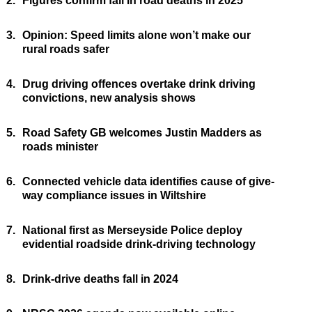
2.
Figures confirm fall in road deaths in 2025
3.
Opinion: Speed limits alone won’t make our
rural roads safer
4.
Drug driving offences overtake drink driving
convictions, new analysis shows
5.
Road Safety GB welcomes Justin Madders as
roads minister
6.
Connected vehicle data identifies cause of give-
way compliance issues in Wiltshire
7.
National first as Merseyside Police deploy
evidential roadside drink-driving technology
8.
Drink-drive deaths fall in 2024