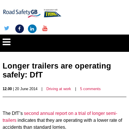
Longer trailers are operating
safely: DfT
12.00
| 20 June 2014
|
Driving at work
|
5 comments
The DfT’s
second annual report on a trial of longer semi-
trailers
indicates that they are operating with a lower rate of
accidents than standard lorries.