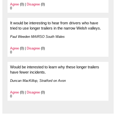
Agree
(0) |
Disagree
(0)
0
It would be interesting to hear from drivers who have
tried to use longer trailers in the narrow Welsh valleys.
Paul Weeden MAIRSO South Wales
Agree
(0) |
Disagree
(0)
0
Would be interested to learn why these longer trailers
have fewer incidents.
Duncan MacKillop, Stratford on Avon
Agree
(0) |
Disagree
(0)
0