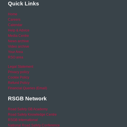
Quick Links
Home
Careers
Calendar
Help & Advice
Media Centre
News archive
Video archive
Your Area
RSO area
Legal Statement
Privacy policy
Cookie Policy
Refund Policy
Financial Queries (Email)
RSGB Network
Road Safety GB Academy
Road Safety Knowledge Centre
RSGB International
National Road Safety Conference