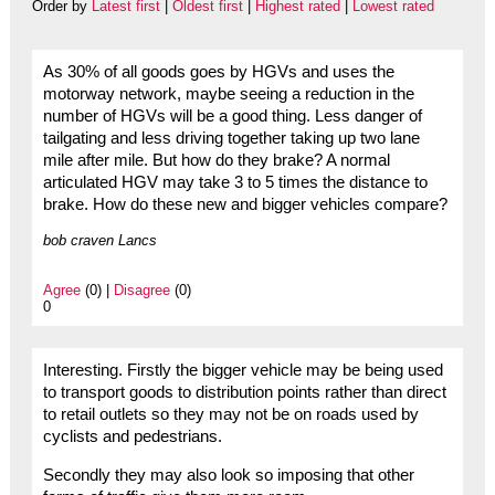
Order by
Latest first
|
Oldest first
|
Highest rated
|
Lowest rated
As 30% of all goods goes by HGVs and uses the
motorway network, maybe seeing a reduction in the
number of HGVs will be a good thing. Less danger of
tailgating and less driving together taking up two lane
mile after mile. But how do they brake? A normal
articulated HGV may take 3 to 5 times the distance to
brake. How do these new and bigger vehicles compare?
bob craven Lancs
Agree
(0) |
Disagree
(0)
0
Interesting. Firstly the bigger vehicle may be being used
to transport goods to distribution points rather than direct
to retail outlets so they may not be on roads used by
cyclists and pedestrians.
Secondly they may also look so imposing that other