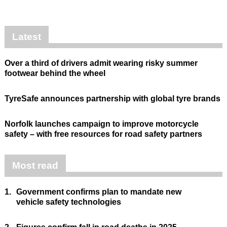
Latest
Over a third of drivers admit wearing risky summer
footwear behind the wheel
TyreSafe announces partnership with global tyre brands
Norfolk launches campaign to improve motorcycle
safety – with free resources for road safety partners
Most read
1.
Government confirms plan to mandate new
vehicle safety technologies