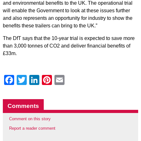
and environmental benefits to the UK. The operational trial
will enable the Government to look at these issues further
and also represents an opportunity for industry to show the
benefits these trailers can bring to the UK.”
The DfT says that the 10-year trial is expected to save more
than 3,000 tonnes of CO2 and deliver financial benefits of
£33m.
Facebook
Twitter
LinkedIn
Pinterest
Email
Comments
Comment on this story
Report a reader comment