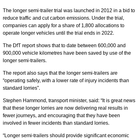
The longer semi-trailer trial was launched in 2012 in a bid to
reduce traffic and cut carbon emissions. Under the trial,
companies can apply for a share of 1,800 allocations to
operate longer vehicles until the trial ends in 2022.
The DfT report shows that to date between 600,000 and
900,000 vehicle kilometres have been saved by use of the
longer semi-trailers.
The report also says that the longer semi-trailers are
“operating safely, with a lower rate of injury incidents than
standard lorries”.
Stephen Hammond, transport minister, said: “It is great news
that these longer lorries are now delivering real results in
fewer journeys, and encouraging that they have been
involved in fewer incidents than standard lorries.
“Longer semi-trailers should provide significant economic