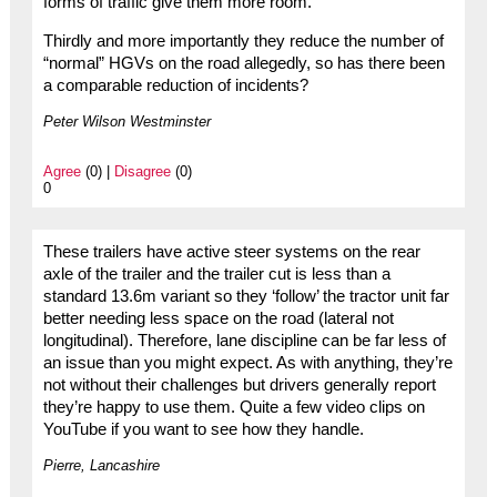
forms of traffic give them more room.
Thirdly and more importantly they reduce the number of
“normal” HGVs on the road allegedly, so has there been
a comparable reduction of incidents?
Peter Wilson Westminster
Agree
(0) |
Disagree
(0)
0
These trailers have active steer systems on the rear
axle of the trailer and the trailer cut is less than a
standard 13.6m variant so they ‘follow’ the tractor unit far
better needing less space on the road (lateral not
longitudinal). Therefore, lane discipline can be far less of
an issue than you might expect. As with anything, they’re
not without their challenges but drivers generally report
they’re happy to use them. Quite a few video clips on
YouTube if you want to see how they handle.
Pierre, Lancashire