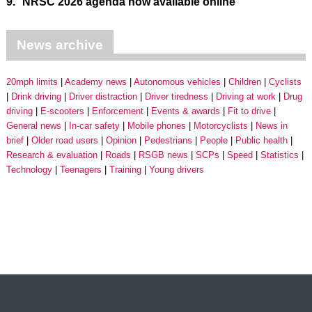
9.
NRSC 2026 agenda now available online
News archive
20mph limits
Academy news
Autonomous vehicles
Children
Cyclists
Drink driving
Driver distraction
Driver tiredness
Driving at work
Drug
driving
E-scooters
Enforcement
Events & awards
Fit to drive
General news
In-car safety
Mobile phones
Motorcyclists
News in
brief
Older road users
Opinion
Pedestrians
People
Public health
Research & evaluation
Roads
RSGB news
SCPs
Speed
Statistics
Technology
Teenagers
Training
Young drivers