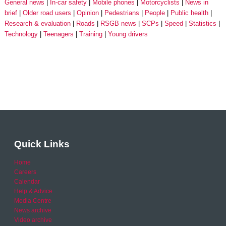
General news
In-car safety
Mobile phones
Motorcyclists
News in
brief
Older road users
Opinion
Pedestrians
People
Public health
Research & evaluation
Roads
RSGB news
SCPs
Speed
Statistics
Technology
Teenagers
Training
Young drivers
Quick Links
Home
Careers
Calendar
Help & Advice
Media Centre
News archive
Video archive