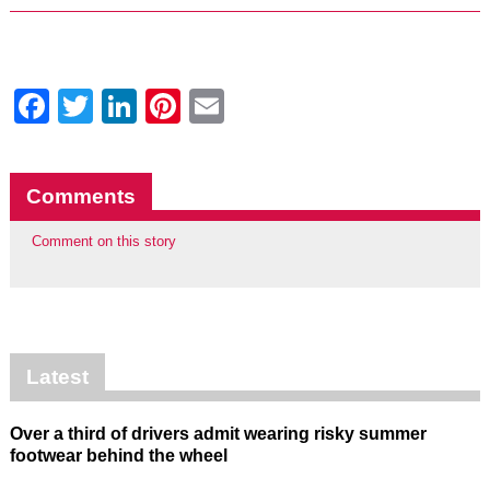
Facebook
Twitter
LinkedIn
Pinterest
Email
Comments
Comment on this story
Latest
Over a third of drivers admit wearing risky summer
footwear behind the wheel