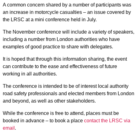
A common concern shared by a number of participants was
an increase in motorcycle casualties – an issue covered by
the LRSC at a mini conference held in July.
The November conference will include a variety of speakers,
including a number from London authorities who have
examples of good practice to share with delegates.
It is hoped that through this information sharing, the event
can contribute to the ease and effectiveness of future
working in all authorities.
The conference is intended to be of interest local authority
road safety professionals and elected members from London
and beyond, as well as other stakeholders.
While the conference is free to attend, places must be
booked in advance – to book a place
contact the LRSC via
email
.