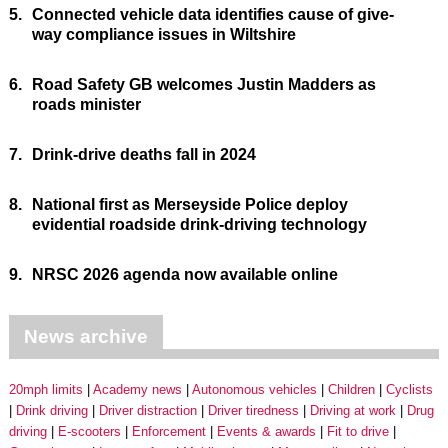
5.
Connected vehicle data identifies cause of give-
way compliance issues in Wiltshire
6.
Road Safety GB welcomes Justin Madders as
roads minister
7.
Drink-drive deaths fall in 2024
8.
National first as Merseyside Police deploy
evidential roadside drink-driving technology
9.
NRSC 2026 agenda now available online
News archive
20mph limits
Academy news
Autonomous vehicles
Children
Cyclists
Drink driving
Driver distraction
Driver tiredness
Driving at work
Drug
driving
E-scooters
Enforcement
Events & awards
Fit to drive