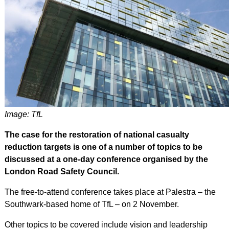
Image: TfL
The case for the restoration of national casualty
reduction targets is one of a number of topics to be
discussed at a one-day conference organised by the
London Road Safety Council.
The free-to-attend conference takes place at Palestra – the
Southwark-based home of TfL – on 2 November.
Other topics to be covered include vision and leadership