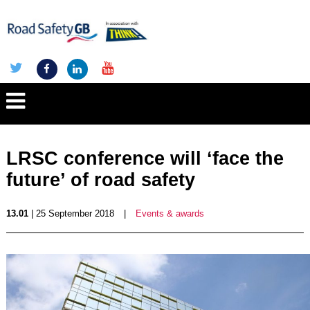
LRSC conference will ‘face the
future’ of road safety
13.01
| 25 September 2018
|
Events & awards