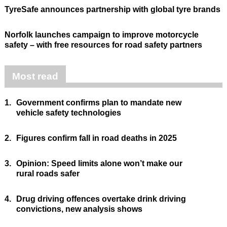
TyreSafe announces partnership with global tyre brands
Norfolk launches campaign to improve motorcycle
safety – with free resources for road safety partners
Most read
1.
Government confirms plan to mandate new
vehicle safety technologies
2.
Figures confirm fall in road deaths in 2025
3.
Opinion: Speed limits alone won’t make our
rural roads safer
4.
Drug driving offences overtake drink driving
convictions, new analysis shows