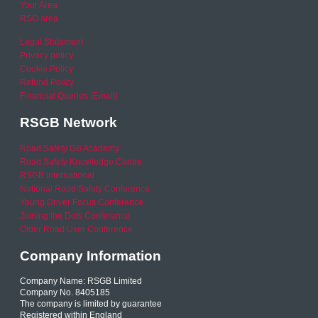
Your Area
RSO area
Legal Statement
Privacy policy
Cookie Policy
Refund Policy
Financial Queries (Email)
RSGB Network
Road Safety GB Academy
Road Safety Knowledge Centre
RSGB International
National Road Safety Conference
Young Driver Focus Conference
Joining the Dots Conference
Older Road User Conference
Company Information
Company Name: RSGB Limited
Company No. 8405185
The company is limited by guarantee
Registered within England