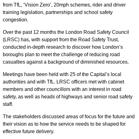
from TfL, ‘Vision Zero’, 20mph schemes, rider and driver
training legislation, partnerships and school safety
congestion.
Over the past 12 months the London Road Safety Council
(LRSC) has, with support from the Road Safety Trust,
conducted in-depth research to discover how London’s
boroughs plan to meet the challenge of reducing road
casualties against a background of diminished resources.
Meetings have been held with 25 of the Capital’s local
authorities and with TfL. LRSC officers met with cabinet
members and other councillors with an interest in road
safety, as well as heads of highways and senior road safety
staff.
The stakeholders discussed areas of focus for the future and
their vision as to how the service needs to be shaped for
effective future delivery.