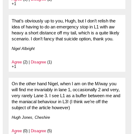
+1
That’s obviously up to you, Hugh, but I don’t relish the
idea of having to do an emergency stop in L1 with aw
heavy a short distance off my tail, which is a quite likely
scenario. I don’t fancy that suicide option, thank you.
Nigel Albright
Agree
(2) |
Disagree
(1)
+1
On the other hand Nigel, when I am on the M/way you
will find me invariably in lane 1, occasionally 2 and very,
very rarely Lane 3. I see L1 as a buffer between me and
the maniacal behaviour in L3! (I think we’re off the
subject of the article however)
Hugh Jones, Cheshire
Agree
(0) |
Disagree
(5)