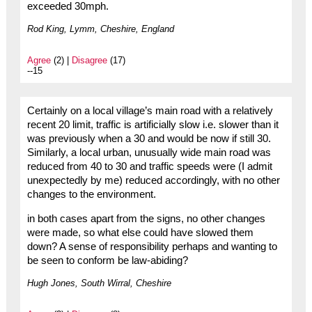
exceeded 30mph.
Rod King, Lymm, Cheshire, England
Agree
(2) |
Disagree
(17)
--15
Certainly on a local village’s main road with a relatively
recent 20 limit, traffic is artificially slow i.e. slower than it
was previously when a 30 and would be now if still 30.
Similarly, a local urban, unusually wide main road was
reduced from 40 to 30 and traffic speeds were (I admit
unexpectedly by me) reduced accordingly, with no other
changes to the environment.
in both cases apart from the signs, no other changes
were made, so what else could have slowed them
down? A sense of responsibility perhaps and wanting to
be seen to conform be law-abiding?
Hugh Jones, South Wirral, Cheshire