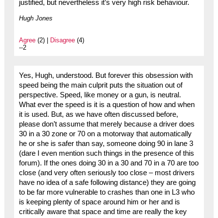
justified, but nevertheless it’s very high risk behaviour.
Hugh Jones
Agree
(2) |
Disagree
(4)
--2
Yes, Hugh, understood. But forever this obsession with
speed being the main culprit puts the situation out of
perspective. Speed, like money or a gun, is neutral.
What ever the speed is it is a question of how and when
it is used. But, as we have often discussed before,
please don’t assume that merely because a driver does
30 in a 30 zone or 70 on a motorway that automatically
he or she is safer than say, someone doing 90 in lane 3
(dare I even mention such things in the presence of this
forum). If the ones doing 30 in a 30 and 70 in a 70 are too
close (and very often seriously too close – most drivers
have no idea of a safe following distance) they are going
to be far more vulnerable to crashes than one in L3 who
is keeping plenty of space around him or her and is
critically aware that space and time are really the key