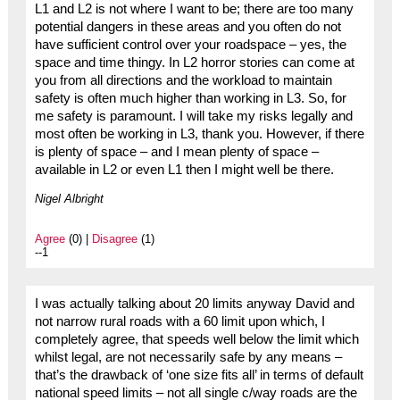
L1 and L2 is not where I want to be; there are too many
potential dangers in these areas and you often do not
have sufficient control over your roadspace – yes, the
space and time thingy. In L2 horror stories can come at
you from all directions and the workload to maintain
safety is often much higher than working in L3. So, for
me safety is paramount. I will take my risks legally and
most often be working in L3, thank you. However, if there
is plenty of space – and I mean plenty of space –
available in L2 or even L1 then I might well be there.
Nigel Albright
Agree
(0) |
Disagree
(1)
--1
I was actually talking about 20 limits anyway David and
not narrow rural roads with a 60 limit upon which, I
completely agree, that speeds well below the limit which
whilst legal, are not necessarily safe by any means –
that’s the drawback of ‘one size fits all’ in terms of default
national speed limits – not all single c/way roads are the