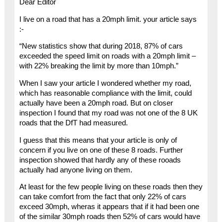
Dear Editor
I live on a road that has a 20mph limit. your article says
:-
“New statistics show that during 2018, 87% of cars
exceeded the speed limit on roads with a 20mph limit –
with 22% breaking the limit by more than 10mph.”
When I saw your article I wondered whether my road,
which has reasonable compliance with the limit, could
actually have been a 20mph road. But on closer
inspection I found that my road was not one of the 8 UK
roads that the DfT had measured.
I guess that this means that your article is only of
concern if you live on one of these 8 roads. Further
inspection showed that hardly any of these rooads
actually had anyone living on them.
At least for the few people living on these roads then they
can take comfort from the fact that only 22% of cars
exceed 30mph, wheras it appears that if it had been one
of the similar 30mph roads then 52% of cars would have