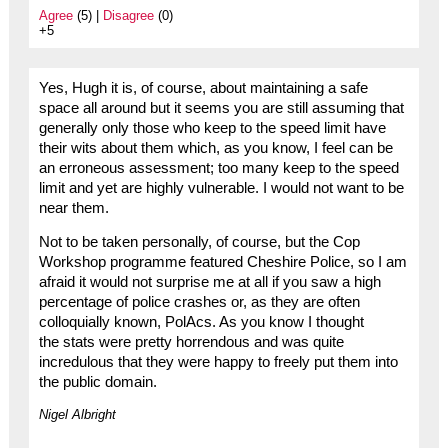
Agree
(5) |
Disagree
(0)
+5
Yes, Hugh it is, of course, about maintaining a safe
space all around but it seems you are still assuming that
generally only those who keep to the speed limit have
their wits about them which, as you know, I feel can be
an erroneous assessment; too many keep to the speed
limit and yet are highly vulnerable. I would not want to be
near them.
Not to be taken personally, of course, but the Cop
Workshop programme featured Cheshire Police, so I am
afraid it would not surprise me at all if you saw a high
percentage of police crashes or, as they are often
colloquially known, PolAcs. As you know I thought
the stats were pretty horrendous and was quite
incredulous that they were happy to freely put them into
the public domain.
Nigel Albright