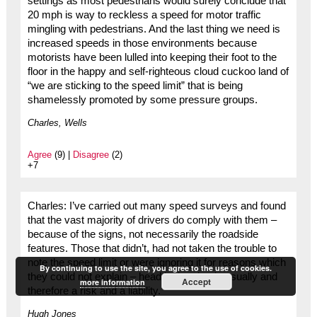
settings as most pedestrians would surely conclude that
20 mph is way to reckless a speed for motor traffic
mingling with pedestrians. And the last thing we need is
increased speeds in those environments because
motorists have been lulled into keeping their foot to the
floor in the happy and self-righteous cloud cuckoo land of
“we are sticking to the speed limit” that is being
shamelessly promoted by some pressure groups.
Charles, Wells
Agree
(9) |
Disagree
(2)
+7
Charles: I’ve carried out many speed surveys and found
that the vast majority of drivers do comply with them –
because of the signs, not necessarily the roadside
features. Those that didn’t, had not taken the trouble to
note the speed limit or were ignoring it for reasons which
By continuing to use the site, you agree to the use of cookies.
they could not explain – head in the clouds usually and
Accept
more information
therefore a risk and a liability.
Hugh Jones