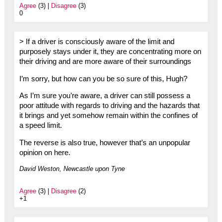
Agree
(3) |
Disagree
(3)
0
> If a driver is consciously aware of the limit and
purposely stays under it, they are concentrating more on
their driving and are more aware of their surroundings
I’m sorry, but how can you be so sure of this, Hugh?
As I’m sure you’re aware, a driver can still possess a
poor attitude with regards to driving and the hazards that
it brings and yet somehow remain within the confines of
a speed limit.
The reverse is also true, however that’s an unpopular
opinion on here.
David Weston, Newcastle upon Tyne
Agree
(3) |
Disagree
(2)
+1