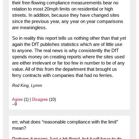
their free-flowing compliance measurements bear no
relation to most 20mph limits on residential or high
streets. In addition, because they have changed sites
since the previous year, any year on year comparisons
are meaningless.
So in reality this report tells us nothing other than that yet
again the DfT publishes statistics which are of little use
to anyone. The real news is why consistently the DfT
spends money on creating reports where the sites used
are either irrelevant or far too few in number to be of any
value. All of this from the department that brought us
ferry contracts with companies that had no ferries.
Rod King, Lymm
Agree
(1) |
Disagree
(10)
--9
err, what does “reasonable compliance with the limit”
mean?