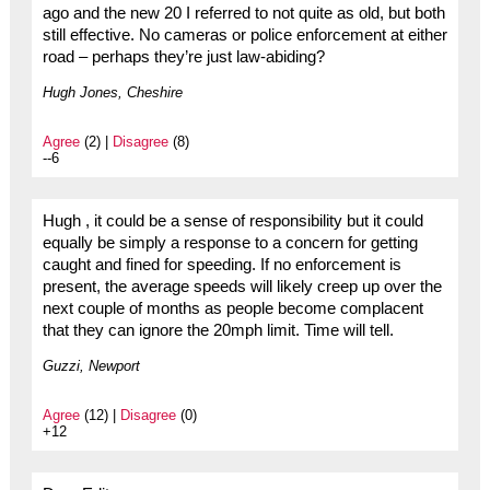
ago and the new 20 I referred to not quite as old, but both
still effective. No cameras or police enforcement at either
road – perhaps they’re just law-abiding?
Hugh Jones, Cheshire
Agree
(2) |
Disagree
(8)
--6
Hugh , it could be a sense of responsibility but it could
equally be simply a response to a concern for getting
caught and fined for speeding. If no enforcement is
present, the average speeds will likely creep up over the
next couple of months as people become complacent
that they can ignore the 20mph limit. Time will tell.
Guzzi, Newport
Agree
(12) |
Disagree
(0)
+12