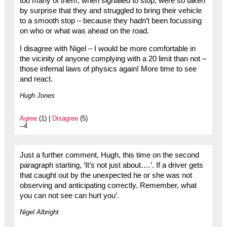
too many of them, when signalled to stop, were so taken
by surprise that they and struggled to bring their vehicle
to a smooth stop – because they hadn’t been focussing
on who or what was ahead on the road.
I disagree with Nigel – I would be more comfortable in
the vicinity of anyone complying with a 20 limit than not –
those infernal laws of physics again! More time to see
and react.
Hugh Jones
Agree
(1) |
Disagree
(5)
--4
Just a further comment, Hugh, this time on the second
paragraph starting, ‘It’s not just about….’. If a driver gets
that caught out by the unexpected he or she was not
observing and anticipating correctly. Remember, what
you can not see can hurt you’.
Nigel Albright