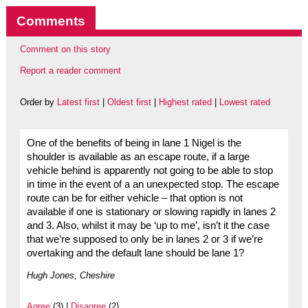
Comments
Comment on this story
Report a reader comment
Order by
Latest first
|
Oldest first
|
Highest rated
|
Lowest rated
One of the benefits of being in lane 1 Nigel is the
shoulder is available as an escape route, if a large
vehicle behind is apparently not going to be able to stop
in time in the event of a an unexpected stop. The escape
route can be for either vehicle – that option is not
available if one is stationary or slowing rapidly in lanes 2
and 3. Also, whilst it may be ‘up to me’, isn’t it the case
that we’re supposed to only be in lanes 2 or 3 if we’re
overtaking and the default lane should be lane 1?
Hugh Jones, Cheshire
Agree
(3) |
Disagree
(2)