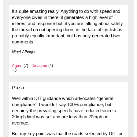
It’s quite amazing really. Anything to do with speed and
everyone dives in there; it generates a high level of
interest and response but, if you are talking about safety
the thread on not opening doors in the face of cyclists is
probably equally important, but has only generated two
comments.
Nigel Albright
Agree
(7) |
Disagree
(4)
+3
Guzzi
Well within DfT guidance which advocates “general
compliance”. I wouldn’t say 100% compliance, but
certainly the prevailing speeds have reduced since a
20mph limit was set and are less than 20mph on
average..
But my key point was that the roads selected by DfT for