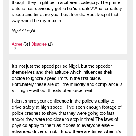
thought they might be in a different category. The prime
criteria has obviously got to be ‘is it safe?’ And for safety
space and time are your best friends. Best keep it that
way would be my maxim.
Nigel Albright
Agree
(3) |
Disagree
(1)
+2
It’s not just the speed per se Nigel, but the speeder
themselves and their attitude which influences their
choice to ignore speed limits in the first place.
Fortunately these are still the minority and compliance is
still high – without threats of enforcement.
I don’t share your confidence in the police’s ability to
drive safely at high speed – I’ve seen enough footage of
police crashes to show that they were going too fast
and/or they were too close to stop in time! The laws of
physics apply to them as it does to everyone else –
advanced driver or not. I know there are times when it’s