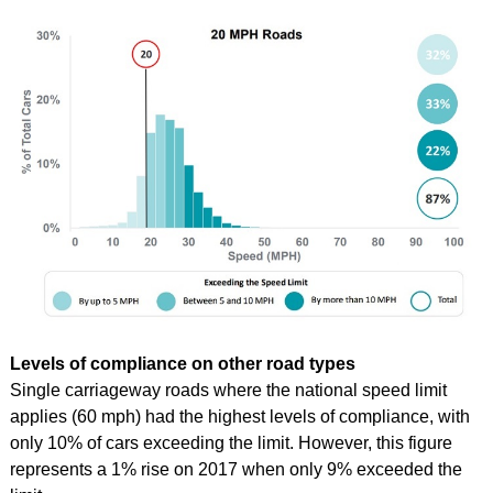
Levels of compliance on other road types
Single carriageway roads where the national speed limit
applies (60 mph) had the highest levels of compliance, with
only 10% of cars exceeding the limit.
However, this figure
represents a 1% rise on 2017 when only 9% exceeded the