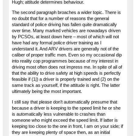
Hugh; attitude determines behaviour.
The second paragraph broaches a wider topic. There is
no doubt that for a number of reasons the general
standard of police driving has fallen quite dramatically
over time. Many marked vehicles are nowadays driven
by PCSOs, at least down here – most of which will not
have had any formal police driver training as I
understand it. And ARV drivers are generally not of the
caliber of proper traffic men. Even so my occasional dip
into reality cop programmes because of my interest in
driving most often does not impress me. In spite of all of
that the ability to drive safety at high speeds is perfectly
feasible if (1|) a driver is properly trained and (2) on the
same track as yourself, if the attitude is right. The latter
ultimately being the most important.
I still say that please don’t automatically presume that
because a driver is keeping to the speed limit he or she
is automatically less vulnerable to crashes than
someone who might exceed the speed limit. If latter is
keeping too close to the one in front, I am on your side; if
they are keeping plenty of space then, as an initial