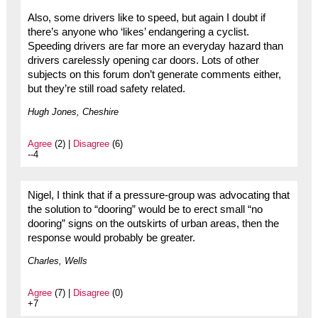
Also, some drivers like to speed, but again I doubt if
there’s anyone who ‘likes’ endangering a cyclist.
Speeding drivers are far more an everyday hazard than
drivers carelessly opening car doors. Lots of other
subjects on this forum don’t generate comments either,
but they’re still road safety related.
Hugh Jones, Cheshire
Agree
(2) |
Disagree
(6)
--4
Nigel, I think that if a pressure-group was advocating that
the solution to “dooring” would be to erect small “no
dooring” signs on the outskirts of urban areas, then the
response would probably be greater.
Charles, Wells
Agree
(7) |
Disagree
(0)
+7