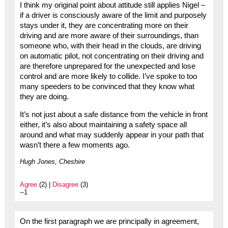
I think my original point about attitude still applies Nigel –
if a driver is consciously aware of the limit and purposely
stays under it, they are concentrating more on their
driving and are more aware of their surroundings, than
someone who, with their head in the clouds, are driving
on automatic pilot, not concentrating on their driving and
are therefore unprepared for the unexpected and lose
control and are more likely to collide. I’ve spoke to too
many speeders to be convinced that they know what
they are doing.
It’s not just about a safe distance from the vehicle in front
either, it’s also about maintaining a safety space all
around and what may suddenly appear in your path that
wasn’t there a few moments ago.
Hugh Jones, Cheshire
Agree
(2) |
Disagree
(3)
--1
On the first paragraph we are principally in agreement,