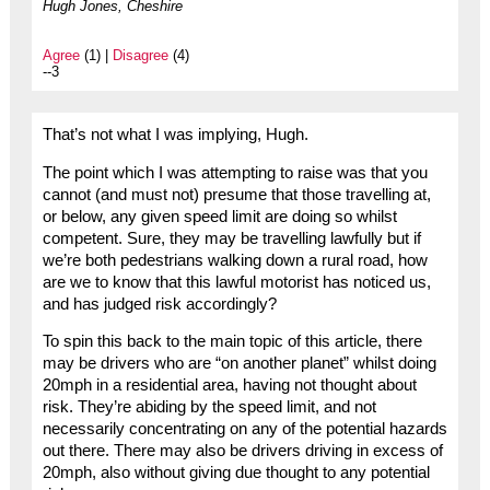
Hugh Jones, Cheshire
Agree
(1) |
Disagree
(4)
--3
That’s not what I was implying, Hugh.
The point which I was attempting to raise was that you
cannot (and must not) presume that those travelling at,
or below, any given speed limit are doing so whilst
competent. Sure, they may be travelling lawfully but if
we’re both pedestrians walking down a rural road, how
are we to know that this lawful motorist has noticed us,
and has judged risk accordingly?
To spin this back to the main topic of this article, there
may be drivers who are “on another planet” whilst doing
20mph in a residential area, having not thought about
risk. They’re abiding by the speed limit, and not
necessarily concentrating on any of the potential hazards
out there. There may also be drivers driving in excess of
20mph, also without giving due thought to any potential