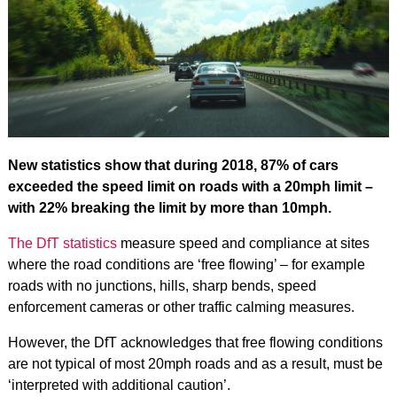
New statistics show that during 2018, 87% of cars
exceeded the speed limit on roads with a 20mph limit –
with 22% breaking the limit by more than 10mph.
The DfT statistics
measure speed and compliance at sites
where the road conditions are ‘free flowing’ – for example
roads with no junctions, hills, sharp bends, speed
enforcement cameras or other traffic calming measures.
However, the DfT acknowledges that free flowing conditions
are not typical of most 20mph roads and as a result, must be
‘interpreted with additional caution’.