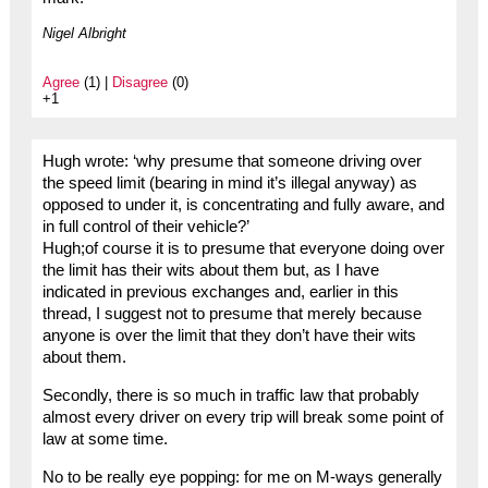
Nigel Albright
Agree
(1) |
Disagree
(0)
+1
Hugh wrote: ‘why presume that someone driving over
the speed limit (bearing in mind it’s illegal anyway) as
opposed to under it, is concentrating and fully aware, and
in full control of their vehicle?’
Hugh;of course it is to presume that everyone doing over
the limit has their wits about them but, as I have
indicated in previous exchanges and, earlier in this
thread, I suggest not to presume that merely because
anyone is over the limit that they don’t have their wits
about them.
Secondly, there is so much in traffic law that probably
almost every driver on every trip will break some point of
law at some time.
No to be really eye popping: for me on M-ways generally