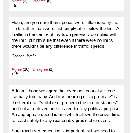
Agree
(3) |
Disagree
(8)
--5
Hugh, are you sure their speeds were influenced by the
limits rather than were just simply at or below the limits?
Traffic in the centre of my town generally complies with
the limit, but I’m sure that even if there were no limits
there wouldn’t be any difference in traffic speeds.
Charles, Wells
Agree
(16) |
Disagree
(1)
+15
Adrian, I hope we agree that even one casualty is one
casualty too many. And my meaning of “appropriate” is
the literal one: “suitable or proper in the circumstances”,
and not a contrived one created for any political purpose.
An appropriate speed is one which allows the driver time
to react safely to any reasonably predictable event.
Sure road user education is important, but we need to