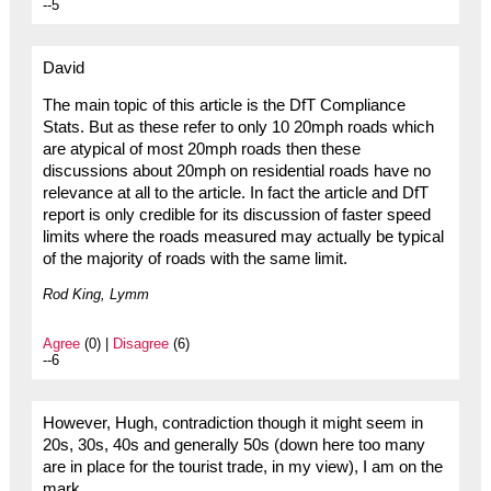
--5
David
The main topic of this article is the DfT Compliance
Stats. But as these refer to only 10 20mph roads which
are atypical of most 20mph roads then these
discussions about 20mph on residential roads have no
relevance at all to the article. In fact the article and DfT
report is only credible for its discussion of faster speed
limits where the roads measured may actually be typical
of the majority of roads with the same limit.
Rod King, Lymm
Agree
(0) |
Disagree
(6)
--6
However, Hugh, contradiction though it might seem in
20s, 30s, 40s and generally 50s (down here too many
are in place for the tourist trade, in my view), I am on the
mark.