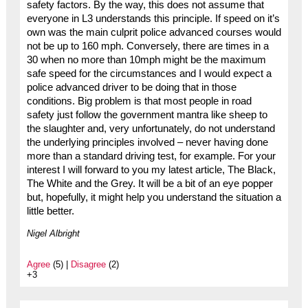
safety factors. By the way, this does not assume that
everyone in L3 understands this principle. If speed on it’s
own was the main culprit police advanced courses would
not be up to 160 mph. Conversely, there are times in a
30 when no more than 10mph might be the maximum
safe speed for the circumstances and I would expect a
police advanced driver to be doing that in those
conditions. Big problem is that most people in road
safety just follow the government mantra like sheep to
the slaughter and, very unfortunately, do not understand
the underlying principles involved – never having done
more than a standard driving test, for example. For your
interest I will forward to you my latest article, The Black,
The White and the Grey. It will be a bit of an eye popper
but, hopefully, it might help you understand the situation a
little better.
Nigel Albright
Agree
(5) |
Disagree
(2)
+3