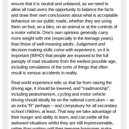
ensure that it is neutral and unbiased, as we need to
allow all road users the opportunity to balance the facts
and draw their own conclusions about what is acceptable
behaviour on our public roads, whether they are using
them on foot, on a bike, on an animal or at the controls of
a motor vehicle. One’s own opinions generally carry
more weight with one (especially in the teenage years)
than those of well-meaning adults. Judgement and
decision-making skills come with experience, so it is
important (IMHO) that people are exposed to the full
panoply of road situations from the earliest possible age,
including simulations of the sorts of things that often
result is serious accidents in reality.
Real world experience tells us that far from raising the
driving age, it should be lowered, and “roadmanship”,
including pedestrianism, cycling and motor vehicle
driving should ideally be on the national curriculum – as
an extra “R” perhaps – and compulsory for all secondary
school children, at least. That way we take advantage of
their hunger and ability to learn, and can settle all the
awkward situations whilst they are still impressionable,
rather than waiting until their teenage hormones make