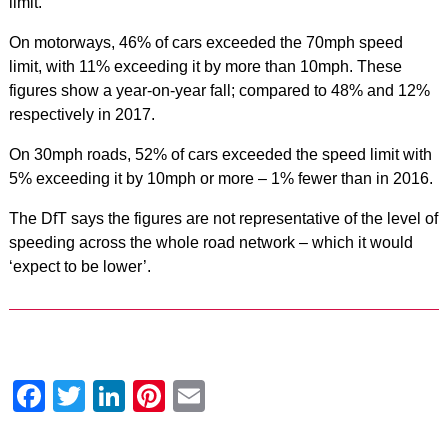
limit.
On motorways, 46% of cars exceeded the 70mph speed
limit, with 11% exceeding it by more than 10mph. These
figures show a year-on-year fall; compared to 48% and 12%
respectively in 2017.
On 30mph roads, 52% of cars exceeded the speed limit with
5% exceeding it by 10mph or more – 1% fewer than in 2016.
The DfT says the figures are not representative of the level of
speeding across the whole road network – which it would
‘expect to be lower’.
Facebook
Twitter
LinkedIn
Pinterest
Email