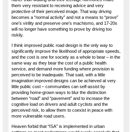
them very resistant to receiving advice and very
protective of their perceived image. That way driving
becomes a “normal activity” and not a means to “prove”
one’s virility and preserve one’s machismo, and 17-20s
will no longer have something to prove by driving too
riskily.
I think improved public road design is the only way to
significantly improve the likelihood of appropriate speeds,
and the cost is one for society as a whole to bear – in the
same way as they bear the cost of a public health
service, and demand more funding where provision is
perceived to be inadequate. That said, with a little
imagination improved designs can be achieved at very
little public cost – communities can self-assist by
providing home-grown ways to blur the distinction
between “road” and “pavement” and to increase the
cognitive load on drivers and adult cyclists and the
perceived risk, to allow them to coexist in peace with
more vulnerable road users.
Heaven forbid that “ISA” is implemented in urban