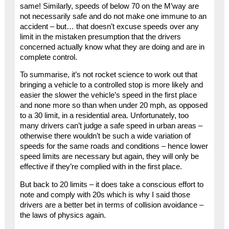
same! Similarly, speeds of below 70 on the M’way are
not necessarily safe and do not make one immune to an
accident – but… that doesn’t excuse speeds over any
limit in the mistaken presumption that the drivers
concerned actually know what they are doing and are in
complete control.
To summarise, it’s not rocket science to work out that
bringing a vehicle to a controlled stop is more likely and
easier the slower the vehicle’s speed in the first place
and none more so than when under 20 mph, as opposed
to a 30 limit, in a residential area. Unfortunately, too
many drivers can’t judge a safe speed in urban areas –
otherwise there wouldn’t be such a wide variation of
speeds for the same roads and conditions – hence lower
speed limits are necessary but again, they will only be
effective if they’re complied with in the first place.
But back to 20 limits – it does take a conscious effort to
note and comply with 20s which is why I said those
drivers are a better bet in terms of collision avoidance –
the laws of physics again.