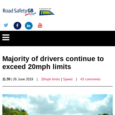
Majority of drivers continue to
exceed 20mph limits
11.59
| 26 June 2019
|
20mph limits
|
Speed
|
43 comments