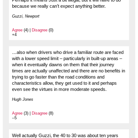
Perhaps it means Just a bit illegal, but it will have to do
because we really can’t expect anything better.
Guzzi, Newport
Agree
(4) |
Disagree
(0)
+4
…also when drivers who drive a familiar route are faced
with a lower speed limit – particularly in built-up areas –
when it eventually dawns on them that their journey
times are actually unaffected and there are no benefits in
trying to go faster than the road conditions and
characteristics allow, they get used to it and perhaps
even see the virtues in more moderate speeds.
Hugh Jones
Agree
(3) |
Disagree
(8)
--5
Well actually Guzzi, the 40 to 30 was about ten years