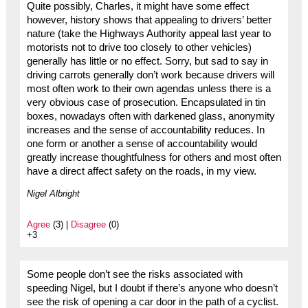
Quite possibly, Charles, it might have some effect
however, history shows that appealing to drivers’ better
nature (take the Highways Authority appeal last year to
motorists not to drive too closely to other vehicles)
generally has little or no effect. Sorry, but sad to say in
driving carrots generally don’t work because drivers will
most often work to their own agendas unless there is a
very obvious case of prosecution. Encapsulated in tin
boxes, nowadays often with darkened glass, anonymity
increases and the sense of accountability reduces. In
one form or another a sense of accountability would
greatly increase thoughtfulness for others and most often
have a direct affect safety on the roads, in my view.
Nigel Albright
Agree
(3) |
Disagree
(0)
+3
Some people don’t see the risks associated with
speeding Nigel, but I doubt if there’s anyone who doesn’t
see the risk of opening a car door in the path of a cyclist.