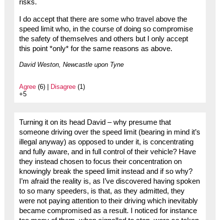
risks.
I do accept that there are some who travel above the
speed limit who, in the course of doing so compromise
the safety of themselves and others but I only accept
this point *only* for the same reasons as above.
David Weston, Newcastle upon Tyne
Agree
(6) |
Disagree
(1)
+5
Turning it on its head David – why presume that
someone driving over the speed limit (bearing in mind it’s
illegal anyway) as opposed to under it, is concentrating
and fully aware, and in full control of their vehicle? Have
they instead chosen to focus their concentration on
knowingly break the speed limit instead and if so why?
I’m afraid the reality is, as I’ve discovered having spoken
to so many speeders, is that, as they admitted, they
were not paying attention to their driving which inevitably
became compromised as a result. I noticed for instance