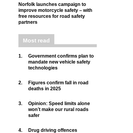
Norfolk launches campaign to
improve motorcycle safety – with
free resources for road safety
partners
Most read
1.
Government confirms plan to
mandate new vehicle safety
technologies
2.
Figures confirm fall in road
deaths in 2025
3.
Opinion: Speed limits alone
won’t make our rural roads
safer
4.
Drug driving offences