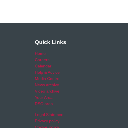
Quick Links
Home
Careers
Calendar
Help & Advice
Media Centre
News archive
Video archive
Your Area
RSO area
Legal Statement
Privacy policy
Cookie Policy