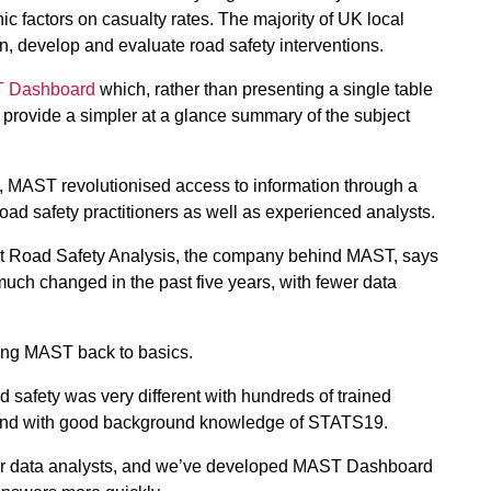
c factors on casualty rates. The majority of UK local
n, develop and evaluate road safety interventions.
 Dashboard
which, rather than presenting a single table
 provide a simpler at a glance summary of the subject
, MAST revolutionised access to information through a
ad safety practitioners as well as experienced analysts.
at Road Safety Analysis, the company behind MAST, says
 much changed in the past five years, with fewer data
ging MAST back to basics.
ad safety was very different with hundreds of trained
 and with good background knowledge of STATS19.
wer data analysts, and we’ve developed MAST Dashboard