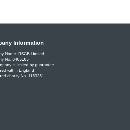
any Information
y Name: RSGB Limited
y No. 8405185
pany is limited by guarantee
red within England
red charity No. 1153231