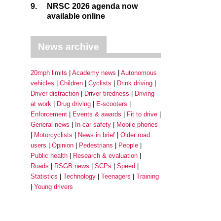
9.
NRSC 2026 agenda now
available online
News archive
20mph limits
Academy news
Autonomous
vehicles
Children
Cyclists
Drink driving
Driver distraction
Driver tiredness
Driving
at work
Drug driving
E-scooters
Enforcement
Events & awards
Fit to drive
General news
In-car safety
Mobile phones
Motorcyclists
News in brief
Older road
users
Opinion
Pedestrians
People
Public health
Research & evaluation
Roads
RSGB news
SCPs
Speed
Statistics
Technology
Teenagers
Training
Young drivers