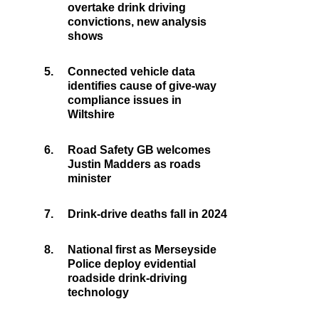
overtake drink driving
convictions, new analysis
shows
5.
Connected vehicle data
identifies cause of give-way
compliance issues in
Wiltshire
6.
Road Safety GB welcomes
Justin Madders as roads
minister
7.
Drink-drive deaths fall in 2024
8.
National first as Merseyside
Police deploy evidential
roadside drink-driving
technology