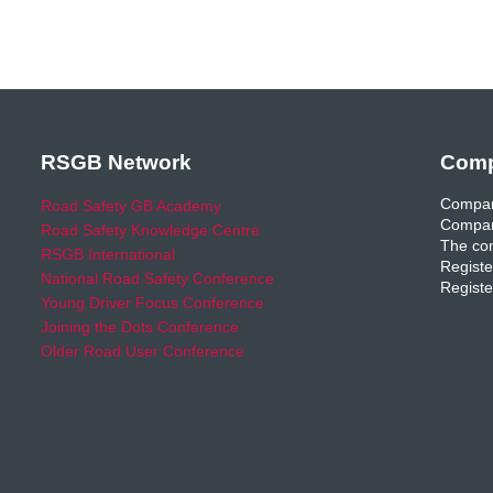
RSGB Network
Comp
Compan
Road Safety GB Academy
Compan
Road Safety Knowledge Centre
The com
RSGB International
Registe
National Road Safety Conference
Registe
Young Driver Focus Conference
Joining the Dots Conference
Older Road User Conference