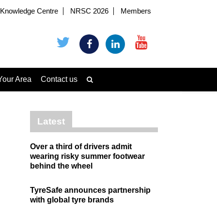
Knowledge Centre
NRSC 2026
Members
Your Area
Contact us
Latest
Over a third of drivers admit
wearing risky summer footwear
behind the wheel
TyreSafe announces partnership
with global tyre brands