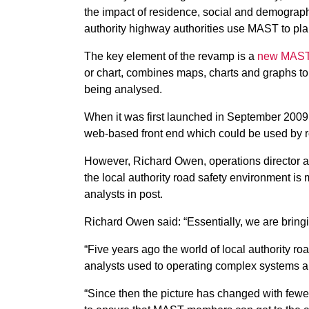
the impact of residence, social and demographi
authority highway authorities use MAST to pla
The key element of the revamp is a
new MAST
or chart, combines maps, charts and graphs to
being analysed.
When it was first launched in September 2009
web-based front end which could be used by ro
However, Richard Owen, operations director 
the local authority road safety environment is
analysts in post.
Richard Owen said: “Essentially, we are brin
“Five years ago the world of local authority ro
analysts used to operating complex systems
“Since then the picture has changed with fe