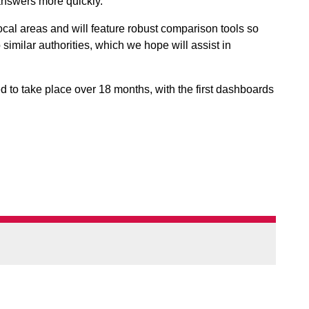
answers more quickly.
al areas and will feature robust comparison tools so
imilar authorities, which we hope will assist in
 to take place over 18 months, with the first dashboards