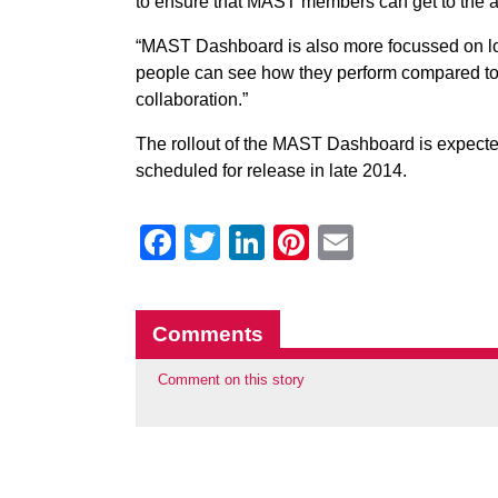
to ensure that MAST members can get to the 
“MAST Dashboard is also more focussed on loc
people can see how they perform compared to s
collaboration.”
The rollout of the MAST Dashboard is expected
scheduled for release in late 2014.
Facebook
Twitter
LinkedIn
Pinterest
Email
Comments
Comment on this story