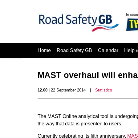
Home
Road Safety GB
Calendar
Help 
MAST overhaul will enha
12.00
| 22 September 2014
|
Statistics
The MAST Online analytical tool is undergoing
the way that data is presented to users.
Currently celebrating its fifth anniversary,
MAST