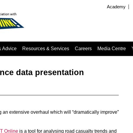
Academy
& Advice
Resources & Services
Careers
Media Centre
nce data presentation
 an extensive overhaul which will “dramatically improve”
 Online
is a tool for analysing road casualty trends and