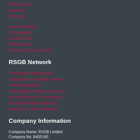
Video archive
Your Area
RSO area
Legal Statement
Privacy policy
Cookie Policy
Refund Policy
Financial Queries (Email)
RSGB Network
Road Safety GB Academy
Road Safety Knowledge Centre
RSGB International
National Road Safety Conference
Young Driver Focus Conference
Joining the Dots Conference
Older Road User Conference
Company Information
Company Name: RSGB Limited
Company No. 8405185