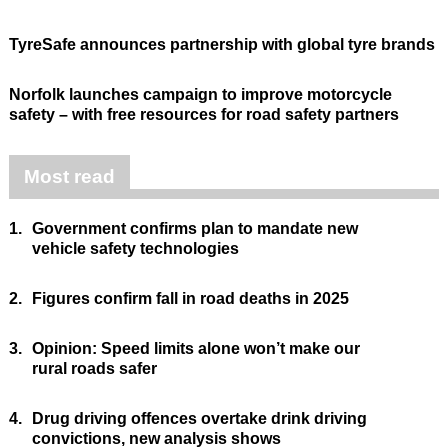
TyreSafe announces partnership with global tyre brands
Norfolk launches campaign to improve motorcycle
safety – with free resources for road safety partners
Most read
1.
Government confirms plan to mandate new
vehicle safety technologies
2.
Figures confirm fall in road deaths in 2025
3.
Opinion: Speed limits alone won’t make our
rural roads safer
4.
Drug driving offences overtake drink driving
convictions, new analysis shows