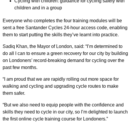
Cycling with children: guidance for cycling safely with
children and in a group
Everyone who completes the four training modules will be
sent a free Santander Cycles 24-hour access code, enabling
them to start putting the skills they’ve learnt into practice.
Sadiq Khan, the Mayor of London, said: “I’m determined to
do all I can to ensure a green recovery for our city by building
on Londoners’ record-breaking demand for cycling over the
past few months.
“I am proud that we are rapidly rolling out more space for
walking and cycling and upgrading cycle routes to make
them safer.
“But we also need to equip people with the confidence and
skills they need to cycle in our city, so I’m delighted to launch
the first online cycle training course for Londoners.”