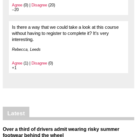
Agree
(0) |
Disagree
(20)
--20
Is there a way that we could take a look at this course
without having to register to complete it? It’s very
interesting.
Rebecca, Leeds
Agree
(1) |
Disagree
(0)
+1
Latest
Over a third of drivers admit wearing risky summer
footwear behind the wheel