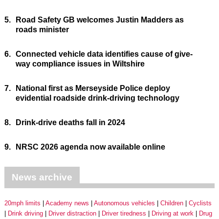
5.
Road Safety GB welcomes Justin Madders as
roads minister
6.
Connected vehicle data identifies cause of give-
way compliance issues in Wiltshire
7.
National first as Merseyside Police deploy
evidential roadside drink-driving technology
8.
Drink-drive deaths fall in 2024
9.
NRSC 2026 agenda now available online
News archive
20mph limits
Academy news
Autonomous vehicles
Children
Cyclists
Drink driving
Driver distraction
Driver tiredness
Driving at work
Drug