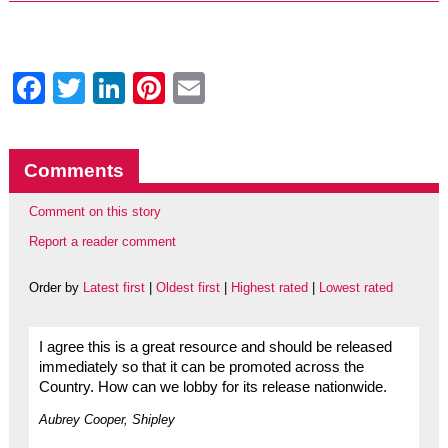
Facebook
Twitter
LinkedIn
Pinterest
Email
Comments
Comment on this story
Report a reader comment
Order by
Latest first
|
Oldest first
|
Highest rated
|
Lowest rated
I agree this is a great resource and should be released
immediately so that it can be promoted across the
Country. How can we lobby for its release nationwide.
Aubrey Cooper, Shipley