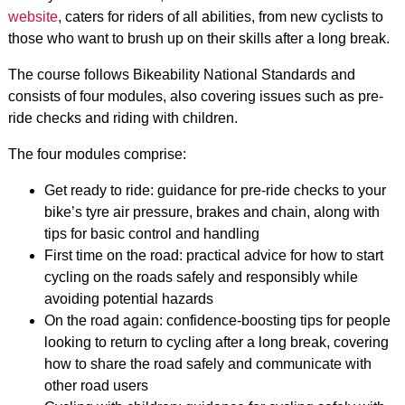
website
, caters for riders of all abilities, from new cyclists to
those who want to brush up on their skills after a long break.
The course follows Bikeability National Standards and
consists of four modules, also covering issues such as pre-
ride checks and riding with children.
The four modules comprise:
Get ready to ride: guidance for pre-ride checks to your
bike’s tyre air pressure, brakes and chain, along with
tips for basic control and handling
First time on the road: practical advice for how to start
cycling on the roads safely and responsibly while
avoiding potential hazards
On the road again: confidence-boosting tips for people
looking to return to cycling after a long break, covering
how to share the road safely and communicate with
other road users