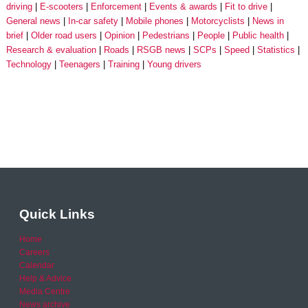
driving
E-scooters
Enforcement
Events & awards
Fit to drive
General news
In-car safety
Mobile phones
Motorcyclists
News in
brief
Older road users
Opinion
Pedestrians
People
Public health
Research & evaluation
Roads
RSGB news
SCPs
Speed
Statistics
Technology
Teenagers
Training
Young drivers
Quick Links
Home
Careers
Calendar
Help & Advice
Media Centre
News archive