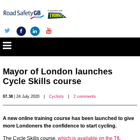
Mayor of London launches
Cycle Skills course
07.38
| 24 July 2020
|
Cyclists
|
2 comments
A new online training course has been launched to give
more Londoners the confidence to start cycling.
The Cycle Skills course,
which is available on the TfL