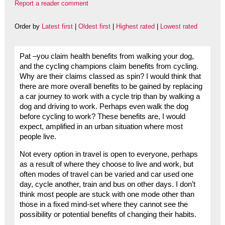
Report a reader comment
Order by
Latest first
|
Oldest first
|
Highest rated
|
Lowest rated
Pat –you claim health benefits from walking your dog,
and the cycling champions claim benefits from cycling.
Why are their claims classed as spin? I would think that
there are more overall benefits to be gained by replacing
a car journey to work with a cycle trip than by walking a
dog and driving to work. Perhaps even walk the dog
before cycling to work? These benefits are, I would
expect, amplified in an urban situation where most
people live.
Not every option in travel is open to everyone, perhaps
as a result of where they choose to live and work, but
often modes of travel can be varied and car used one
day, cycle another, train and bus on other days. I don’t
think most people are stuck with one mode other than
those in a fixed mind-set where they cannot see the
possibility or potential benefits of changing their habits.