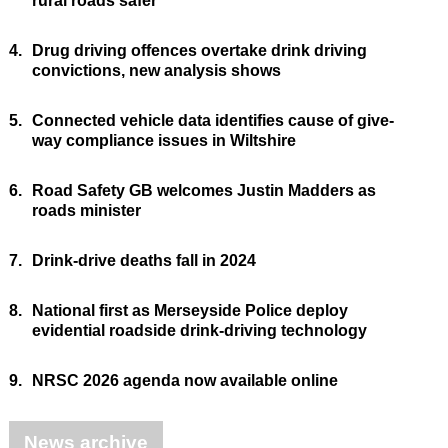
rural roads safer
4.
Drug driving offences overtake drink driving
convictions, new analysis shows
5.
Connected vehicle data identifies cause of give-
way compliance issues in Wiltshire
6.
Road Safety GB welcomes Justin Madders as
roads minister
7.
Drink-drive deaths fall in 2024
8.
National first as Merseyside Police deploy
evidential roadside drink-driving technology
9.
NRSC 2026 agenda now available online
News archive