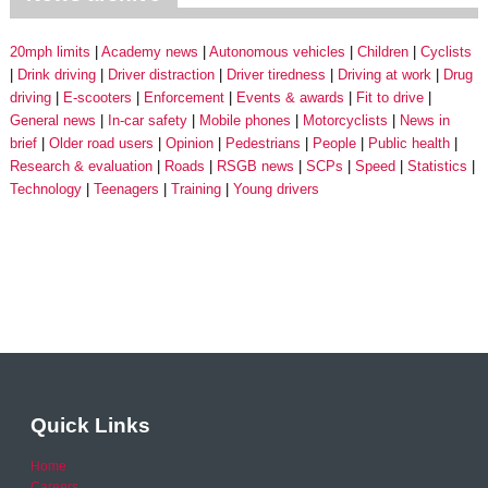
20mph limits
Academy news
Autonomous vehicles
Children
Cyclists
Drink driving
Driver distraction
Driver tiredness
Driving at work
Drug
driving
E-scooters
Enforcement
Events & awards
Fit to drive
General news
In-car safety
Mobile phones
Motorcyclists
News in
brief
Older road users
Opinion
Pedestrians
People
Public health
Research & evaluation
Roads
RSGB news
SCPs
Speed
Statistics
Technology
Teenagers
Training
Young drivers
Quick Links
Home
Careers