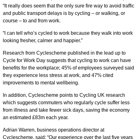
“It really does seem that the only sure fire way to avoid traffic
and public transport delays is by cycling – or walking, or
course – to and from work.
“I can tell who’s cycled to work because they walk into work
looking fresher, calmer and happier.”
Research from Cyclescheme published in the lead up to
Cycle for Work Day suggests that cycling to work can have
benefits for the workplace; 45% of employees surveyed said
they experience less stress at work, and 47% cited
improvements to mental wellbeing.
In addition, Cyclescheme points to Cycling UK research
which suggests commuters who regularly cycle suffer less
from illness and take fewer sick days, saving the economy
an estimated £83m each year.
Adrian Warren, business operations director at
Cyclescheme, said: “Our experience over the last five years