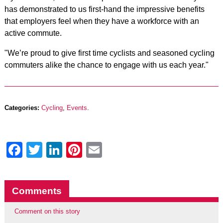
has demonstrated to us first-hand the impressive benefits
that employers feel when they have a workforce with an
active commute.
"We’re proud to give first time cyclists and seasoned cycling
commuters alike the chance to engage with us each year."
Categories:
Cycling
,
Events
.
Facebook
Twitter
LinkedIn
Pinterest
Email
Comments
Comment on this story