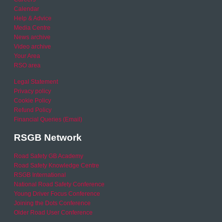
Calendar
Help & Advice
Media Centre
News archive
Video archive
Your Area
RSO area
Legal Statement
Privacy policy
Cookie Policy
Refund Policy
Financial Queries (Email)
RSGB Network
Road Safety GB Academy
Road Safety Knowledge Centre
RSGB International
National Road Safety Conference
Young Driver Focus Conference
Joining the Dots Conference
Older Road User Conference