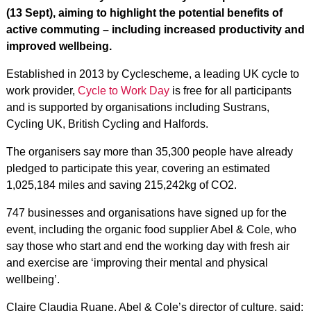
(13 Sept), aiming to highlight the potential benefits of
active commuting – including increased productivity and
improved wellbeing.
Established in 2013 by Cyclescheme, a leading UK cycle to
work provider,
Cycle to Work Day
is free for all participants
and is supported by organisations including Sustrans,
Cycling UK, British Cycling and Halfords.
The organisers say more than 35,300 people have already
pledged to participate this year, covering an estimated
1,025,184 miles and saving 215,242kg of CO2.
747 businesses and organisations have signed up for the
event, including the organic food supplier Abel & Cole, who
say those who start and end the working day with fresh air
and exercise are ‘improving their mental and physical
wellbeing’.
Claire Claudia Ruane, Abel & Cole’s director of culture, said: