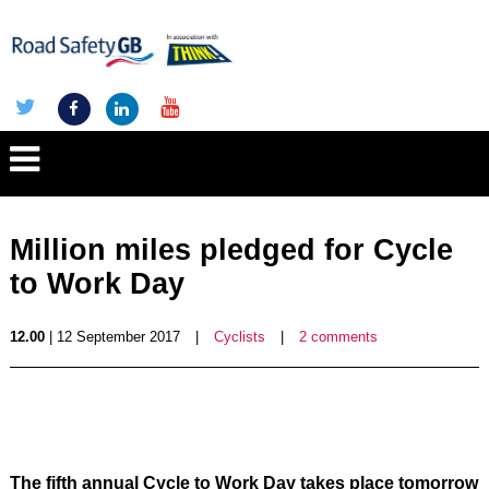
Million miles pledged for Cycle
to Work Day
12.00
| 12 September 2017
|
Cyclists
|
2 comments
The fifth annual Cycle to Work Day takes place tomorrow