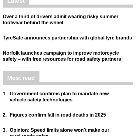
Latest
Over a third of drivers admit wearing risky summer
footwear behind the wheel
TyreSafe announces partnership with global tyre brands
Norfolk launches campaign to improve motorcycle
safety – with free resources for road safety partners
Most read
1.
Government confirms plan to mandate new
vehicle safety technologies
2.
Figures confirm fall in road deaths in 2025
3.
Opinion: Speed limits alone won’t make our