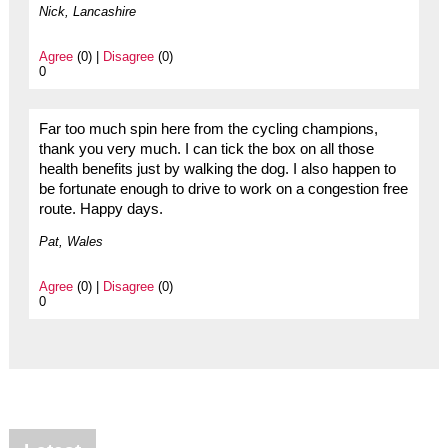
Nick, Lancashire
Agree
(0) |
Disagree
(0)
0
Far too much spin here from the cycling champions,
thank you very much. I can tick the box on all those
health benefits just by walking the dog. I also happen to
be fortunate enough to drive to work on a congestion free
route. Happy days.
Pat, Wales
Agree
(0) |
Disagree
(0)
0