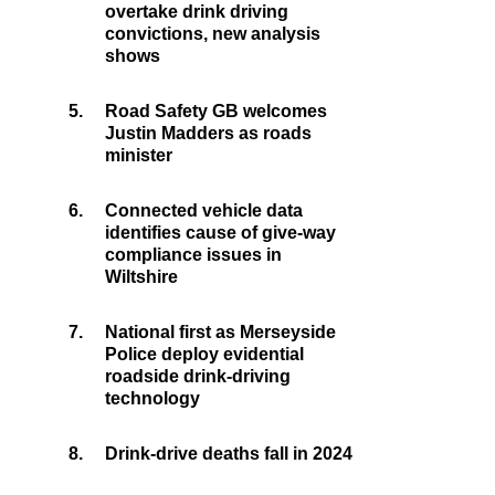
overtake drink driving
convictions, new analysis
shows
5.
Road Safety GB welcomes
Justin Madders as roads
minister
6.
Connected vehicle data
identifies cause of give-way
compliance issues in
Wiltshire
7.
National first as Merseyside
Police deploy evidential
roadside drink-driving
technology
8.
Drink-drive deaths fall in 2024