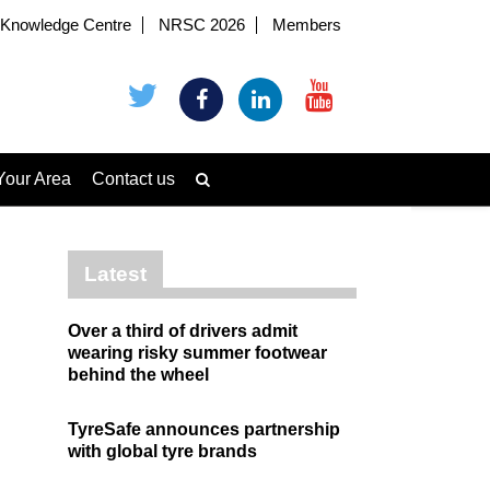
Knowledge Centre
NRSC 2026
Members
Your Area
Contact us
Latest
Over a third of drivers admit
wearing risky summer footwear
behind the wheel
TyreSafe announces partnership
with global tyre brands