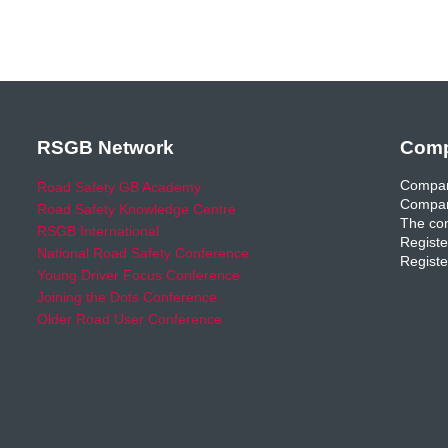
RSGB Network
Comp
Compan
Road Safety GB Academy
Compan
Road Safety Knowledge Centre
The com
RSGB International
Registe
National Road Safety Conference
Registe
Young Driver Focus Conference
Joining the Dots Conference
Older Road User Conference