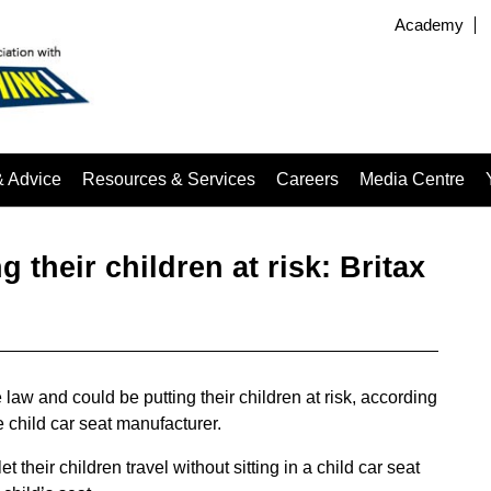
Academy
& Advice
Resources & Services
Careers
Media Centre
g their children at risk: Britax
 law and could be putting their children at risk, according
 child car seat manufacturer.
t their children travel without sitting in a child car seat