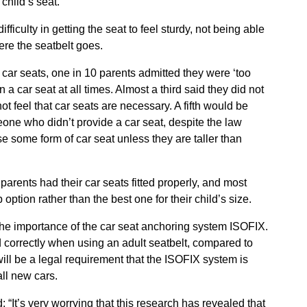
child’s seat.
culty in getting the seat to feel sturdy, not being able
ere the seatbelt goes.
t car seats, one in 10 parents admitted they were ‘too
in a car seat at all times. Almost a third said they did not
t feel that car seats are necessary. A fifth would be
meone who didn’t provide a car seat, despite the law
se some form of car seat unless they are taller than
parents had their car seats fitted properly, and most
option rather than the best one for their child’s size.
he importance of the car seat anchoring system ISOFIX.
ed correctly when using an adult seatbelt, compared to
ill be a legal requirement that the ISOFIX system is
ll new cars.
d: “It’s very worrying that this research has revealed that