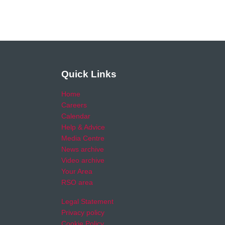
Quick Links
Home
Careers
Calendar
Help & Advice
Media Centre
News archive
Video archive
Your Area
RSO area
Legal Statement
Privacy policy
Cookie Policy