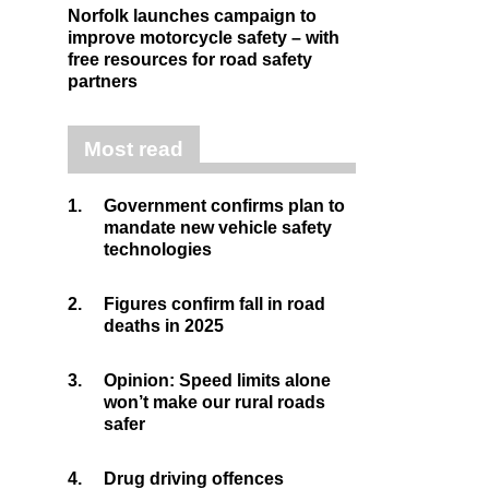
Norfolk launches campaign to
improve motorcycle safety – with
free resources for road safety
partners
Most read
1.
Government confirms plan to
mandate new vehicle safety
technologies
2.
Figures confirm fall in road
deaths in 2025
3.
Opinion: Speed limits alone
won’t make our rural roads
safer
4.
Drug driving offences