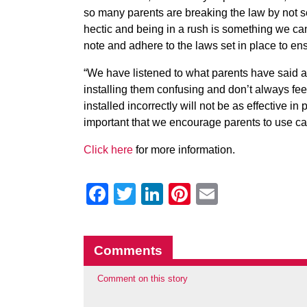
so many parents are breaking the law by not se
hectic and being in a rush is something we can 
note and adhere to the laws set in place to ensu
“We have listened to what parents have said ab
installing them confusing and don’t always fee
installed incorrectly will not be as effective in p
important that we encourage parents to use car
Click here
for more information.
Facebook
Twitter
LinkedIn
Pinterest
Email
Comments
Comment on this story