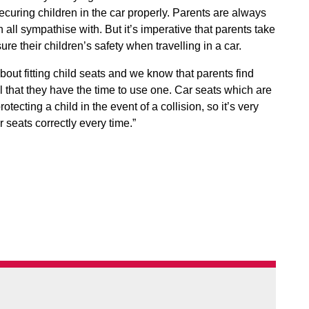
curing children in the car properly. Parents are always
all sympathise with. But it’s imperative that parents take
re their children’s safety when travelling in a car.
out fitting child seats and we know that parents find
l that they have the time to use one. Car seats which are
rotecting a child in the event of a collision, so it’s very
 seats correctly every time.”