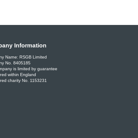
any Information
y Name: RSGB Limited
y No. 8405185
pany is limited by guarantee
red within England
red charity No. 1153231