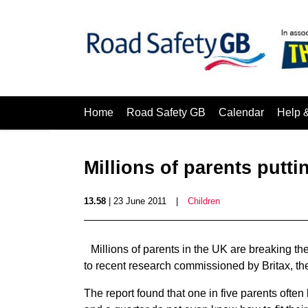
Home
Road Safety GB
Calendar
Help 
Millions of parents puttin
13.58
| 23 June 2011
|
Children
Millions of parents in the UK are breaking the
to recent research commissioned by Britax, the
The report found that one in five parents often le