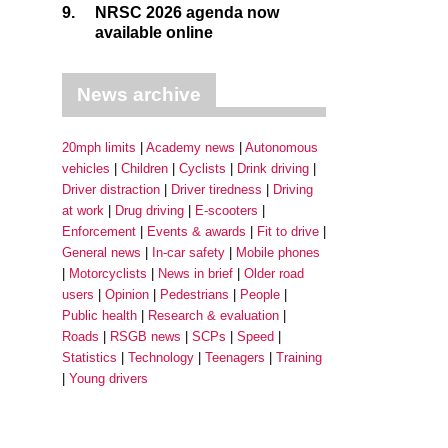
9.
NRSC 2026 agenda now
available online
News archive
20mph limits
Academy news
Autonomous
vehicles
Children
Cyclists
Drink driving
Driver distraction
Driver tiredness
Driving
at work
Drug driving
E-scooters
Enforcement
Events & awards
Fit to drive
General news
In-car safety
Mobile phones
Motorcyclists
News in brief
Older road
users
Opinion
Pedestrians
People
Public health
Research & evaluation
Roads
RSGB news
SCPs
Speed
Statistics
Technology
Teenagers
Training
Young drivers