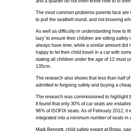
and a quarter do not even know how to fit their 
The most common problems parents face are diffi
to pull the seatbelt round, and not knowing wh
As well as difficulty in understanding how to fi
lazy’ to ensure their children are sitting safely 
always have time, while a similar amount did no
happy to let their child travel in a car with so
stating all children under the age of 12 must u
135cm.
The research also shows that less than half of 
admitted to forgoing safety and buying a cheap 
The research was commissioned to highlight t
It found that only 30% of car seats are install
96% of ISOFIX seats. As of February 2012, it w
integrated into a minimum number of seats in a
Mark Bennett, child safety expert at Britax, sai