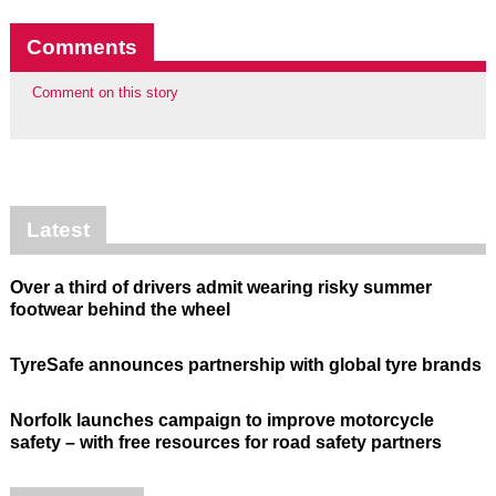
Comments
Comment on this story
Latest
Over a third of drivers admit wearing risky summer
footwear behind the wheel
TyreSafe announces partnership with global tyre brands
Norfolk launches campaign to improve motorcycle
safety – with free resources for road safety partners