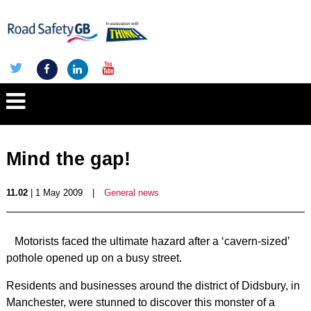
Mind the gap!
11.02
| 1 May 2009
|
General news
Motorists faced the ultimate hazard after a ‘cavern-sized’
pothole opened up on a busy street.
Residents and businesses around the district of Didsbury, in
Manchester, were stunned to discover this monster of a