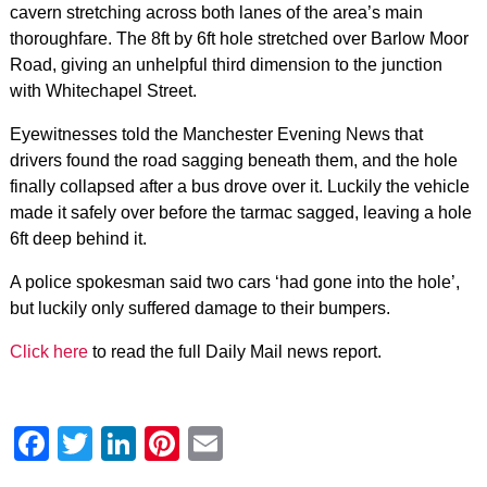
cavern stretching across both lanes of the area’s main
thoroughfare. The 8ft by 6ft hole stretched over Barlow Moor
Road, giving an unhelpful third dimension to the junction
with Whitechapel Street.
Eyewitnesses told the Manchester Evening News that
drivers found the road sagging beneath them, and the hole
finally collapsed after a bus drove over it. Luckily the vehicle
made it safely over before the tarmac sagged, leaving a hole
6ft deep behind it.
A police spokesman said two cars ‘had gone into the hole’,
but luckily only suffered damage to their bumpers.
Click here
to read the full Daily Mail news report.
Facebook
Twitter
LinkedIn
Pinterest
Email