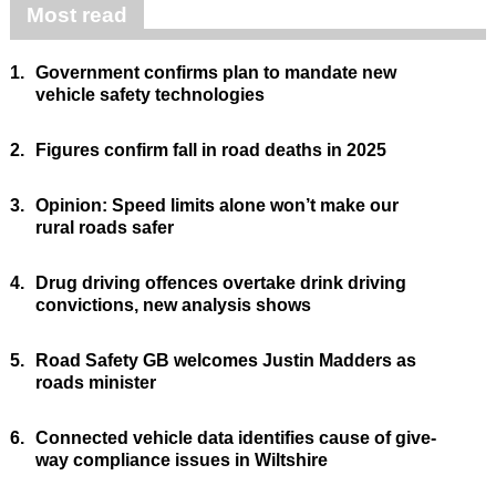
Most read
1.
Government confirms plan to mandate new
vehicle safety technologies
2.
Figures confirm fall in road deaths in 2025
3.
Opinion: Speed limits alone won’t make our
rural roads safer
4.
Drug driving offences overtake drink driving
convictions, new analysis shows
5.
Road Safety GB welcomes Justin Madders as
roads minister
6.
Connected vehicle data identifies cause of give-
way compliance issues in Wiltshire