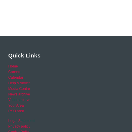
Quick Links
Home
Careers
Calendar
Help & Advice
Media Centre
News archive
Video archive
Your Area
RSO area
Legal Statement
Privacy policy