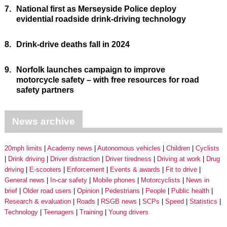
7.
National first as Merseyside Police deploy
evidential roadside drink-driving technology
8.
Drink-drive deaths fall in 2024
9.
Norfolk launches campaign to improve
motorcycle safety – with free resources for road
safety partners
News archive
20mph limits
Academy news
Autonomous vehicles
Children
Cyclists
Drink driving
Driver distraction
Driver tiredness
Driving at work
Drug
driving
E-scooters
Enforcement
Events & awards
Fit to drive
General news
In-car safety
Mobile phones
Motorcyclists
News in
brief
Older road users
Opinion
Pedestrians
People
Public health
Research & evaluation
Roads
RSGB news
SCPs
Speed
Statistics
Technology
Teenagers
Training
Young drivers