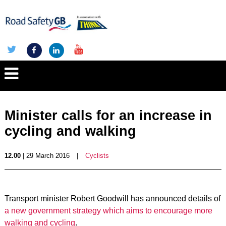
Minister calls for an increase in
cycling and walking
12.00
| 29 March 2016
|
Cyclists
Transport minister Robert Goodwill has announced details of
a new government strategy which aims to encourage more
walking and cycling
.