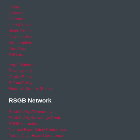
Home
Careers
Calendar
Help & Advice
Media Centre
News archive
Video archive
Your Area
RSO area
Legal Statement
Privacy policy
Cookie Policy
Refund Policy
Financial Queries (Email)
RSGB Network
Road Safety GB Academy
Road Safety Knowledge Centre
RSGB International
National Road Safety Conference
Young Driver Focus Conference