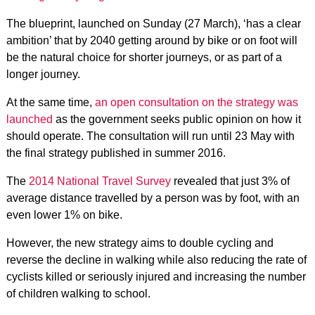
The blueprint, launched on Sunday (27 March), ‘has a clear
ambition’ that by 2040 getting around by bike or on foot will
be the natural choice for shorter journeys, or as part of a
longer journey.
At the same time,
an open consultation on the strategy was
launched
as the government seeks public opinion on how it
should operate. The consultation will run until 23 May with
the final strategy published in summer 2016.
The
2014 National Travel Survey
revealed that just 3% of
average distance travelled by a person was by foot, with an
even lower 1% on bike.
However, the new strategy aims to double cycling and
reverse the decline in walking while also reducing the rate of
cyclists killed or seriously injured and increasing the number
of children walking to school.