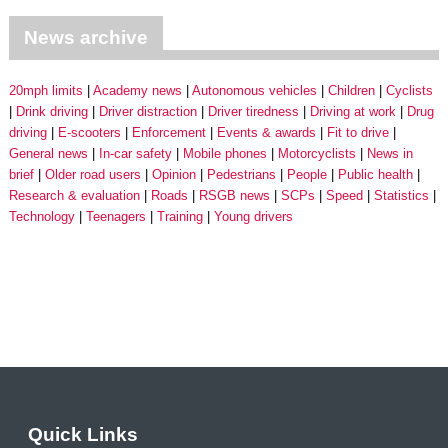
News archive
20mph limits
Academy news
Autonomous vehicles
Children
Cyclists
Drink driving
Driver distraction
Driver tiredness
Driving at work
Drug
driving
E-scooters
Enforcement
Events & awards
Fit to drive
General news
In-car safety
Mobile phones
Motorcyclists
News in
brief
Older road users
Opinion
Pedestrians
People
Public health
Research & evaluation
Roads
RSGB news
SCPs
Speed
Statistics
Technology
Teenagers
Training
Young drivers
Quick Links