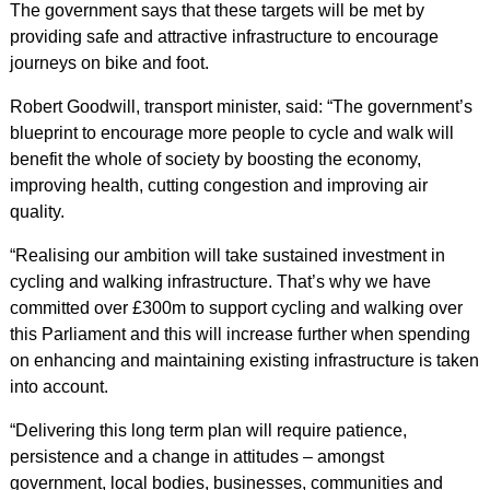
The government says that these targets will be met by
providing safe and attractive infrastructure to encourage
journeys on bike and foot.
Robert Goodwill, transport minister, said: “The government’s
blueprint to encourage more people to cycle and walk will
benefit the whole of society by boosting the economy,
improving health, cutting congestion and improving air
quality.
“Realising our ambition will take sustained investment in
cycling and walking infrastructure. That’s why we have
committed over £300m to support cycling and walking over
this Parliament and this will increase further when spending
on enhancing and maintaining existing infrastructure is taken
into account.
“Delivering this long term plan will require patience,
persistence and a change in attitudes – amongst
government, local bodies, businesses, communities and