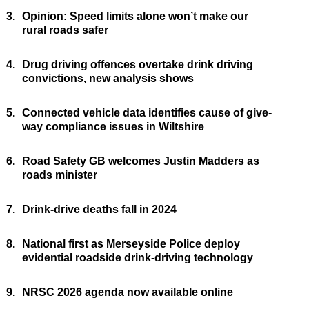
3.
Opinion: Speed limits alone won’t make our
rural roads safer
4.
Drug driving offences overtake drink driving
convictions, new analysis shows
5.
Connected vehicle data identifies cause of give-
way compliance issues in Wiltshire
6.
Road Safety GB welcomes Justin Madders as
roads minister
7.
Drink-drive deaths fall in 2024
8.
National first as Merseyside Police deploy
evidential roadside drink-driving technology
9.
NRSC 2026 agenda now available online