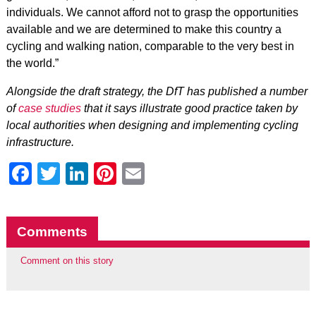
individuals. We cannot afford not to grasp the opportunities
available and we are determined to make this country a
cycling and walking nation, comparable to the very best in
the world.”
Alongside the draft strategy, the DfT has published a number
of
case studies
that it says illustrate good practice taken by
local authorities when designing and implementing cycling
infrastructure.
Facebook
Twitter
LinkedIn
Pinterest
Email
Comments
Comment on this story