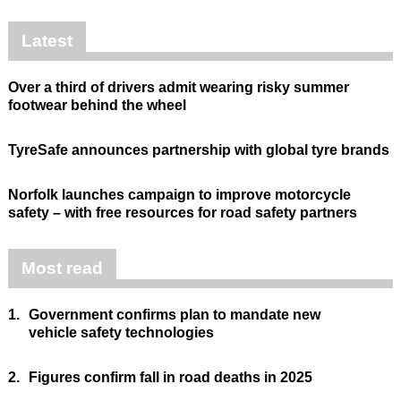
Latest
Over a third of drivers admit wearing risky summer
footwear behind the wheel
TyreSafe announces partnership with global tyre brands
Norfolk launches campaign to improve motorcycle
safety – with free resources for road safety partners
Most read
1.
Government confirms plan to mandate new
vehicle safety technologies
2.
Figures confirm fall in road deaths in 2025