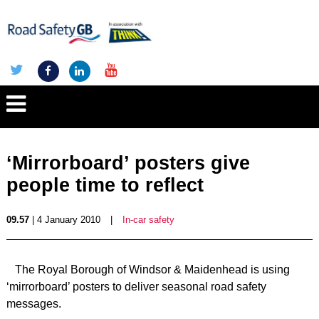
‘Mirrorboard’ posters give
people time to reflect
09.57
| 4 January 2010
|
In-car safety
The Royal Borough of Windsor & Maidenhead is using
‘mirrorboard’ posters to deliver seasonal road safety
messages.