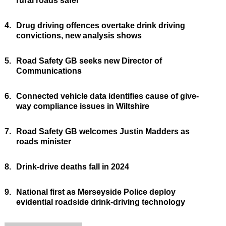
rural roads safer
4.
Drug driving offences overtake drink driving
convictions, new analysis shows
5.
Road Safety GB seeks new Director of
Communications
6.
Connected vehicle data identifies cause of give-
way compliance issues in Wiltshire
7.
Road Safety GB welcomes Justin Madders as
roads minister
8.
Drink-drive deaths fall in 2024
9.
National first as Merseyside Police deploy
evidential roadside drink-driving technology