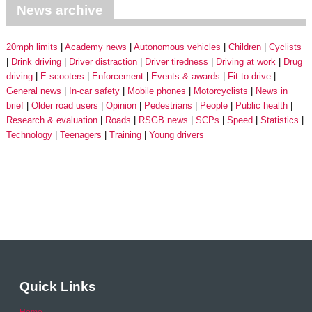
News archive
20mph limits
Academy news
Autonomous vehicles
Children
Cyclists
Drink driving
Driver distraction
Driver tiredness
Driving at work
Drug
driving
E-scooters
Enforcement
Events & awards
Fit to drive
General news
In-car safety
Mobile phones
Motorcyclists
News in
brief
Older road users
Opinion
Pedestrians
People
Public health
Research & evaluation
Roads
RSGB news
SCPs
Speed
Statistics
Technology
Teenagers
Training
Young drivers
Quick Links