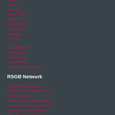
Home
Careers
Calendar
Help & Advice
Media Centre
News archive
Video archive
Your Area
RSO area
Legal Statement
Privacy policy
Cookie Policy
Refund Policy
Financial Queries (Email)
RSGB Network
Road Safety GB Academy
Road Safety Knowledge Centre
RSGB International
National Road Safety Conference
Young Driver Focus Conference
Joining the Dots Conference