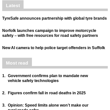
Latest
TyreSafe announces partnership with global tyre brands
Norfolk launches campaign to improve motorcycle
safety – with free resources for road safety partners
New AI camera to help police target offenders in Suffolk
Most read
1.
Government confirms plan to mandate new
vehicle safety technologies
2.
Figures confirm fall in road deaths in 2025
3.
Opinion: Speed limits alone won’t make our