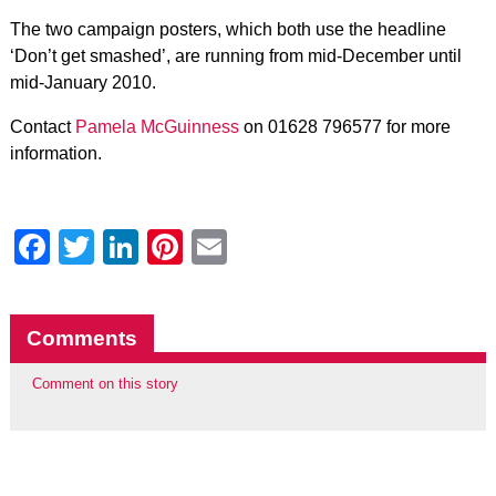
The two campaign posters, which both use the headline
‘Don’t get smashed’, are running from mid-December until
mid-January 2010.
Contact
Pamela McGuinness
on 01628 796577 for more
information.
Facebook
Twitter
LinkedIn
Pinterest
Email
Comments
Comment on this story