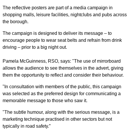
The reflective posters are part of a media campaign in
shopping malls, leisure facilities, nightclubs and pubs across
the borough.
The campaign is designed to deliver its message – to
encourage people to wear seat belts and refrain from drink
driving – prior to a big night out.
Pamela McGuinness, RSO, says: "The use of mirrorboard
allows the audience to see themselves in the advert, giving
them the opportunity to reflect and consider their behaviour.
"In consultation with members of the public, this campaign
was selected as the preferred design for communicating a
memorable message to those who saw it.
"The subtle humour, along with the serious message, is a
marketing technique practised in other sectors but not
typically in road safety.”