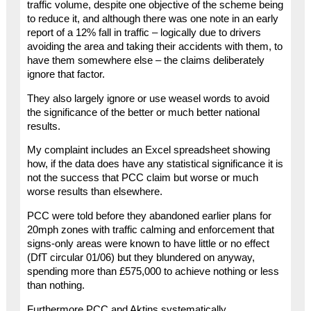
traffic volume, despite one objective of the scheme being
to reduce it, and although there was one note in an early
report of a 12% fall in traffic – logically due to drivers
avoiding the area and taking their accidents with them, to
have them somewhere else – the claims deliberately
ignore that factor.
They also largely ignore or use weasel words to avoid
the significance of the better or much better national
results.
My complaint includes an Excel spreadsheet showing
how, if the data does have any statistical significance it is
not the success that PCC claim but worse or much
worse results than elsewhere.
PCC were told before they abandoned earlier plans for
20mph zones with traffic calming and enforcement that
signs-only areas were known to have little or no effect
(DfT circular 01/06) but they blundered on anyway,
spending more than £575,000 to achieve nothing or less
than nothing.
Furthermore PCC and Aktins systematically