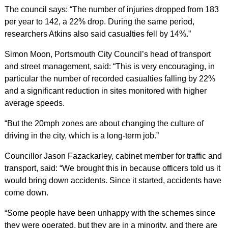
The council says: “The number of injuries dropped from 183
per year to 142, a 22% drop. During the same period,
researchers Atkins also said casualties fell by 14%.”
Simon Moon, Portsmouth City Council’s head of transport
and street management, said: “This is very encouraging, in
particular the number of recorded casualties falling by 22%
and a significant reduction in sites monitored with higher
average speeds.
“But the 20mph zones are about changing the culture of
driving in the city, which is a long-term job.”
Councillor Jason Fazackarley, cabinet member for traffic and
transport, said: “We brought this in because officers told us it
would bring down accidents. Since it started, accidents have
come down.
“Some people have been unhappy with the schemes since
they were operated, but they are in a minority, and there are