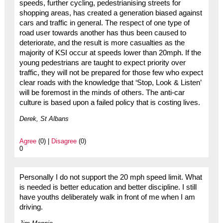
speeds, further cycling, pedestrianising streets for
shopping areas, has created a generation biased against
cars and traffic in general. The respect of one type of
road user towards another has thus been caused to
deteriorate, and the result is more casualties as the
majority of KSI occur at speeds lower than 20mph. If the
young pedestrians are taught to expect priority over
traffic, they will not be prepared for those few who expect
clear roads with the knowledge that ‘Stop, Look & Listen’
will be foremost in the minds of others. The anti-car
culture is based upon a failed policy that is costing lives.
Derek, St Albans
Agree
(0) |
Disagree
(0)
0
Personally I do not support the 20 mph speed limit. What
is needed is better education and better discipline. I still
have youths deliberately walk in front of me when I am
driving.