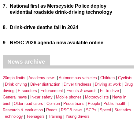
7.
National first as Merseyside Police deploy
evidential roadside drink-driving technology
8.
Drink-drive deaths fall in 2024
9.
NRSC 2026 agenda now available online
News archive
20mph limits
Academy news
Autonomous vehicles
Children
Cyclists
Drink driving
Driver distraction
Driver tiredness
Driving at work
Drug
driving
E-scooters
Enforcement
Events & awards
Fit to drive
General news
In-car safety
Mobile phones
Motorcyclists
News in
brief
Older road users
Opinion
Pedestrians
People
Public health
Research & evaluation
Roads
RSGB news
SCPs
Speed
Statistics
Technology
Teenagers
Training
Young drivers