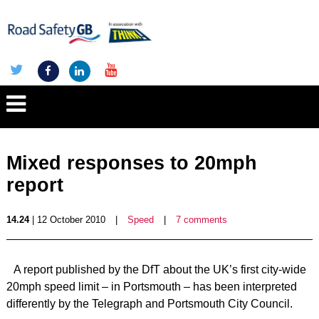
Mixed responses to 20mph
report
14.24
| 12 October 2010
|
Speed
|
7 comments
A report published by the DfT about the UK’s first city-wide
20mph speed limit – in Portsmouth – has been interpreted
differently by the Telegraph and Portsmouth City Council.