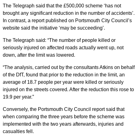
The Telegraph said that the £500,000 scheme ‘has not
brought any significant reduction in the number of accidents’.
In contrast, a report published on Portsmouth City Council’s
website said the initiative ‘may be succeeding’.
The Telegraph said: “The number of people killed or
seriously injured on affected roads actually went up, not
down, after the limit was lowered.
“The analysis, carried out by the consultants Atkins on behalf
of the DfT, found that prior to the reduction in the limit, an
average of 18.7 people per year were killed or seriously
injured on the streets covered. After the reduction this rose to
19.9 per year.”
Conversely, the Portsmouth City Council report said that
when comparing the three years before the scheme was
implemented with the two years afterwards, injuries and
casualties fell.