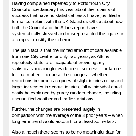
Having complained repeatedly to Portsmouth City
Council since January this year about their claims of
success that have no statistical basis I have just filed a
formal complaint with the UK Statistics Office about how
both the Council and the Atkins report have
systematically skewed and misrepresented the figures in
attempts to justify the scheme.
The plain fact is that the limited amount of data available
from one City centre for only two years, as Atkins
repeatedly state, are incapable of providing any
statistically meaningful evidence of success – or failure
for that matter – because the changes – whether
reductions in some categories of slight injuries or by and
large, increases in serious injuries, fall within what could
easily be explained by purely random chance, including
unquantified weather and traffic variations.
Further, the changes are presented largely in
comparison with the average of the 3 prior years – when
long term trend would account for at least some falls.
Also although there seems to be no meaningful data for