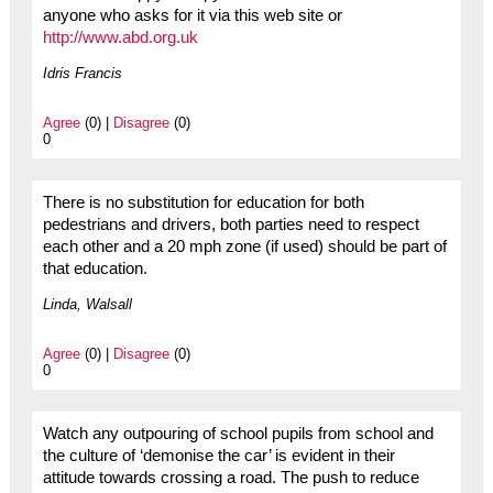
anyone who asks for it via this web site or
http://www.abd.org.uk
Idris Francis
Agree
(0) |
Disagree
(0)
0
There is no substitution for education for both
pedestrians and drivers, both parties need to respect
each other and a 20 mph zone (if used) should be part of
that education.
Linda, Walsall
Agree
(0) |
Disagree
(0)
0
Watch any outpouring of school pupils from school and
the culture of ‘demonise the car’ is evident in their
attitude towards crossing a road. The push to reduce