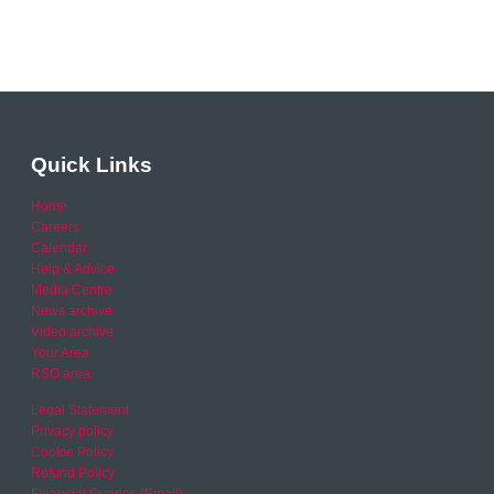
Quick Links
Home
Careers
Calendar
Help & Advice
Media Centre
News archive
Video archive
Your Area
RSO area
Legal Statement
Privacy policy
Cookie Policy
Refund Policy
Financial Queries (Email)