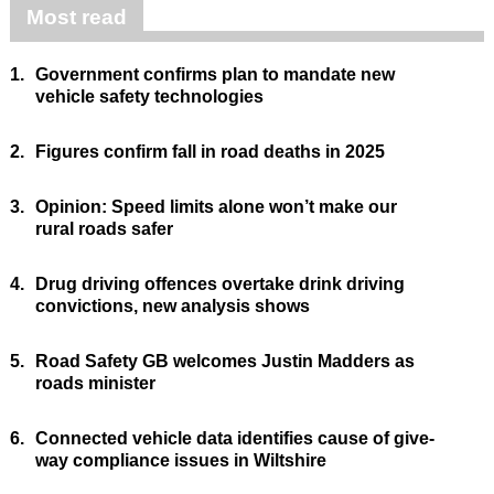
Most read
1.
Government confirms plan to mandate new
vehicle safety technologies
2.
Figures confirm fall in road deaths in 2025
3.
Opinion: Speed limits alone won’t make our
rural roads safer
4.
Drug driving offences overtake drink driving
convictions, new analysis shows
5.
Road Safety GB welcomes Justin Madders as
roads minister
6.
Connected vehicle data identifies cause of give-
way compliance issues in Wiltshire