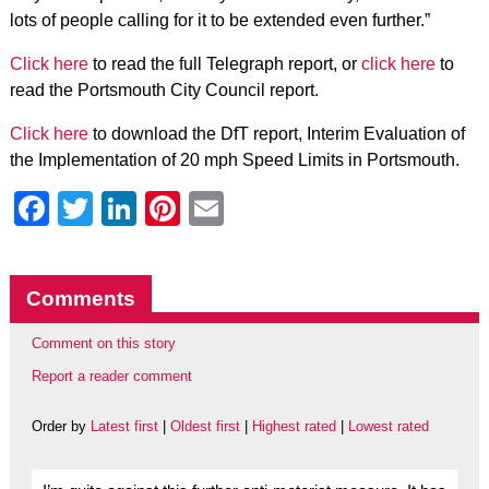
lots of people calling for it to be extended even further.”
Click here
to read the full Telegraph report, or
click here
to
read the Portsmouth City Council report.
Click here
to download the DfT report, Interim Evaluation of
the Implementation of 20 mph Speed Limits in Portsmouth.
Facebook
Twitter
LinkedIn
Pinterest
Email
Comments
Comment on this story
Report a reader comment
Order by
Latest first
|
Oldest first
|
Highest rated
|
Lowest rated