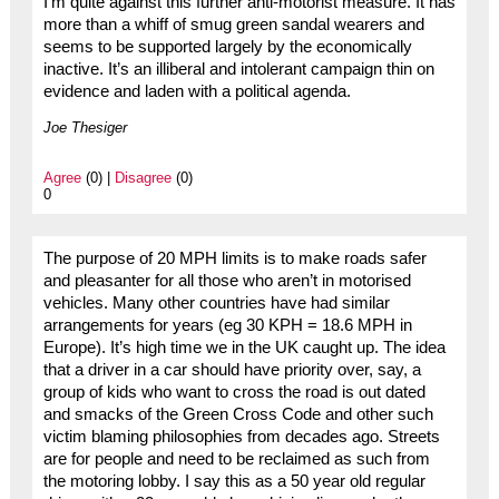
I’m quite against this further anti-motorist measure. It has
more than a whiff of smug green sandal wearers and
seems to be supported largely by the economically
inactive. It’s an illiberal and intolerant campaign thin on
evidence and laden with a political agenda.
Joe Thesiger
Agree
(0) |
Disagree
(0)
0
The purpose of 20 MPH limits is to make roads safer
and pleasanter for all those who aren’t in motorised
vehicles. Many other countries have had similar
arrangements for years (eg 30 KPH = 18.6 MPH in
Europe). It’s high time we in the UK caught up. The idea
that a driver in a car should have priority over, say, a
group of kids who want to cross the road is out dated
and smacks of the Green Cross Code and other such
victim blaming philosophies from decades ago. Streets
are for people and need to be reclaimed as such from
the motoring lobby. I say this as a 50 year old regular