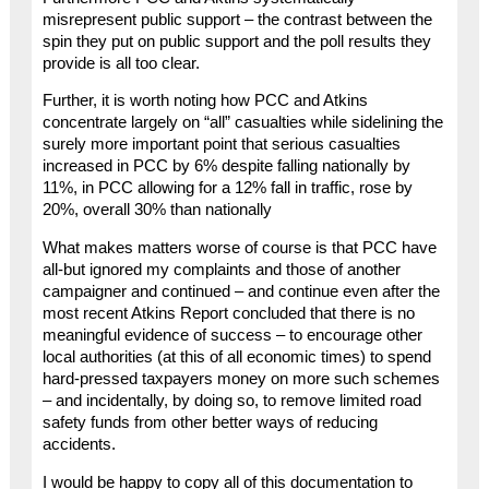
misrepresent public support – the contrast between the
spin they put on public support and the poll results they
provide is all too clear.
Further, it is worth noting how PCC and Atkins
concentrate largely on “all” casualties while sidelining the
surely more important point that serious casualties
increased in PCC by 6% despite falling nationally by
11%, in PCC allowing for a 12% fall in traffic, rose by
20%, overall 30% than nationally
What makes matters worse of course is that PCC have
all-but ignored my complaints and those of another
campaigner and continued – and continue even after the
most recent Atkins Report concluded that there is no
meaningful evidence of success – to encourage other
local authorities (at this of all economic times) to spend
hard-pressed taxpayers money on more such schemes
– and incidentally, by doing so, to remove limited road
safety funds from other better ways of reducing
accidents.
I would be happy to copy all of this documentation to