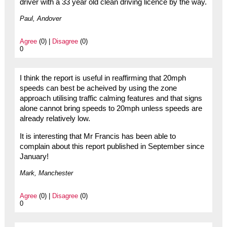
driver with a 33 year old clean driving licence by the way.
Paul, Andover
Agree
(0) |
Disagree
(0)
0
I think the report is useful in reaffirming that 20mph
speeds can best be acheived by using the zone
approach utilising traffic calming features and that signs
alone cannot bring speeds to 20mph unless speeds are
already relatively low.
It is interesting that Mr Francis has been able to
complain about this report published in September since
January!
Mark, Manchester
Agree
(0) |
Disagree
(0)
0