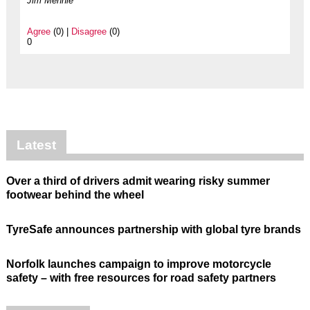
Jim Mennie
Agree
(0) |
Disagree
(0)
0
Latest
Over a third of drivers admit wearing risky summer
footwear behind the wheel
TyreSafe announces partnership with global tyre brands
Norfolk launches campaign to improve motorcycle
safety – with free resources for road safety partners