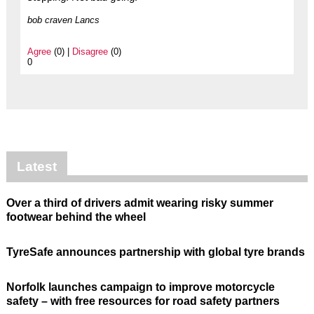
bob craven Lancs
Agree
(0) |
Disagree
(0)
0
Latest
Over a third of drivers admit wearing risky summer
footwear behind the wheel
TyreSafe announces partnership with global tyre brands
Norfolk launches campaign to improve motorcycle
safety – with free resources for road safety partners