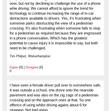
over, but not by declining to challenge the use of a phone
whie driving. We cannot afford to ignore the trend for
technology to continue increasing the range of in-car
distractions available to drivers. Yes, it’s frustrating when
someone parks obstructing the view of a pedestrian
crossing. It’s also frustrating when someone fails to stop
for a pedestrian as required because they are engrossed
in a phone conversation. Which has the greatest
potential to cause injury it is impossible to say, but both
need to be challenged.
Tim Philpot, Wolverhampton
Agree
(0) |
Disagree
(0)
0
I have seen a female driver pull over to somewhere safe.
It was outside a school, she drove onto the nearside
pavement and was also on the zig zags of a pedestrian
crossing and on the approach ones at that. So one
offence of using whilst driving agains about 6 for
stopping. Not bad going.