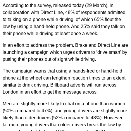
According to the survey, released today (29 March), in
collaboration with Direct Line, 48% of respondents admitted
to talking on a phone while driving, of which 65% flout the
law by using a hand-held phone. And 25% said they talk on
their phone while driving at least once a week.
In an effort to address the problem, Brake and Direct Line are
launching a campaign which urges drivers to ‘drive smart’ by
putting their phones out of sight while driving.
The campaign warns that using a hands-free or hand-held
phone at the wheel can lengthen reaction times to an extent
similar to drink driving. Billboard adverts will run across
London in an effort to get the message across.
Men are slightly more likely to chat on a phone than women
(50% compared to 47%), and young drivers are slightly more
likely than older drivers (52% compared to 48%). However,
far more young drivers than older drivers break the law by