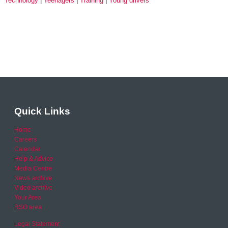
Technology
Teenagers
Training
Young drivers
Quick Links
Home
Careers
Calendar
Help & Advice
Media Centre
News archive
Video archive
Your Area
RSO area
Legal Statement