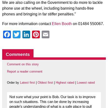
We are also calling on the Government to do more to tackle
phone use at the wheel, including banning hands-free
phones and bringing in far stiffer penalties.”
For more information contact
Ellen Booth
on 01484 550067.
Facebook
Twitter
LinkedIn
Pinterest
Email
Comments
Comment on this story
Report a reader comment
Order by
Latest first
|
Oldest first
|
Highest rated
|
Lowest rated
Not sure what your point is Bob. Our task is to improve
on such situations. This can be done by increasing
people’s understanding of what is a safe place to pull