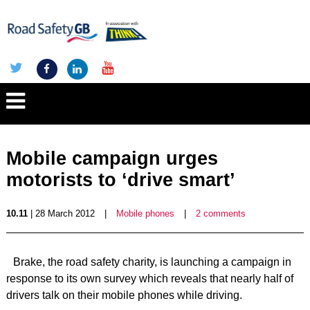
Mobile campaign urges
motorists to ‘drive smart’
10.11
| 28 March 2012
|
Mobile phones
|
2 comments
Brake, the road safety charity, is launching a campaign in
response to its own survey which reveals that nearly half of
drivers talk on their mobile phones while driving.