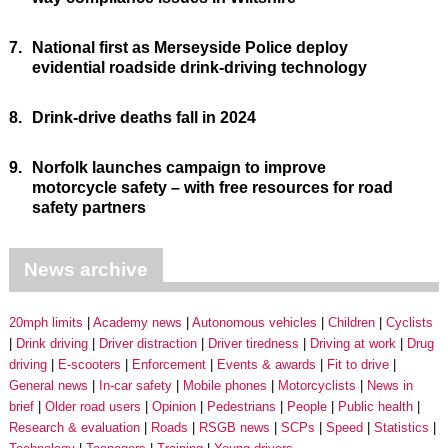
7.
National first as Merseyside Police deploy
evidential roadside drink-driving technology
8.
Drink-drive deaths fall in 2024
9.
Norfolk launches campaign to improve
motorcycle safety – with free resources for road
safety partners
News archive
20mph limits
Academy news
Autonomous vehicles
Children
Cyclists
Drink driving
Driver distraction
Driver tiredness
Driving at work
Drug
driving
E-scooters
Enforcement
Events & awards
Fit to drive
General news
In-car safety
Mobile phones
Motorcyclists
News in
brief
Older road users
Opinion
Pedestrians
People
Public health
Research & evaluation
Roads
RSGB news
SCPs
Speed
Statistics