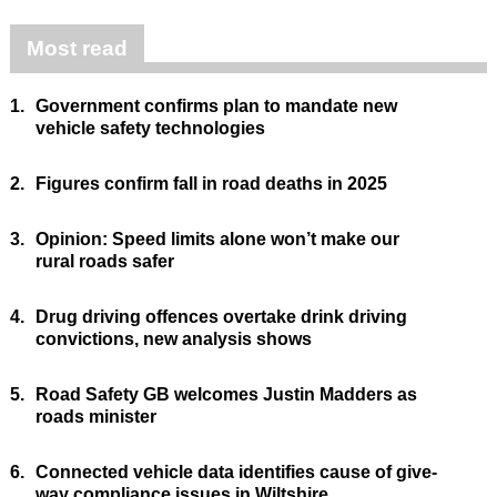
Most read
1.
Government confirms plan to mandate new
vehicle safety technologies
2.
Figures confirm fall in road deaths in 2025
3.
Opinion: Speed limits alone won’t make our
rural roads safer
4.
Drug driving offences overtake drink driving
convictions, new analysis shows
5.
Road Safety GB welcomes Justin Madders as
roads minister
6.
Connected vehicle data identifies cause of give-
way compliance issues in Wiltshire