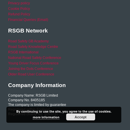
Privacy policy
Cookie Policy
Refund Policy
Financial Queries (Email)
RSGB Network
Road Safety GB Academy
Road Safety Knowledge Centre
RSGB International
National Road Safety Conference
Young Driver Focus Conference
Joining the Dots Conference
Older Road User Conference
Company Information
Company Name: RSGB Limited
Company No. 8405185
The company is limited by guarantee
Registered within England
By continuing to use the site, you agree to the use of cookies.
Registered charity No. 1153231
Accept
more information