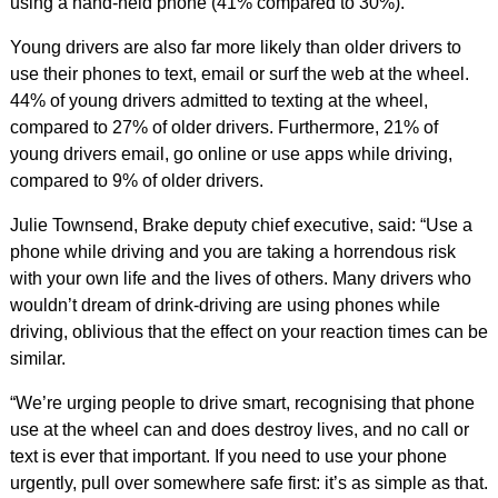
using a hand-held phone (41% compared to 30%).
Young drivers are also far more likely than older drivers to
use their phones to text, email or surf the web at the wheel.
44% of young drivers admitted to texting at the wheel,
compared to 27% of older drivers. Furthermore, 21% of
young drivers email, go online or use apps while driving,
compared to 9% of older drivers.
Julie Townsend, Brake deputy chief executive, said: “Use a
phone while driving and you are taking a horrendous risk
with your own life and the lives of others. Many drivers who
wouldn’t dream of drink-driving are using phones while
driving, oblivious that the effect on your reaction times can be
similar.
“We’re urging people to drive smart, recognising that phone
use at the wheel can and does destroy lives, and no call or
text is ever that important. If you need to use your phone
urgently, pull over somewhere safe first: it’s as simple as that.