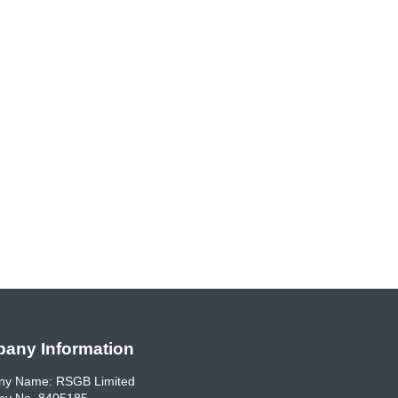
any Information
y Name: RSGB Limited