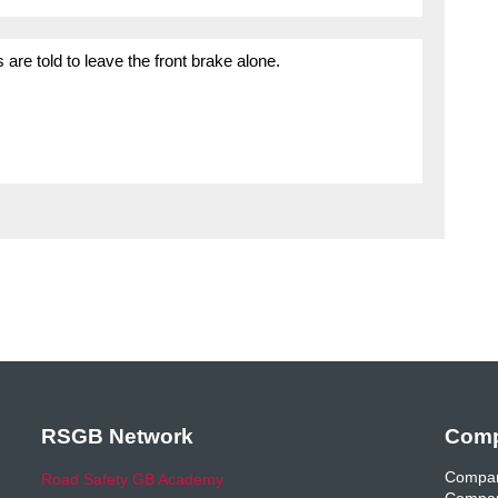
are told to leave the front brake alone.
RSGB Network
Comp
Compan
Road Safety GB Academy