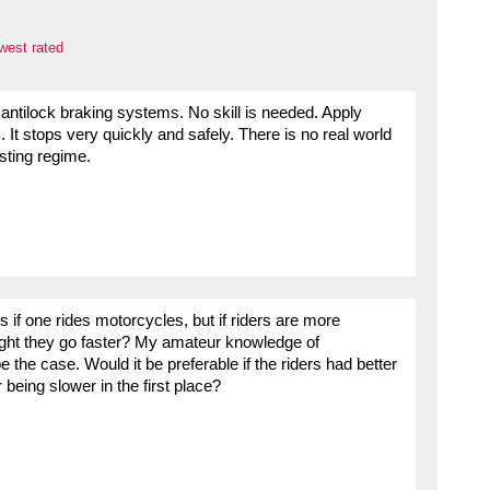
west rated
antilock braking systems. No skill is needed. Apply
It stops very quickly and safely. There is no real world
sting regime.
s if one rides motorcycles, but if riders are more
 might they go faster? My amateur knowledge of
 the case. Would it be preferable if the riders had better
 being slower in the first place?