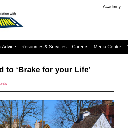
Academy
& Advice
Resources & Services
Careers
Media Centre
 to ‘Brake for your Life’
ents