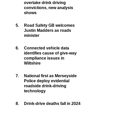
overtake drink driving
convictions, new analysis
shows
5.
Road Safety GB welcomes
Justin Madders as roads
minister
6.
Connected vehicle data
identifies cause of give-way
compliance issues in
Wiltshire
7.
National first as Merseyside
Police deploy evidential
roadside drink-driving
technology
8.
Drink-drive deaths fall in 2024