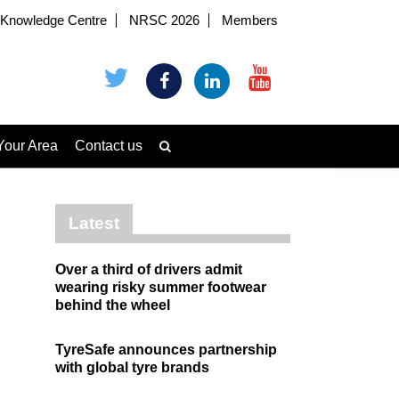
Knowledge Centre
NRSC 2026
Members
Your Area
Contact us
Latest
Over a third of drivers admit
wearing risky summer footwear
behind the wheel
TyreSafe announces partnership
with global tyre brands