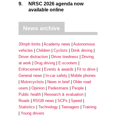
9.
NRSC 2026 agenda now
available online
News archive
20mph limits
Academy news
Autonomous
vehicles
Children
Cyclists
Drink driving
Driver distraction
Driver tiredness
Driving
at work
Drug driving
E-scooters
Enforcement
Events & awards
Fit to drive
General news
In-car safety
Mobile phones
Motorcyclists
News in brief
Older road
users
Opinion
Pedestrians
People
Public health
Research & evaluation
Roads
RSGB news
SCPs
Speed
Statistics
Technology
Teenagers
Training
Young drivers