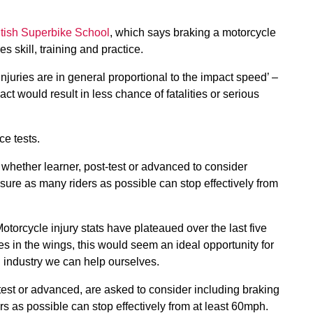
itish Superbike School
, which says braking a motorcycle
s skill, training and practice.
injuries are in general proportional to the impact speed’ –
ct would result in less chance of fatalities or serious
ce tests.
 whether learner, post-test or advanced to consider
nsure as many riders as possible can stop effectively from
otorcycle injury stats have plateaued over the last five
es in the wings, this would seem an ideal opportunity for
g industry we can help ourselves.
-test or advanced, are asked to consider including braking
rs as possible can stop effectively from at least 60mph.