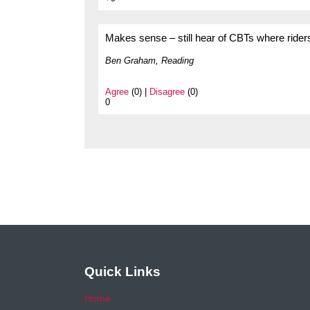
Makes sense – still hear of CBTs where riders 
Ben Graham, Reading
Agree
(0) |
Disagree
(0)
0
Quick Links
Home