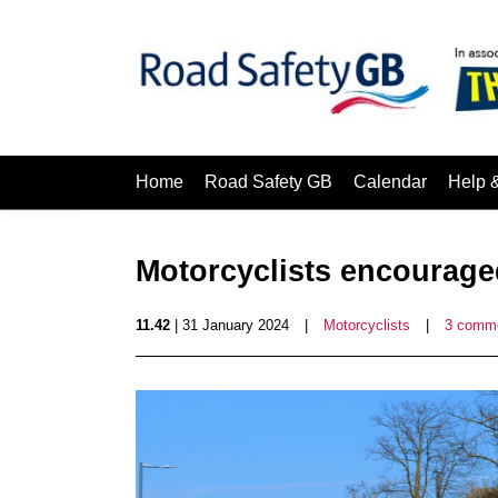
Home
Road Safety GB
Calendar
Help 
Motorcyclists encouraged
11.42
| 31 January 2024
|
Motorcyclists
|
3 comm