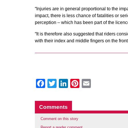
“Injuries are in general proportional to the im
impact, there is less chance of fatalities or s
perception – which has been part of the licenc
“It is therefore also suggested that riders cons
with their index and middle fingers on the front
Facebook
Twitter
LinkedIn
Pinterest
Email
Comments
Comment on this story
Report a reader comment