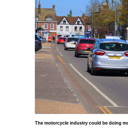
The motorcycle industry could be doing more