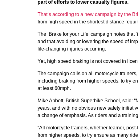
part of efforts to lower casualty figures.
That’s according to a new campaign by the Br
from high speed in the shortest distance require
The ‘Brake for your Life’ campaign notes that ‘
and that avoiding or lowering the speed of impa
life-changing injuries occurring.
Yet, high speed braking is not covered in licen
The campaign calls on all motorcycle trainers,
including braking from higher speeds, to try e
at least 60mph.
Mike Abbott, British Superbike School, said: “M
years, and with no obvious new safety initiativ
a change of emphasis. As riders and a trainin
“All motorcycle trainers, whether learner, post
from higher speeds, to try ensure as many ride