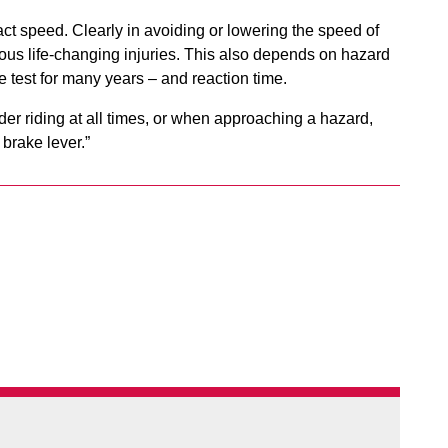
pact speed. Clearly in avoiding or lowering the speed of
erious life-changing injuries. This also depends on hazard
e test for many years – and reaction time.
ider riding at all times, or when approaching a hazard,
 brake lever.”