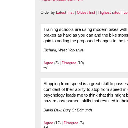
Order by
Latest first
|
Oldest first
|
Highest rated
|
Lo
Training schools are using modern bikes with 
brakes as hard as you can and the bike stops. 
gain to adding the proposed changes to the te
Richard, West Yorkshire
Agree
(3) |
Disagree
(10)
--7
Stopping from speed is a great skill to posses
confident of their ability to stop from speed
psychology leads me to think that this might be
hazard assessment skills that resulted in their
David Daw, Bury St Edmunds
Agree
(12) |
Disagree
(3)
+9