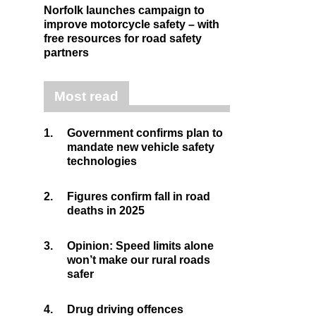
Norfolk launches campaign to
improve motorcycle safety – with
free resources for road safety
partners
Most read
1.
Government confirms plan to
mandate new vehicle safety
technologies
2.
Figures confirm fall in road
deaths in 2025
3.
Opinion: Speed limits alone
won’t make our rural roads
safer
4.
Drug driving offences