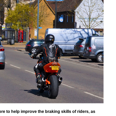
 to help improve the braking skills of riders, as