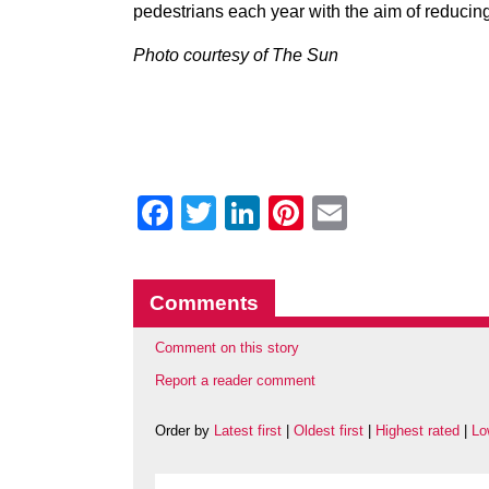
pedestrians each year with the aim of reducing
Photo courtesy of The Sun
Facebook
Twitter
LinkedIn
Pinterest
Email
Comments
Comment on this story
Report a reader comment
Order by
Latest first
|
Oldest first
|
Highest rated
|
Lo