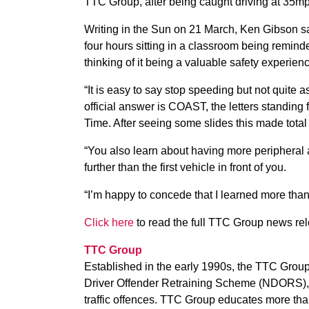
TTC Group, after being caught driving at 35mp
Writing in the Sun on 21 March, Ken Gibson sai
four hours sitting in a classroom being remind
thinking of it being a valuable safety experien
“It is easy to say stop speeding but not quite a
official answer is COAST, the letters standing
Time. After seeing some slides this made total
“You also learn about having more peripheral
further than the first vehicle in front of you.
“I’m happy to concede that I learned more than 
Click here
to read the full TTC Group news re
TTC Group
Established in the early 1990s, the TTC Group 
Driver Offender Retraining Scheme (NDORS), a
traffic offences. TTC Group educates more than