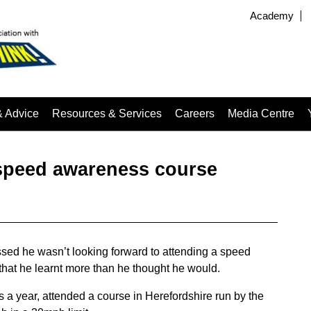
Academy
& Advice
Resources & Services
Careers
Media Centre
 speed awareness course
sed he wasn’t looking forward to attending a speed
that he learnt more than he thought he would.
a year, attended a course in Herefordshire run by the