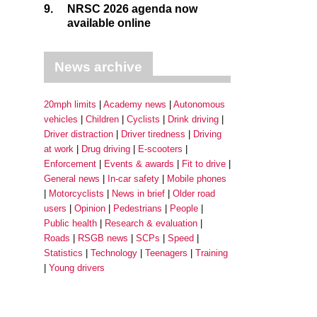
9.
NRSC 2026 agenda now
available online
News archive
20mph limits
Academy news
Autonomous
vehicles
Children
Cyclists
Drink driving
Driver distraction
Driver tiredness
Driving
at work
Drug driving
E-scooters
Enforcement
Events & awards
Fit to drive
General news
In-car safety
Mobile phones
Motorcyclists
News in brief
Older road
users
Opinion
Pedestrians
People
Public health
Research & evaluation
Roads
RSGB news
SCPs
Speed
Statistics
Technology
Teenagers
Training
Young drivers