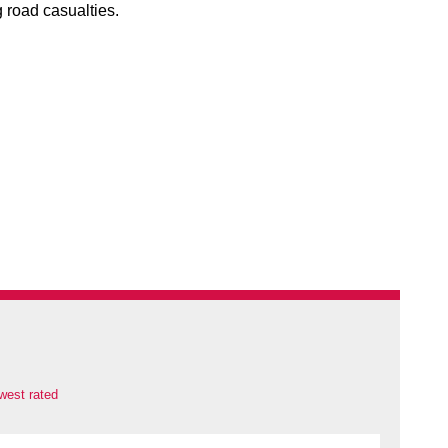
 road casualties.
west rated