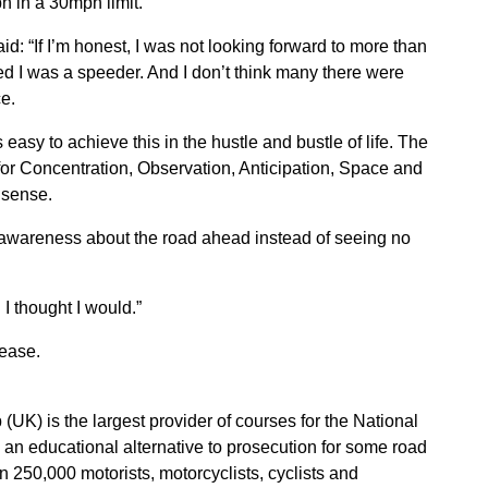
h in a 30mph limit.
d: “If I’m honest, I was not looking forward to more than
ed I was a speeder. And I don’t think many there were
ce.
s easy to achieve this in the hustle and bustle of life. The
 for Concentration, Observation, Anticipation, Space and
 sense.
 awareness about the road ahead instead of seeing no
I thought I would.”
lease.
(UK) is the largest provider of courses for the National
n educational alternative to prosecution for some road
 250,000 motorists, motorcyclists, cyclists and