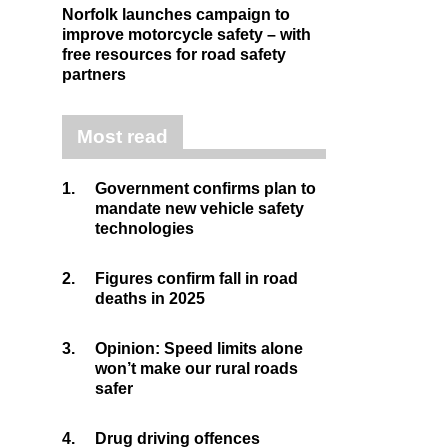
Norfolk launches campaign to
improve motorcycle safety – with
free resources for road safety
partners
Most read
1.
Government confirms plan to
mandate new vehicle safety
technologies
2.
Figures confirm fall in road
deaths in 2025
3.
Opinion: Speed limits alone
won’t make our rural roads
safer
4.
Drug driving offences