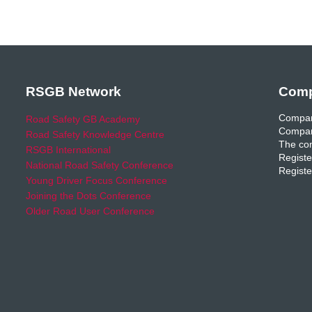
RSGB Network
Comp
Compan
Road Safety GB Academy
Compan
Road Safety Knowledge Centre
The com
RSGB International
Registe
National Road Safety Conference
Registe
Young Driver Focus Conference
Joining the Dots Conference
Older Road User Conference