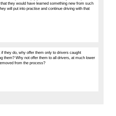
t that they would have learned something new from such
 will put into practise and continue driving with that
f they do, why offer them only to drivers caught
ing them? Why not offer them to all drivers, at much lower
removed from the process?