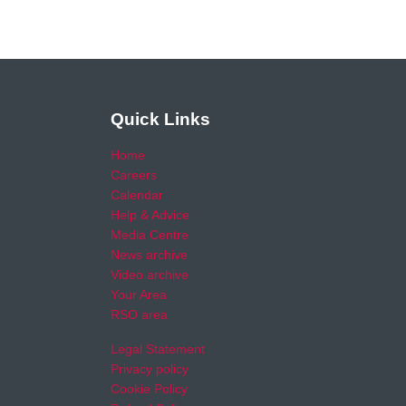
Quick Links
Home
Careers
Calendar
Help & Advice
Media Centre
News archive
Video archive
Your Area
RSO area
Legal Statement
Privacy policy
Cookie Policy