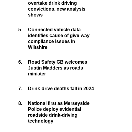
overtake drink driving
convictions, new analysis
shows
5.
Connected vehicle data
identifies cause of give-way
compliance issues in
Wiltshire
6.
Road Safety GB welcomes
Justin Madders as roads
minister
7.
Drink-drive deaths fall in 2024
8.
National first as Merseyside
Police deploy evidential
roadside drink-driving
technology