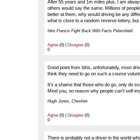
After 55 years and 1m miles plus, I am alwa
others would say the same. Millions of people 
better at them, why would driving be any dif
what is close to a random reverse lottery, but
Idris Francis Fight Back With Facts Petersfield
Agree
(0) |
Disagree
(0)
0
Good point from Idris, unfortunately, most dr
think they need to go on such a course volunta
It’s a shame that those who do go, only do s
Mind you, no reason why people can’t self-impr
Hugh Jones, Cheshire
Agree
(0) |
Disagree
(0)
0
There is probably not a driver in the world who