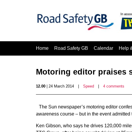
Home
Road Safety GB
Calendar
Help 
Motoring editor praises
12.00
| 24 March 2014
|
Speed
|
4 comments
The Sun newspaper’s motoring editor confes
awareness course – but in the event admitted 
Ken Gibson, who says he drives 120,000 miles 