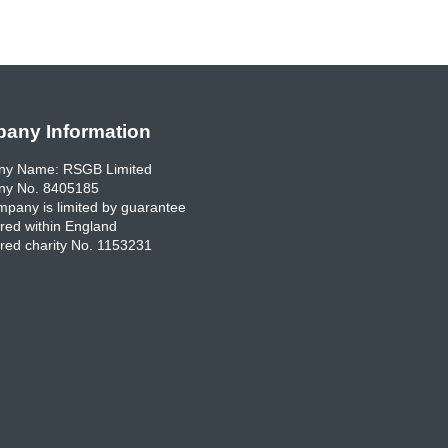
any Information
y Name: RSGB Limited
y No. 8405185
pany is limited by guarantee
red within England
red charity No. 1153231