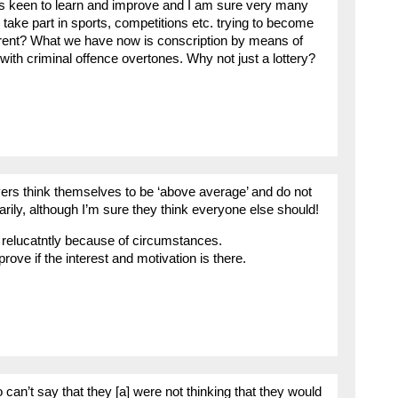
ys keen to learn and improve and I am sure very many
take part in sports, competitions etc. trying to become
ferent? What we have now is conscription by means of
 with criminal offence overtones. Why not just a lottery?
ivers think themselves to be ‘above average’ and do not
rily, although I’m sure they think everyone else should!
o relucatntly because of circumstances.
ove if the interest and motivation is there.
 can’t say that they [a] were not thinking that they would