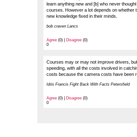
learn anything new and [b] who never though
courses. However a lot depends on whether they
new knowledge fixed in their minds.
bob craven Lancs
Agree
(0) |
Disagree
(0)
0
Courses may or may not improve drivers, but i
speeding, with all the costs involved in catch
costs because the camera costs have been 
Idris Francis Fight Back With Facts Petersfield
Agree
(0) |
Disagree
(0)
0