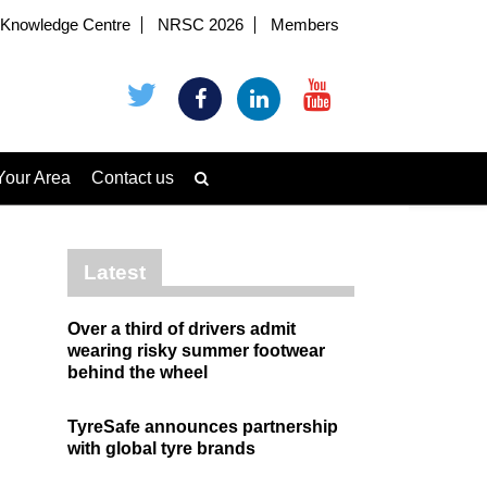
Knowledge Centre
NRSC 2026
Members
Your Area
Contact us
Latest
Over a third of drivers admit
wearing risky summer footwear
behind the wheel
TyreSafe announces partnership
with global tyre brands