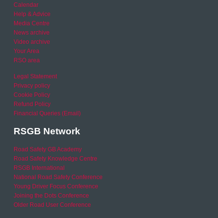
Calendar
Help & Advice
Media Centre
News archive
Video archive
Your Area
RSO area
Legal Statement
Privacy policy
Cookie Policy
Refund Policy
Financial Queries (Email)
RSGB Network
Road Safety GB Academy
Road Safety Knowledge Centre
RSGB International
National Road Safety Conference
Young Driver Focus Conference
Joining the Dots Conference
Older Road User Conference