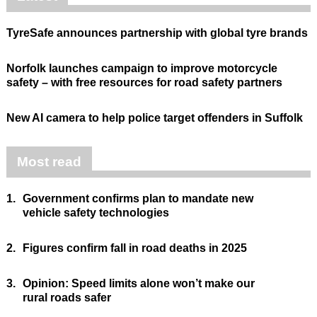
TyreSafe announces partnership with global tyre brands
Norfolk launches campaign to improve motorcycle
safety – with free resources for road safety partners
New AI camera to help police target offenders in Suffolk
Most read
1.
Government confirms plan to mandate new
vehicle safety technologies
2.
Figures confirm fall in road deaths in 2025
3.
Opinion: Speed limits alone won’t make our
rural roads safer