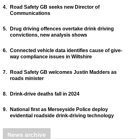
4.
Road Safety GB seeks new Director of
Communications
5.
Drug driving offences overtake drink driving
convictions, new analysis shows
6.
Connected vehicle data identifies cause of give-
way compliance issues in Wiltshire
7.
Road Safety GB welcomes Justin Madders as
roads minister
8.
Drink-drive deaths fall in 2024
9.
National first as Merseyside Police deploy
evidential roadside drink-driving technology
News archive