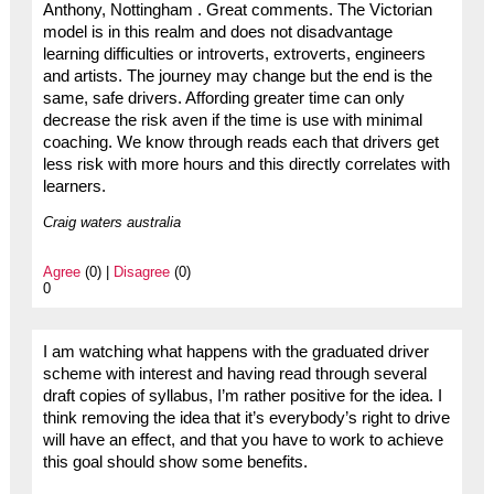
Anthony, Nottingham . Great comments. The Victorian
model is in this realm and does not disadvantage
learning difficulties or introverts, extroverts, engineers
and artists. The journey may change but the end is the
same, safe drivers. Affording greater time can only
decrease the risk aven if the time is use with minimal
coaching. We know through reads each that drivers get
less risk with more hours and this directly correlates with
learners.
Craig waters australia
Agree
(0) |
Disagree
(0)
0
I am watching what happens with the graduated driver
scheme with interest and having read through several
draft copies of syllabus, I’m rather positive for the idea. I
think removing the idea that it’s everybody’s right to drive
will have an effect, and that you have to work to achieve
this goal should show some benefits.