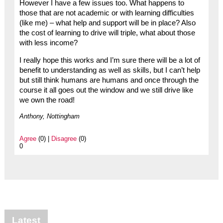
However I have a few issues too. What happens to
those that are not academic or with learning difficulties
(like me) – what help and support will be in place? Also
the cost of learning to drive will triple, what about those
with less income?
I really hope this works and I’m sure there will be a lot of
benefit to understanding as well as skills, but I can’t help
but still think humans are humans and once through the
course it all goes out the window and we still drive like
we own the road!
Anthony, Nottingham
Agree
(0) |
Disagree
(0)
0
Latest