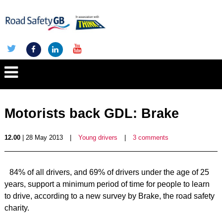
Motorists back GDL: Brake
12.00
| 28 May 2013
|
Young drivers
|
3 comments
84% of all drivers, and 69% of drivers under the age of 25
years, support a minimum period of time for people to learn
to drive, according to a new survey by Brake, the road safety
charity.