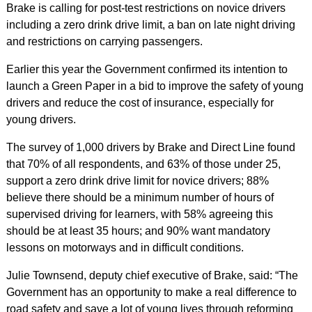
Brake is calling for post-test restrictions on novice drivers
including a zero drink drive limit, a ban on late night driving
and restrictions on carrying passengers.
Earlier this year the Government confirmed its intention to
launch a Green Paper in a bid to improve the safety of young
drivers and reduce the cost of insurance, especially for
young drivers.
The survey of 1,000 drivers by Brake and Direct Line found
that 70% of all respondents, and 63% of those under 25,
support a zero drink drive limit for novice drivers; 88%
believe there should be a minimum number of hours of
supervised driving for learners, with 58% agreeing this
should be at least 35 hours; and 90% want mandatory
lessons on motorways and in difficult conditions.
Julie Townsend, deputy chief executive of Brake, said: “The
Government has an opportunity to make a real difference to
road safety and save a lot of young lives through reforming