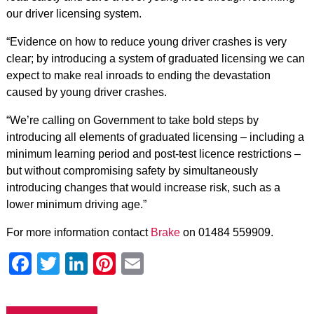
our driver licensing system.
“Evidence on how to reduce young driver crashes is very
clear; by introducing a system of graduated licensing we can
expect to make real inroads to ending the devastation
caused by young driver crashes.
“We’re calling on Government to take bold steps by
introducing all elements of graduated licensing – including a
minimum learning period and post-test licence restrictions –
but without compromising safety by simultaneously
introducing changes that would increase risk, such as a
lower minimum driving age.”
For more information contact
Brake
on 01484 559909.
Facebook
Twitter
LinkedIn
Pinterest
Email