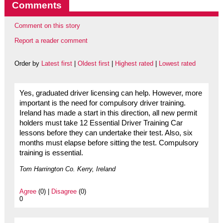
Comments
Comment on this story
Report a reader comment
Order by
Latest first
|
Oldest first
|
Highest rated
|
Lowest rated
Yes, graduated driver licensing can help. However, more
important is the need for compulsory driver training.
Ireland has made a start in this direction, all new permit
holders must take 12 Essential Driver Training Car
lessons before they can undertake their test. Also, six
months must elapse before sitting the test. Compulsory
training is essential.
Tom Harrington Co. Kerry, Ireland
Agree
(0) |
Disagree
(0)
0