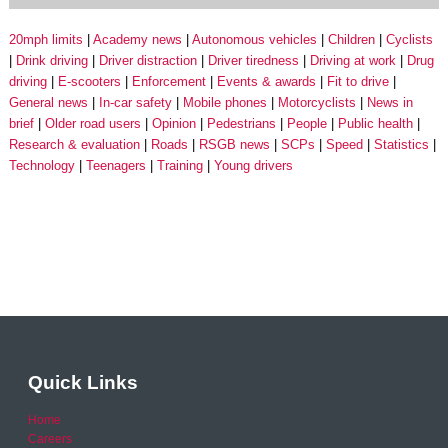
20mph limits
Academy news
Autonomous vehicles
Children
Cyclists
Drink driving
Driver distraction
Driver tiredness
Driving at work
Drug
driving
E-scooters
Enforcement
Events & awards
Fit to drive
General news
In-car safety
Mobile phones
Motorcyclists
News in
brief
Older road users
Opinion
Pedestrians
People
Public health
Research & evaluation
Roads
RSGB news
SCPs
Speed
Statistics
Technology
Teenagers
Training
Young drivers
Quick Links
Home
Careers