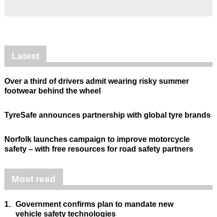
Latest
Over a third of drivers admit wearing risky summer
footwear behind the wheel
TyreSafe announces partnership with global tyre brands
Norfolk launches campaign to improve motorcycle
safety – with free resources for road safety partners
Most read
1.
Government confirms plan to mandate new
vehicle safety technologies