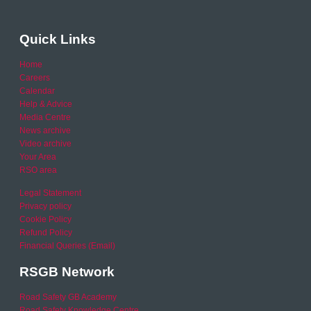
Quick Links
Home
Careers
Calendar
Help & Advice
Media Centre
News archive
Video archive
Your Area
RSO area
Legal Statement
Privacy policy
Cookie Policy
Refund Policy
Financial Queries (Email)
RSGB Network
Road Safety GB Academy
Road Safety Knowledge Centre