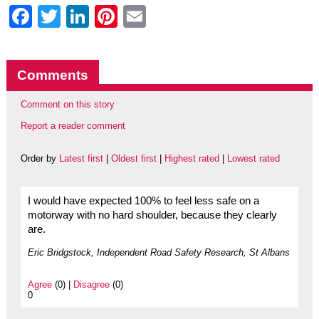
Facebook
Twitter
LinkedIn
Pinterest
Email
Comments
Comment on this story
Report a reader comment
Order by
Latest first
|
Oldest first
|
Highest rated
|
Lowest rated
I would have expected 100% to feel less safe on a
motorway with no hard shoulder, because they clearly
are.
Eric Bridgstock, Independent Road Safety Research, St Albans
Agree
(0) |
Disagree
(0)
0