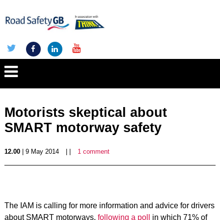
Motorists skeptical about
SMART motorway safety
12.00
| 9 May 2014
| |
1 comment
The IAM is calling for more information and advice for drivers
about SMART motorways,
following a poll
in which 71% of