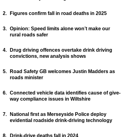
2.
Figures confirm fall in road deaths in 2025
3.
Opinion: Speed limits alone won’t make our
rural roads safer
4.
Drug driving offences overtake drink driving
convictions, new analysis shows
5.
Road Safety GB welcomes Justin Madders as
roads minister
6.
Connected vehicle data identifies cause of give-
way compliance issues in Wiltshire
7.
National first as Merseyside Police deploy
evidential roadside drink-driving technology
8.
Drink-drive deaths fall in 2024