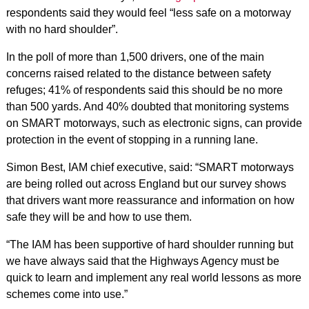
respondents said they would feel “less safe on a motorway
with no hard shoulder”.
In the poll of more than 1,500 drivers, one of the main
concerns raised related to the distance between safety
refuges; 41% of respondents said this should be no more
than 500 yards. And 40% doubted that monitoring systems
on SMART motorways, such as electronic signs, can provide
protection in the event of stopping in a running lane.
Simon Best, IAM chief executive, said: “SMART motorways
are being rolled out across England but our survey shows
that drivers want more reassurance and information on how
safe they will be and how to use them.
“The IAM has been supportive of hard shoulder running but
we have always said that the Highways Agency must be
quick to learn and implement any real world lessons as more
schemes come into use.”