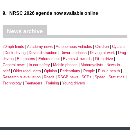
9.
NRSC 2026 agenda now available online
News archive
20mph limits
Academy news
Autonomous vehicles
Children
Cyclists
Drink driving
Driver distraction
Driver tiredness
Driving at work
Drug
driving
E-scooters
Enforcement
Events & awards
Fit to drive
General news
In-car safety
Mobile phones
Motorcyclists
News in
brief
Older road users
Opinion
Pedestrians
People
Public health
Research & evaluation
Roads
RSGB news
SCPs
Speed
Statistics
Technology
Teenagers
Training
Young drivers