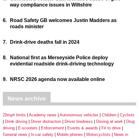
way compliance issues in Wiltshire
6.
Road Safety GB welcomes Justin Madders as
roads minister
7.
Drink-drive deaths fall in 2024
8.
National first as Merseyside Police deploy
evidential roadside drink-driving technology
9.
NRSC 2026 agenda now available online
News archive
20mph limits
Academy news
Autonomous vehicles
Children
Cyclists
Drink driving
Driver distraction
Driver tiredness
Driving at work
Drug
driving
E-scooters
Enforcement
Events & awards
Fit to drive
General news
In-car safety
Mobile phones
Motorcyclists
News in