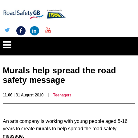
Murals help spread the road
safety message
11.06
| 31 August 2010
|
Teenagers
An arts company is working with young people aged 5-16
years to create murals to help spread the road safety
message.