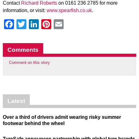
Contact
Richard Roberts
on 0161 236 2785 for more
information, or visit:
www.spearfish.co.uk
.
Facebook
Twitter
LinkedIn
Pinterest
Email
Comments
Comment on this story
Latest
Over a third of drivers admit wearing risky summer
footwear behind the wheel
TyreSafe announces partnership with global tyre brands