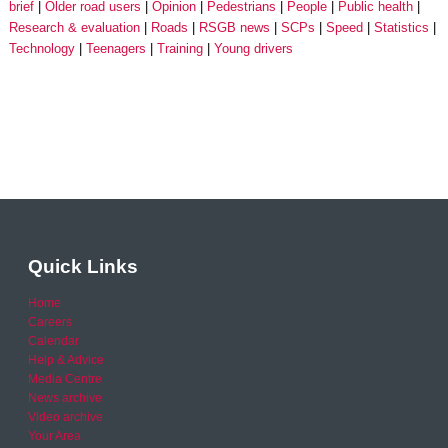
brief
Older road users
Opinion
Pedestrians
People
Public health
Research & evaluation
Roads
RSGB news
SCPs
Speed
Statistics
Technology
Teenagers
Training
Young drivers
Quick Links
Home
Careers
Calendar
Help & Advice
Media Centre
News archive
Video archive
Your Area