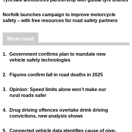
Norfolk launches campaign to improve motorcycle
safety – with free resources for road safety partners
Most read
1.
Government confirms plan to mandate new
vehicle safety technologies
2.
Figures confirm fall in road deaths in 2025
3.
Opinion: Speed limits alone won’t make our
rural roads safer
4.
Drug driving offences overtake drink driving
convictions, new analysis shows
5.
Connected vehicle data identifies cause of give-