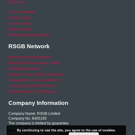
RSO area
Legal Statement
Privacy policy
Cookie Policy
Refund Policy
Financial Queries (Email)
RSGB Network
Road Safety GB Academy
Road Safety Knowledge Centre
RSGB International
National Road Safety Conference
Young Driver Focus Conference
Joining the Dots Conference
Older Road User Conference
Company Information
Company Name: RSGB Limited
Company No. 8405185
The company is limited by guarantee
Registered within England
By continuing to use the site, you agree to the use of cookies.
Registered charity No. 1153231