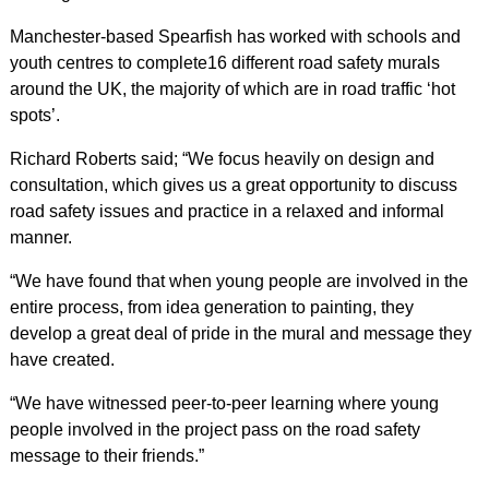
Manchester-based Spearfish has worked with schools and
youth centres to complete16 different road safety murals
around the UK, the majority of which are in road traffic ‘hot
spots’.
Richard Roberts said; “We focus heavily on design and
consultation, which gives us a great opportunity to discuss
road safety issues and practice in a relaxed and informal
manner.
“We have found that when young people are involved in the
entire process, from idea generation to painting, they
develop a great deal of pride in the mural and message they
have created.
“We have witnessed peer-to-peer learning where young
people involved in the project pass on the road safety
message to their friends.”