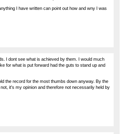
nything I have written can point out how and wny I was
ands. I dont see what is achieved by them. I would much
ke for what is put forward had the guts to stand up and
 hold the record for the most thumbs down anyway. By the
or not, it’s my opinion and therefore not necessarily held by