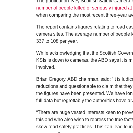
The publication ‘Key Scottish Safety Camera 
number of people killed or seriously injured 
when comparing the most recent three-year av
The report contains figures relating to road ca
camera sites. The average number of people ki
337 to 108 per year.
While acknowledging that the Scottish Governme
KSIs is down to cameras, the ABD says it is mis
involved.
Brian Gregory, ABD chairman, said: “It is ludic
reductions and questionable to claim that they
the figures have been presented. We have long
full data but regrettably the authorities have a
“There are huge vested interests keen to pro
this and who also wish to repress the true fact
skew road safety practices. This can lead to in