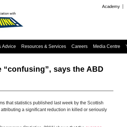
Academy
& Advice
Resources & Services
Careers
Media Centre
e “confusing”, says the ABD
ms that statistics published last week by the Scottish
tributing a significant reduction in killed or seriously