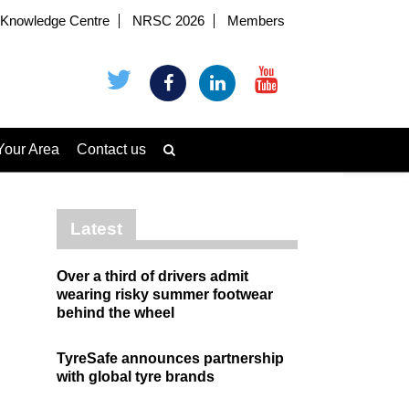
Knowledge Centre
NRSC 2026
Members
Your Area
Contact us
Latest
Over a third of drivers admit
wearing risky summer footwear
behind the wheel
TyreSafe announces partnership
with global tyre brands