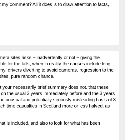
 my comment? All it does is to draw attention to facts,
mera sites risks – inadvertently or not – giving the
 for the falls, when in reality the causes include long
omy, drivers diverting to avoid cameras, regression to the
 sites, pure random chance.
t your necessarily brief summary does not, that these
on the usual 3 years immediately before and the 3 years
the unusual and potentially seriously misleading basis of 3
ich time casualties in Scotland more or less halved, as
that is included, and also to look for what has been