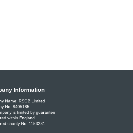
any Information
y Name: RSGB Limited
y No. 8405185
pany is limited by guarantee
red within England
red charity No. 1153231