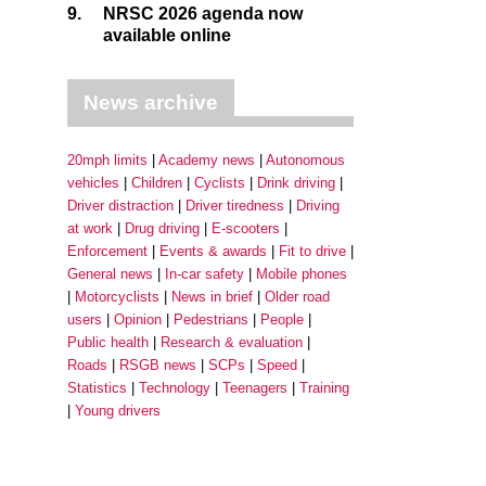
9.
NRSC 2026 agenda now
available online
News archive
20mph limits
Academy news
Autonomous
vehicles
Children
Cyclists
Drink driving
Driver distraction
Driver tiredness
Driving
at work
Drug driving
E-scooters
Enforcement
Events & awards
Fit to drive
General news
In-car safety
Mobile phones
Motorcyclists
News in brief
Older road
users
Opinion
Pedestrians
People
Public health
Research & evaluation
Roads
RSGB news
SCPs
Speed
Statistics
Technology
Teenagers
Training
Young drivers