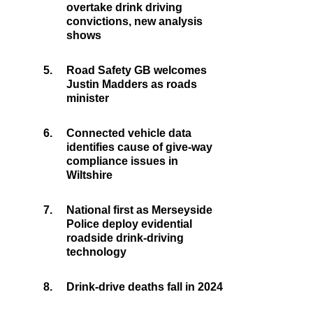
overtake drink driving
convictions, new analysis
shows
5.
Road Safety GB welcomes
Justin Madders as roads
minister
6.
Connected vehicle data
identifies cause of give-way
compliance issues in
Wiltshire
7.
National first as Merseyside
Police deploy evidential
roadside drink-driving
technology
8.
Drink-drive deaths fall in 2024