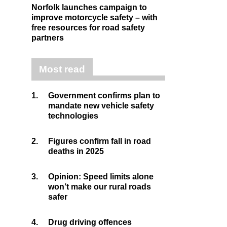
Norfolk launches campaign to
improve motorcycle safety – with
free resources for road safety
partners
Most read
1.
Government confirms plan to
mandate new vehicle safety
technologies
2.
Figures confirm fall in road
deaths in 2025
3.
Opinion: Speed limits alone
won’t make our rural roads
safer
4.
Drug driving offences