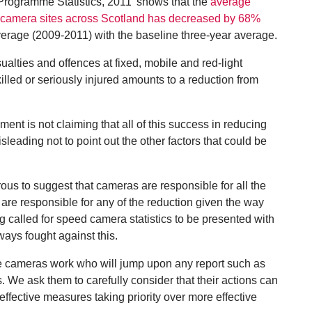
Programme Statistics, 2011’ shows that the
average
at camera sites across Scotland has decreased by 68%
erage (2009-2011) with the baseline three-year average.
sualties and offences at fixed, mobile and red-light
lled or seriously injured amounts to a reduction from
nt is not claiming that all of this success in reducing
leading not to point out the other factors that could be
rous to suggest that cameras are responsible for all the
 are responsible for any of the reduction given the way
 called for speed camera statistics to be presented with
lways fought against this.
ve cameras work who will jump upon any report such as
s. We ask them to carefully consider that their actions can
effective measures taking priority over more effective