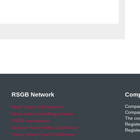
RSGB Network
Comp
Compan
Road Safety GB Academy
Compan
Road Safety Knowledge Centre
The com
RSGB International
Registe
National Road Safety Conference
Registe
Young Driver Focus Conference