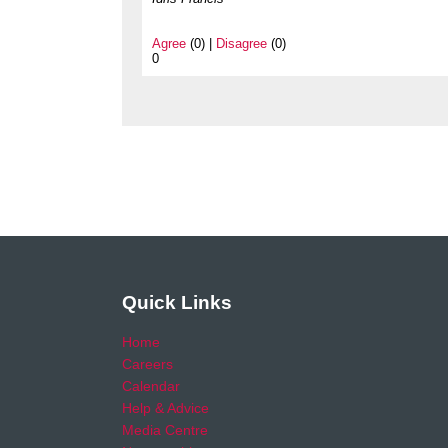
Agree
(0) |
Disagree
(0)
0
Quick Links
Home
Careers
Calendar
Help & Advice
Media Centre