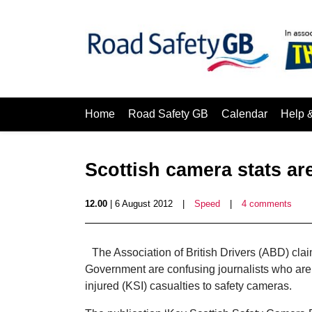
Home
Road Safety GB
Calendar
Help 
Scottish camera stats ar
12.00
| 6 August 2012
|
Speed
|
4 comments
The Association of British Drivers (ABD) clai
Government are confusing journalists who are at
injured (KSI) casualties to safety cameras.