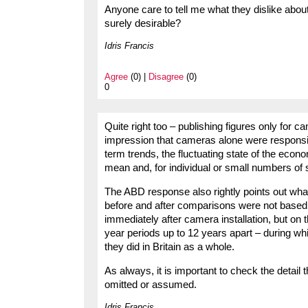
Anyone care to tell me what they dislike about
surely desirable?
Idris Francis
Agree
(0) |
Disagree
(0)
0
Quite right too – publishing figures only for ca
impression that cameras alone were responsible
term trends, the fluctuating state of the econ
mean and, for individual or small numbers of
The ABD response also rightly points out wha
before and after comparisons were not based 
immediately after camera installation, but on 
year periods up to 12 years apart – during wh
they did in Britain as a whole.
As always, it is important to check the detail 
omitted or assumed.
Idris Francis