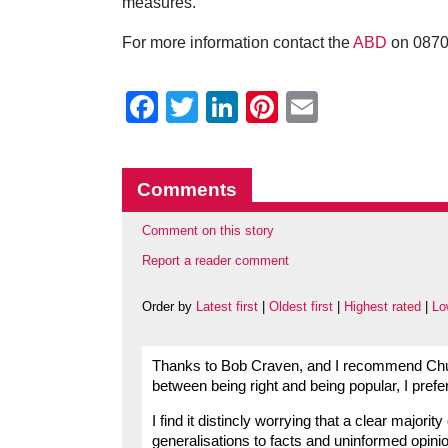
measures.”
For more information contact the
ABD
on 0870 
Facebook
Twitter
LinkedIn
Pinterest
Email
Comments
Comment on this story
Report a reader comment
Order by
Latest first
|
Oldest first
|
Highest rated
|
Lo
Thanks to Bob Craven, and I recommend Church
between being right and being popular, I prefer
I find it distincly worrying that a clear majori
generalisations to facts and uninformed opinio