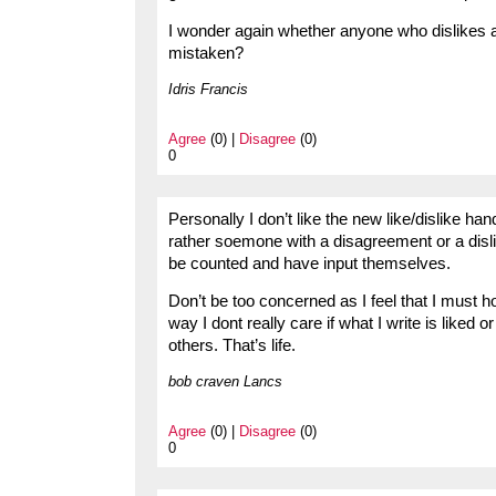
I wonder again whether anyone who dislikes a
mistaken?
Idris Francis
Agree
(0) |
Disagree
(0)
0
Personally I don’t like the new like/dislike h
rather soemone with a disagreement or a disli
be counted and have input themselves.
Don’t be too concerned as I feel that I must
way I dont really care if what I write is liked 
others. That’s life.
bob craven Lancs
Agree
(0) |
Disagree
(0)
0