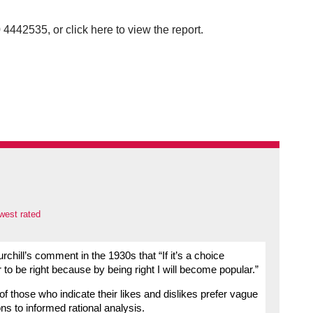
4442535, or click here to view the report.
west rated
ill’s comment in the 1930s that “If it’s a choice
 to be right because by being right I will become popular.”
ty of those who indicate their likes and dislikes prefer vague
ns to informed rational analysis.