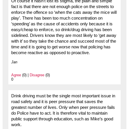
Of course it hasn’t lost its stigma, the plain and simple
fact is that there are not enough police on the streets to
enforce the offence so ‘when the cats away the mice will
play’. There has been too much concentration on
‘speeding’ as the cause of accidents only because it is
easy/cheap to enforce, so drink/drug driving has been
sidelined. Drivers know they are most likely to ‘get away
with it’ so they take the chance and succeed most of the
time and it is going to get worse now that policing has
become reactive as opposed to proactive.
Jan
Agree
(0) |
Disagree
(0)
0
Drink driving must be the single most important issue in
road safety and it is peer pressure that saves the
greatest number of lives. Only when peer pressure fails
do Police have to act. It is therefore vital to maintain
public support through education, such as Mike’s good
work.