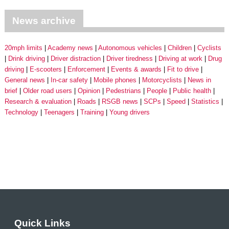
News archive
20mph limits
Academy news
Autonomous vehicles
Children
Cyclists
Drink driving
Driver distraction
Driver tiredness
Driving at work
Drug
driving
E-scooters
Enforcement
Events & awards
Fit to drive
General news
In-car safety
Mobile phones
Motorcyclists
News in
brief
Older road users
Opinion
Pedestrians
People
Public health
Research & evaluation
Roads
RSGB news
SCPs
Speed
Statistics
Technology
Teenagers
Training
Young drivers
Quick Links