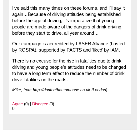
I’ve said this many times on these forums, and I’ll say it
again…Because of driving attitudes being established
before the age of driving, it’s imperative that young
people are made aware of the dangers of drink driving,
before they start to drive, all year around…
Our campaign is accredited by LASER Alliance (hosted
by ROSPA), supported by PACTS and ‘liked’ by IAM.
There is no excuse for the rise in fatalities due to drink
driving and young people’s attitudes need to be changed
to have a long term effect to reduce the number of drink
drive fatalities on the roads.
Mike, from http://dontbethatsomeone.co.uk (London)
Agree
(0) |
Disagree
(0)
0