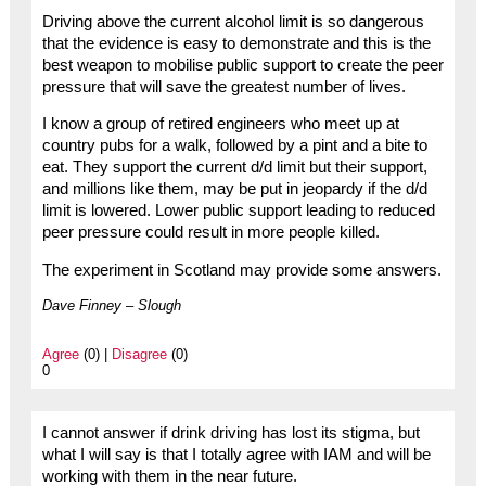
Driving above the current alcohol limit is so dangerous
that the evidence is easy to demonstrate and this is the
best weapon to mobilise public support to create the peer
pressure that will save the greatest number of lives.
I know a group of retired engineers who meet up at
country pubs for a walk, followed by a pint and a bite to
eat. They support the current d/d limit but their support,
and millions like them, may be put in jeopardy if the d/d
limit is lowered. Lower public support leading to reduced
peer pressure could result in more people killed.
The experiment in Scotland may provide some answers.
Dave Finney – Slough
Agree
(0) |
Disagree
(0)
0
I cannot answer if drink driving has lost its stigma, but
what I will say is that I totally agree with IAM and will be
working with them in the near future.