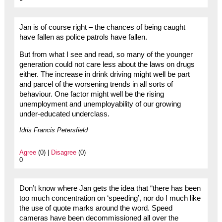
Jan is of course right – the chances of being caught
have fallen as police patrols have fallen.
But from what I see and read, so many of the younger
generation could not care less about the laws on drugs
either. The increase in drink driving might well be part
and parcel of the worsening trends in all sorts of
behaviour. One factor might well be the rising
unemployment and unemployability of our growing
under-educated underclass.
Idris Francis Petersfield
Agree
(0) |
Disagree
(0)
0
Don’t know where Jan gets the idea that “there has been
too much concentration on ‘speeding’, nor do I much like
the use of quote marks around the word. Speed
cameras have been decommissioned all over the