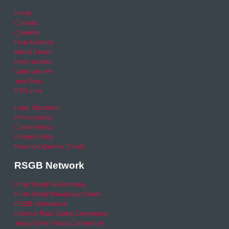
Home
Careers
Calendar
Help & Advice
Media Centre
News archive
Video archive
Your Area
RSO area
Legal Statement
Privacy policy
Cookie Policy
Refund Policy
Financial Queries (Email)
RSGB Network
Road Safety GB Academy
Road Safety Knowledge Centre
RSGB International
National Road Safety Conference
Young Driver Focus Conference