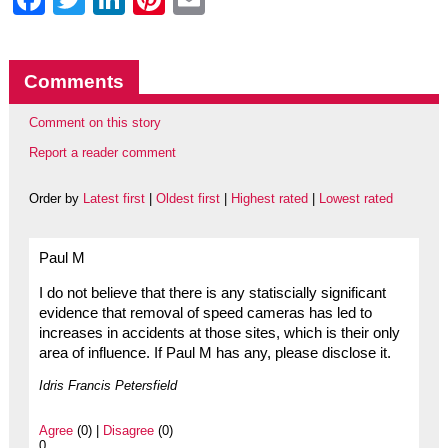
Comments
Comment on this story
Report a reader comment
Order by
Latest first
|
Oldest first
|
Highest rated
|
Lowest rated
Paul M
I do not believe that there is any statiscially significant
evidence that removal of speed cameras has led to
increases in accidents at those sites, which is their only
area of influence. If Paul M has any, please disclose it.
Idris Francis Petersfield
Agree
(0) |
Disagree
(0)
0