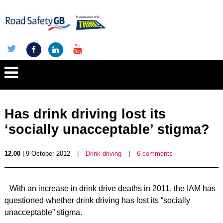
Has drink driving lost its
‘socially unacceptable’ stigma?
12.00
| 9 October 2012
|
Drink driving
|
6 comments
With an increase in drink drive deaths in 2011, the IAM has
questioned whether drink driving has lost its “socially
unacceptable” stigma.