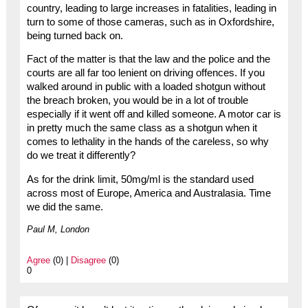
country, leading to large increases in fatalities, leading in
turn to some of those cameras, such as in Oxfordshire,
being turned back on.
Fact of the matter is that the law and the police and the
courts are all far too lenient on driving offences. If you
walked around in public with a loaded shotgun without
the breach broken, you would be in a lot of trouble
especially if it went off and killed someone. A motor car is
in pretty much the same class as a shotgun when it
comes to lethality in the hands of the careless, so why
do we treat it differently?
As for the drink limit, 50mg/ml is the standard used
across most of Europe, America and Australasia. Time
we did the same.
Paul M, London
Agree
(0) |
Disagree
(0)
0