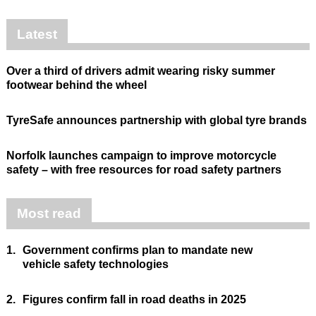
Latest
Over a third of drivers admit wearing risky summer
footwear behind the wheel
TyreSafe announces partnership with global tyre brands
Norfolk launches campaign to improve motorcycle
safety – with free resources for road safety partners
Most read
1.
Government confirms plan to mandate new
vehicle safety technologies
2.
Figures confirm fall in road deaths in 2025