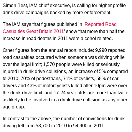
Simon Best, IAM chief executive, is calling for higher profile
drink drive campaigns backed by more enforcement.
The IAM says that figures published in ‘
Reported Road
Casualties Great Britain 2011
’ show that more than half the
increase in road deaths in 2011 were alcohol related.
Other figures from the annual report include: 9,990 reported
road casualties occurred when someone was driving while
over the legal limit; 1,570 people were killed or seriously
injured in drink drive collisions, an increase of 5% compared
to 2010; 70% of pedestrians, 71% of cyclists, 58% of car
drivers and 43% of motorcyclists killed after 10pm were over
the drink-drive limit; and 17-24 year-olds are more than twice
as likely to be involved in a drink drive collision as any other
age group.
In contrast to the above, the number of convictions for drink
driving fell from 58,700 in 2010 to 54,900 in 2011.