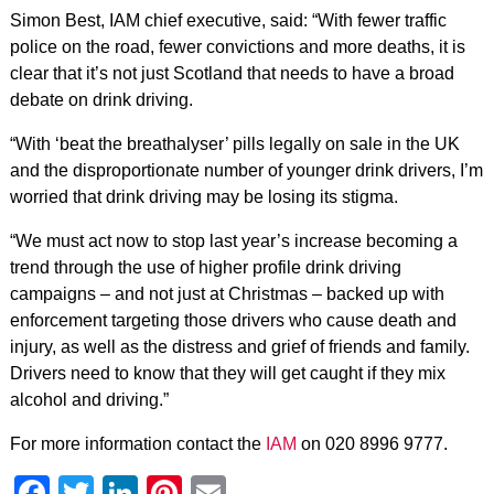
Simon Best, IAM chief executive, said: “With fewer traffic
police on the road, fewer convictions and more deaths, it is
clear that it’s not just Scotland that needs to have a broad
debate on drink driving.
“With ‘beat the breathalyser’ pills legally on sale in the UK
and the disproportionate number of younger drink drivers, I’m
worried that drink driving may be losing its stigma.
“We must act now to stop last year’s increase becoming a
trend through the use of higher profile drink driving
campaigns – and not just at Christmas – backed up with
enforcement targeting those drivers who cause death and
injury, as well as the distress and grief of friends and family.
Drivers need to know that they will get caught if they mix
alcohol and driving.”
For more information contact the
IAM
on 020 8996 9777.
Facebook
Twitter
LinkedIn
Pinterest
Email