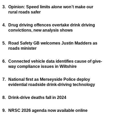
3.
Opinion: Speed limits alone won’t make our
rural roads safer
4.
Drug driving offences overtake drink driving
convictions, new analysis shows
5.
Road Safety GB welcomes Justin Madders as
roads minister
6.
Connected vehicle data identifies cause of give-
way compliance issues in Wiltshire
7.
National first as Merseyside Police deploy
evidential roadside drink-driving technology
8.
Drink-drive deaths fall in 2024
9.
NRSC 2026 agenda now available online