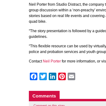
Neil Porter from Studio Distract, the company
group discussion within a ‘non-preachy’ envir
stories based on real life events and covering a
quad bike.
“The story presentation is followed by a gui
guidelines.
“This flexible resource can be used by virtual
police and probation services and youth group
Contact
Neil Porter
for more information, or vis
Facebook
Twitter
LinkedIn
Pinterest
Email
Comments
Comment on this story