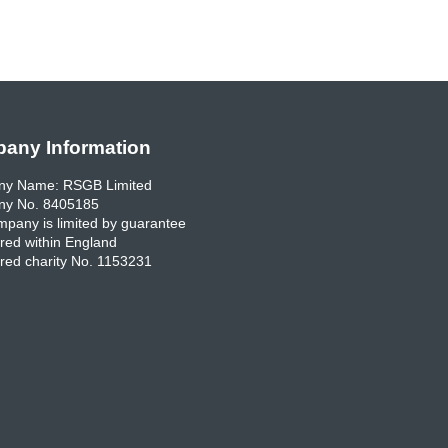
any Information
y Name: RSGB Limited
y No. 8405185
pany is limited by guarantee
red within England
red charity No. 1153231