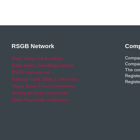
RSGB Network
Comp
Compan
Road Safety GB Academy
Compan
Road Safety Knowledge Centre
The com
RSGB International
Registe
National Road Safety Conference
Registe
Young Driver Focus Conference
Joining the Dots Conference
Older Road User Conference