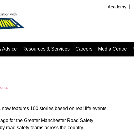
Academy
& Advice
Resources & Services
Careers
Media Centre
ents
 now features 100 stories based on real life events.
s ago for the Greater Manchester Road Safety
by road safety teams across the country.