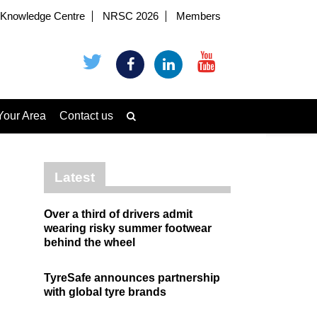
Knowledge Centre
NRSC 2026
Members
Your Area
Contact us
Latest
Over a third of drivers admit
wearing risky summer footwear
behind the wheel
TyreSafe announces partnership
with global tyre brands