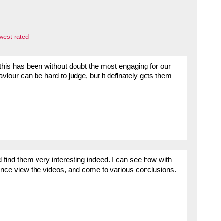
west rated
his has been without doubt the most engaging for our
viour can be hard to judge, but it definately gets them
find them very interesting indeed. I can see how with
ience view the videos, and come to various conclusions.