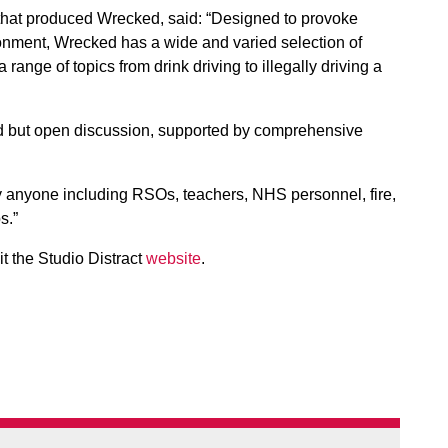
 that produced Wrecked, said: “Designed to provoke
onment, Wrecked has a wide and varied selection of
 range of topics from drink driving to illegally driving a
ded but open discussion, supported by comprehensive
ly anyone including RSOs, teachers, NHS personnel, fire,
s.”
it the Studio Distract
website
.