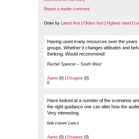
Report a reader comment
Order by
Latest first
|
Oldest first
|
Highest rated
|
Lo
Having used many resources over the years t
groups. Whether it changes attitudes and beha
thinking. Would recommend!
Rachel Spencer – South West
Agree
(0) |
Disagree
(0)
0
Have looked at a number of the scenarios and 
the right guidance one can alter how the aud
Very interesting.
bob craven Lancs
Agree
(0) |
Disagree
(0)