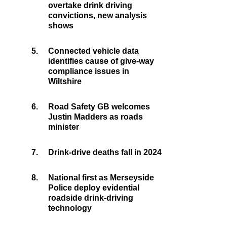
overtake drink driving
convictions, new analysis
shows
5.
Connected vehicle data
identifies cause of give-way
compliance issues in
Wiltshire
6.
Road Safety GB welcomes
Justin Madders as roads
minister
7.
Drink-drive deaths fall in 2024
8.
National first as Merseyside
Police deploy evidential
roadside drink-driving
technology