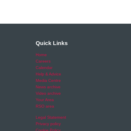
Quick Links
Home
Careers
Calendar
Help & Advice
Media Centre
News archive
Video archive
Your Area
RSO area
Legal Statement
Privacy policy
Cookie Policy