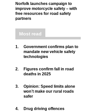
Norfolk launches campaign to
improve motorcycle safety – with
free resources for road safety
partners
Most read
1.
Government confirms plan to
mandate new vehicle safety
technologies
2.
Figures confirm fall in road
deaths in 2025
3.
Opinion: Speed limits alone
won’t make our rural roads
safer
4.
Drug driving offences