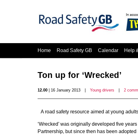
Home
Road Safety GB
Calendar
Help 
Ton up for ‘Wrecked’
12.00
| 16 January 2013
|
Young drivers
|
2 comm
A road safety resource aimed at young adults
‘Wrecked’ was originally developed five year
Partnership, but since then has been adopted 