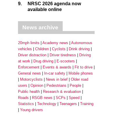
9.
NRSC 2026 agenda now
available online
News archive
20mph limits
Academy news
Autonomous
vehicles
Children
Cyclists
Drink driving
Driver distraction
Driver tiredness
Driving
at work
Drug driving
E-scooters
Enforcement
Events & awards
Fit to drive
General news
In-car safety
Mobile phones
Motorcyclists
News in brief
Older road
users
Opinion
Pedestrians
People
Public health
Research & evaluation
Roads
RSGB news
SCPs
Speed
Statistics
Technology
Teenagers
Training
Young drivers