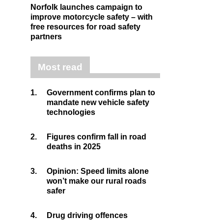
Norfolk launches campaign to
improve motorcycle safety – with
free resources for road safety
partners
Most read
1.
Government confirms plan to
mandate new vehicle safety
technologies
2.
Figures confirm fall in road
deaths in 2025
3.
Opinion: Speed limits alone
won’t make our rural roads
safer
4.
Drug driving offences