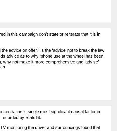
 in this campaign don’t state or reiterate that it is in
he advice on offer.” Is the ‘advice’ not to break the law
ds advice as to why ‘phone use at the wheel has been
ign, why not make it more comprehensive and ‘advise’
ws?
ncentration is single most significant causal factor in
 recorded by Stats19.
TV monitoring the driver and surroundings found that