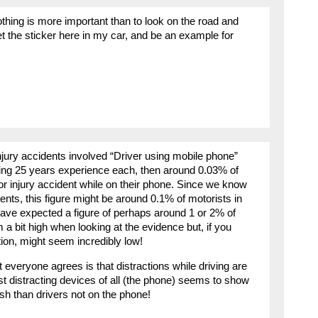
hing is more important than to look on the road and
get the sticker here in my car, and be an example for
injury accidents involved “Driver using mobile phone”
ging 25 years experience each, then around 0.03% of
 or injury accident while on their phone. Since we know
dents, this figure might be around 0.1% of motorists in
 have expected a figure of perhaps around 1 or 2% of
a bit high when looking at the evidence but, if you
ion, might seem incredibly low!
 everyone agrees is that distractions while driving are
t distracting devices of all (the phone) seems to show
ash than drivers not on the phone!