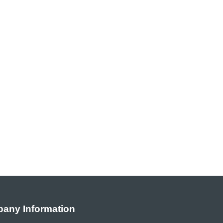
any Information