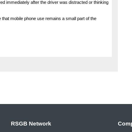
 immediately after the driver was distracted or thinking
ve that mobile phone use remains a small part of the
RSGB Network
Comp