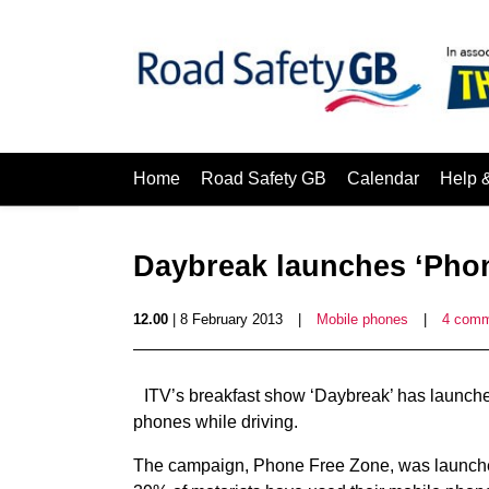
Home
Road Safety GB
Calendar
Help 
Daybreak launches ‘Pho
12.00
| 8 February 2013
|
Mobile phones
|
4 com
ITV’s breakfast show ‘Daybreak’ has launche
phones while driving.
The campaign, Phone Free Zone, was launche