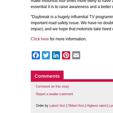
make motorists four times more likely to have
essential it is to raise awareness and a better
“Daybreak is a hugely influential TV programm
important road safety issue. We have no doubt 
impact, and we hope that motorists take heed of
Click here
for more information.
Facebook
Twitter
LinkedIn
Pinterest
Email
Comments
Comment on this story
Report a reader comment
Order by
Latest first
|
Oldest first
|
Highest rated
|
Lo