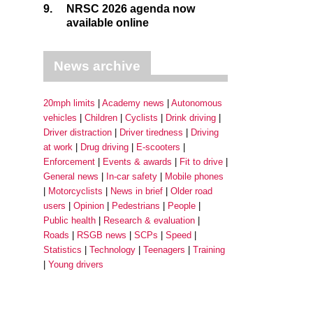
9.
NRSC 2026 agenda now
available online
News archive
20mph limits
Academy news
Autonomous
vehicles
Children
Cyclists
Drink driving
Driver distraction
Driver tiredness
Driving
at work
Drug driving
E-scooters
Enforcement
Events & awards
Fit to drive
General news
In-car safety
Mobile phones
Motorcyclists
News in brief
Older road
users
Opinion
Pedestrians
People
Public health
Research & evaluation
Roads
RSGB news
SCPs
Speed
Statistics
Technology
Teenagers
Training
Young drivers