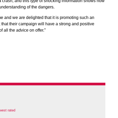
 a crash, and this type of shocking information shows how
 understanding of the dangers.
e and we are delighted that it is promoting such an
that their campaign will have a strong and positive
 all the advice on offer.”
west rated