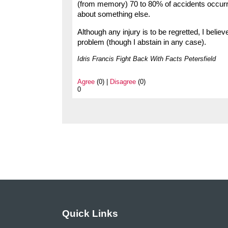
(from memory) 70 to 80% of accidents occurred
about something else.
Although any injury is to be regretted, I belie
problem (though I abstain in any case).
Idris Francis Fight Back With Facts Petersfield
Agree
(0) |
Disagree
(0)
0
Quick Links