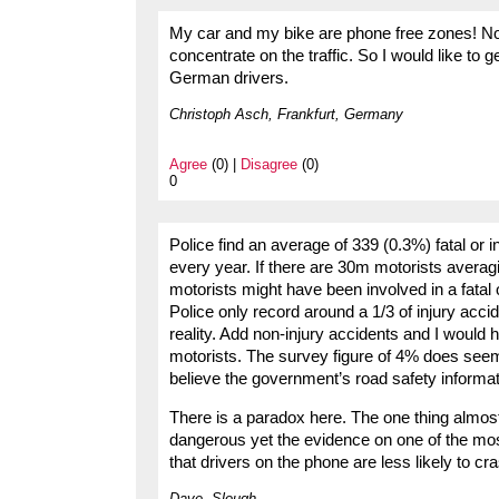
My car and my bike are phone free zones! Not
concentrate on the traffic. So I would like to 
German drivers.
Christoph Asch, Frankfurt, Germany
Agree
(0) |
Disagree
(0)
0
Police find an average of 339 (0.3%) fatal or 
every year. If there are 30m motorists avera
motorists might have been involved in a fatal
Police only record around a 1/3 of injury acci
reality. Add non-injury accidents and I would
motorists. The survey figure of 4% does seem 
believe the government’s road safety informat
There is a paradox here. The one thing almost
dangerous yet the evidence on one of the mos
that drivers on the phone are less likely to cr
Dave, Slough