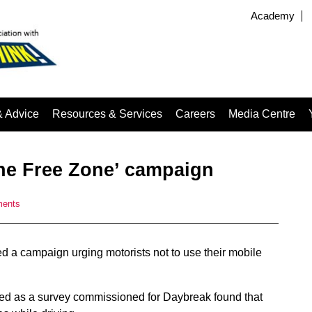
Academy
& Advice
Resources & Services
Careers
Media Centre
ne Free Zone’ campaign
ments
d a campaign urging motorists not to use their mobile
d as a survey commissioned for Daybreak found that