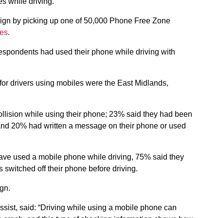
s while driving.
aign by picking up one of 50,000 Phone Free Zone
ges
.
respondents had used their phone while driving with
for drivers using mobiles were the East Midlands,
llision while using their phone; 23% said they had been
; and 20% had written a message on their phone or used
have used a mobile phone while driving, 75% said they
s switched off their phone before driving.
gn.
st, said: “Driving while using a mobile phone can