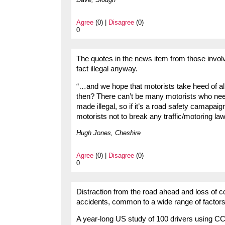
Agree
(0) |
Disagree
(0)
0
The quotes in the news item from those involved
fact illegal anyway.
“…and we hope that motorists take heed of all t
then? There can’t be many motorists who nee
made illegal, so if it’s a road safety camapa
motorists not to break any traffic/motoring la
Hugh Jones, Cheshire
Agree
(0) |
Disagree
(0)
0
Distraction from the road ahead and loss of co
accidents, common to a wide range of factors
A year-long US study of 100 drivers using CC