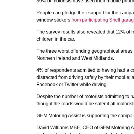
39% of motorists have used their mobile phone
People can pledge their support for the camp
window stickers
from participating Shell gara
The survey results also revealed that 12% of 
children in the car.
The three worst offending geographical areas 
Northern Ireland and West Midlands.
4% of respondents admitted to having had a co
distracted from driving safely by their mobile
Facebook or Twitter while driving.
Despite the number of motorists admitting to 
thought the roads would be safer if all motorist
GEM Motoring Assist is supporting the campai
David Williams MBE, CEO of GEM Motoring Assi