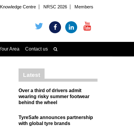
Knowledge Centre
NRSC 2026
Members
Your Area
Contact us
Latest
Over a third of drivers admit
wearing risky summer footwear
behind the wheel
TyreSafe announces partnership
with global tyre brands