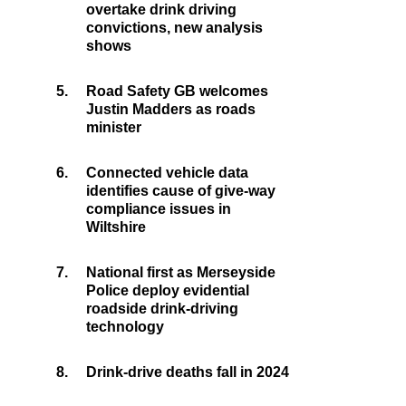
overtake drink driving
convictions, new analysis
shows
5.
Road Safety GB welcomes
Justin Madders as roads
minister
6.
Connected vehicle data
identifies cause of give-way
compliance issues in
Wiltshire
7.
National first as Merseyside
Police deploy evidential
roadside drink-driving
technology
8.
Drink-drive deaths fall in 2024