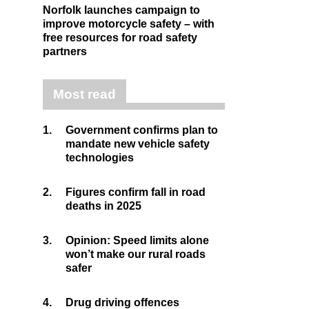
Norfolk launches campaign to
improve motorcycle safety – with
free resources for road safety
partners
Most read
1.
Government confirms plan to
mandate new vehicle safety
technologies
2.
Figures confirm fall in road
deaths in 2025
3.
Opinion: Speed limits alone
won’t make our rural roads
safer
4.
Drug driving offences