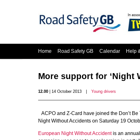
Home
Road Safety GB
Calendar
Help 
More support for ‘Night 
12.00
| 14 October 2013
|
Young drivers
ACPO and Z-Card have joined the Don’t Be
Night Without Accidents on Saturday 19 Octob
European Night Without Accident
is an annual