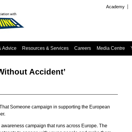
Academy
& Advice
Resources & Services
Careers
Media Centre
Without Accident’
 That Someone campaign in supporting the European
er.
 awareness campaign that runs across Europe. The