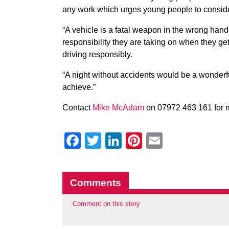
any work which urges young people to consider
“A vehicle is a fatal weapon in the wrong hand
responsibility they are taking on when they get
driving responsibly.
“A night without accidents would be a wonderfu
achieve.”
Contact
Mike McAdam
on 07972 463 161 for m
Facebook
Twitter
LinkedIn
Pinterest
Email
Comments
Comment on this story