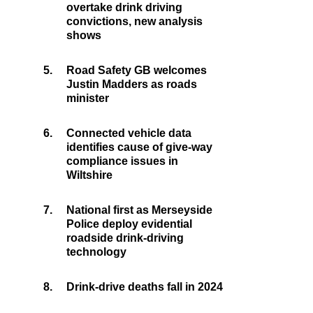
overtake drink driving
convictions, new analysis
shows
5.
Road Safety GB welcomes
Justin Madders as roads
minister
6.
Connected vehicle data
identifies cause of give-way
compliance issues in
Wiltshire
7.
National first as Merseyside
Police deploy evidential
roadside drink-driving
technology
8.
Drink-drive deaths fall in 2024