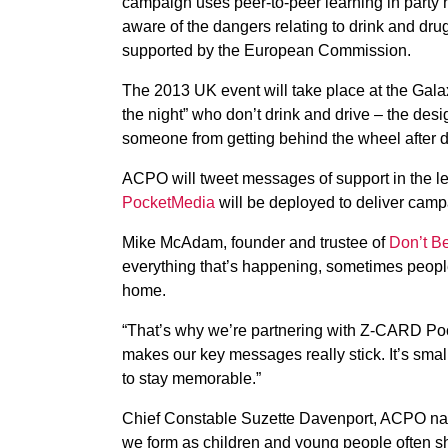
campaign uses peer-to-peer learning in party
aware of the dangers relating to drink and drug
supported by the European Commission.
The 2013 UK event will take place at the Galax
the night” who don’t drink and drive – the desi
someone from getting behind the wheel after d
ACPO will tweet messages of support in the le
PocketMedia
will be deployed to deliver camp
Mike McAdam, founder and trustee of
Don’t B
everything that’s happening, sometimes people 
home.
“That’s why we’re partnering with Z-CARD Pock
makes our key messages really stick. It’s sma
to stay memorable.”
Chief Constable Suzette Davenport, ACPO nation
we form as children and young people often sha