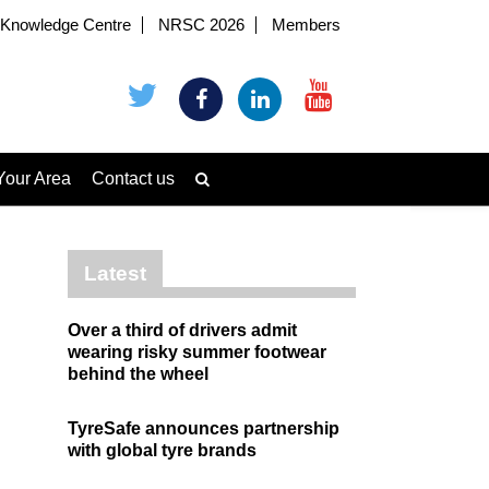
Knowledge Centre
NRSC 2026
Members
Your Area
Contact us
Latest
Over a third of drivers admit
wearing risky summer footwear
behind the wheel
TyreSafe announces partnership
with global tyre brands