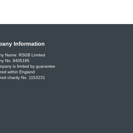
any Information
y Name: RSGB Limited
y No. 8405185
pany is limited by guarantee
red within England
red charity No. 1153231