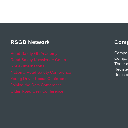
RSGB Network
Comp
Compan
Road Safety GB Academy
Compan
Road Safety Knowledge Centre
The com
RSGB International
Registe
National Road Safety Conference
Registe
Young Driver Focus Conference
Joining the Dots Conference
Older Road User Conference