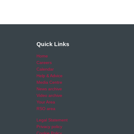
Quick Links
Home
Careers
Calendar
Help & Advice
Media Centre
News archive
Video archive
Your Area
RSO area
Legal Statement
Privacy policy
Cookie Policy