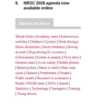
9.
NRSC 2026 agenda now
available online
News archive
20mph limits
Academy news
Autonomous
vehicles
Children
Cyclists
Drink driving
Driver distraction
Driver tiredness
Driving
at work
Drug driving
E-scooters
Enforcement
Events & awards
Fit to drive
General news
In-car safety
Mobile phones
Motorcyclists
News in brief
Older road
users
Opinion
Pedestrians
People
Public health
Research & evaluation
Roads
RSGB news
SCPs
Speed
Statistics
Technology
Teenagers
Training
Young drivers