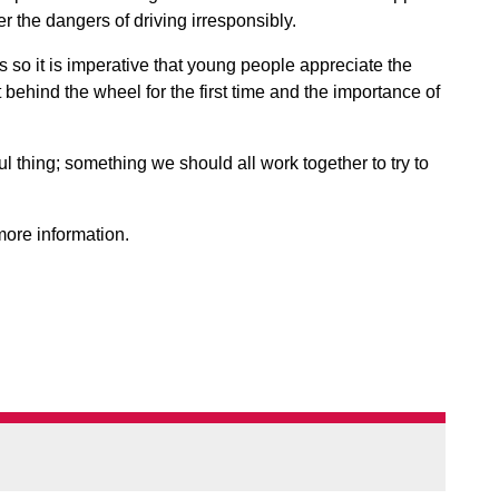
 the dangers of driving irresponsibly.
s so it is imperative that young people appreciate the
 behind the wheel for the first time and the importance of
l thing; something we should all work together to try to
ore information.