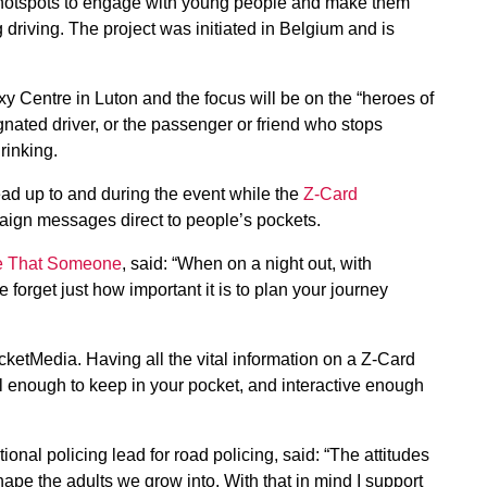
 hotspots to engage with young people and make them
 driving. The project was initiated in Belgium and is
y Centre in Luton and the focus will be on the “heroes of
gnated driver, or the passenger or friend who stops
rinking.
ad up to and during the event while the
Z-Card
aign messages direct to people’s pockets.
e That Someone
, said: “When on a night out, with
forget just how important it is to plan your journey
etMedia. Having all the vital information on a Z-Card
ll enough to keep in your pocket, and interactive enough
al policing lead for road policing, said: “The attitudes
pe the adults we grow into. With that in mind I support