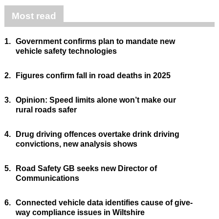
Most read
1.
Government confirms plan to mandate new
vehicle safety technologies
2.
Figures confirm fall in road deaths in 2025
3.
Opinion: Speed limits alone won’t make our
rural roads safer
4.
Drug driving offences overtake drink driving
convictions, new analysis shows
5.
Road Safety GB seeks new Director of
Communications
6.
Connected vehicle data identifies cause of give-
way compliance issues in Wiltshire