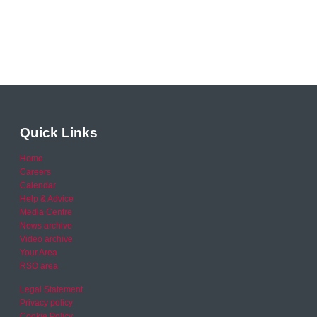
Quick Links
Home
Careers
Calendar
Help & Advice
Media Centre
News archive
Video archive
Your Area
RSO area
Legal Statement
Privacy policy
Cookie Policy