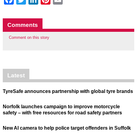
Comments
Comment on this story
Latest
TyreSafe announces partnership with global tyre brands
Norfolk launches campaign to improve motorcycle
safety – with free resources for road safety partners
New AI camera to help police target offenders in Suffolk