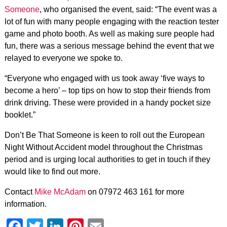
Someone
, who organised the event, said: “The event was a
lot of fun with many people engaging with the reaction tester
game and photo booth. As well as making sure people had
fun, there was a serious message behind the event that we
relayed to everyone we spoke to.
“Everyone who engaged with us took away ‘five ways to
become a hero’ – top tips on how to stop their friends from
drink driving. These were provided in a handy pocket size
booklet.”
Don’t Be That Someone is keen to roll out the European
Night Without Accident model throughout the Christmas
period and is urging local authorities to get in touch if they
would like to find out more.
Contact
Mike McAdam
on 07972 463 161 for more
information.
Facebook
Twitter
LinkedIn
Pinterest
Email