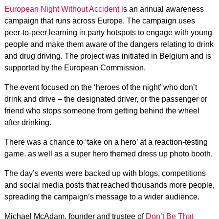
European Night Without Accident
is an annual awareness
campaign that runs across Europe. The campaign uses
peer-to-peer learning in party hotspots to engage with young
people and make them aware of the dangers relating to drink
and drug driving. The project was initiated in Belgium and is
supported by the European Commission.
The event focused on the ‘heroes of the night’ who don’t
drink and drive – the designated driver, or the passenger or
friend who stops someone from getting behind the wheel
after drinking.
There was a chance to ‘take on a hero’ at a reaction-testing
game, as well as a super hero themed dress up photo booth.
The day’s events were backed up with blogs, competitions
and social media posts that reached thousands more people,
spreading the campaign’s message to a wider audience.
Michael McAdam, founder and trustee of
Don’t Be That