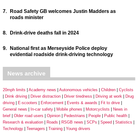
7.
Road Safety GB welcomes Justin Madders as
roads minister
8.
Drink-drive deaths fall in 2024
9.
National first as Merseyside Police deploy
evidential roadside drink-driving technology
News archive
20mph limits
Academy news
Autonomous vehicles
Children
Cyclists
Drink driving
Driver distraction
Driver tiredness
Driving at work
Drug
driving
E-scooters
Enforcement
Events & awards
Fit to drive
General news
In-car safety
Mobile phones
Motorcyclists
News in
brief
Older road users
Opinion
Pedestrians
People
Public health
Research & evaluation
Roads
RSGB news
SCPs
Speed
Statistics
Technology
Teenagers
Training
Young drivers