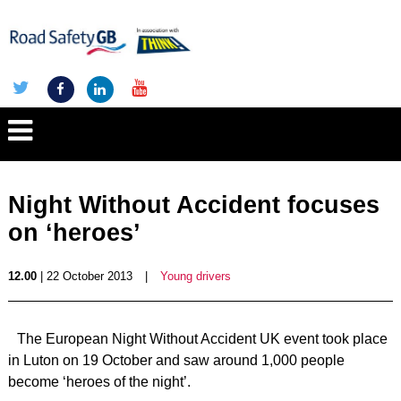
Night Without Accident focuses
on ‘heroes’
12.00
| 22 October 2013
|
Young drivers
The European Night Without Accident UK event took place
in Luton on 19 October and saw around 1,000 people
become ‘heroes of the night’.