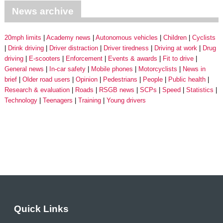
News archive
20mph limits
Academy news
Autonomous vehicles
Children
Cyclists
Drink driving
Driver distraction
Driver tiredness
Driving at work
Drug
driving
E-scooters
Enforcement
Events & awards
Fit to drive
General news
In-car safety
Mobile phones
Motorcyclists
News in
brief
Older road users
Opinion
Pedestrians
People
Public health
Research & evaluation
Roads
RSGB news
SCPs
Speed
Statistics
Technology
Teenagers
Training
Young drivers
Quick Links