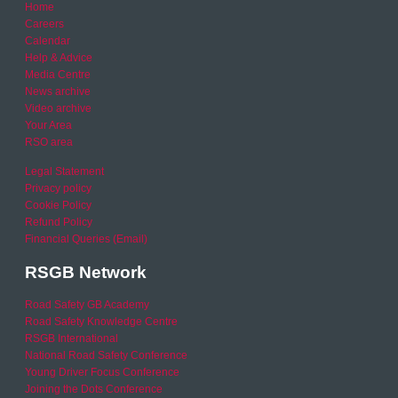
Home
Careers
Calendar
Help & Advice
Media Centre
News archive
Video archive
Your Area
RSO area
Legal Statement
Privacy policy
Cookie Policy
Refund Policy
Financial Queries (Email)
RSGB Network
Road Safety GB Academy
Road Safety Knowledge Centre
RSGB International
National Road Safety Conference
Young Driver Focus Conference
Joining the Dots Conference