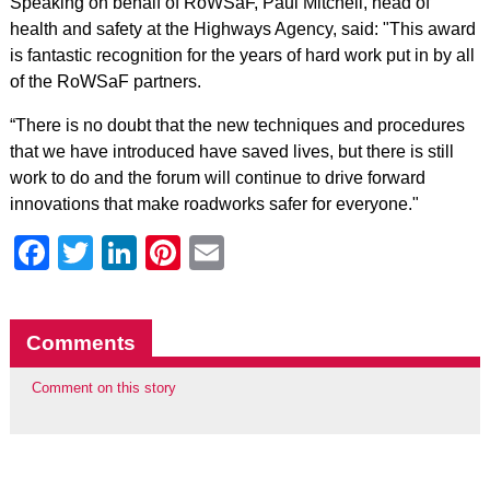
Speaking on behalf of RoWSaF, Paul Mitchell, head of
health and safety at the Highways Agency, said: "This award
is fantastic recognition for the years of hard work put in by all
of the RoWSaF partners.
“There is no doubt that the new techniques and procedures
that we have introduced have saved lives, but there is still
work to do and the forum will continue to drive forward
innovations that make roadworks safer for everyone."
Facebook
Twitter
LinkedIn
Pinterest
Email
Comments
Comment on this story