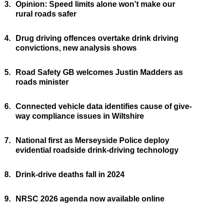
3.
Opinion: Speed limits alone won’t make our
rural roads safer
4.
Drug driving offences overtake drink driving
convictions, new analysis shows
5.
Road Safety GB welcomes Justin Madders as
roads minister
6.
Connected vehicle data identifies cause of give-
way compliance issues in Wiltshire
7.
National first as Merseyside Police deploy
evidential roadside drink-driving technology
8.
Drink-drive deaths fall in 2024
9.
NRSC 2026 agenda now available online