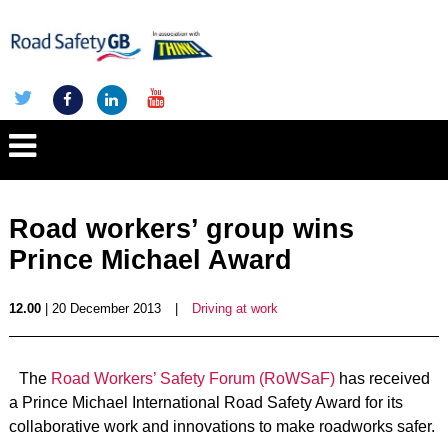
Road workers’ group wins
Prince Michael Award
12.00
| 20 December 2013
|
Driving at work
The
Road Workers’ Safety Forum (RoWSaF)
has received
a Prince Michael International Road Safety Award for its
collaborative work and innovations to make roadworks safer.