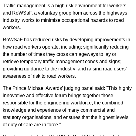
Traffic management is a high risk environment for workers
and RoWSaF, a voluntary group from across the highways
industry, works to minimise occupational hazards to road
workers.
RoWSaF has reduced risks by developing improvements in
how road workers operate, including; significantly reducing
the number of times they cross carriageways to lay or
retrieve temporary traffic management cones and signs;
providing guidance to the industry; and raising road users’
awareness of risk to road workers.
The Prince Michael Awards’ judging panel said: "This highly
innovative and effective forum brings together those
responsible for the engineering workforce, the combined
knowledge and experience of many commercial and
statutory organisations, and ensures that the highest levels
of duty of care are in force."