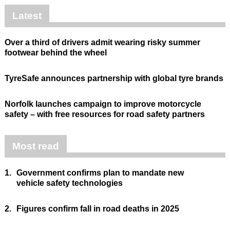
Latest
Over a third of drivers admit wearing risky summer
footwear behind the wheel
TyreSafe announces partnership with global tyre brands
Norfolk launches campaign to improve motorcycle
safety – with free resources for road safety partners
Most read
1.
Government confirms plan to mandate new
vehicle safety technologies
2.
Figures confirm fall in road deaths in 2025