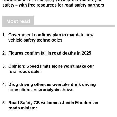
safety – with free resources for road safety partners
Most read
1.
Government confirms plan to mandate new
vehicle safety technologies
2.
Figures confirm fall in road deaths in 2025
3.
Opinion: Speed limits alone won’t make our
rural roads safer
4.
Drug driving offences overtake drink driving
convictions, new analysis shows
5.
Road Safety GB welcomes Justin Madders as
roads minister