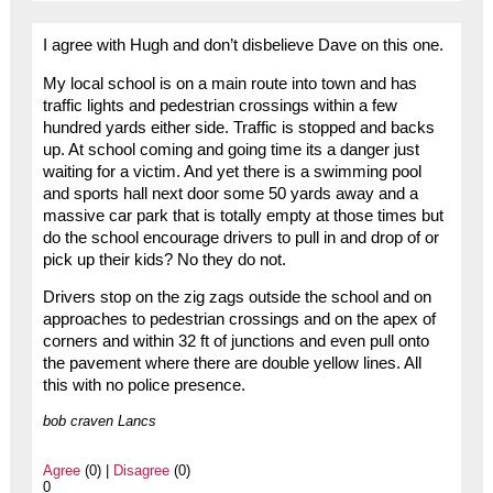
I agree with Hugh and don’t disbelieve Dave on this one.
My local school is on a main route into town and has
traffic lights and pedestrian crossings within a few
hundred yards either side. Traffic is stopped and backs
up. At school coming and going time its a danger just
waiting for a victim. And yet there is a swimming pool
and sports hall next door some 50 yards away and a
massive car park that is totally empty at those times but
do the school encourage drivers to pull in and drop of or
pick up their kids? No they do not.
Drivers stop on the zig zags outside the school and on
approaches to pedestrian crossings and on the apex of
corners and within 32 ft of junctions and even pull onto
the pavement where there are double yellow lines. All
this with no police presence.
bob craven Lancs
Agree
(0) |
Disagree
(0)
0