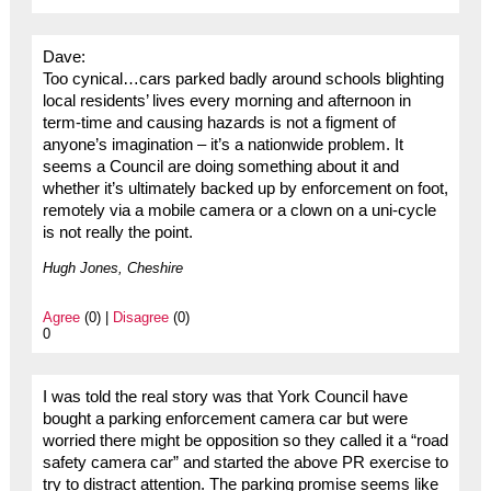
Dave:
Too cynical…cars parked badly around schools blighting
local residents’ lives every morning and afternoon in
term-time and causing hazards is not a figment of
anyone’s imagination – it’s a nationwide problem. It
seems a Council are doing something about it and
whether it’s ultimately backed up by enforcement on foot,
remotely via a mobile camera or a clown on a uni-cycle
is not really the point.
Hugh Jones, Cheshire
Agree
(0) |
Disagree
(0)
0
I was told the real story was that York Council have
bought a parking enforcement camera car but were
worried there might be opposition so they called it a “road
safety camera car” and started the above PR exercise to
try to distract attention. The parking promise seems like