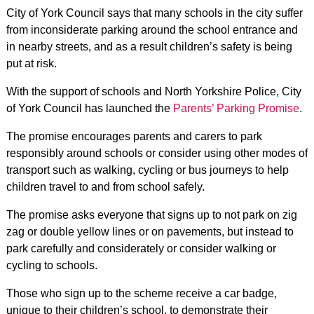
City of York Council says that many schools in the city suffer
from inconsiderate parking around the school entrance and
in nearby streets, and as a result children’s safety is being
put at risk.
With the support of schools and North Yorkshire Police, City
of York Council has launched the
Parents’ Parking Promise
.
The promise encourages parents and carers to park
responsibly around schools or consider using other modes of
transport such as walking, cycling or bus journeys to help
children travel to and from school safely.
The promise asks everyone that signs up to not park on zig
zag or double yellow lines or on pavements, but instead to
park carefully and considerately or consider walking or
cycling to schools.
Those who sign up to the scheme receive a car badge,
unique to their children’s school, to demonstrate their