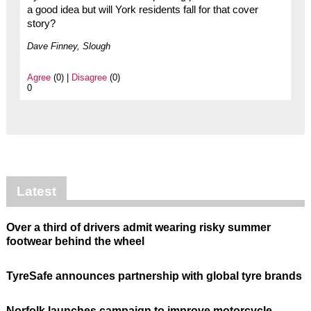
a good idea but will York residents fall for that cover
story?
Dave Finney, Slough
Agree
(0) |
Disagree
(0)
0
Latest
Over a third of drivers admit wearing risky summer
footwear behind the wheel
TyreSafe announces partnership with global tyre brands
Norfolk launches campaign to improve motorcycle