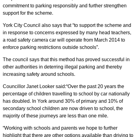
commitment to parking responsibly and further strengthen
support for the scheme.
York City Council also says that “to support the scheme and
in response to concerns expressed by many head teachers,
a road safety camera car will operate from March 2014 to
enforce parking restrictions outside schools”.
The council says that this method has proved successful in
other authorities in deterring illegal parking and thereby
increasing safety around schools.
Councillor Janet Looker said:“Over the past 20 years the
percentage of children travelling to school by car nationally
has doubled. In York around 30% of primary and 10% of
secondary school children are now driven to school, the
majority of these journeys are less than one mile.
“Working with schools and parents we hope to further
highlight that there are other options available than driving to