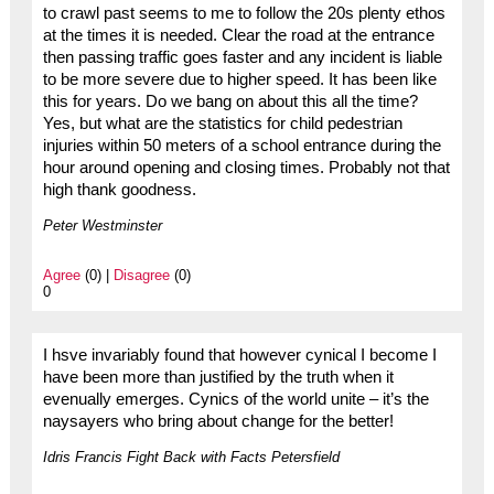
to crawl past seems to me to follow the 20s plenty ethos
at the times it is needed. Clear the road at the entrance
then passing traffic goes faster and any incident is liable
to be more severe due to higher speed. It has been like
this for years. Do we bang on about this all the time?
Yes, but what are the statistics for child pedestrian
injuries within 50 meters of a school entrance during the
hour around opening and closing times. Probably not that
high thank goodness.
Peter Westminster
Agree
(0) |
Disagree
(0)
0
I hsve invariably found that however cynical I become I
have been more than justified by the truth when it
evenually emerges. Cynics of the world unite – it’s the
naysayers who bring about change for the better!
Idris Francis Fight Back with Facts Petersfield