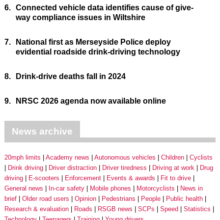
6.
Connected vehicle data identifies cause of give-
way compliance issues in Wiltshire
7.
National first as Merseyside Police deploy
evidential roadside drink-driving technology
8.
Drink-drive deaths fall in 2024
9.
NRSC 2026 agenda now available online
News archive
20mph limits
Academy news
Autonomous vehicles
Children
Cyclists
Drink driving
Driver distraction
Driver tiredness
Driving at work
Drug
driving
E-scooters
Enforcement
Events & awards
Fit to drive
General news
In-car safety
Mobile phones
Motorcyclists
News in
brief
Older road users
Opinion
Pedestrians
People
Public health
Research & evaluation
Roads
RSGB news
SCPs
Speed
Statistics
Technology
Teenagers
Training
Young drivers