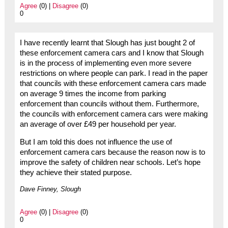
Agree
(0) |
Disagree
(0)
0
I have recently learnt that Slough has just bought 2 of
these enforcement camera cars and I know that Slough
is in the process of implementing even more severe
restrictions on where people can park. I read in the paper
that councils with these enforcement camera cars made
on average 9 times the income from parking
enforcement than councils without them. Furthermore,
the councils with enforcement camera cars were making
an average of over £49 per household per year.
But I am told this does not influence the use of
enforcement camera cars because the reason now is to
improve the safety of children near schools. Let’s hope
they achieve their stated purpose.
Dave Finney, Slough
Agree
(0) |
Disagree
(0)
0