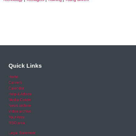
Quick Links
Home
Careers
Calendar
Help & Advice
Media Centre
News archive
Video archive
Your Area
RSO area
Legal Statement