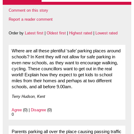
Comment on this story
Report a reader comment
Order by
Latest first
|
Oldest first
|
Highest rated
|
Lowest rated
Where are all these plentiful ‘safe’ parking places around
schools? In Kent they will not allow for safe parking in
even new schools, as they want to encourage walking,
cycling. These councillors want to get out in the real
world! Explain how they expect to get kids to school
miles from their homes and perhaps at two different
schools, and all before 9.00am.
Terry Hudson, Kent
Agree
(0) |
Disagree
(0)
0
Parents parking all over the place causing passing traffic