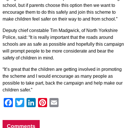
school, but if parents choose this option then we want to
encourage them to do this safely and join this scheme to
make children feel safer on their way to and from school.”
Deputy chief constable Tim Madgwick, of North Yorkshire
Police, said: “It is really important that the roads around
schools are as safe as possible and hopefully this campaign
will prompt people to be more considerate and bear the
safety of children in mind.
“It’s great that the children are getting involved in promoting
the scheme and I would encourage as many people as
possible to take part, back the campaign and help make our
children safer.”
Facebook
Twitter
LinkedIn
Pinterest
Email
Comments