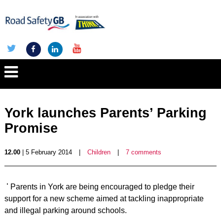
York launches Parents’ Parking
Promise
12.00
| 5 February 2014
|
Children
|
7 comments
Parents in York are being encouraged to pledge their
support for a new scheme aimed at tackling inappropriate
and illegal parking around schools.