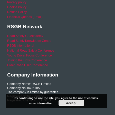
Privacy policy
Cookie Policy
Refund Policy
Financial Queries (Email)
RSGB Network
Road Safety GB Academy
Road Safety Knowledge Centre
RSGB International
National Road Safety Conference
Young Driver Focus Conference
Joining the Dots Conference
Older Road User Conference
Company Information
Company Name: RSGB Limited
Company No. 8405185
The company is limited by guarantee
Registered within England
By continuing to use the site, you agree to the use of cookies.
Registered charity No. 1153231
Accept
more information