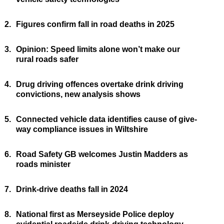
2.
Figures confirm fall in road deaths in 2025
3.
Opinion: Speed limits alone won’t make our
rural roads safer
4.
Drug driving offences overtake drink driving
convictions, new analysis shows
5.
Connected vehicle data identifies cause of give-
way compliance issues in Wiltshire
6.
Road Safety GB welcomes Justin Madders as
roads minister
7.
Drink-drive deaths fall in 2024
8.
National first as Merseyside Police deploy