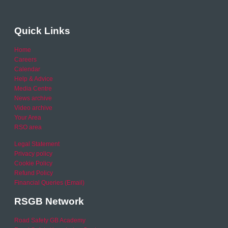
Quick Links
Home
Careers
Calendar
Help & Advice
Media Centre
News archive
Video archive
Your Area
RSO area
Legal Statement
Privacy policy
Cookie Policy
Refund Policy
Financial Queries (Email)
RSGB Network
Road Safety GB Academy