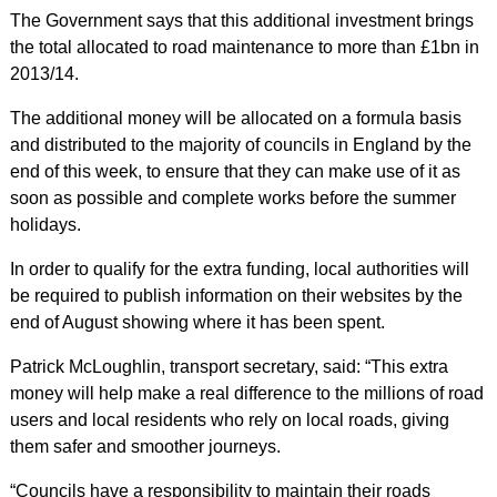
The Government says that this additional investment brings
the total allocated to road maintenance to more than £1bn in
2013/14.
The additional money will be allocated on a formula basis
and distributed to the majority of councils in England by the
end of this week, to ensure that they can make use of it as
soon as possible and complete works before the summer
holidays.
In order to qualify for the extra funding, local authorities will
be required to publish information on their websites by the
end of August showing where it has been spent.
Patrick McLoughlin, transport secretary, said: “This extra
money will help make a real difference to the millions of road
users and local residents who rely on local roads, giving
them safer and smoother journeys.
“Councils have a responsibility to maintain their roads