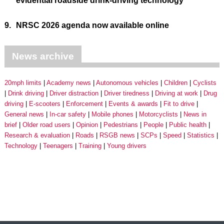
evidential roadside drink-driving technology
9.
NRSC 2026 agenda now available online
News archive
20mph limits
Academy news
Autonomous vehicles
Children
Cyclists
Drink driving
Driver distraction
Driver tiredness
Driving at work
Drug
driving
E-scooters
Enforcement
Events & awards
Fit to drive
General news
In-car safety
Mobile phones
Motorcyclists
News in
brief
Older road users
Opinion
Pedestrians
People
Public health
Research & evaluation
Roads
RSGB news
SCPs
Speed
Statistics
Technology
Teenagers
Training
Young drivers