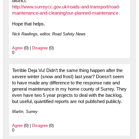
district:
http://www.surreycc.gov.uk/roads-and-transport/road-
maintenance-and-cleaning/our-planned-maintenance
Hope that helps.
Nick Rawlings, editor, Road Safety News
Agree
(0) |
Disagree
(0)
0
Terrible Deja Vu! Didn’t the same thing happen after the
severe winter (snow and frost) last year? Doesn’t seem
to have made any difference to the response rate and
general maintenance in my home county of Surrey. They
even have two 5 year projects to deal with the backlog,
but useful, quantified reports are not published publicly.
Martin, Surrey
Agree
(0) |
Disagree
(0)
0