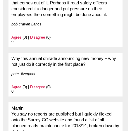
that comes out of it. Perhaps if road safety officers
considered it a danger and put pressure on their
employees then something might be done about it.
bob craven Lancs
Agree
(0) |
Disagree
(0)
0
Why this annual chirade announcing new money – why
not just do it correctly in the first place?
pete, liverpool
Agree
(0) |
Disagree
(0)
0
Martin
You say no reports are published but I quickly flicked
onto the Surrey CC website and found a list of all
planned roads maintenance for 2013/14, broken down by