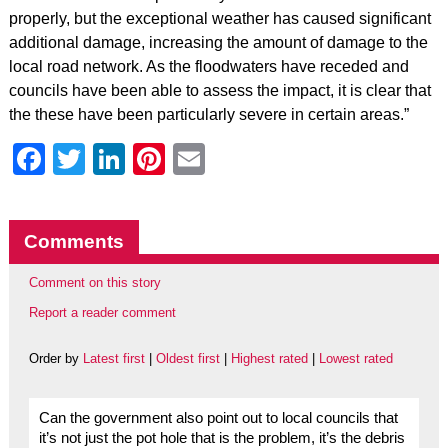
properly, but the exceptional weather has caused significant
additional damage, increasing the amount of damage to the
local road network. As the floodwaters have receded and
councils have been able to assess the impact, it is clear that
the these have been particularly severe in certain areas.”
Facebook
Twitter
LinkedIn
Pinterest
Email
Comments
Comment on this story
Report a reader comment
Order by
Latest first
|
Oldest first
|
Highest rated
|
Lowest rated
Can the government also point out to local councils that
it’s not just the pot hole that is the problem, it’s the debris