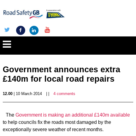
Government announces extra
£140m for local road repairs
12.00
| 10 March 2014
| |
4 comments
The
Government is making an additional £140m available
to help councils fix the roads most damaged by the
exceptionally severe weather of recent months.