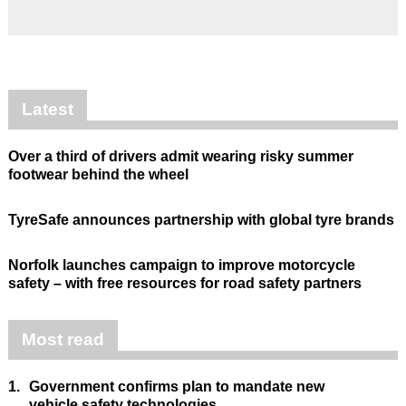
Latest
Over a third of drivers admit wearing risky summer
footwear behind the wheel
TyreSafe announces partnership with global tyre brands
Norfolk launches campaign to improve motorcycle
safety – with free resources for road safety partners
Most read
1.
Government confirms plan to mandate new
vehicle safety technologies