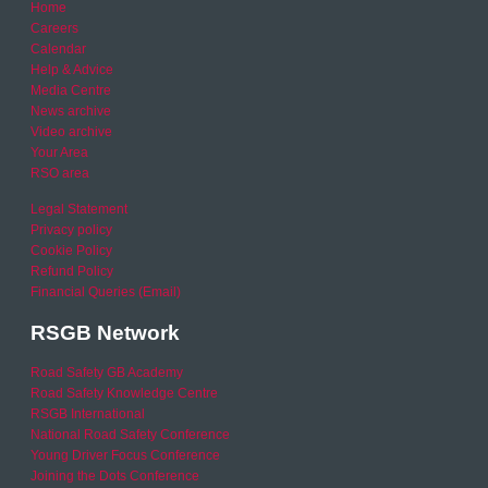
Home
Careers
Calendar
Help & Advice
Media Centre
News archive
Video archive
Your Area
RSO area
Legal Statement
Privacy policy
Cookie Policy
Refund Policy
Financial Queries (Email)
RSGB Network
Road Safety GB Academy
Road Safety Knowledge Centre
RSGB International
National Road Safety Conference
Young Driver Focus Conference
Joining the Dots Conference