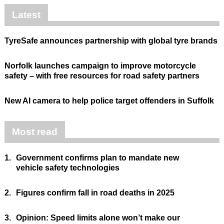
Latest
TyreSafe announces partnership with global tyre brands
Norfolk launches campaign to improve motorcycle
safety – with free resources for road safety partners
New AI camera to help police target offenders in Suffolk
Most read
1.
Government confirms plan to mandate new
vehicle safety technologies
2.
Figures confirm fall in road deaths in 2025
3.
Opinion: Speed limits alone won’t make our