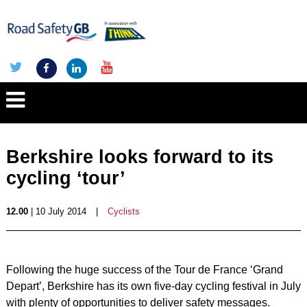
Berkshire looks forward to its
cycling ‘tour’
12.00
| 10 July 2014
|
Cyclists
Following the huge success of the Tour de France ‘Grand
Depart’, Berkshire has its own five-day cycling festival in July
with plenty of opportunities to deliver safety messages.