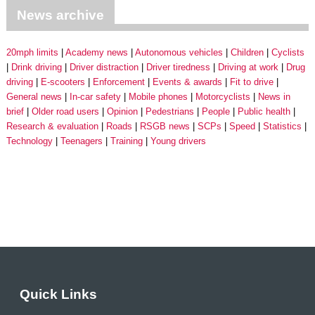
News archive
20mph limits
Academy news
Autonomous vehicles
Children
Cyclists
Drink driving
Driver distraction
Driver tiredness
Driving at work
Drug
driving
E-scooters
Enforcement
Events & awards
Fit to drive
General news
In-car safety
Mobile phones
Motorcyclists
News in
brief
Older road users
Opinion
Pedestrians
People
Public health
Research & evaluation
Roads
RSGB news
SCPs
Speed
Statistics
Technology
Teenagers
Training
Young drivers
Quick Links