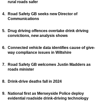
rural roads safer
4.
Road Safety GB seeks new Director of
Communications
5.
Drug driving offences overtake drink driving
convictions, new analysis shows
6.
Connected vehicle data identifies cause of give-
way compliance issues in Wiltshire
7.
Road Safety GB welcomes Justin Madders as
roads minister
8.
Drink-drive deaths fall in 2024
9.
National first as Merseyside Police deploy
evidential roadside drink-driving technology