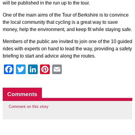
will be published in the run up to the tour.
One of the main aims of the Tour of Berkshire is to convince
the local community that cycling is a great way to save
money, help the environment, and keep fit while staying safe.
Members of the public are invited to join one of the 10 guided
rides with experts on hand to lead the way, providing a safety
briefing to start and advice along the routes.
Facebook
Twitter
LinkedIn
Pinterest
Email
Comments
Comment on this story