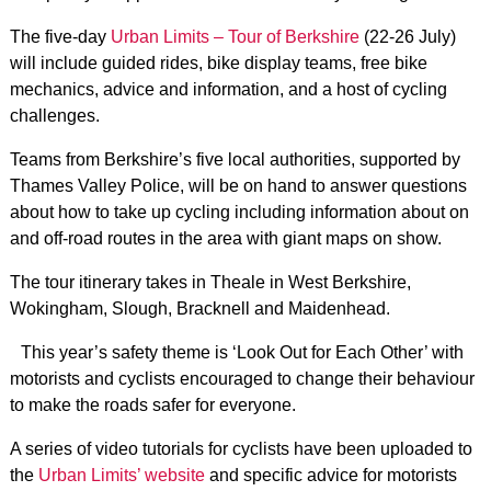
The five-day
Urban Limits – Tour of Berkshire
(22-26 July)
will include guided rides, bike display teams, free bike
mechanics, advice and information, and a host of cycling
challenges.
Teams from Berkshire’s five local authorities, supported by
Thames Valley Police, will be on hand to answer questions
about how to take up cycling including information about on
and off-road routes in the area with giant maps on show.
The tour itinerary takes in Theale in West Berkshire,
Wokingham, Slough, Bracknell and Maidenhead.
This year’s safety theme is ‘Look Out for Each Other’ with
motorists and cyclists encouraged to change their behaviour
to make the roads safer for everyone.
A series of video tutorials for cyclists have been uploaded to
the
Urban Limits’ website
and specific advice for motorists