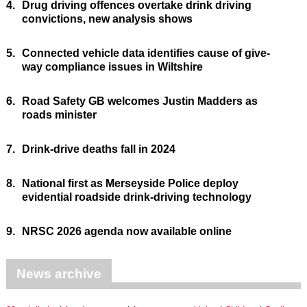
4.
Drug driving offences overtake drink driving
convictions, new analysis shows
5.
Connected vehicle data identifies cause of give-
way compliance issues in Wiltshire
6.
Road Safety GB welcomes Justin Madders as
roads minister
7.
Drink-drive deaths fall in 2024
8.
National first as Merseyside Police deploy
evidential roadside drink-driving technology
9.
NRSC 2026 agenda now available online
News archive