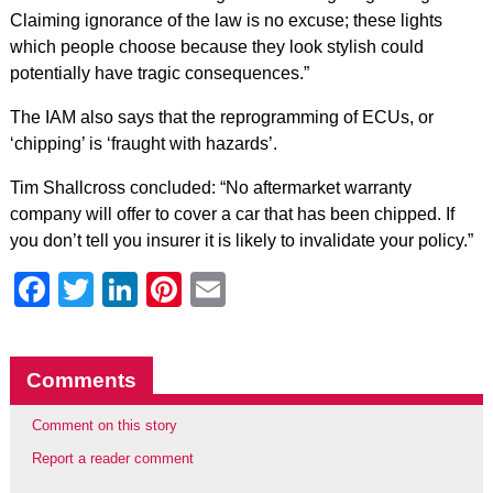
Claiming ignorance of the law is no excuse; these lights
which people choose because they look stylish could
potentially have tragic consequences.”
The IAM also says that the reprogramming of ECUs, or
‘chipping’ is ‘fraught with hazards’.
Tim Shallcross concluded: “No aftermarket warranty
company will offer to cover a car that has been chipped. If
you don’t tell you insurer it is likely to invalidate your policy.”
Facebook
Twitter
LinkedIn
Pinterest
Email
Comments
Comment on this story
Report a reader comment