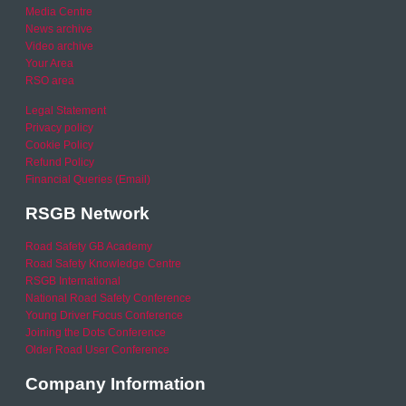
Media Centre
News archive
Video archive
Your Area
RSO area
Legal Statement
Privacy policy
Cookie Policy
Refund Policy
Financial Queries (Email)
RSGB Network
Road Safety GB Academy
Road Safety Knowledge Centre
RSGB International
National Road Safety Conference
Young Driver Focus Conference
Joining the Dots Conference
Older Road User Conference
Company Information