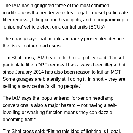
The IAM has highlighted three of the most common
modifications that render vehicles illegal – diesel particulate
filter removal, fitting xenon headlights, and reprogramming or
‘chipping’ vehicle electronic control units (ECUs).
The charity says that people are rarely prosecuted despite
the risks to other road users.
Tim Shallcross, IAM head of technical policy, said: “Diesel
particulate filter (DPF) removal has always been illegal but
since January 2014 has also been reason to fail an MOT.
Some garages are blatantly still doing it. In short – they are
selling a service that’s killing people.”
The IAM says the ‘popular trend’ for xenon headlamp
conversions is also a major hazard – not having a self-
levelling or washing function means they can dazzle
oncoming traffic.
Tim Shallcross said: “Fitting this kind of lighting is illegal.