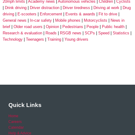
20mph limits
Academy news
Autonomous vehicles
Children
Cyclists
Drink driving
Driver distraction
Driver tiredness
Driving at work
Drug
driving
E-scooters
Enforcement
Events & awards
Fit to drive
General news
In-car safety
Mobile phones
Motorcyclists
News in
brief
Older road users
Opinion
Pedestrians
People
Public health
Research & evaluation
Roads
RSGB news
SCPs
Speed
Statistics
Technology
Teenagers
Training
Young drivers
Quick Links
Home
Careers
Calendar
Help & Advice