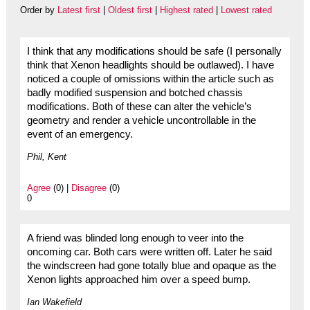
Order by
Latest first
|
Oldest first
|
Highest rated
|
Lowest rated
I think that any modifications should be safe (I personally
think that Xenon headlights should be outlawed). I have
noticed a couple of omissions within the article such as
badly modified suspension and botched chassis
modifications. Both of these can alter the vehicle’s
geometry and render a vehicle uncontrollable in the
event of an emergency.
Phil, Kent
Agree
(0) |
Disagree
(0)
0
A friend was blinded long enough to veer into the
oncoming car. Both cars were written off. Later he said
the windscreen had gone totally blue and opaque as the
Xenon lights approached him over a speed bump.
Ian Wakefield