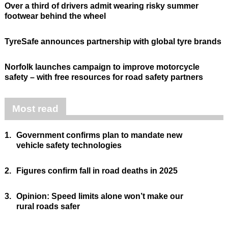
Over a third of drivers admit wearing risky summer
footwear behind the wheel
TyreSafe announces partnership with global tyre brands
Norfolk launches campaign to improve motorcycle
safety – with free resources for road safety partners
Most read
1.
Government confirms plan to mandate new
vehicle safety technologies
2.
Figures confirm fall in road deaths in 2025
3.
Opinion: Speed limits alone won’t make our
rural roads safer