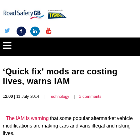
‘Quick fix’ mods are costing
lives, warns IAM
12.00
| 11 July 2014
|
Technology
|
3 comments
The IAM is warning
that some popular aftermarket vehicle
modifications are making cars and vans illegal and risking
lives.