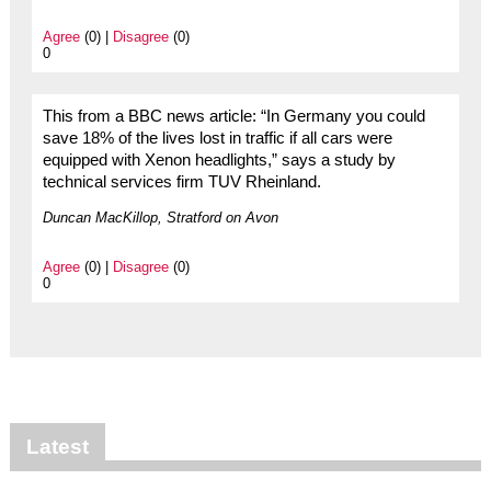
Agree
(0) |
Disagree
(0)
0
This from a BBC news article: “In Germany you could
save 18% of the lives lost in traffic if all cars were
equipped with Xenon headlights,” says a study by
technical services firm TUV Rheinland.
Duncan MacKillop, Stratford on Avon
Agree
(0) |
Disagree
(0)
0
Latest