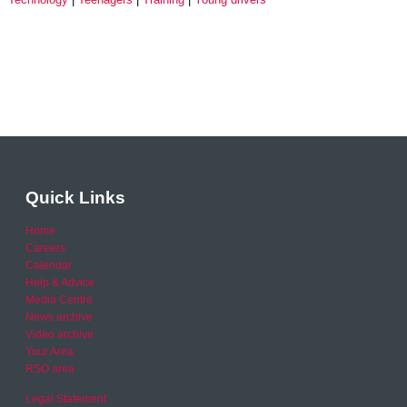
Quick Links
Home
Careers
Calendar
Help & Advice
Media Centre
News archive
Video archive
Your Area
RSO area
Legal Statement