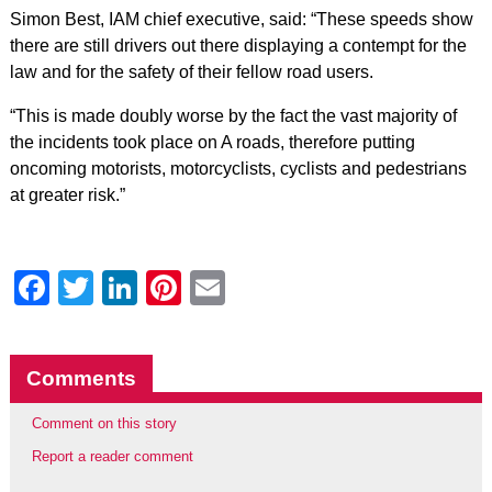
Simon Best, IAM chief executive, said: “These speeds show
there are still drivers out there displaying a contempt for the
law and for the safety of their fellow road users.
“This is made doubly worse by the fact the vast majority of
the incidents took place on A roads, therefore putting
oncoming motorists, motorcyclists, cyclists and pedestrians
at greater risk.”
Facebook
Twitter
LinkedIn
Pinterest
Email
Comments
Comment on this story
Report a reader comment