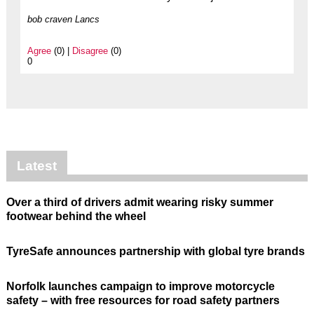
bob craven Lancs
Agree
(0) |
Disagree
(0)
0
Latest
Over a third of drivers admit wearing risky summer
footwear behind the wheel
TyreSafe announces partnership with global tyre brands
Norfolk launches campaign to improve motorcycle
safety – with free resources for road safety partners