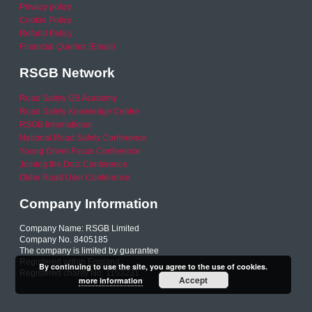
Privacy policy
Cookie Policy
Refund Policy
Financial Queries (Email)
RSGB Network
Road Safety GB Academy
Road Safety Knowledge Centre
RSGB International
National Road Safety Conference
Young Driver Focus Conference
Joining the Dots Conference
Older Road User Conference
Company Information
Company Name: RSGB Limited
Company No. 8405185
The company is limited by guarantee
Registered within England
By continuing to use the site, you agree to the use of cookies.
Registered charity No. 1153231
Accept
more information