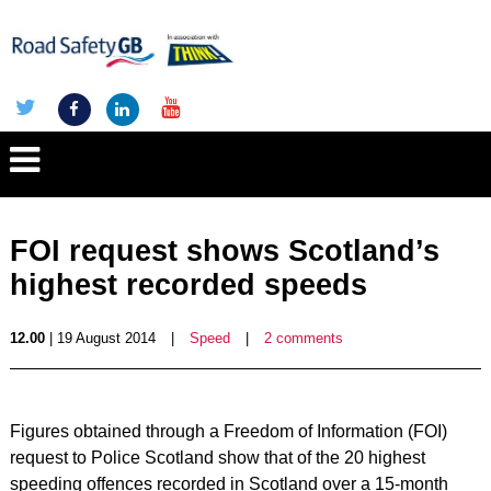
FOI request shows Scotland’s
highest recorded speeds
12.00
| 19 August 2014
|
Speed
|
2 comments
Figures obtained through a Freedom of Information (FOI)
request to Police Scotland show that of the 20 highest
speeding offences recorded in Scotland over a 15-month