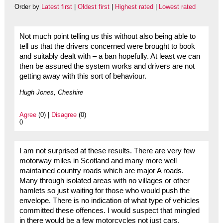
Order by
Latest first
|
Oldest first
|
Highest rated
|
Lowest rated
Not much point telling us this without also being able to
tell us that the drivers concerned were brought to book
and suitably dealt with – a ban hopefully. At least we can
then be assured the system works and drivers are not
getting away with this sort of behaviour.
Hugh Jones, Cheshire
Agree
(0) |
Disagree
(0)
0
I am not surprised at these results. There are very few
motorway miles in Scotland and many more well
maintained country roads which are major A roads.
Many through isolated areas with no villages or other
hamlets so just waiting for those who would push the
envelope. There is no indication of what type of vehicles
committed these offences. I would suspect that mingled
in there would be a few motorcycles not just cars.