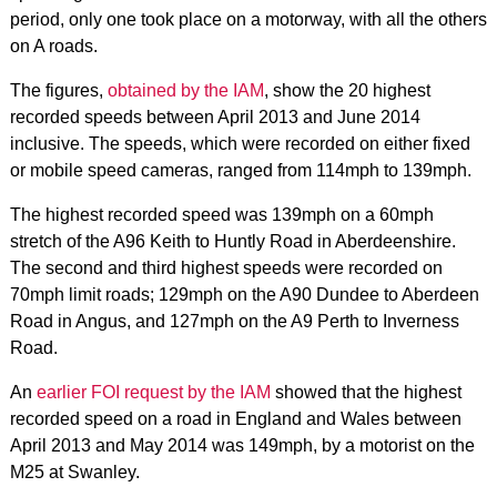
period, only one took place on a motorway, with all the others
on A roads.
The figures,
obtained by the IAM
, show the 20 highest
recorded speeds between April 2013 and June 2014
inclusive. The speeds, which were recorded on either fixed
or mobile speed cameras, ranged from 114mph to 139mph.
The highest recorded speed was 139mph on a 60mph
stretch of the A96 Keith to Huntly Road in Aberdeenshire.
The second and third highest speeds were recorded on
70mph limit roads; 129mph on the A90 Dundee to Aberdeen
Road in Angus, and 127mph on the A9 Perth to Inverness
Road.
An
earlier FOI request by the IAM
showed that the highest
recorded speed on a road in England and Wales between
April 2013 and May 2014 was 149mph, by a motorist on the
M25 at Swanley.