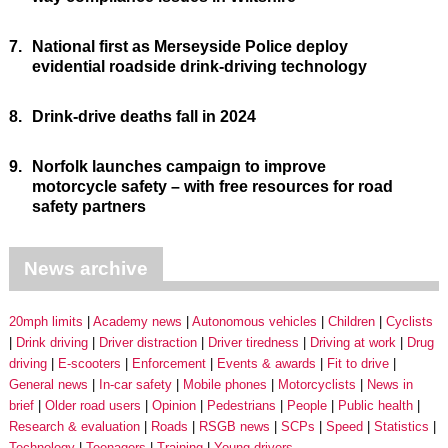
7.
National first as Merseyside Police deploy
evidential roadside drink-driving technology
8.
Drink-drive deaths fall in 2024
9.
Norfolk launches campaign to improve
motorcycle safety – with free resources for road
safety partners
News archive
20mph limits
Academy news
Autonomous vehicles
Children
Cyclists
Drink driving
Driver distraction
Driver tiredness
Driving at work
Drug
driving
E-scooters
Enforcement
Events & awards
Fit to drive
General news
In-car safety
Mobile phones
Motorcyclists
News in
brief
Older road users
Opinion
Pedestrians
People
Public health
Research & evaluation
Roads
RSGB news
SCPs
Speed
Statistics
Technology
Teenagers
Training
Young drivers