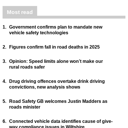
Most read
1.
Government confirms plan to mandate new
vehicle safety technologies
2.
Figures confirm fall in road deaths in 2025
3.
Opinion: Speed limits alone won’t make our
rural roads safer
4.
Drug driving offences overtake drink driving
convictions, new analysis shows
5.
Road Safety GB welcomes Justin Madders as
roads minister
6.
Connected vehicle data identifies cause of give-
way compliance issues in Wiltshire