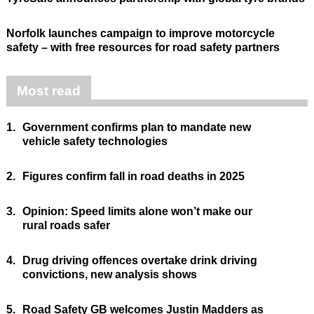
Norfolk launches campaign to improve motorcycle
safety – with free resources for road safety partners
Most read
1.
Government confirms plan to mandate new
vehicle safety technologies
2.
Figures confirm fall in road deaths in 2025
3.
Opinion: Speed limits alone won’t make our
rural roads safer
4.
Drug driving offences overtake drink driving
convictions, new analysis shows
5.
Road Safety GB welcomes Justin Madders as