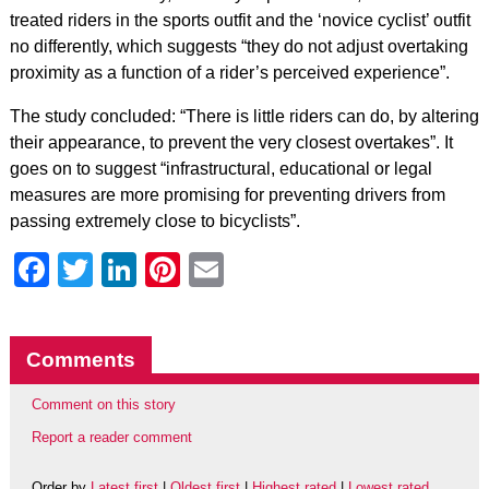
treated riders in the sports outfit and the ‘novice cyclist’ outfit
no differently, which suggests “they do not adjust overtaking
proximity as a function of a rider’s perceived experience”.
The study concluded: “There is little riders can do, by altering
their appearance, to prevent the very closest overtakes”. It
goes on to suggest “infrastructural, educational or legal
measures are more promising for preventing drivers from
passing extremely close to bicyclists”.
Facebook
Twitter
LinkedIn
Pinterest
Email
Comments
Comment on this story
Report a reader comment
Order by
Latest first
|
Oldest first
|
Highest rated
|
Lowest rated