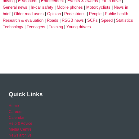
driving
E-scooters
Enforcement
Events & awards
Fit to drive
General news
In-car safety
Mobile phones
Motorcyclists
News in
brief
Older road users
Opinion
Pedestrians
People
Public health
Research & evaluation
Roads
RSGB news
SCPs
Speed
Statistics
Technology
Teenagers
Training
Young drivers
Quick Links
Home
Careers
Calendar
Help & Advice
Media Centre
News archive