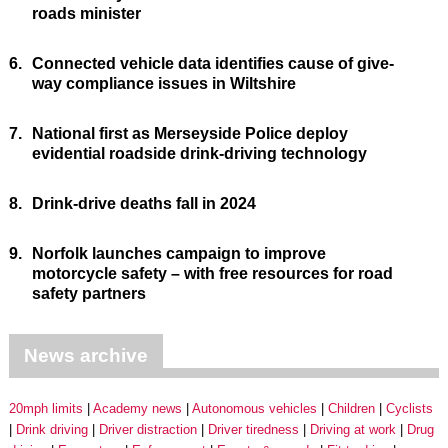
roads minister
6.
Connected vehicle data identifies cause of give-
way compliance issues in Wiltshire
7.
National first as Merseyside Police deploy
evidential roadside drink-driving technology
8.
Drink-drive deaths fall in 2024
9.
Norfolk launches campaign to improve
motorcycle safety – with free resources for road
safety partners
News archive
20mph limits
Academy news
Autonomous vehicles
Children
Cyclists
Drink driving
Driver distraction
Driver tiredness
Driving at work
Drug