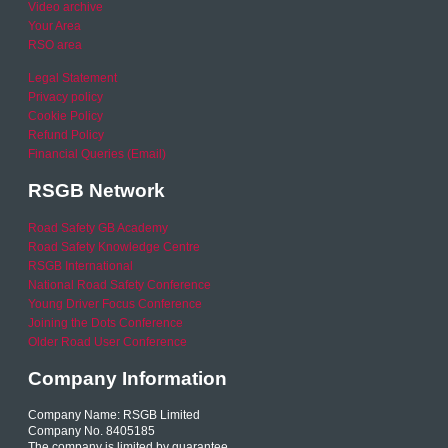
Video archive
Your Area
RSO area
Legal Statement
Privacy policy
Cookie Policy
Refund Policy
Financial Queries (Email)
RSGB Network
Road Safety GB Academy
Road Safety Knowledge Centre
RSGB International
National Road Safety Conference
Young Driver Focus Conference
Joining the Dots Conference
Older Road User Conference
Company Information
Company Name: RSGB Limited
Company No. 8405185
The company is limited by guarantee