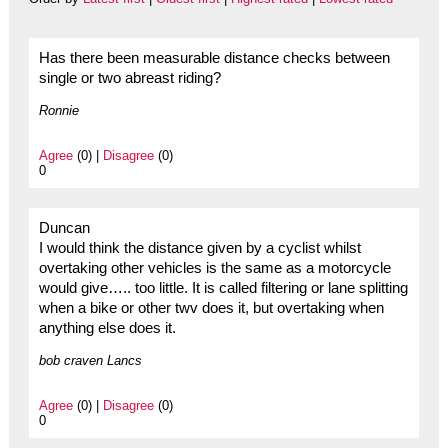
Has there been measurable distance checks between
single or two abreast riding?
Ronnie
Agree
(0) |
Disagree
(0)
0
Duncan
I would think the distance given by a cyclist whilst
overtaking other vehicles is the same as a motorcycle
would give….. too little. It is called filtering or lane splitting
when a bike or other twv does it, but overtaking when
anything else does it.
bob craven Lancs
Agree
(0) |
Disagree
(0)
0