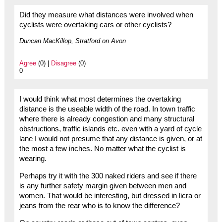
Did they measure what distances were involved when
cyclists were overtaking cars or other cyclists?
Duncan MacKillop, Stratford on Avon
Agree
(0) |
Disagree
(0)
0
I would think what most determines the overtaking
distance is the useable width of the road. In town traffic
where there is already congestion and many structural
obstructions, traffic islands etc. even with a yard of cycle
lane I would not presume that any distance is given, or at
the most a few inches. No matter what the cyclist is
wearing.
Perhaps try it with the 300 naked riders and see if there
is any further safety margin given between men and
women. That would be interesting, but dressed in licra or
jeans from the rear who is to know the difference?