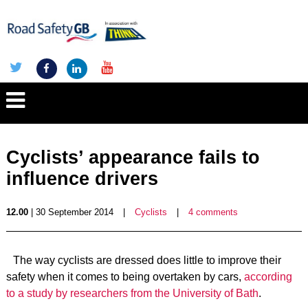
Cyclists’ appearance fails to
influence drivers
12.00
| 30 September 2014
|
Cyclists
|
4 comments
The way cyclists are dressed does little to improve their
safety when it comes to being overtaken by cars,
according
to a study by researchers from the University of Bath
.