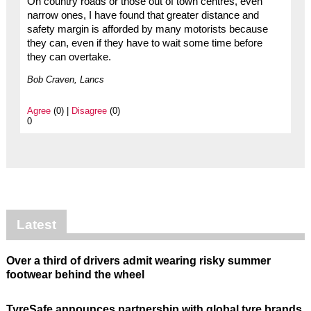
On country roads or those out of town centres, even
narrow ones, I have found that greater distance and
safety margin is afforded by many motorists because
they can, even if they have to wait some time before
they can overtake.
Bob Craven, Lancs
Agree
(0) |
Disagree
(0)
0
Latest
Over a third of drivers admit wearing risky summer
footwear behind the wheel
TyreSafe announces partnership with global tyre brands