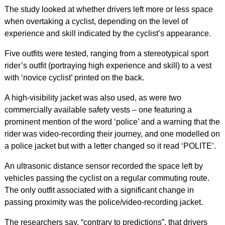
The study looked at whether drivers left more or less space
when overtaking a cyclist, depending on the level of
experience and skill indicated by the cyclist’s appearance.
Five outfits were tested, ranging from a stereotypical sport
rider’s outfit (portraying high experience and skill) to a vest
with ‘novice cyclist’ printed on the back.
A high-visibility jacket was also used, as were two
commercially available safety vests – one featuring a
prominent mention of the word ‘police’ and a warning that the
rider was video-recording their journey, and one modelled on
a police jacket but with a letter changed so it read ‘POLITE’.
An ultrasonic distance sensor recorded the space left by
vehicles passing the cyclist on a regular commuting route.
The only outfit associated with a significant change in
passing proximity was the police/video-recording jacket.
The researchers say, “contrary to predictions”, that drivers