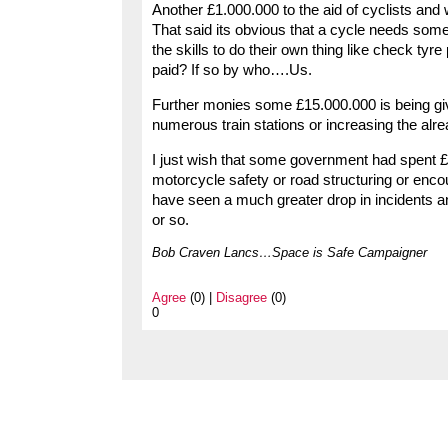
Another £1.000.000 to the aid of cyclists and 
That said its obvious that a cycle needs some
the skills to do their own thing like check tyr
paid? If so by who….Us.
Further monies some £15.000.000 is being give
numerous train stations or increasing the alr
I just wish that some government had spent £1
motorcycle safety or road structuring or en
have seen a much greater drop in incidents an
or so.
Bob Craven Lancs…Space is Safe Campaigner
Agree
(0) |
Disagree
(0)
0