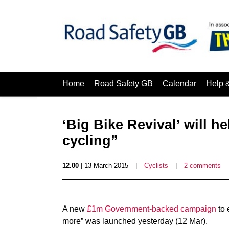
Home
Road Safety GB
Calendar
Help 
‘Big Bike Revival’ will h
cycling”
12.00
| 13 March 2015
|
Cyclists
|
2 comments
A new
£1m Government-backed campaign
to 
more” was launched yesterday (12 Mar).