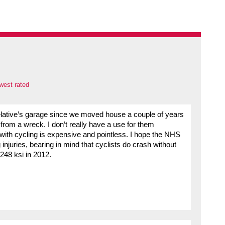
west rated
relative’s garage since we moved house a couple of years
 from a wreck. I don’t really have a use for them
 with cycling is expensive and pointless. I hope the NHS
injuries, bearing in mind that cyclists do crash without
 248 ksi in 2012.