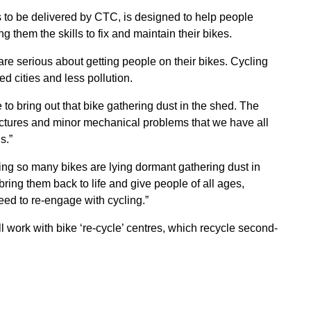
 to be delivered by CTC, is designed to help people
g them the skills to fix and maintain their bikes.
are serious about getting people on their bikes. Cycling
d cities and less pollution.
 to bring out that bike gathering dust in the shed. The
unctures and minor mechanical problems that we have all
s.”
ng so many bikes are lying dormant gathering dust in
ring them back to life and give people of all ages,
eed to re-engage with cycling.”
l work with bike ‘re-cycle’ centres, which recycle second-