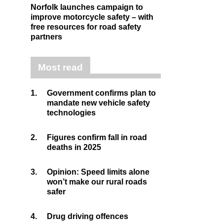
Norfolk launches campaign to
improve motorcycle safety – with
free resources for road safety
partners
Most read
1.
Government confirms plan to
mandate new vehicle safety
technologies
2.
Figures confirm fall in road
deaths in 2025
3.
Opinion: Speed limits alone
won’t make our rural roads
safer
4.
Drug driving offences