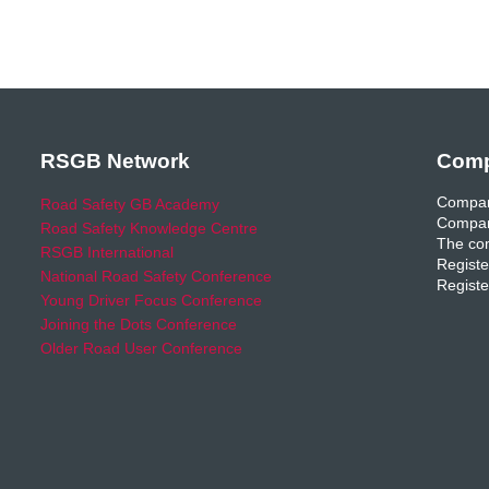
RSGB Network
Comp
Compan
Road Safety GB Academy
Compan
Road Safety Knowledge Centre
The com
RSGB International
Registe
National Road Safety Conference
Registe
Young Driver Focus Conference
Joining the Dots Conference
Older Road User Conference