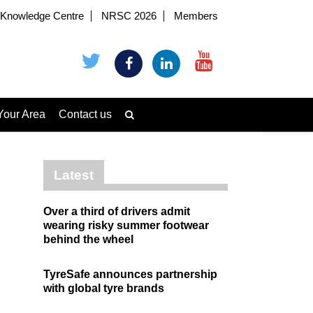
Knowledge Centre
NRSC 2026
Members
Your Area
Contact us
Latest
Over a third of drivers admit
wearing risky summer footwear
behind the wheel
TyreSafe announces partnership
with global tyre brands