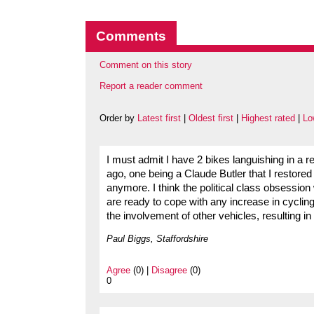
Comments
Comment on this story
Report a reader comment
Order by
Latest first
|
Oldest first
|
Highest rated
|
Lo
I must admit I have 2 bikes languishing in a 
ago, one being a Claude Butler that I restored
anymore. I think the political class obsession
are ready to cope with any increase in cycling 
the involvement of other vehicles, resulting in
Paul Biggs, Staffordshire
Agree
(0) |
Disagree
(0)
0