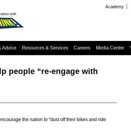
Academy
& Advice
Resources & Services
Careers
Media Centre
elp people “re-engage with
encourage the nation to “dust off their bikes and ride