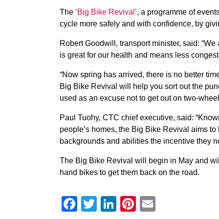
The
‘Big Bike Revival’
, a programme of events
cycle more safely and with confidence, by givin
Robert Goodwill, transport minister, said: “We 
is great for our health and means less congeste
“Now spring has arrived, there is no better time
Big Bike Revival will help you sort out the p
used as an excuse not to get out on two-wheel
Paul Tuohy, CTC chief executive, said: “Knowi
people’s homes, the Big Bike Revival aims to b
backgrounds and abilities the incentive they n
The Big Bike Revival will begin in May and wil
hand bikes to get them back on the road.
Facebook
Twitter
LinkedIn
Pinterest
Email