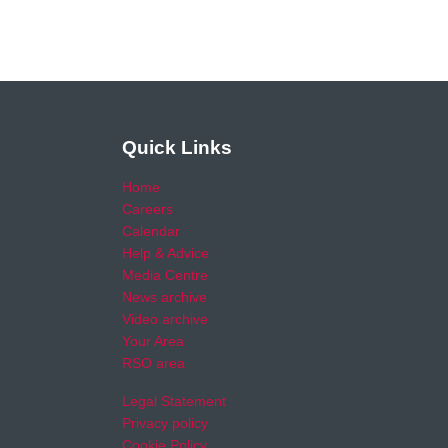
Quick Links
Home
Careers
Calendar
Help & Advice
Media Centre
News archive
Video archive
Your Area
RSO area
Legal Statement
Privacy policy
Cookie Policy