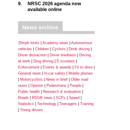
9.
NRSC 2026 agenda now
available online
News archive
20mph limits
Academy news
Autonomous
vehicles
Children
Cyclists
Drink driving
Driver distraction
Driver tiredness
Driving
at work
Drug driving
E-scooters
Enforcement
Events & awards
Fit to drive
General news
In-car safety
Mobile phones
Motorcyclists
News in brief
Older road
users
Opinion
Pedestrians
People
Public health
Research & evaluation
Roads
RSGB news
SCPs
Speed
Statistics
Technology
Teenagers
Training
Young drivers