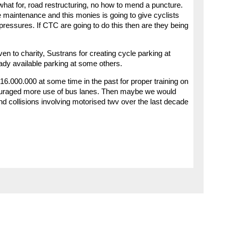
what for, road restructuring, no how to mend a puncture.
 maintenance and this monies is going to give cyclists
e pressures. If CTC are going to do this then are they being
n to charity, Sustrans for creating cycle parking at
eady available parking at some others.
6.000.000 at some time in the past for proper training on
couraged more use of bus lanes. Then maybe we would
d collisions involving motorised twv over the last decade