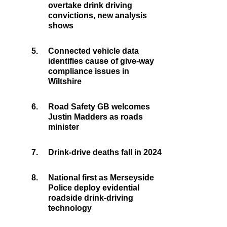
overtake drink driving
convictions, new analysis
shows
5.
Connected vehicle data
identifies cause of give-way
compliance issues in
Wiltshire
6.
Road Safety GB welcomes
Justin Madders as roads
minister
7.
Drink-drive deaths fall in 2024
8.
National first as Merseyside
Police deploy evidential
roadside drink-driving
technology