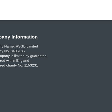
any Information
y Name: RSGB Limited
y No. 8405185
pany is limited by guarantee
red within England
red charity No. 1153231