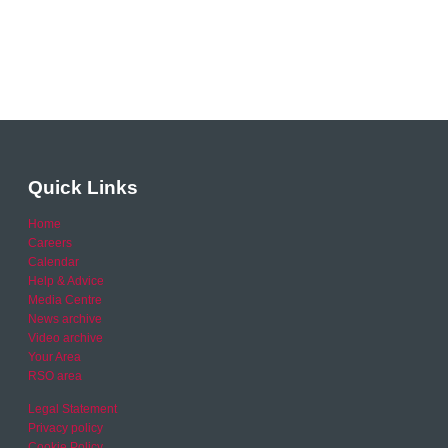
Quick Links
Home
Careers
Calendar
Help & Advice
Media Centre
News archive
Video archive
Your Area
RSO area
Legal Statement
Privacy policy
Cookie Policy