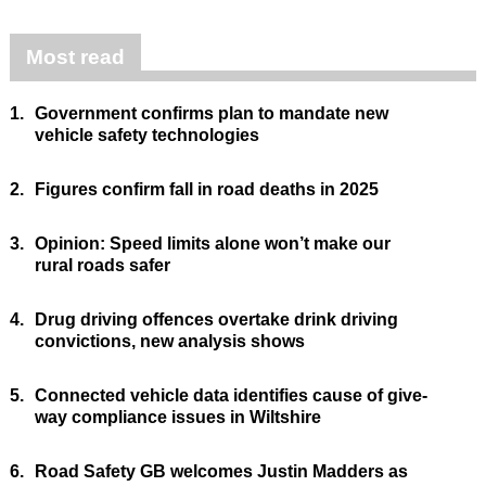
Most read
1.
Government confirms plan to mandate new
vehicle safety technologies
2.
Figures confirm fall in road deaths in 2025
3.
Opinion: Speed limits alone won’t make our
rural roads safer
4.
Drug driving offences overtake drink driving
convictions, new analysis shows
5.
Connected vehicle data identifies cause of give-
way compliance issues in Wiltshire
6.
Road Safety GB welcomes Justin Madders as