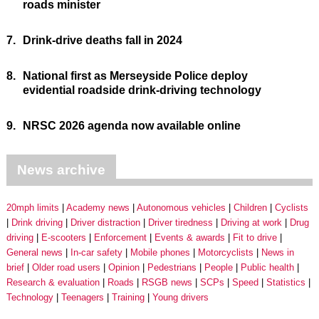
roads minister
7.
Drink-drive deaths fall in 2024
8.
National first as Merseyside Police deploy
evidential roadside drink-driving technology
9.
NRSC 2026 agenda now available online
News archive
20mph limits
Academy news
Autonomous vehicles
Children
Cyclists
Drink driving
Driver distraction
Driver tiredness
Driving at work
Drug
driving
E-scooters
Enforcement
Events & awards
Fit to drive
General news
In-car safety
Mobile phones
Motorcyclists
News in
brief
Older road users
Opinion
Pedestrians
People
Public health
Research & evaluation
Roads
RSGB news
SCPs
Speed
Statistics
Technology
Teenagers
Training
Young drivers