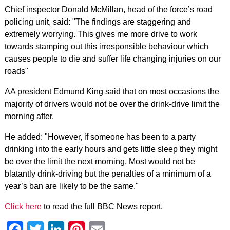
Chief inspector Donald McMillan, head of the force’s road
policing unit, said: "The findings are staggering and
extremely worrying. This gives me more drive to work
towards stamping out this irresponsible behaviour which
causes people to die and suffer life changing injuries on our
roads"
AA president Edmund King said that on most occasions the
majority of drivers would not be over the drink-drive limit the
morning after.
He added: "However, if someone has been to a party
drinking into the early hours and gets little sleep they might
be over the limit the next morning. Most would not be
blatantly drink-driving but the penalties of a minimum of a
year’s ban are likely to be the same."
Click here
to read the full BBC News report.
Facebook
Twitter
LinkedIn
Pinterest
Email