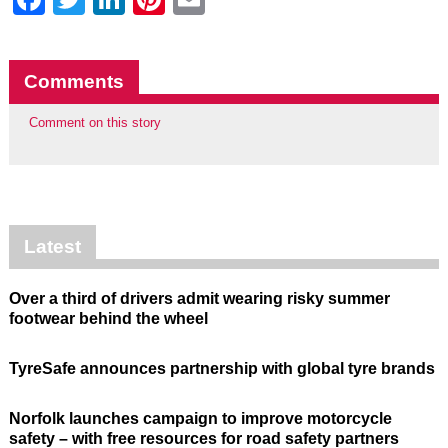
Comments
Comment on this story
Latest
Over a third of drivers admit wearing risky summer
footwear behind the wheel
TyreSafe announces partnership with global tyre brands
Norfolk launches campaign to improve motorcycle
safety – with free resources for road safety partners