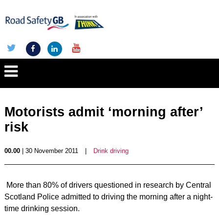
Motorists admit ‘morning after’
risk
00.00
| 30 November 2011
|
Drink driving
More than 80% of drivers questioned in research by Central
Scotland Police admitted to driving the morning after a night-
time drinking session.