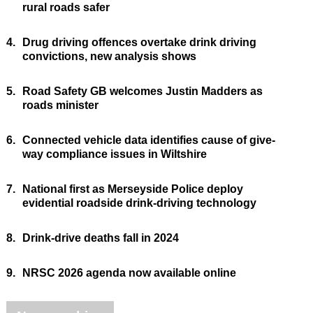
rural roads safer
4.
Drug driving offences overtake drink driving
convictions, new analysis shows
5.
Road Safety GB welcomes Justin Madders as
roads minister
6.
Connected vehicle data identifies cause of give-
way compliance issues in Wiltshire
7.
National first as Merseyside Police deploy
evidential roadside drink-driving technology
8.
Drink-drive deaths fall in 2024
9.
NRSC 2026 agenda now available online