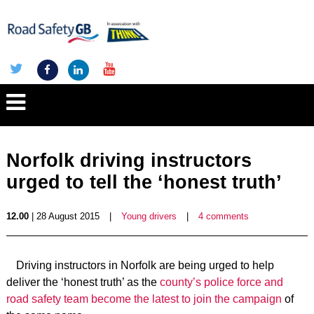
Norfolk driving instructors
urged to tell the ‘honest truth’
12.00
| 28 August 2015
|
Young drivers
|
4 comments
Driving instructors in Norfolk are being urged to help
deliver the ‘honest truth’ as the
county’s police force and
road safety team become the latest to join the campaign
of