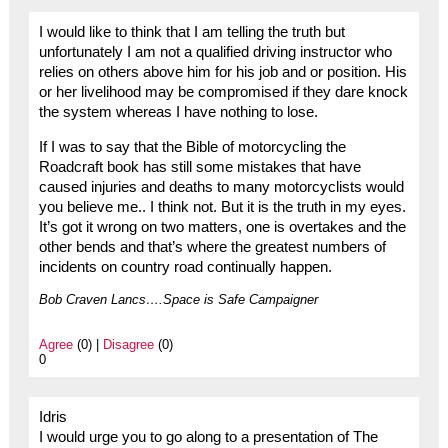
I would like to think that I am telling the truth but
unfortunately I am not a qualified driving instructor who
relies on others above him for his job and or position. His
or her livelihood may be compromised if they dare knock
the system whereas I have nothing to lose.
If I was to say that the Bible of motorcycling the
Roadcraft book has still some mistakes that have
caused injuries and deaths to many motorcyclists would
you believe me.. I think not. But it is the truth in my eyes.
It’s got it wrong on two matters, one is overtakes and the
other bends and that’s where the greatest numbers of
incidents on country road continually happen.
Bob Craven Lancs….Space is Safe Campaigner
Agree
(0) |
Disagree
(0)
0
Idris
I would urge you to go along to a presentation of The