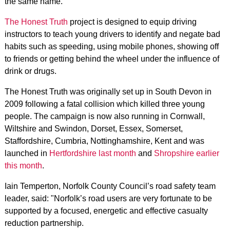
the same name.
The Honest Truth
project is designed to equip driving
instructors to teach young drivers to identify and negate bad
habits such as speeding, using mobile phones, showing off
to friends or getting behind the wheel under the influence of
drink or drugs.
The Honest Truth was originally set up in South Devon in
2009 following a fatal collision which killed three young
people. The campaign is now also running in Cornwall,
Wiltshire and Swindon, Dorset, Essex, Somerset,
Staffordshire, Cumbria, Nottinghamshire, Kent and was
launched in
Hertfordshire last month
and
Shropshire earlier
this month
.
Iain Temperton, Norfolk County Council’s road safety team
leader, said: "Norfolk’s road users are very fortunate to be
supported by a focused, energetic and effective casualty
reduction partnership.