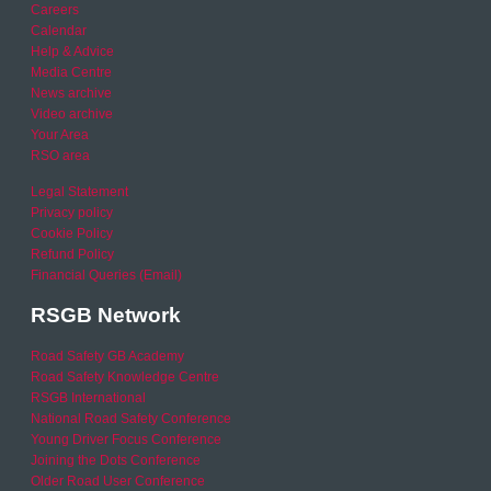
Careers
Calendar
Help & Advice
Media Centre
News archive
Video archive
Your Area
RSO area
Legal Statement
Privacy policy
Cookie Policy
Refund Policy
Financial Queries (Email)
RSGB Network
Road Safety GB Academy
Road Safety Knowledge Centre
RSGB International
National Road Safety Conference
Young Driver Focus Conference
Joining the Dots Conference
Older Road User Conference