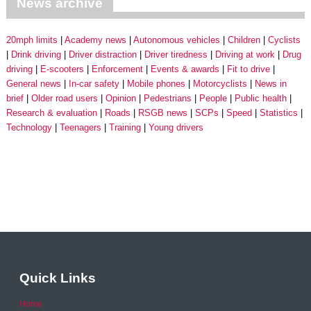
News archive
20mph limits
Academy news
Autonomous vehicles
Children
Cyclists
Drink driving
Driver distraction
Driver tiredness
Driving at work
Drug
driving
E-scooters
Enforcement
Events & awards
Fit to drive
General news
In-car safety
Mobile phones
Motorcyclists
News in
brief
Older road users
Opinion
Pedestrians
People
Public health
Research & evaluation
Roads
RSGB news
SCPs
Speed
Statistics
Technology
Teenagers
Training
Young drivers
Quick Links
Home