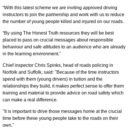
“With this latest scheme we are inviting approved driving
instructors to join the partnership and work with us to reduce
the number of young people killed and injured on our roads.
“By using The Honest Truth resources they will be best
placed to pass on crucial messages about responsible
behaviour and safe attitudes to an audience who are already
in the learning environment."
Chief inspector Chris Spinks, head of roads policing in
Norfolk and Suffolk, said: "Because of the time instructors
spend with them (young drivers) in tuition and the
relationships they build, it makes perfect sense to offer them
training and material to provide advice on road safety which
can make a real difference.
"It is important to drive those messages home at the crucial
time before these young people take to the roads on their
own."