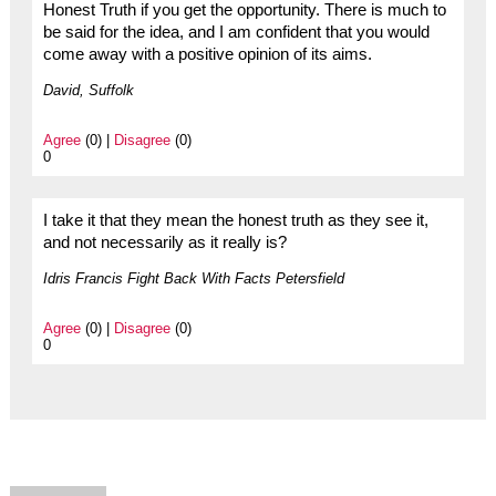
Honest Truth if you get the opportunity. There is much to
be said for the idea, and I am confident that you would
come away with a positive opinion of its aims.
David, Suffolk
Agree
(0) |
Disagree
(0)
0
I take it that they mean the honest truth as they see it,
and not necessarily as it really is?
Idris Francis Fight Back With Facts Petersfield
Agree
(0) |
Disagree
(0)
0