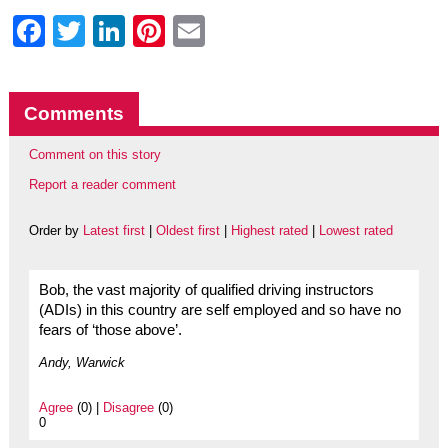
Facebook
Twitter
LinkedIn
Pinterest
Email
Comments
Comment on this story
Report a reader comment
Order by
Latest first
|
Oldest first
|
Highest rated
|
Lowest rated
Bob, the vast majority of qualified driving instructors
(ADIs) in this country are self employed and so have no
fears of ‘those above’.
Andy, Warwick
Agree
(0) |
Disagree
(0)
0