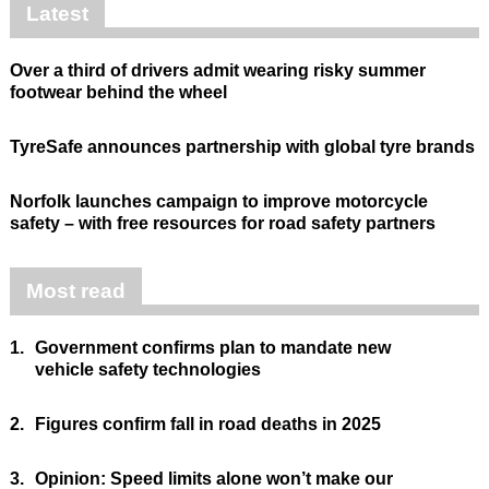
Latest
Over a third of drivers admit wearing risky summer
footwear behind the wheel
TyreSafe announces partnership with global tyre brands
Norfolk launches campaign to improve motorcycle
safety – with free resources for road safety partners
Most read
1.
Government confirms plan to mandate new
vehicle safety technologies
2.
Figures confirm fall in road deaths in 2025
3.
Opinion: Speed limits alone won’t make our