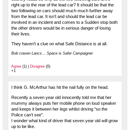
right up to the rear of the lead car? It should be that the
two following on cars should much much further away
from the lead car. It isn’t and should the lead car be
involved in an incident and comes to a Sudden stop both
the other drivers would be in serious danger of losing
their lives.
They haven’t a clue on what Safe Distance is at all.
Bob craven Lancs….Space is Safer Campaigner
Agree
(1) |
Disagree
(0)
+1
I think G. McArthur has hit the nail fully on the head.
Recently a seven year old innocently told me that her
mummy always puts her mobile phone on loud speaker
and keeps it between her legs whilst driving “so the
Police can’t see”.
I wonder what kind of driver that seven year old will grow
up to be like.