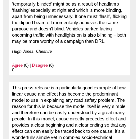
‘temporarily blinded’ might be as a result of headlamp
‘flashing’ especially at night and which is more blinding,
apart from being unnecessary. If one must ‘flash’, flicking
the dipped beam off momentarily achieves the same
purpose and doesn’t blind. Vehicles parked facing
oncoming traffic with headlights on is also blinding – both
may be more worthy of a campaign than DRL.
Hugh Jones, Cheshire
Agree
(0) |
Disagree
(0)
0
This press release is a particularly good example of how
linear cause and effect has become the predominant
model to use in explaining any road safety problem. The
reason for this is because the model itself is very simple
and therefore can be easily understood by a great many
people. In this model, cause directly precedes effect and
provides a clear beginning and a clear ending so that any
effect can can easily be traced back to one cause. It’s all
wonderfully simple yet in complex socio-technical