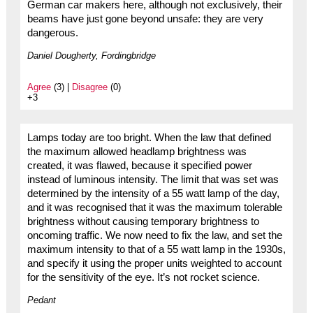
German car makers here, although not exclusively, their
beams have just gone beyond unsafe: they are very
dangerous.
Daniel Dougherty, Fordingbridge
Agree
(3) |
Disagree
(0)
+3
Lamps today are too bright. When the law that defined
the maximum allowed headlamp brightness was
created, it was flawed, because it specified power
instead of luminous intensity. The limit that was set was
determined by the intensity of a 55 watt lamp of the day,
and it was recognised that it was the maximum tolerable
brightness without causing temporary brightness to
oncoming traffic. We now need to fix the law, and set the
maximum intensity to that of a 55 watt lamp in the 1930s,
and specify it using the proper units weighted to account
for the sensitivity of the eye. It’s not rocket science.
Pedant