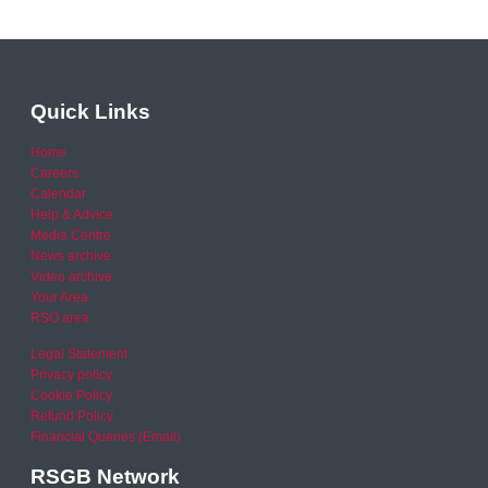
Quick Links
Home
Careers
Calendar
Help & Advice
Media Centre
News archive
Video archive
Your Area
RSO area
Legal Statement
Privacy policy
Cookie Policy
Refund Policy
Financial Queries (Email)
RSGB Network