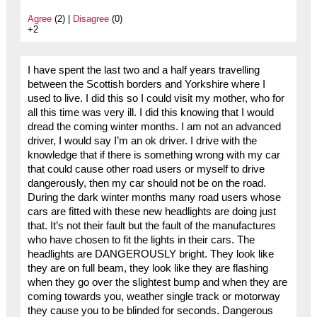
Agree
(2) |
Disagree
(0)
+2
I have spent the last two and a half years travelling
between the Scottish borders and Yorkshire where I
used to live. I did this so I could visit my mother, who for
all this time was very ill. I did this knowing that I would
dread the coming winter months. I am not an advanced
driver, I would say I’m an ok driver. I drive with the
knowledge that if there is something wrong with my car
that could cause other road users or myself to drive
dangerously, then my car should not be on the road.
During the dark winter months many road users whose
cars are fitted with these new headlights are doing just
that. It’s not their fault but the fault of the manufactures
who have chosen to fit the lights in their cars. The
headlights are DANGEROUSLY bright. They look like
they are on full beam, they look like they are flashing
when they go over the slightest bump and when they are
coming towards you, weather single track or motorway
they cause you to be blinded for seconds. Dangerous