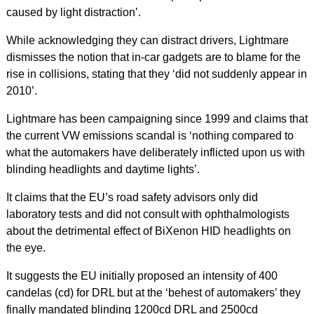
caused by light distraction’.
While acknowledging they can distract drivers, Lightmare
dismisses the notion that in-car gadgets are to blame for the
rise in collisions, stating that they ‘did not suddenly appear in
2010’.
Lightmare has been campaigning since 1999 and claims that
the current VW emissions scandal is ‘nothing compared to
what the automakers have deliberately inflicted upon us with
blinding headlights and daytime lights’.
It claims that the EU’s road safety advisors only did
laboratory tests and did not consult with ophthalmologists
about the detrimental effect of BiXenon HID headlights on
the eye.
It suggests the EU initially proposed an intensity of 400
candelas (cd) for DRL but at the ‘behest of automakers’ they
finally mandated blinding 1200cd DRL and 2500cd