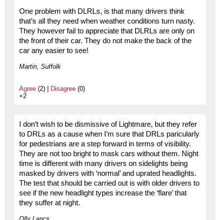
One problem with DLRLs, is that many drivers think
that’s all they need when weather conditions turn nasty.
They however fail to appreciate that DLRLs are only on
the front of their car. They do not make the back of the
car any easier to see!
Martin, Suffolk
Agree
(2) |
Disagree
(0)
+2
I don’t wish to be dismissive of Lightmare, but they refer
to DRLs as a cause when I’m sure that DRLs paricularly
for pedestrians are a step forward in terms of visibility.
They are not too bright to mask cars without them. Night
time is different with many drivers on sidelights being
masked by drivers with ‘normal’ and uprated headlights.
The test that should be carried out is with older drivers to
see if the new headlight types increase the ‘flare’ that
they suffer at night.
Olly Lancs