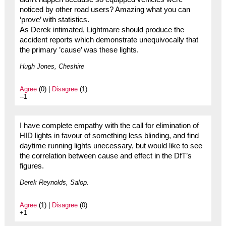
noticed by other road users? Amazing what you can
‘prove’ with statistics.
As Derek intimated, Lightmare should produce the
accident reports which demonstrate unequivocally that
the primary ’cause’ was these lights.
Hugh Jones, Cheshire
Agree
(0) |
Disagree
(1)
--1
I have complete empathy with the call for elimination of
HID lights in favour of something less blinding, and find
daytime running lights unecessary, but would like to see
the correlation between cause and effect in the DfT’s
figures.
Derek Reynolds, Salop.
Agree
(1) |
Disagree
(0)
+1