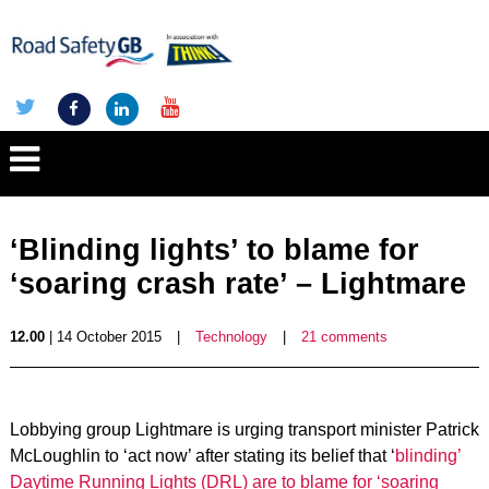
‘Blinding lights’ to blame for
‘soaring crash rate’ – Lightmare
12.00
| 14 October 2015
|
Technology
|
21 comments
Lobbying group Lightmare is urging transport minister Patrick
McLoughlin to ‘act now’ after stating its belief that ‘
blinding’
Daytime Running Lights (DRL) are to blame for ‘soaring