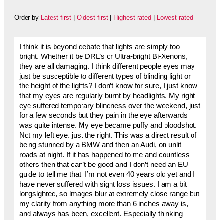
Order by
Latest first
|
Oldest first
|
Highest rated
|
Lowest rated
I think it is beyond debate that lights are simply too
bright. Whether it be DRL’s or Ultra-bright Bi-Xenons,
they are all damaging. I think different people eyes may
just be susceptible to different types of blinding light or
the height of the lights? I don’t know for sure, I just know
that my eyes are regularly burnt by headlights. My right
eye suffered temporary blindness over the weekend, just
for a few seconds but they pain in the eye afterwards
was quite intense. My eye became puffy and bloodshot.
Not my left eye, just the right. This was a direct result of
being stunned by a BMW and then an Audi, on unlit
roads at night. If it has happened to me and countless
others then that can’t be good and I don’t need an EU
guide to tell me that. I’m not even 40 years old yet and I
have never suffered with sight loss issues. I am a bit
longsighted, so images blur at extremely close range but
my clarity from anything more than 6 inches away is,
and always has been, excellent. Especially thinking