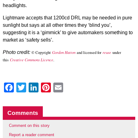
headlights.
Lightmare accepts that 1200cd DRL may be needed in pure
sunlight but says at all other times they ‘blind you’,
suggesting it is a ‘gimmick’ to give automakers something to
market as ‘safety sells’.
Photo credit:
© Copyright
Gordon Hatton
and licensed for
reuse
under
this
Creative Commons Licence
.
Facebook
Twitter
LinkedIn
Pinterest
Email
Comments
Comment on this story
Report a reader comment