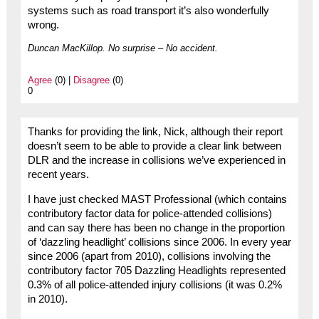
systems such as road transport it’s also wonderfully
wrong.
Duncan MacKillop. No surprise – No accident.
Agree
(0) |
Disagree
(0)
0
Thanks for providing the link, Nick, although their report
doesn’t seem to be able to provide a clear link between
DLR and the increase in collisions we’ve experienced in
recent years.
I have just checked MAST Professional (which contains
contributory factor data for police-attended collisions)
and can say there has been no change in the proportion
of ‘dazzling headlight’ collisions since 2006. In every year
since 2006 (apart from 2010), collisions involving the
contributory factor 705 Dazzling Headlights represented
0.3% of all police-attended injury collisions (it was 0.2%
in 2010).