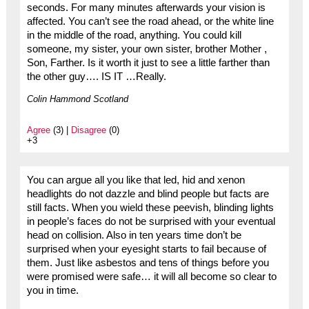
seconds. For many minutes afterwards your vision is
affected. You can’t see the road ahead, or the white line
in the middle of the road, anything. You could kill
someone, my sister, your own sister, brother Mother ,
Son, Farther. Is it worth it just to see a little farther than
the other guy…. IS IT …Really.
Colin Hammond Scotland
Agree
(3) |
Disagree
(0)
+3
You can argue all you like that led, hid and xenon
headlights do not dazzle and blind people but facts are
still facts. When you wield these peevish, blinding lights
in people’s faces do not be surprised with your eventual
head on collision. Also in ten years time don’t be
surprised when your eyesight starts to fail because of
them. Just like asbestos and tens of things before you
were promised were safe… it will all become so clear to
you in time.