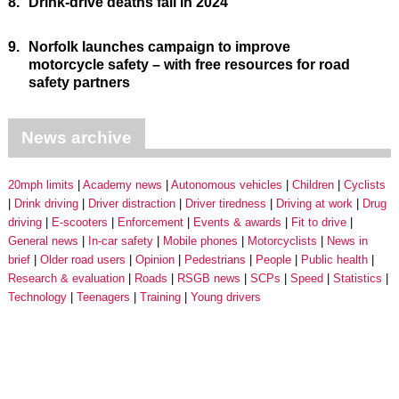
8.
Drink-drive deaths fall in 2024
9.
Norfolk launches campaign to improve
motorcycle safety – with free resources for road
safety partners
News archive
20mph limits
Academy news
Autonomous vehicles
Children
Cyclists
Drink driving
Driver distraction
Driver tiredness
Driving at work
Drug
driving
E-scooters
Enforcement
Events & awards
Fit to drive
General news
In-car safety
Mobile phones
Motorcyclists
News in
brief
Older road users
Opinion
Pedestrians
People
Public health
Research & evaluation
Roads
RSGB news
SCPs
Speed
Statistics
Technology
Teenagers
Training
Young drivers