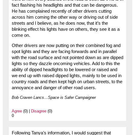
fact flashing his headlights and that can be dangerous.
He has complained recently of other drivers cutting
across him coming the other way or driving out of side
streets and I believe, as he does now, that it’s the
blinking effect his lights have on others, they see it as a
come on.
Other drivers are now putting on their combined fog and
spot lights and they are facing forwards and in parallel
with the road surface and not pointed down as are dipped
lights so they dazzle oncoming vehicles. Add to this the
ability of dipped headlights to be lowered or raised and
we end up with raised dipped lights, mainly to be used in
country roads and then kept high on urban streets, to the
annoyance and danger of other road users.
Bob Craven Lancs…Space is Safer Campaigner
Agree
(0) |
Disagree
(0)
0
Following Tanya’s information, I would suggest that