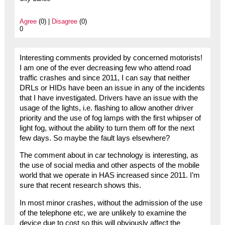
Agree
(0) |
Disagree
(0)
0
Interesting comments provided by concerned motorists!
I am one of the ever decreasing few who attend road
traffic crashes and since 2011, I can say that neither
DRLs or HIDs have been an issue in any of the incidents
that I have investigated. Drivers have an issue with the
usage of the lights, i.e. flashing to allow another driver
priority and the use of fog lamps with the first whipser of
light fog, without the ability to turn them off for the next
few days. So maybe the fault lays elsewhere?
The comment about in car technology is interesting, as
the use of social media and other aspects of the mobile
world that we operate in HAS increased since 2011. I’m
sure that recent research shows this.
In most minor crashes, without the admission of the use
of the telephone etc, we are unlikely to examine the
device due to cost so this will obviously affect the