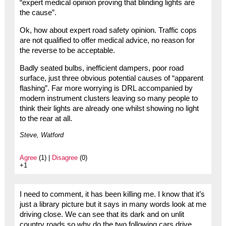
“expert medical opinion proving that blinding lights are
the cause”.
Ok, how about expert road safety opinion. Traffic cops
are not qualified to offer medical advice, no reason for
the reverse to be acceptable.
Badly seated bulbs, inefficient dampers, poor road
surface, just three obvious potential causes of “apparent
flashing”. Far more worrying is DRL accompanied by
modern instrument clusters leaving so many people to
think their lights are already one whilst showing no light
to the rear at all.
Steve, Watford
Agree
(1) |
Disagree
(0)
+1
I need to comment, it has been killing me. I know that it’s
just a library picture but it says in many words look at me
driving close. We can see that its dark and on unlit
country roads so why do the two following cars drive