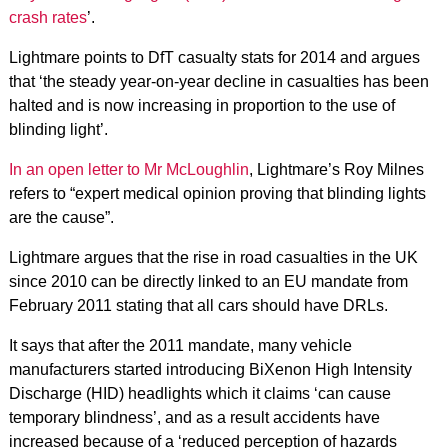
crash rates
’.
Lightmare points to DfT casualty stats for 2014 and argues
that ‘the steady year-on-year decline in casualties has been
halted and is now increasing in proportion to the use of
blinding light’.
In an open letter to Mr McLoughlin
, Lightmare’s Roy Milnes
refers to “expert medical opinion proving that blinding lights
are the cause”.
Lightmare argues that the rise in road casualties in the UK
since 2010 can be directly linked to an EU mandate from
February 2011 stating that all cars should have DRLs.
It says that after the 2011 mandate, many vehicle
manufacturers started introducing BiXenon High Intensity
Discharge (HID) headlights which it claims ‘can cause
temporary blindness’, and as a result accidents have
increased because of a ‘reduced perception of hazards