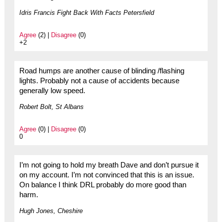
Idris Francis Fight Back With Facts Petersfield
Agree
(2) |
Disagree
(0)
+2
Road humps are another cause of blinding /flashing
lights. Probably not a cause of accidents because
generally low speed.
Robert Bolt, St Albans
Agree
(0) |
Disagree
(0)
0
I’m not going to hold my breath Dave and don’t pursue it
on my account. I’m not convinced that this is an issue.
On balance I think DRL probably do more good than
harm.
Hugh Jones, Cheshire