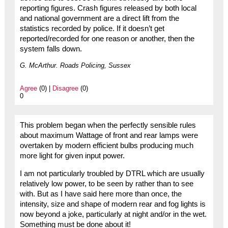
reporting figures. Crash figures released by both local
and national government are a direct lift from the
statistics recorded by police. If it doesn’t get
reported/recorded for one reason or another, then the
system falls down.
G. McArthur. Roads Policing, Sussex
Agree
(0) |
Disagree
(0)
0
This problem began when the perfectly sensible rules
about maximum Wattage of front and rear lamps were
overtaken by modern efficient bulbs producing much
more light for given input power.
I am not particularly troubled by DTRL which are usually
relatively low power, to be seen by rather than to see
with. But as I have said here more than once, the
intensity, size and shape of modern rear and fog lights is
now beyond a joke, particularly at night and/or in the wet.
Something must be done about it!