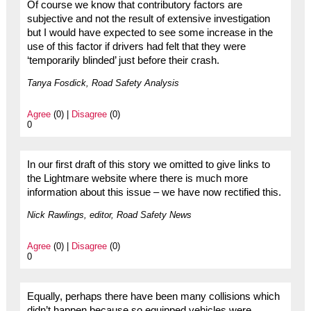
Of course we know that contributory factors are
subjective and not the result of extensive investigation
but I would have expected to see some increase in the
use of this factor if drivers had felt that they were
‘temporarily blinded’ just before their crash.
Tanya Fosdick, Road Safety Analysis
Agree
(0) |
Disagree
(0)
0
In our first draft of this story we omitted to give links to
the Lightmare website where there is much more
information about this issue – we have now rectified this.
Nick Rawlings, editor, Road Safety News
Agree
(0) |
Disagree
(0)
0
Equally, perhaps there have been many collisions which
didn’t happen because so equipped vehicles were