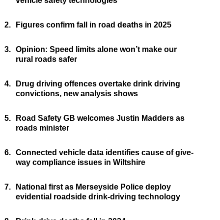
vehicle safety technologies
2.
Figures confirm fall in road deaths in 2025
3.
Opinion: Speed limits alone won’t make our
rural roads safer
4.
Drug driving offences overtake drink driving
convictions, new analysis shows
5.
Road Safety GB welcomes Justin Madders as
roads minister
6.
Connected vehicle data identifies cause of give-
way compliance issues in Wiltshire
7.
National first as Merseyside Police deploy
evidential roadside drink-driving technology