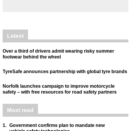
Latest
Over a third of drivers admit wearing risky summer
footwear behind the wheel
TyreSafe announces partnership with global tyre brands
Norfolk launches campaign to improve motorcycle
safety – with free resources for road safety partners
Most read
1.
Government confirms plan to mandate new