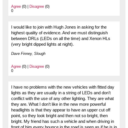
Agree
(0) |
Disagree
(0)
0
I would like to join with Hugh Jones in asking for the
highest quality of evidence. And we must distinguish
between DRLs (LEDs on all the time) and Xenon HLs
(very bright dipped lights at night).
Dave Finney, Slough
Agree
(0) |
Disagree
(0)
0
I have no problems with the new vehicles with fitted day
lights as they are usually in a string of LEDs and don’t
conflict with the use of any other lighting. They are what
they are. What I don’t like in the new more powerful
headlights is that they appear to have an upper cut off
point, so they look bright and then not so bright, then
bright. My friend has such a vehicle and when driving in
front of him every bounce in the road is seen as if he is in