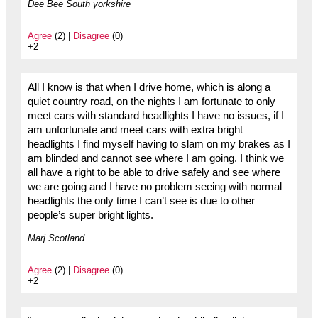
Dee Bee South yorkshire
Agree
(2) |
Disagree
(0)
+2
All I know is that when I drive home, which is along a
quiet country road, on the nights I am fortunate to only
meet cars with standard headlights I have no issues, if I
am unfortunate and meet cars with extra bright
headlights I find myself having to slam on my brakes as I
am blinded and cannot see where I am going. I think we
all have a right to be able to drive safely and see where
we are going and I have no problem seeing with normal
headlights the only time I can’t see is due to other
people’s super bright lights.
Marj Scotland
Agree
(2) |
Disagree
(0)
+2