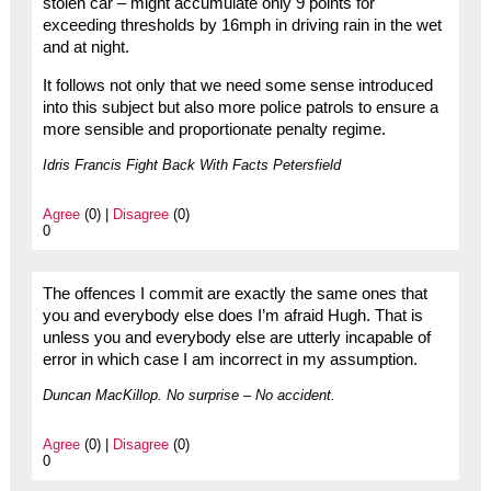
stolen car – might accumulate only 9 points for
exceeding thresholds by 16mph in driving rain in the wet
and at night.
It follows not only that we need some sense introduced
into this subject but also more police patrols to ensure a
more sensible and proportionate penalty regime.
Idris Francis Fight Back With Facts Petersfield
Agree
(0) |
Disagree
(0)
0
The offences I commit are exactly the same ones that
you and everybody else does I’m afraid Hugh. That is
unless you and everybody else are utterly incapable of
error in which case I am incorrect in my assumption.
Duncan MacKillop. No surprise – No accident.
Agree
(0) |
Disagree
(0)
0