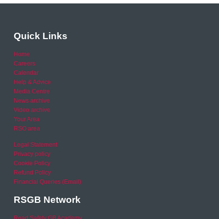
Quick Links
Home
Careers
Calendar
Help & Advice
Media Centre
News archive
Video archive
Your Area
RSO area
Legal Statement
Privacy policy
Cookie Policy
Refund Policy
Financial Queries (Email)
RSGB Network
Road Safety GB Academy