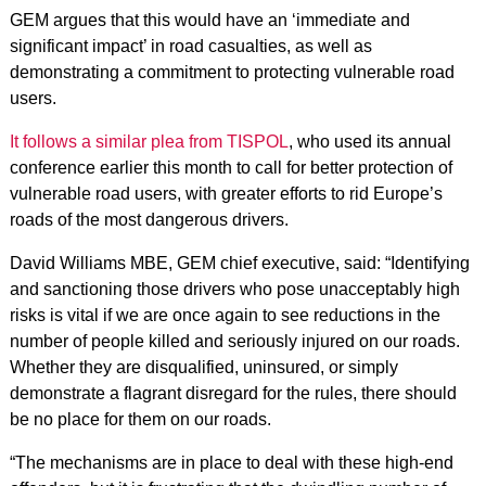
GEM argues that this would have an ‘immediate and
significant impact’ in road casualties, as well as
demonstrating a commitment to protecting vulnerable road
users.
It follows a similar plea from TISPOL
, who used its annual
conference earlier this month to call for better protection of
vulnerable road users, with greater efforts to rid Europe’s
roads of the most dangerous drivers.
David Williams MBE, GEM chief executive, said: “Identifying
and sanctioning those drivers who pose unacceptably high
risks is vital if we are once again to see reductions in the
number of people killed and seriously injured on our roads.
Whether they are disqualified, uninsured, or simply
demonstrate a flagrant disregard for the rules, there should
be no place for them on our roads.
“The mechanisms are in place to deal with these high-end