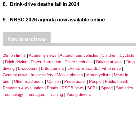
8.
Drink-drive deaths fall in 2024
9.
NRSC 2026 agenda now available online
News archive
20mph limits
Academy news
Autonomous vehicles
Children
Cyclists
Drink driving
Driver distraction
Driver tiredness
Driving at work
Drug
driving
E-scooters
Enforcement
Events & awards
Fit to drive
General news
In-car safety
Mobile phones
Motorcyclists
News in
brief
Older road users
Opinion
Pedestrians
People
Public health
Research & evaluation
Roads
RSGB news
SCPs
Speed
Statistics
Technology
Teenagers
Training
Young drivers