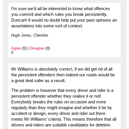
I’m sure we’d all be interested to know what offences
you commit and which rules you break persistently,
Duncan! It would no doubt help put your past opinions an
assertations into some sort of context.
Hugh Jones, Cheshire
Agree
(0) |
Disagree
(0)
0
Mr Williams is absolutely correct, if we did get rid of all
the persistent offenders then indeed our roads would be
a great deal safer as a result.
The problem is however that every driver and rider is a
persistent offender whether they realise it or not!
Everybody breaks the rules on occasion and more
regularly than they might imagine and whether it be by
accident or design, every driver and rider out there
meets Mr Williams’ criteria. This means therefore that all
drivers and riders are suitable candidates for deletion.