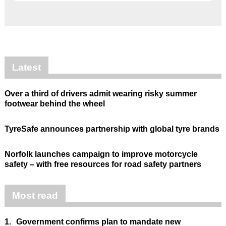
Latest
Over a third of drivers admit wearing risky summer
footwear behind the wheel
TyreSafe announces partnership with global tyre brands
Norfolk launches campaign to improve motorcycle
safety – with free resources for road safety partners
Most read
1.
Government confirms plan to mandate new