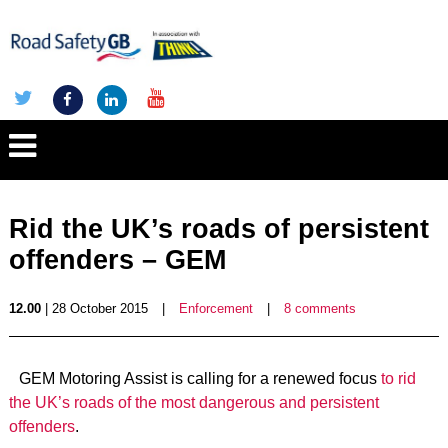
Rid the UK’s roads of persistent
offenders – GEM
12.00
| 28 October 2015
|
Enforcement
|
8 comments
GEM Motoring Assist is calling for a renewed focus
to rid
the UK’s roads of the most dangerous and persistent
offenders
.