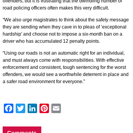
offenders, but it is frustrating that the dwindling number of
road policing officers often makes this very difficult.
“We also urge magistrates to think about the safety message
they are sending when they cave in to pleas of ‘exceptional
hardship’ and choose not to impose a six-month ban on a
driver who has accumulated 12 penalty points.
“Using our roads is not an automatic right for an individual,
and must always come with responsibilities. With effective
enforcement and consistent, tough sentencing for the worst
offenders, we would see a worthwhile deterrent in place and
a safer road environment for everyone.”
Facebook
Twitter
LinkedIn
Pinterest
Email
Comments