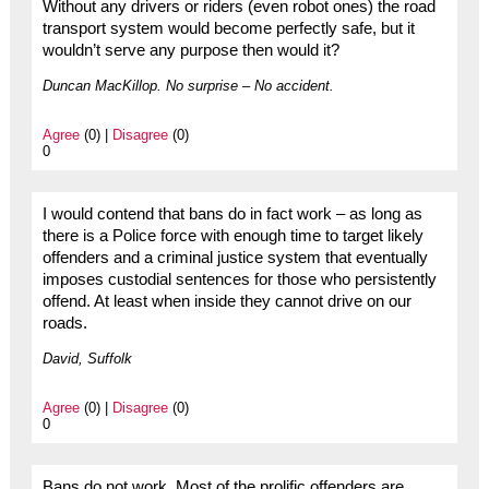
Without any drivers or riders (even robot ones) the road
transport system would become perfectly safe, but it
wouldn’t serve any purpose then would it?
Duncan MacKillop. No surprise – No accident.
Agree
(0) |
Disagree
(0)
0
I would contend that bans do in fact work – as long as
there is a Police force with enough time to target likely
offenders and a criminal justice system that eventually
imposes custodial sentences for those who persistently
offend. At least when inside they cannot drive on our
roads.
David, Suffolk
Agree
(0) |
Disagree
(0)
0
Bans do not work. Most of the prolific offenders are