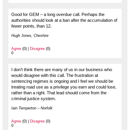
Good for GEM – a long overdue call. Perhaps the
authorities should look at a ban after the accumulation of
fewer points, than 12.
Hugh Jones, Cheshire
Agree
(0) |
Disagree
(0)
0
I don’t think there are many of us in our business who
would disagree with this call. The frustration at
sentencing regimes is ongoing and I feel we should be
treating road use as a privilege you earn and could lose,
rather than a right. That lead should come from the
criminal justice system.
Iain Temperton – Norfolk
Agree
(0) |
Disagree
(0)
0