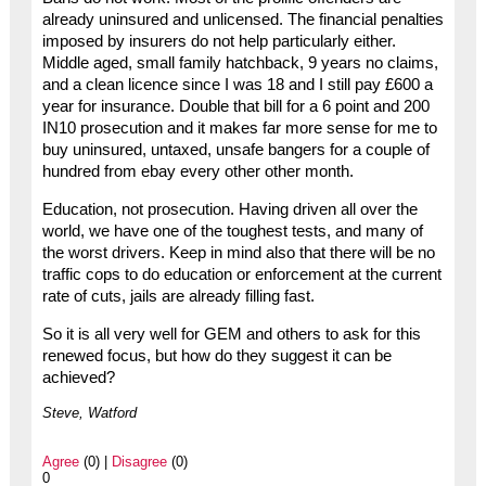
already uninsured and unlicensed. The financial penalties
imposed by insurers do not help particularly either.
Middle aged, small family hatchback, 9 years no claims,
and a clean licence since I was 18 and I still pay £600 a
year for insurance. Double that bill for a 6 point and 200
IN10 prosecution and it makes far more sense for me to
buy uninsured, untaxed, unsafe bangers for a couple of
hundred from ebay every other other month.
Education, not prosecution. Having driven all over the
world, we have one of the toughest tests, and many of
the worst drivers. Keep in mind also that there will be no
traffic cops to do education or enforcement at the current
rate of cuts, jails are already filling fast.
So it is all very well for GEM and others to ask for this
renewed focus, but how do they suggest it can be
achieved?
Steve, Watford
Agree
(0) |
Disagree
(0)
0