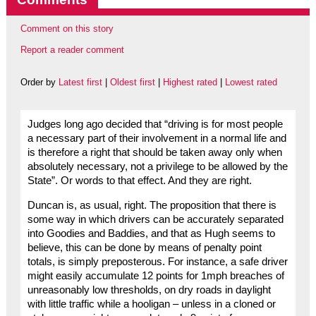
Comment on this story
Report a reader comment
Order by
Latest first
|
Oldest first
|
Highest rated
|
Lowest rated
Judges long ago decided that “driving is for most people
a necessary part of their involvement in a normal life and
is therefore a right that should be taken away only when
absolutely necessary, not a privilege to be allowed by the
State”. Or words to that effect. And they are right.
Duncan is, as usual, right. The proposition that there is
some way in which drivers can be accurately separated
into Goodies and Baddies, and that as Hugh seems to
believe, this can be done by means of penalty point
totals, is simply preposterous. For instance, a safe driver
might easily accumulate 12 points for 1mph breaches of
unreasonably low thresholds, on dry roads in daylight
with little traffic while a hooligan – unless in a cloned or