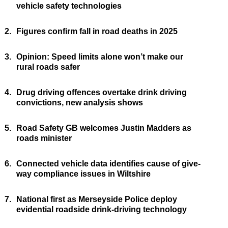
vehicle safety technologies
2.
Figures confirm fall in road deaths in 2025
3.
Opinion: Speed limits alone won’t make our
rural roads safer
4.
Drug driving offences overtake drink driving
convictions, new analysis shows
5.
Road Safety GB welcomes Justin Madders as
roads minister
6.
Connected vehicle data identifies cause of give-
way compliance issues in Wiltshire
7.
National first as Merseyside Police deploy
evidential roadside drink-driving technology