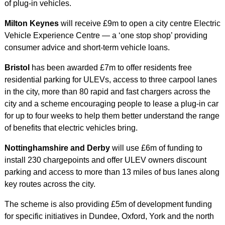
of plug-in vehicles.
Milton Keynes
will receive £9m to open a city centre Electric
Vehicle Experience Centre — a ‘one stop shop’ providing
consumer advice and short-term vehicle loans.
Bristol
has been awarded £7m to offer residents free
residential parking for ULEVs, access to three carpool lanes
in the city, more than 80 rapid and fast chargers across the
city and a scheme encouraging people to lease a plug-in car
for up to four weeks to help them better understand the range
of benefits that electric vehicles bring.
Nottinghamshire and Derby
will use £6m of funding to
install 230 chargepoints and offer ULEV owners discount
parking and access to more than 13 miles of bus lanes along
key routes across the city.
The scheme is also providing £5m of development funding
for specific initiatives in Dundee, Oxford, York and the north