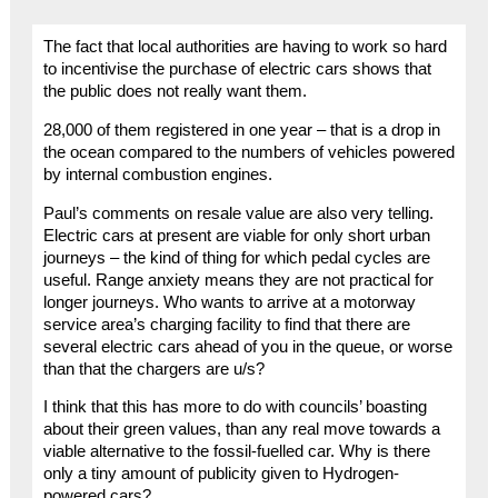
The fact that local authorities are having to work so hard
to incentivise the purchase of electric cars shows that
the public does not really want them.
28,000 of them registered in one year – that is a drop in
the ocean compared to the numbers of vehicles powered
by internal combustion engines.
Paul’s comments on resale value are also very telling.
Electric cars at present are viable for only short urban
journeys – the kind of thing for which pedal cycles are
useful. Range anxiety means they are not practical for
longer journeys. Who wants to arrive at a motorway
service area’s charging facility to find that there are
several electric cars ahead of you in the queue, or worse
than that the chargers are u/s?
I think that this has more to do with councils’ boasting
about their green values, than any real move towards a
viable alternative to the fossil-fuelled car. Why is there
only a tiny amount of publicity given to Hydrogen-
powered cars?