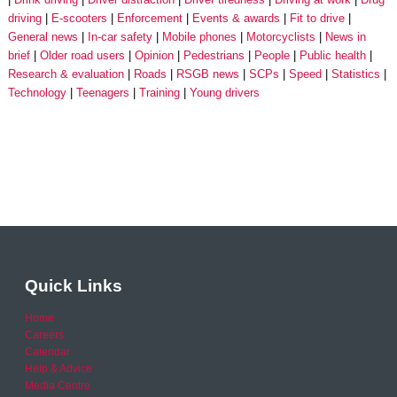
driving
E-scooters
Enforcement
Events & awards
Fit to drive
General news
In-car safety
Mobile phones
Motorcyclists
News in
brief
Older road users
Opinion
Pedestrians
People
Public health
Research & evaluation
Roads
RSGB news
SCPs
Speed
Statistics
Technology
Teenagers
Training
Young drivers
Quick Links
Home
Careers
Calendar
Help & Advice
Media Centre