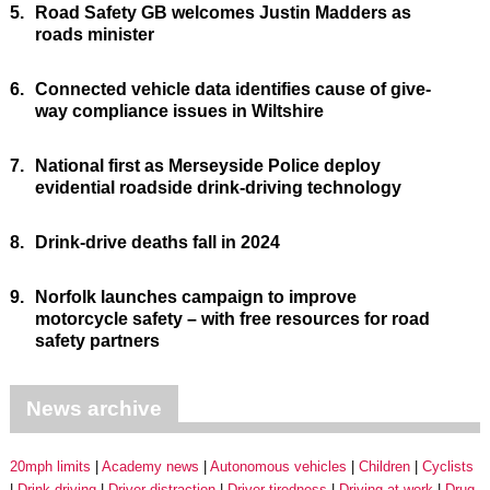
5.
Road Safety GB welcomes Justin Madders as
roads minister
6.
Connected vehicle data identifies cause of give-
way compliance issues in Wiltshire
7.
National first as Merseyside Police deploy
evidential roadside drink-driving technology
8.
Drink-drive deaths fall in 2024
9.
Norfolk launches campaign to improve
motorcycle safety – with free resources for road
safety partners
News archive
20mph limits
Academy news
Autonomous vehicles
Children
Cyclists
Drink driving
Driver distraction
Driver tiredness
Driving at work
Drug