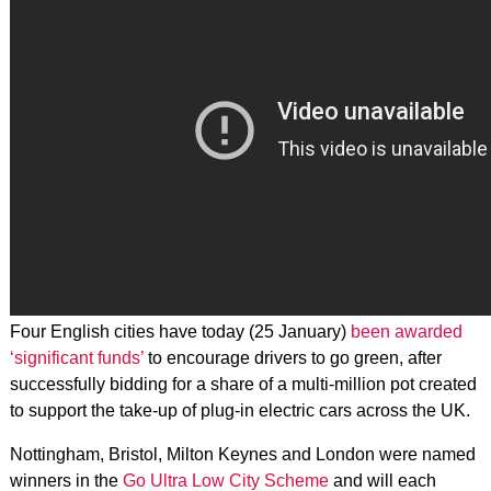
Four English cities have today (25 January)
been awarded
‘significant funds’
to encourage drivers to go green, after
successfully bidding for a share of a multi-million pot created
to support the take-up of plug-in electric cars across the UK.
Nottingham, Bristol, Milton Keynes and London were named
winners in the
Go Ultra Low City Scheme
and will each