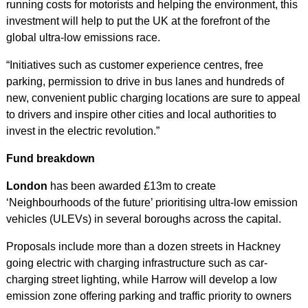
running costs for motorists and helping the environment, this
investment will help to put the UK at the forefront of the
global ultra-low emissions race.
“Initiatives such as customer experience centres, free
parking, permission to drive in bus lanes and hundreds of
new, convenient public charging locations are sure to appeal
to drivers and inspire other cities and local authorities to
invest in the electric revolution.”
Fund breakdown
London
has been awarded £13m to create
‘Neighbourhoods of the future’ prioritising ultra-low emission
vehicles (ULEVs) in several boroughs across the capital.
Proposals include more than a dozen streets in Hackney
going electric with charging infrastructure such as car-
charging street lighting, while Harrow will develop a low
emission zone offering parking and traffic priority to owners