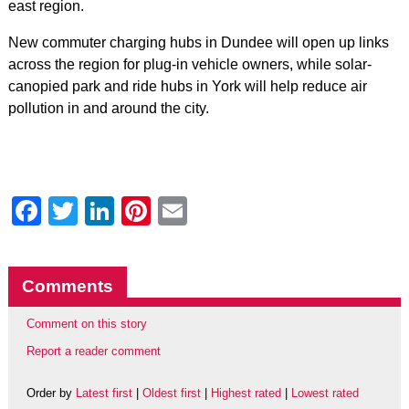
east region.
New commuter charging hubs in Dundee will open up links
across the region for plug-in vehicle owners, while solar-
canopied park and ride hubs in York will help reduce air
pollution in and around the city.
Facebook
Twitter
LinkedIn
Pinterest
Email
Comments
Comment on this story
Report a reader comment
Order by
Latest first
|
Oldest first
|
Highest rated
|
Lowest rated