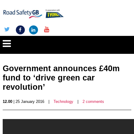
Government announces £40m
fund to ‘drive green car
revolution’
12.00
| 25 January 2016
|
Technology
|
2 comments