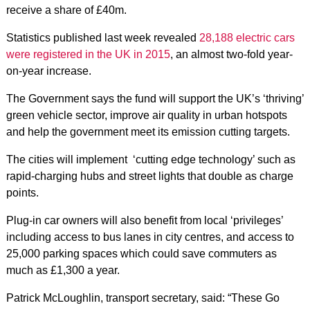
receive a share of £40m.
Statistics published last week revealed
28,188 electric cars
were registered in the UK in 2015
, an almost two-fold year-
on-year increase.
The Government says the fund will support the UK’s ‘thriving’
green vehicle sector, improve air quality in urban hotspots
and help the government meet its emission cutting targets.
The cities will implement ‘cutting edge technology’ such as
rapid-charging hubs and street lights that double as charge
points.
Plug-in car owners will also benefit from local ‘privileges’
including access to bus lanes in city centres, and access to
25,000 parking spaces which could save commuters as
much as £1,300 a year.
Patrick McLoughlin, transport secretary, said: “These Go