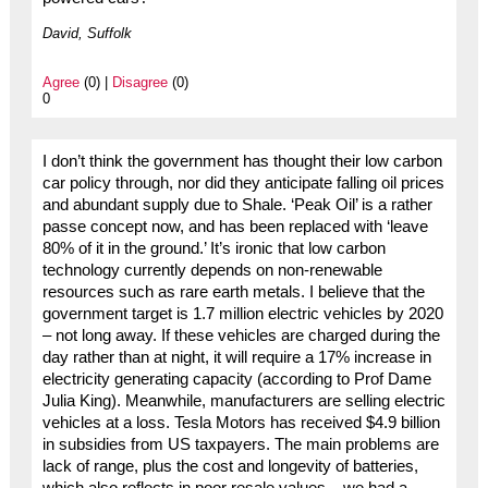
David, Suffolk
Agree
(0) |
Disagree
(0)
0
I don’t think the government has thought their low carbon
car policy through, nor did they anticipate falling oil prices
and abundant supply due to Shale. ‘Peak Oil’ is a rather
passe concept now, and has been replaced with ‘leave
80% of it in the ground.’ It’s ironic that low carbon
technology currently depends on non-renewable
resources such as rare earth metals. I believe that the
government target is 1.7 million electric vehicles by 2020
– not long away. If these vehicles are charged during the
day rather than at night, it will require a 17% increase in
electricity generating capacity (according to Prof Dame
Julia King). Meanwhile, manufacturers are selling electric
vehicles at a loss. Tesla Motors has received $4.9 billion
in subsidies from US taxpayers. The main problems are
lack of range, plus the cost and longevity of batteries,