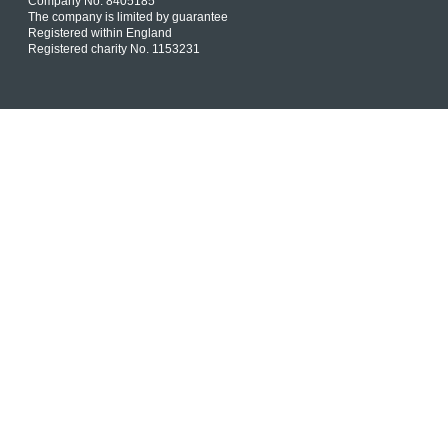
Company No. 8405185
The company is limited by guarantee
Registered within England
Registered charity No. 1153231