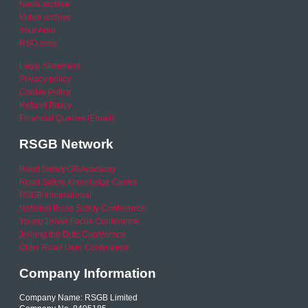
News archive
Video archive
Your Area
RSO area
Legal Statement
Privacy policy
Cookie Policy
Refund Policy
Financial Queries (Email)
RSGB Network
Road Safety GB Academy
Road Safety Knowledge Centre
RSGB International
National Road Safety Conference
Young Driver Focus Conference
Joining the Dots Conference
Older Road User Conference
Company Information
Company Name: RSGB Limited