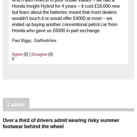
which also reflects in poor resale values – we had a
Honda Insight Hybrid for 4 years – it cost £16,000 new
but fears about the batteries meant that most dealers
wouldn’t touch it or would offer £4000 at most – we
ended up buying another conventional petrol car from
Honda who gave us £6000 in part exchange.
Paul Biggs, Staffordshire
Agree
(0) |
Disagree
(0)
0
Latest
Over a third of drivers admit wearing risky summer
footwear behind the wheel