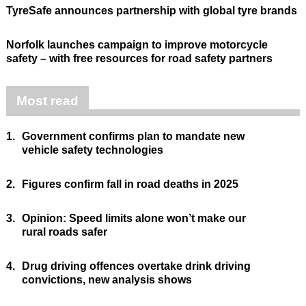
TyreSafe announces partnership with global tyre brands
Norfolk launches campaign to improve motorcycle
safety – with free resources for road safety partners
Most read
1.
Government confirms plan to mandate new
vehicle safety technologies
2.
Figures confirm fall in road deaths in 2025
3.
Opinion: Speed limits alone won’t make our
rural roads safer
4.
Drug driving offences overtake drink driving
convictions, new analysis shows