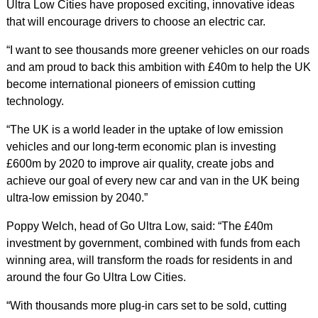
Ultra Low Cities have proposed exciting, innovative ideas
that will encourage drivers to choose an electric car.
“I want to see thousands more greener vehicles on our roads
and am proud to back this ambition with £40m to help the UK
become international pioneers of emission cutting
technology.
“The UK is a world leader in the uptake of low emission
vehicles and our long-term economic plan is investing
£600m by 2020 to improve air quality, create jobs and
achieve our goal of every new car and van in the UK being
ultra-low emission by 2040.”
Poppy Welch, head of Go Ultra Low, said: “The £40m
investment by government, combined with funds from each
winning area, will transform the roads for residents in and
around the four Go Ultra Low Cities.
“With thousands more plug-in cars set to be sold, cutting