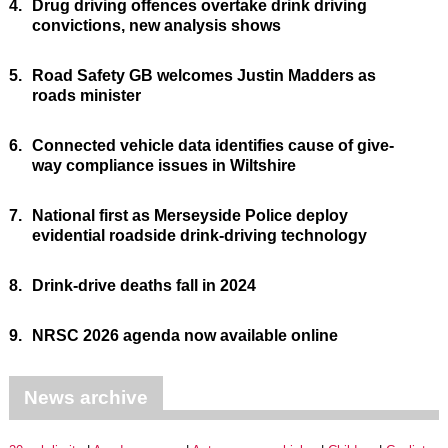
4.
Drug driving offences overtake drink driving
convictions, new analysis shows
5.
Road Safety GB welcomes Justin Madders as
roads minister
6.
Connected vehicle data identifies cause of give-
way compliance issues in Wiltshire
7.
National first as Merseyside Police deploy
evidential roadside drink-driving technology
8.
Drink-drive deaths fall in 2024
9.
NRSC 2026 agenda now available online
News archive