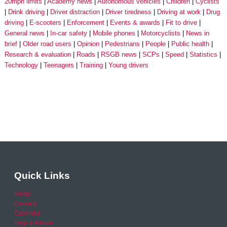
20mph limits
Academy news
Autonomous vehicles
Children
Cyclists
Drink driving
Driver distraction
Driver tiredness
Driving at work
Drug
driving
E-scooters
Enforcement
Events & awards
Fit to drive
General news
In-car safety
Mobile phones
Motorcyclists
News in
brief
Older road users
Opinion
Pedestrians
People
Public health
Research & evaluation
Roads
RSGB news
SCPs
Speed
Statistics
Technology
Teenagers
Training
Young drivers
Quick Links
Home
Careers
Calendar
Help & Advice