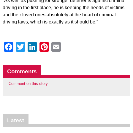
“As well as pushing for stronger deterrents against criminal
driving in the first place, he is keeping the needs of victims
and their loved ones absolutely at the heart of criminal
driving laws, which is exactly as it should be.”
Facebook
Twitter
LinkedIn
Pinterest
Email
Comments
Comment on this story
Latest