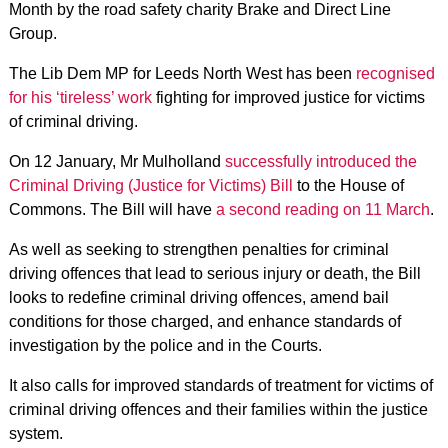
Month by the road safety charity Brake and Direct Line
Group.
The Lib Dem MP for Leeds North West has been
recognised
for his ‘tireless’ work
fighting for improved justice for victims
of criminal driving.
On 12 January, Mr Mulholland
successfully introduced the
Criminal Driving (Justice for Victims) Bill
to the House of
Commons. The Bill will have
a second reading on 11 March
.
As well as seeking to strengthen penalties for criminal
driving offences that lead to serious injury or death, the Bill
looks to redefine criminal driving offences, amend bail
conditions for those charged, and enhance standards of
investigation by the police and in the Courts.
It also calls for improved standards of treatment for victims of
criminal driving offences and their families within the justice
system.