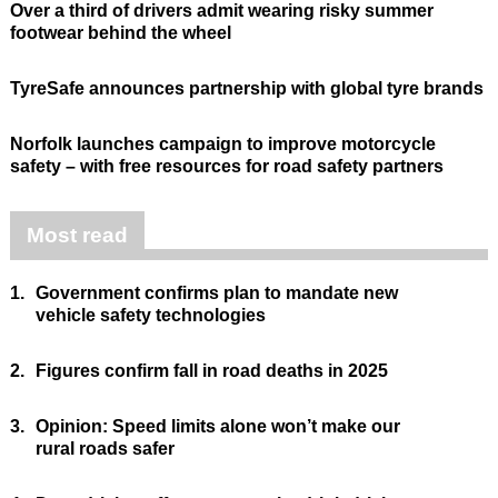
Over a third of drivers admit wearing risky summer
footwear behind the wheel
TyreSafe announces partnership with global tyre brands
Norfolk launches campaign to improve motorcycle
safety – with free resources for road safety partners
Most read
1.
Government confirms plan to mandate new
vehicle safety technologies
2.
Figures confirm fall in road deaths in 2025
3.
Opinion: Speed limits alone won’t make our
rural roads safer