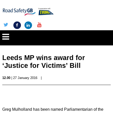
Leeds MP wins award for
‘Justice for Victims’ Bill
12.00
| 27 January 2016
|
Greg Mulholland has been named Parliamentarian of the