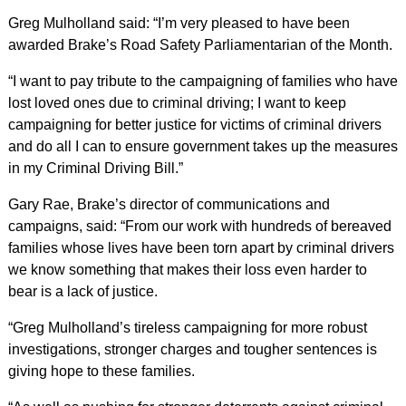
Greg Mulholland said: “I’m very pleased to have been
awarded Brake’s Road Safety Parliamentarian of the Month.
“I want to pay tribute to the campaigning of families who have
lost loved ones due to criminal driving; I want to keep
campaigning for better justice for victims of criminal drivers
and do all I can to ensure government takes up the measures
in my Criminal Driving Bill.”
Gary Rae, Brake’s director of communications and
campaigns, said: “From our work with hundreds of bereaved
families whose lives have been torn apart by criminal drivers
we know something that makes their loss even harder to
bear is a lack of justice.
“Greg Mulholland’s tireless campaigning for more robust
investigations, stronger charges and tougher sentences is
giving hope to these families.