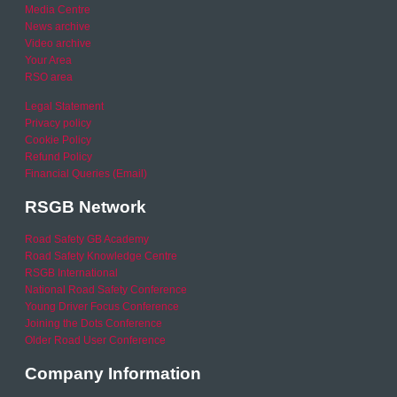
Media Centre
News archive
Video archive
Your Area
RSO area
Legal Statement
Privacy policy
Cookie Policy
Refund Policy
Financial Queries (Email)
RSGB Network
Road Safety GB Academy
Road Safety Knowledge Centre
RSGB International
National Road Safety Conference
Young Driver Focus Conference
Joining the Dots Conference
Older Road User Conference
Company Information