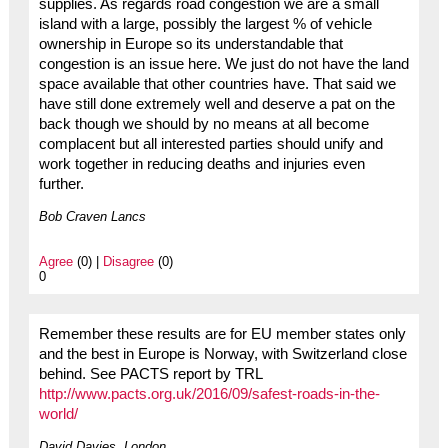
supplies. As regards road congestion we are a small
island with a large, possibly the largest % of vehicle
ownership in Europe so its understandable that
congestion is an issue here. We just do not have the land
space available that other countries have. That said we
have still done extremely well and deserve a pat on the
back though we should by no means at all become
complacent but all interested parties should unify and
work together in reducing deaths and injuries even
further.
Bob Craven Lancs
Agree
(0) |
Disagree
(0)
0
Remember these results are for EU member states only
and the best in Europe is Norway, with Switzerland close
behind. See PACTS report by TRL
http://www.pacts.org.uk/2016/09/safest-roads-in-the-
world/
David Davies, London