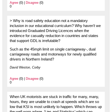
Agree
(0) |
Disagree
(0)
0
> Why is road safety education not a mandatory
inclusion in our educational curriculum? Why haven’t we
introduced Graduated Driving Licences when the
evidence for casualty reduction in countries and states
that support GDL is irrefutable?
Such as the 45mph limit on single carriageway-, dual
carriageway roads and motorways for newly qualified
drivers in Northern Ireland?
David Weston, Corby
Agree
(0) |
Disagree
(0)
0
When UK motorists are stuck in traffic for many, many,
hours, they are unable to crash at speeds which are so
low that KSI is most unlikely to happen. Which throws up
the well worn adage, ‘Lies and Statistics’ which can