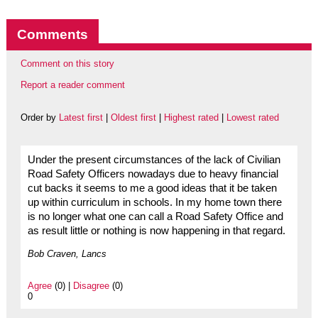
Comments
Comment on this story
Report a reader comment
Order by
Latest first
|
Oldest first
|
Highest rated
|
Lowest rated
Under the present circumstances of the lack of Civilian
Road Safety Officers nowadays due to heavy financial
cut backs it seems to me a good ideas that it be taken
up within curriculum in schools. In my home town there
is no longer what one can call a Road Safety Office and
as result little or nothing is now happening in that regard.
Bob Craven, Lancs
Agree
(0) |
Disagree
(0)
0