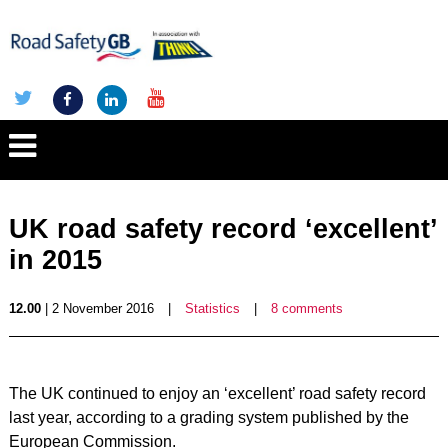
UK road safety record ‘excellent’
in 2015
12.00
| 2 November 2016
|
Statistics
|
8 comments
The UK continued to enjoy an ‘excellent’ road safety record
last year, according to a grading system published by the
European Commission.