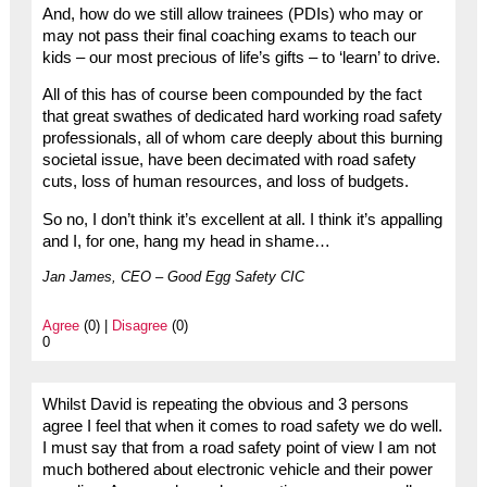
And, how do we still allow trainees (PDIs) who may or
may not pass their final coaching exams to teach our
kids – our most precious of life’s gifts – to ‘learn’ to drive.
All of this has of course been compounded by the fact
that great swathes of dedicated hard working road safety
professionals, all of whom care deeply about this burning
societal issue, have been decimated with road safety
cuts, loss of human resources, and loss of budgets.
So no, I don’t think it’s excellent at all. I think it’s appalling
and I, for one, hang my head in shame…
Jan James, CEO – Good Egg Safety CIC
Agree
(0) |
Disagree
(0)
0
Whilst David is repeating the obvious and 3 persons
agree I feel that when it comes to road safety we do well.
I must say that from a road safety point of view I am not
much bothered about electronic vehicle and their power