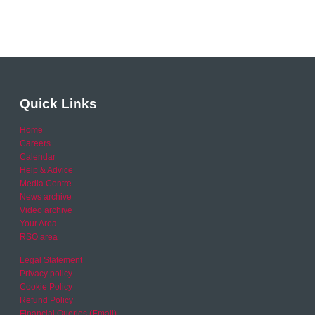
Quick Links
Home
Careers
Calendar
Help & Advice
Media Centre
News archive
Video archive
Your Area
RSO area
Legal Statement
Privacy policy
Cookie Policy
Refund Policy
Financial Queries (Email)