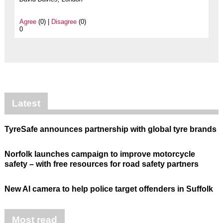
Agree
(0) |
Disagree
(0)
0
Latest
TyreSafe announces partnership with global tyre brands
Norfolk launches campaign to improve motorcycle
safety – with free resources for road safety partners
New AI camera to help police target offenders in Suffolk
Most read