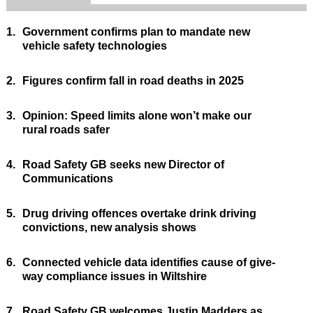
1.
Government confirms plan to mandate new
vehicle safety technologies
2.
Figures confirm fall in road deaths in 2025
3.
Opinion: Speed limits alone won’t make our
rural roads safer
4.
Road Safety GB seeks new Director of
Communications
5.
Drug driving offences overtake drink driving
convictions, new analysis shows
6.
Connected vehicle data identifies cause of give-
way compliance issues in Wiltshire
7.
Road Safety GB welcomes Justin Madders as