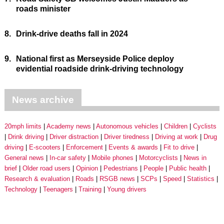
roads minister
8.
Drink-drive deaths fall in 2024
9.
National first as Merseyside Police deploy
evidential roadside drink-driving technology
News archive
20mph limits
Academy news
Autonomous vehicles
Children
Cyclists
Drink driving
Driver distraction
Driver tiredness
Driving at work
Drug
driving
E-scooters
Enforcement
Events & awards
Fit to drive
General news
In-car safety
Mobile phones
Motorcyclists
News in
brief
Older road users
Opinion
Pedestrians
People
Public health
Research & evaluation
Roads
RSGB news
SCPs
Speed
Statistics
Technology
Teenagers
Training
Young drivers