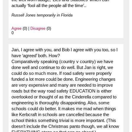
actually ‘fool all the people all the time’..
Russell Jones temporarily in Florida
Agree
(0) |
Disagree
(0)
0
Jan, I agree with you, and Bob I agree with you too, so I
have ‘agreed’ both. How?
Comparatively speaking (country v country) we have
done well and continue to do well. But Jan is right, we
could do so much more. If road safety were properly
funded a lot more could be done. Engineering changes
are very expensive and many are needed to improve
roads but the way road safety EDUCATION is either
overlooked or thought of as the Cinderella compared to
engineering is thoroughly disappointing. Also, some
schools could do better. It makes me mad when things
like Kerbcraft in schools are cancelled because the
school thinks something trivial is more important. (This
doesn’t include the Christmas panto though, we all know