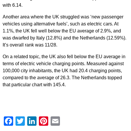
with 6.14.
Another area where the UK struggled was ‘new passenger
vehicles using alternative fuels’, such as electric cars. At
1.1%, the UK fell well below the EU average of 2.9%, and
was dwarfed by Italy (12.8%) and the Netherlands (12.59%).
It’s overall rank was 11/28.
On a related topic, the UK also fell below the EU average in
terms of electric vehicle charging points. Measured against
100,000 city inhabitants, the UK had 20.4 charging points,
compared to the average of 26.3. The Netherlands topped
that particular chart with 145.4.
Facebook
Twitter
LinkedIn
Pinterest
Email