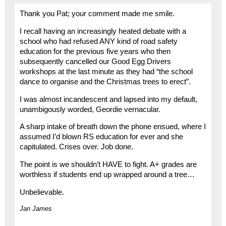
Thank you Pat; your comment made me smile.
I recall having an increasingly heated debate with a
school who had refused ANY kind of road safety
education for the previous five years who then
subsequently cancelled our Good Egg Drivers
workshops at the last minute as they had “the school
dance to organise and the Christmas trees to erect”.
I was almost incandescent and lapsed into my default,
unambigously worded, Geordie vernacular.
A sharp intake of breath down the phone ensued, where I
assumed I’d blown RS education for ever and she
capitulated. Crises over. Job done.
The point is we shouldn’t HAVE to fight. A+ grades are
worthless if students end up wrapped around a tree…
Unbelievable.
Jan James