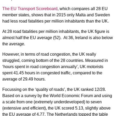
The EU Transport Scoreboard
, which compares all 28 EU
member states, shows that in 2015 only Malta and Sweden
had less road fatalities per million inhabitants than the UK.
At 28 road fatalities per million inhabitants, the UK figure is
almost half the EU average (52). At 36, Ireland is also below
the average.
However, in terms of road congestion, the UK really
struggled, coming bottom of the 28 countries. Measured in
‘hours spent in road congestion annually’, UK motorists
spent 41.45 hours in congested traffic, compared to the
average of 29.49 hours.
Focussing on the ‘quality of roads’, the UK ranked 12/28.
Based on a survey by the World Economic Forum and using
a scale from one (extremely underdeveloped) to seven
(extensive and efficient), the UK scored 5.13, slightly above
the EU average of 4.77. The Netherlands topped the table