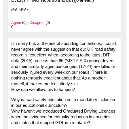
EVERYTHING stops so that can go ahead.)
Pat, Wales
Agree
(0) |
Disagree
(0)
0
I’m sorry but, at the risk of sounding contentious, I could
never agree with the suggestion that our UK road safety
record is ‘excellent’ when, according to the latest DfT
data (2015), no less than 66 (SIXTY SIX) young drivers
and their similarly aged passengers (17-24) are killed or
seriously injured every week on our roads. There is
nothing remotely excellent about that. As a mother
myself, it makes me feel utterly sick.
How can we allow this to happen?
Why is road safety education not a mandatory inclusion
in our educational curriculum?
Why haven’t we introduced Graduated Driving Licences
when the evidence for casualty reduction in countries
and states that support GDL is irrefutable?