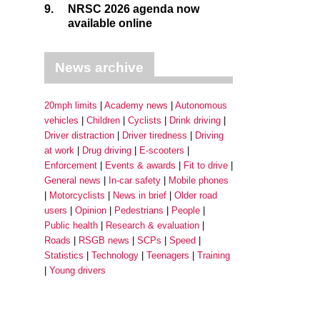
9.
NRSC 2026 agenda now
available online
News archive
20mph limits
Academy news
Autonomous
vehicles
Children
Cyclists
Drink driving
Driver distraction
Driver tiredness
Driving
at work
Drug driving
E-scooters
Enforcement
Events & awards
Fit to drive
General news
In-car safety
Mobile phones
Motorcyclists
News in brief
Older road
users
Opinion
Pedestrians
People
Public health
Research & evaluation
Roads
RSGB news
SCPs
Speed
Statistics
Technology
Teenagers
Training
Young drivers