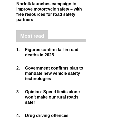
Norfolk launches campaign to
improve motorcycle safety – with
free resources for road safety
partners
Most read
1.
Figures confirm fall in road
deaths in 2025
2.
Government confirms plan to
mandate new vehicle safety
technologies
3.
Opinion: Speed limits alone
won’t make our rural roads
safer
4.
Drug driving offences