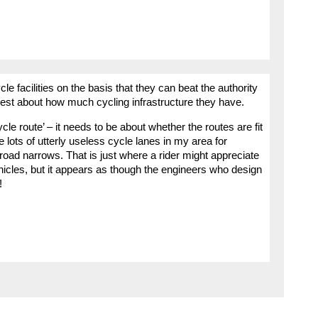
le facilities on the basis that they can beat the authority
t about how much cycling infrastructure they have.
le route’ – it needs to be about whether the routes are fit
lots of utterly useless cycle lanes in my area for
oad narrows. That is just where a rider might appreciate
cles, but it appears as though the engineers who design
!