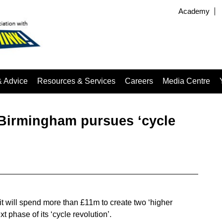
Academy
& Advice
Resources & Services
Careers
Media Centre
s Birmingham pursues ‘cycle
t will spend more than £11m to create two ‘higher
ext phase of its ‘cycle revolution’.