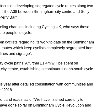
w focus on developing segregated cycle routes along two
rs – the A38 between Birmingham city centre and Selly
Perry Barr.
ng charities, including Cycling UK, who says these
ore people to cycle.
rom cyclists regarding its work to date on the Birmingham
e routes which keep cyclists completely segregated from
 lines and signage’.
y cycle paths. A further £1.4m will be spent on
e city centre, establishing a continuous north-south cycle
his year after detailed consultation with communities and
of 2018.
ort and roads, said: “We have listened carefully to
 have done so far on Birmingham Cycle Revolution and