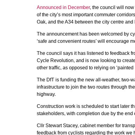
Announced in December
, the council will no
of the city’s most important commuter corrido
Oak, and the A34 between the city centre and 
The announcement has been welcomed by cycli
‘safe and convenient routes’ will encourage m
The council says it has listened to feedback f
Cycle Revolution, and is now looking to creat
other traffic, as opposed to relying on ‘painted
The DfT is funding the new all-weather, two-wa
infrastructure to join the two routes through th
highway.
Construction work is scheduled to start later t
stakeholders, with completion due by the end 
Cllr Stewart Stacey, cabinet member for transp
feedback from cyclists regarding the work we