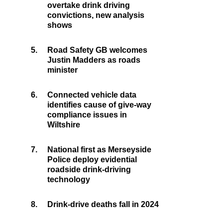
overtake drink driving
convictions, new analysis
shows
5.
Road Safety GB welcomes
Justin Madders as roads
minister
6.
Connected vehicle data
identifies cause of give-way
compliance issues in
Wiltshire
7.
National first as Merseyside
Police deploy evidential
roadside drink-driving
technology
8.
Drink-drive deaths fall in 2024