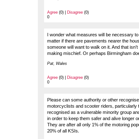
Agree
(0) |
Disagree
(0)
0
I wonder what measures will be necessary to k
matter if there are pavements nearer the house
someone will want to walk on it. And that isn’
making mischief. Or perhaps Birmingham does
Pat, Wales
Agree
(0) |
Disagree
(0)
0
Please can some authority or other recognised
motorcyclists and scooter riders, particularly
recognised as a vulnerable minority group and
in order to keep them safer and alive longer 
They are after all only 1% of the motoring popu
20% of all KSIs.