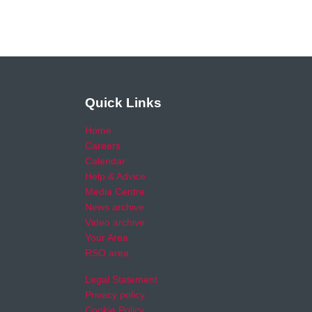
Quick Links
Home
Careers
Calendar
Help & Advice
Media Centre
News archive
Video archive
Your Area
RSO area
Legal Statement
Privacy policy
Cookie Policy