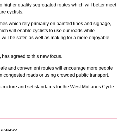
o higher quality segregated routes which will better meet
re cyclists.
mes which rely primarily on painted lines and signage,
ich will enable cyclists to use our roads while
 will be safer, as well as making for a more enjoyable
 has agreed to this new focus.
 safe and convenient routes will encourage more people
g on congested roads or using crowded public transport.
rastructure and set standards for the West Midlands Cycle
 safety?