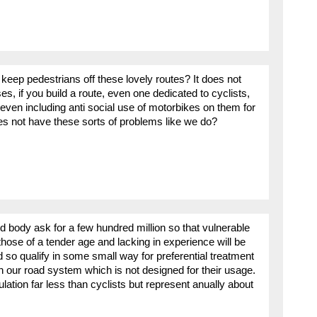
eep pedestrians off these lovely routes? It does not
s, if you build a route, even one dedicated to cyclists,
t even including anti social use of motorbikes on them for
 not have these sorts of problems like we do?
 body ask for a few hundred million so that vulnerable
 those of a tender age and lacking in experience will be
 so qualify in some small way for preferential treatment
on our road system which is not designed for their usage.
lation far less than cyclists but represent anually about