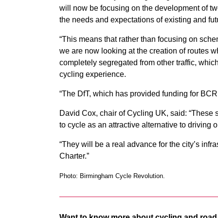
will now be focusing on the development of tw
the needs and expectations of existing and futu
“This means that rather than focusing on sche
we are now looking at the creation of routes wh
completely segregated from other traffic, which
cycling experience.
“The DfT, which has provided funding for BCR,
David Cox, chair of Cycling UK, said: “These
to cycle as an attractive alternative to drivin
“They will be a real advance for the city’s inf
Charter.”
Photo: Birmingham Cycle Revolution.
Want to know more about cycling and road