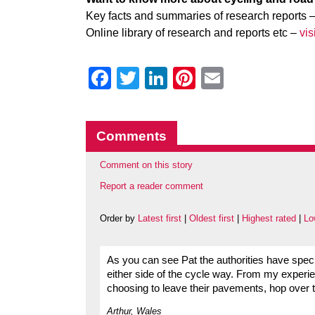
Key facts and summaries of research reports 
Online library of research and reports etc –
vi
Facebook
Twitter
LinkedIn
Pinterest
Email
Comments
Comment on this story
Report a reader comment
Order by
Latest first
|
Oldest first
|
Highest rated
|
Lo
As you can see Pat the authorities have speci
either side of the cycle way. From my experien
choosing to leave their pavements, hop over 
Arthur, Wales