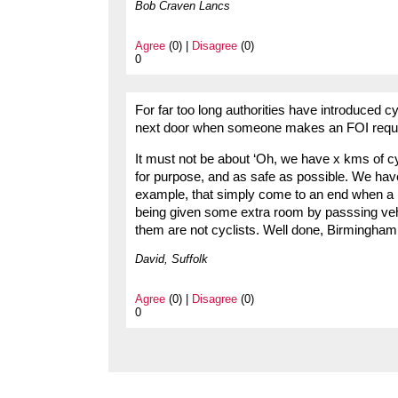
Bob Craven Lancs
Agree
(0) |
Disagree
(0)
0
For far too long authorities have introduced cyc
next door when someone makes an FOI reques
It must not be about ‘Oh, we have x kms of cyc
for purpose, and as safe as possible. We have 
example, that simply come to an end when a r
being given some extra room by passsing vehi
them are not cyclists. Well done, Birmingham
David, Suffolk
Agree
(0) |
Disagree
(0)
0