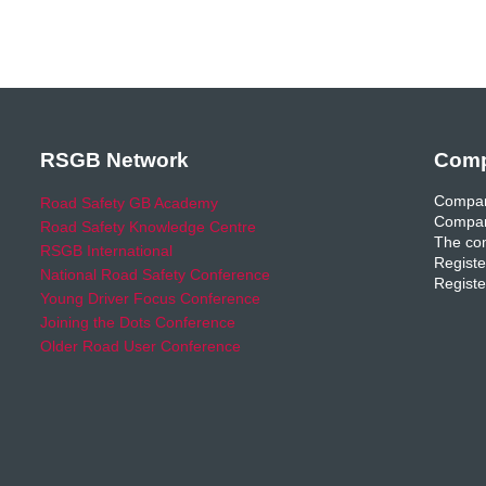
RSGB Network
Comp
Compan
Road Safety GB Academy
Compan
Road Safety Knowledge Centre
The com
RSGB International
Registe
National Road Safety Conference
Registe
Young Driver Focus Conference
Joining the Dots Conference
Older Road User Conference