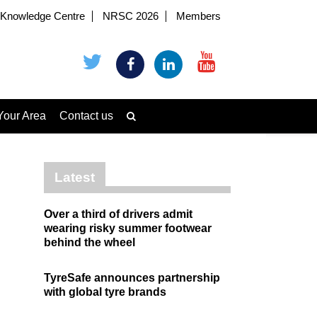
Knowledge Centre
NRSC 2026
Members
Your Area
Contact us
Latest
Over a third of drivers admit
wearing risky summer footwear
behind the wheel
TyreSafe announces partnership
with global tyre brands