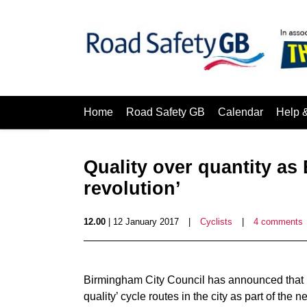
Home
Road Safety GB
Calendar
Help 
Quality over quantity a
revolution’
12.00
| 12 January 2017
|
Cyclists
|
4 comments
Birmingham City Council has announced that i
quality’ cycle routes in the city as part of the n