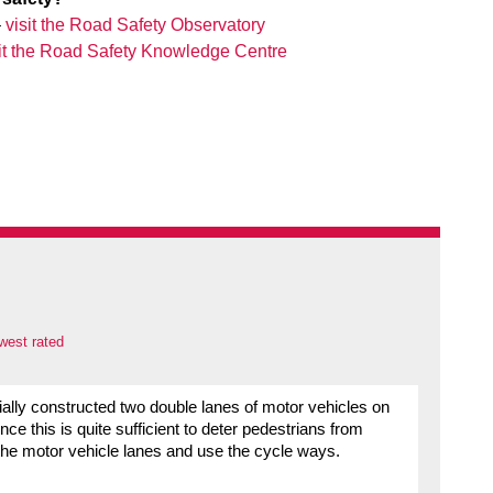
–
visit the Road Safety Observatory
sit the Road Safety Knowledge Centre
west rated
ally constructed two double lanes of motor vehicles on
ce this is quite sufficient to deter pedestrians from
the motor vehicle lanes and use the cycle ways.