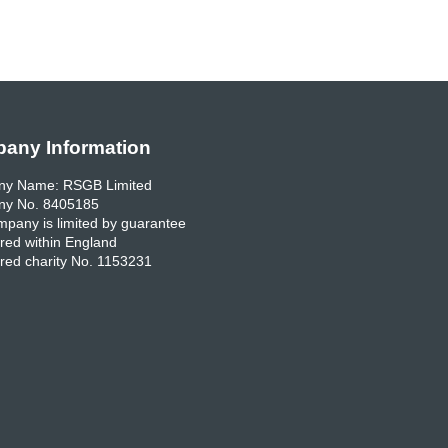
any Information
y Name: RSGB Limited
y No. 8405185
pany is limited by guarantee
red within England
red charity No. 1153231