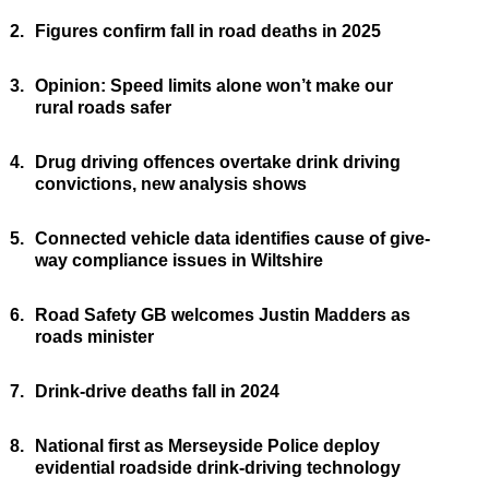
2.
Figures confirm fall in road deaths in 2025
3.
Opinion: Speed limits alone won’t make our
rural roads safer
4.
Drug driving offences overtake drink driving
convictions, new analysis shows
5.
Connected vehicle data identifies cause of give-
way compliance issues in Wiltshire
6.
Road Safety GB welcomes Justin Madders as
roads minister
7.
Drink-drive deaths fall in 2024
8.
National first as Merseyside Police deploy
evidential roadside drink-driving technology