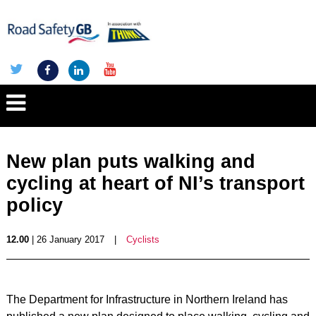
New plan puts walking and
cycling at heart of NI’s transport
policy
12.00
| 26 January 2017
|
Cyclists
The Department for Infrastructure in Northern Ireland has