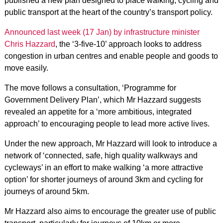
published a new plan designed to place walking, cycling and
public transport at the heart of the country’s transport policy.
Announced last week (17 Jan) by infrastructure minister
Chris Hazzard
, the ‘3-five-10’ approach looks to address
congestion in urban centres and enable people and goods to
move easily.
The move follows a consultation, ‘Programme for
Government Delivery Plan’, which Mr Hazzard suggests
revealed an appetite for a ‘more ambitious, integrated
approach’ to encouraging people to lead more active lives.
Under the new approach, Mr Hazzard will look to introduce a
network of ‘connected, safe, high quality walkways and
cycleways’ in an effort to make walking ‘a more attractive
option’ for shorter journeys of around 3km and cycling for
journeys of around 5km.
Mr Hazzard also aims to encourage the greater use of public