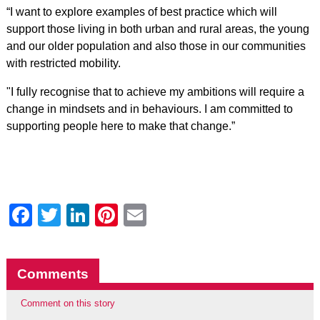
“I want to explore examples of best practice which will
support those living in both urban and rural areas‎, the young
and our older population and also those in our communities
with restricted mobility.
"I fully recognise that to achieve my ambitions will require a
change in mindsets and in behaviours. I am committed to
supporting people here to make that change.”
Facebook
Twitter
LinkedIn
Pinterest
Email
Comments
Comment on this story