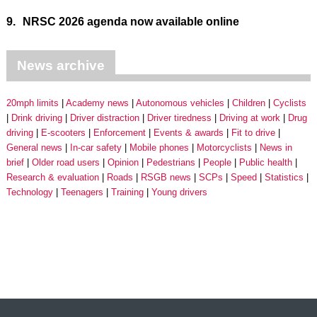
9.
NRSC 2026 agenda now available online
News archive
20mph limits
Academy news
Autonomous vehicles
Children
Cyclists
Drink driving
Driver distraction
Driver tiredness
Driving at work
Drug
driving
E-scooters
Enforcement
Events & awards
Fit to drive
General news
In-car safety
Mobile phones
Motorcyclists
News in
brief
Older road users
Opinion
Pedestrians
People
Public health
Research & evaluation
Roads
RSGB news
SCPs
Speed
Statistics
Technology
Teenagers
Training
Young drivers