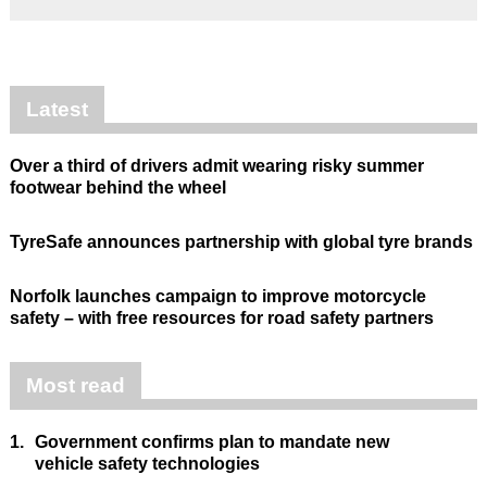
Latest
Over a third of drivers admit wearing risky summer
footwear behind the wheel
TyreSafe announces partnership with global tyre brands
Norfolk launches campaign to improve motorcycle
safety – with free resources for road safety partners
Most read
1.
Government confirms plan to mandate new
vehicle safety technologies