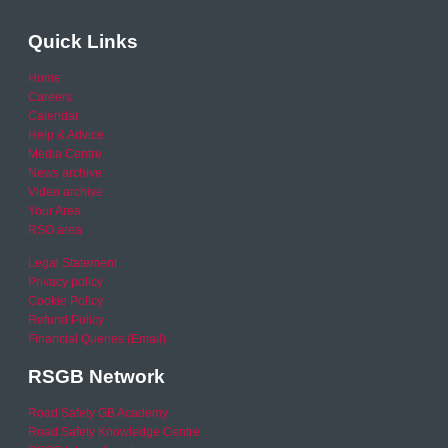
Quick Links
Home
Careers
Calendar
Help & Advice
Media Centre
News archive
Video archive
Your Area
RSO area
Legal Statement
Privacy policy
Cookie Policy
Refund Policy
Financial Queries (Email)
RSGB Network
Road Safety GB Academy
Road Safety Knowledge Centre