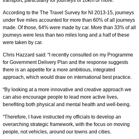
transport, particularly for journeys of 10km or more.
According to the The Travel Survey for NI 2013-15, journeys
under five miles accounted for more than 60% of all journeys
made. Of those, 64% were made by car. More than 33% of all
journeys were less than two miles long and a half of these
were taken by car.
Chris Hazzard said: “I recently consulted on my Programme
for Government Delivery Plan and the response suggests
there is an appetite for a more ambitious, integrated
approach, which would draw on international best practice.
“By looking at a more innovative and creative approach we
can also encourage people to lead more active lives,
benefiting both physical and mental health and well-being.
“Therefore, I have instructed my officials to develop an
overarching strategic framework, with the focus on moving
people, not vehicles, around our towns and cities.