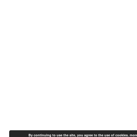
By continuing to use the site, you agree to the use of cookies.
more