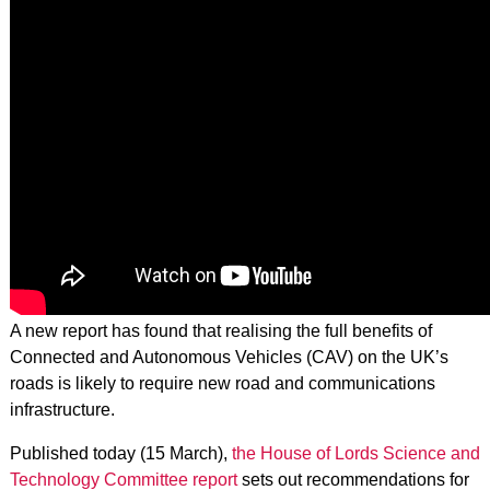
A new report has found that realising the full benefits of
Connected and Autonomous Vehicles (CAV) on the UK’s
roads is likely to require new road and communications
infrastructure.
Published today (15 March),
the House of Lords Science and
Technology Committee report
sets out recommendations for