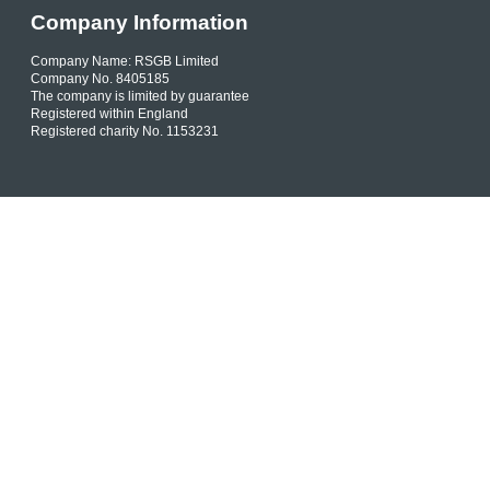
Company Information
Company Name: RSGB Limited
Company No. 8405185
The company is limited by guarantee
Registered within England
Registered charity No. 1153231