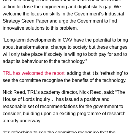
action to close the engineering and digital skills gap. We
welcome the focus on skills in the Government’s Industrial
Strategy Green Paper and urge the Government to find
innovative solutions to this problem.
“Long-term developments in CAV have the potential to bring
about transformational change to society but these changes
will only take place if society is willing to both pay for and to
adapt its behaviour to fit the technology.”
TRL has welcomed the report
, adding that it is ‘refreshing’ to
see the committee recognise the benefits of the technology.
Nick Reed, TRL’s academy director, Nick Reed, said: “The
House of Lords inquiry… has issued a positive and
reasonable set of recommendations for the government to
consider, building upon an exciting programme of research
already underway.
“It’s refreshing to see the committee recognise that the