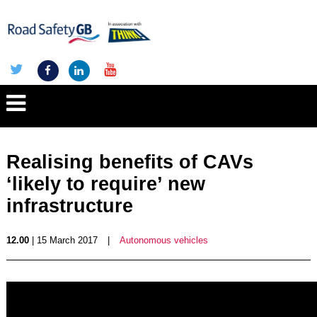
Realising benefits of CAVs
‘likely to require’ new
infrastructure
12.00
| 15 March 2017
|
Autonomous vehicles