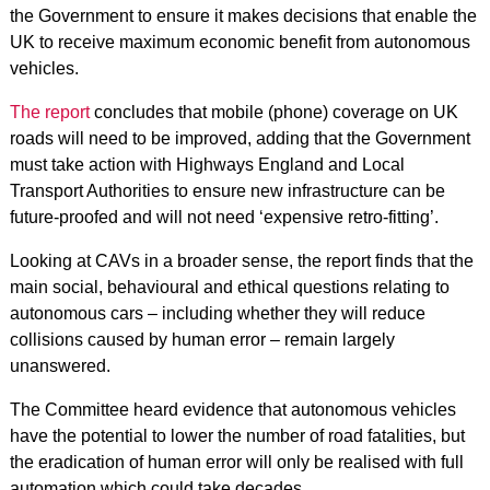
the Government to ensure it makes decisions that enable the
UK to receive maximum economic benefit from autonomous
vehicles.
The report
concludes that mobile (phone) coverage on UK
roads will need to be improved, adding that the Government
must take action with Highways England and Local
Transport Authorities to ensure new infrastructure can be
future-proofed and will not need ‘expensive retro-fitting’.
Looking at CAVs in a broader sense, the report finds that the
main social, behavioural and ethical questions relating to
autonomous cars – including whether they will reduce
collisions caused by human error – remain largely
unanswered.
The Committee heard evidence that autonomous vehicles
have the potential to lower the number of road fatalities, but
the eradication of human error will only be realised with full
automation which could take decades.