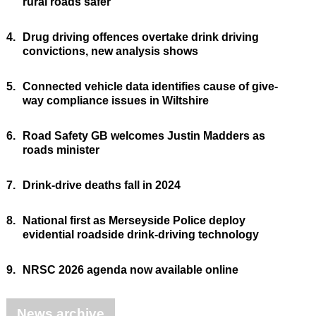
rural roads safer
4.
Drug driving offences overtake drink driving
convictions, new analysis shows
5.
Connected vehicle data identifies cause of give-
way compliance issues in Wiltshire
6.
Road Safety GB welcomes Justin Madders as
roads minister
7.
Drink-drive deaths fall in 2024
8.
National first as Merseyside Police deploy
evidential roadside drink-driving technology
9.
NRSC 2026 agenda now available online
News archive