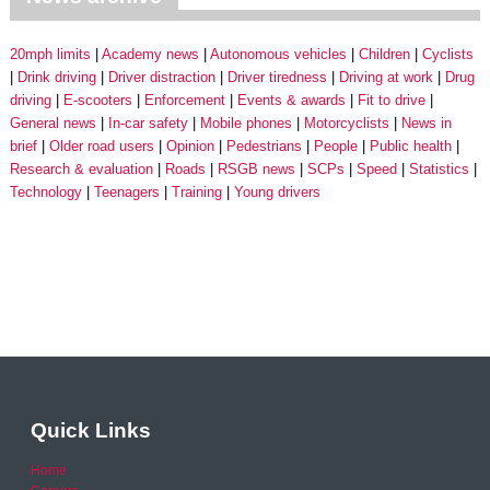
20mph limits
Academy news
Autonomous vehicles
Children
Cyclists
Drink driving
Driver distraction
Driver tiredness
Driving at work
Drug
driving
E-scooters
Enforcement
Events & awards
Fit to drive
General news
In-car safety
Mobile phones
Motorcyclists
News in
brief
Older road users
Opinion
Pedestrians
People
Public health
Research & evaluation
Roads
RSGB news
SCPs
Speed
Statistics
Technology
Teenagers
Training
Young drivers
Quick Links
Home