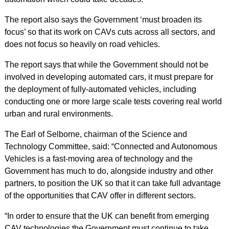
The report also says the Government ‘must broaden its
focus’ so that its work on CAVs cuts across all sectors, and
does not focus so heavily on road vehicles.
The report says that while the Government should not be
involved in developing automated cars, it must prepare for
the deployment of fully-automated vehicles, including
conducting one or more large scale tests covering real world
urban and rural environments.
The Earl of Selborne, chairman of the Science and
Technology Committee, said: “Connected and Autonomous
Vehicles is a fast-moving area of technology and the
Government has much to do, alongside industry and other
partners, to position the UK so that it can take full advantage
of the opportunities that CAV offer in different sectors.
“In order to ensure that the UK can benefit from emerging
CAV technologies the Government must continue to take