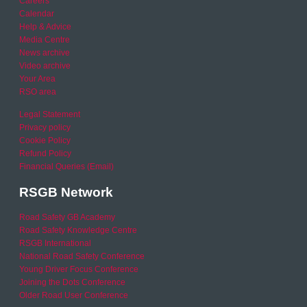
Careers
Calendar
Help & Advice
Media Centre
News archive
Video archive
Your Area
RSO area
Legal Statement
Privacy policy
Cookie Policy
Refund Policy
Financial Queries (Email)
RSGB Network
Road Safety GB Academy
Road Safety Knowledge Centre
RSGB International
National Road Safety Conference
Young Driver Focus Conference
Joining the Dots Conference
Older Road User Conference