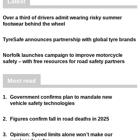
Latest
Over a third of drivers admit wearing risky summer
footwear behind the wheel
TyreSafe announces partnership with global tyre brands
Norfolk launches campaign to improve motorcycle
safety – with free resources for road safety partners
Most read
1.
Government confirms plan to mandate new
vehicle safety technologies
2.
Figures confirm fall in road deaths in 2025
3.
Opinion: Speed limits alone won’t make our