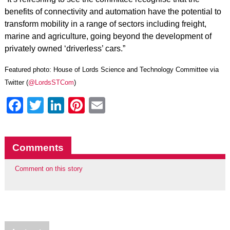
benefits of connectivity and automation have the potential to
transform mobility in a range of sectors including freight,
marine and agriculture, going beyond the development of
privately owned ‘driverless’ cars.”
Featured photo: House of Lords Science and Technology Committee via
Twitter (
@LordsSTCom
)
Facebook
Twitter
LinkedIn
Pinterest
Email
Comments
Comment on this story