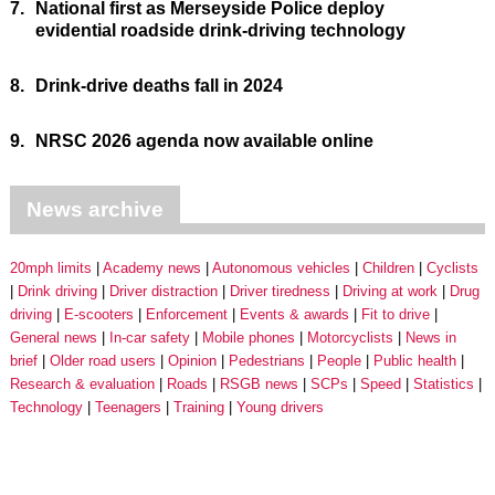
7.
National first as Merseyside Police deploy
evidential roadside drink-driving technology
8.
Drink-drive deaths fall in 2024
9.
NRSC 2026 agenda now available online
News archive
20mph limits
Academy news
Autonomous vehicles
Children
Cyclists
Drink driving
Driver distraction
Driver tiredness
Driving at work
Drug
driving
E-scooters
Enforcement
Events & awards
Fit to drive
General news
In-car safety
Mobile phones
Motorcyclists
News in
brief
Older road users
Opinion
Pedestrians
People
Public health
Research & evaluation
Roads
RSGB news
SCPs
Speed
Statistics
Technology
Teenagers
Training
Young drivers