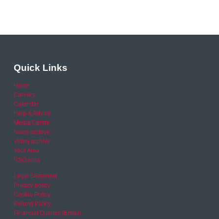
Quick Links
Home
Careers
Calendar
Help & Advice
Media Centre
News archive
Video archive
Your Area
RSO area
Legal Statement
Privacy policy
Cookie Policy
Refund Policy
Financial Queries (Email)