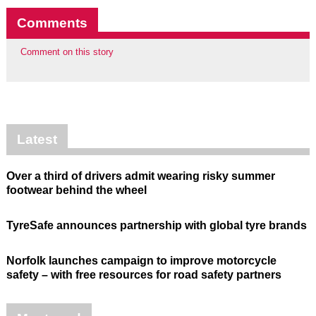
Comments
Comment on this story
Latest
Over a third of drivers admit wearing risky summer
footwear behind the wheel
TyreSafe announces partnership with global tyre brands
Norfolk launches campaign to improve motorcycle
safety – with free resources for road safety partners