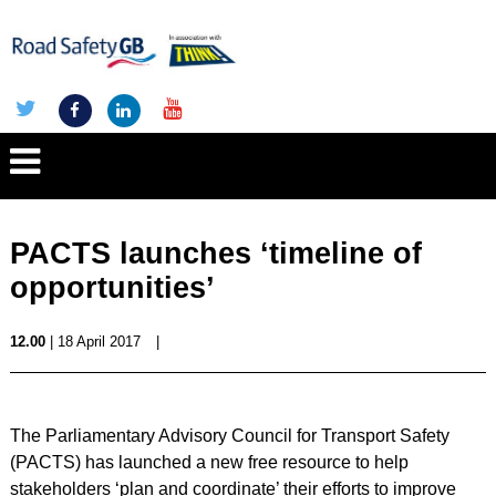
PACTS launches ‘timeline of
opportunities’
12.00
| 18 April 2017
|
The Parliamentary Advisory Council for Transport Safety
(PACTS) has launched a new free resource to help
stakeholders ‘plan and coordinate’ their efforts to improve