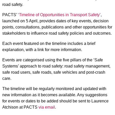
road safety.
PACTS’
‘Timeline of Opportunities in Transport Safety’
,
launched on 5 April, provides dates of key events, decision
points, consultations, publications and other opportunities for
stakeholders to influence road safety policies and outcomes.
Each event featured on the timeline includes a brief
explanation, with a link for more information.
Events are categorised using the five pillars of the ‘Safe
Systems’ approach to road safety: road safety management,
safe road users, safe roads, safe vehicles and post-crash
care.
The timeline will be regularly monitored and updated with
new information as it becomes available. Any suggestions
for events or dates to be added should be sent to Laurence
Atchison at PACTS
via email
.