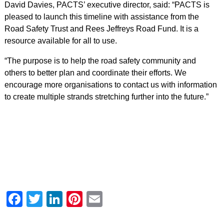
David Davies, PACTS’ executive director, said: “PACTS is
pleased to launch this timeline with assistance from the
Road Safety Trust and Rees Jeffreys Road Fund. It is a
resource available for all to use.
“The purpose is to help the road safety community and
others to better plan and coordinate their efforts. We
encourage more organisations to contact us with information
to create multiple strands stretching further into the future.”
Facebook
Twitter
LinkedIn
Pinterest
Email