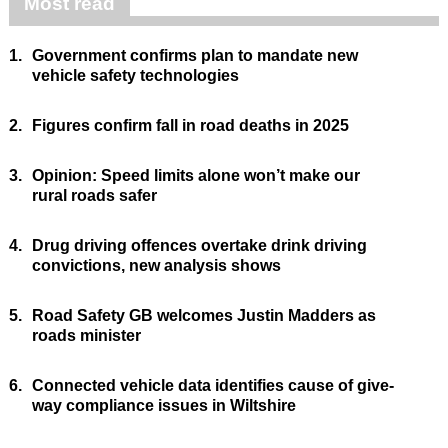
Most read
1.
Government confirms plan to mandate new
vehicle safety technologies
2.
Figures confirm fall in road deaths in 2025
3.
Opinion: Speed limits alone won’t make our
rural roads safer
4.
Drug driving offences overtake drink driving
convictions, new analysis shows
5.
Road Safety GB welcomes Justin Madders as
roads minister
6.
Connected vehicle data identifies cause of give-
way compliance issues in Wiltshire