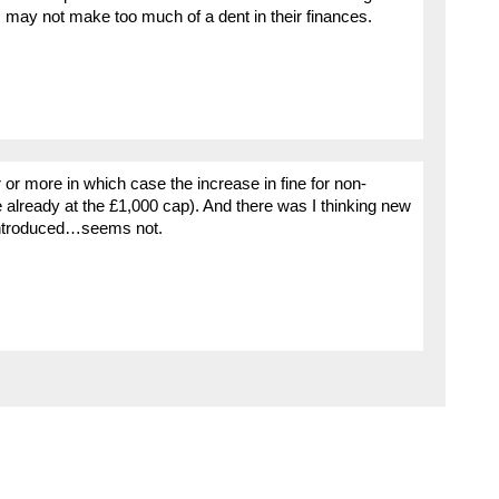
, may not make too much of a dent in their finances.
 or more in which case the increase in fine for non-
 already at the £1,000 cap). And there was I thinking new
g introduced…seems not.