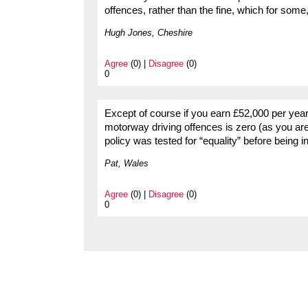
offences, rather than the fine, which for some
Hugh Jones, Cheshire
Agree
(0) |
Disagree
(0)
0
Except of course if you earn £52,000 per year
motorway driving offences is zero (as you are
policy was tested for “equality” before bein
Pat, Wales
Agree
(0) |
Disagree
(0)
0