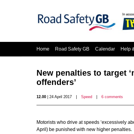
Home
Road Safety GB
Calendar
Help 
New penalties to target 
offenders’
12.00
| 24 April 2017
|
Speed
|
6 comments
Motorists who drive at speeds ‘excessively abo
April) be punished with new higher penalties.