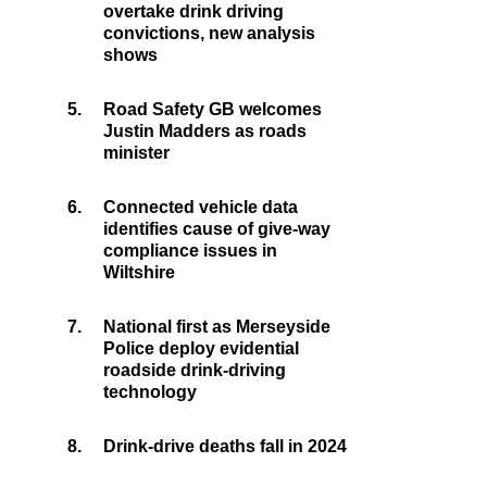
overtake drink driving
convictions, new analysis
shows
5.
Road Safety GB welcomes
Justin Madders as roads
minister
6.
Connected vehicle data
identifies cause of give-way
compliance issues in
Wiltshire
7.
National first as Merseyside
Police deploy evidential
roadside drink-driving
technology
8.
Drink-drive deaths fall in 2024