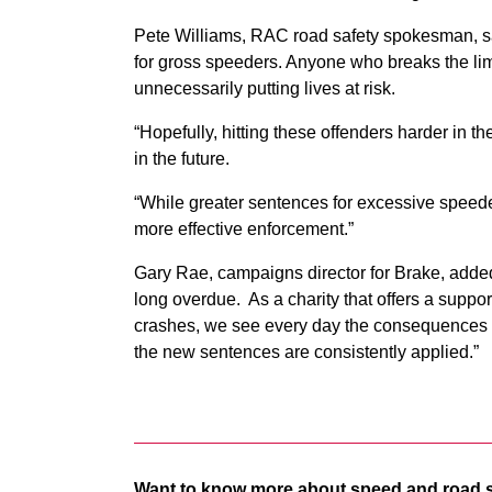
Pete Williams, RAC road safety spokesman, s
for gross speeders. Anyone who breaks the limi
unnecessarily putting lives at risk.
“Hopefully, hitting these offenders harder in t
in the future.
“While greater sentences for excessive speeders
more effective enforcement.”
Gary Rae, campaigns director for Brake, added
long overdue. As a charity that offers a suppor
crashes, we see every day the consequences o
the new sentences are consistently applied.”
Want to know more about speed and road 