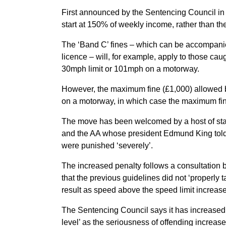
First announced by the Sentencing Council in
start at 150% of weekly income, rather than the
The ‘Band C’ fines – which can be accompanied
licence – will, for example, apply to those 
30mph limit or 101mph on a motorway.
However, the maximum fine (£1,000) allowed b
on a motorway, in which case the maximum fin
The move has been welcomed by a host of st
and the AA whose president Edmund King told 
were punished ‘severely’.
The increased penalty follows a consultation 
that the previous guidelines did not ‘properly 
result as speed above the speed limit increase
The Sentencing Council says it has increased t
level’ as the seriousness of offending increase