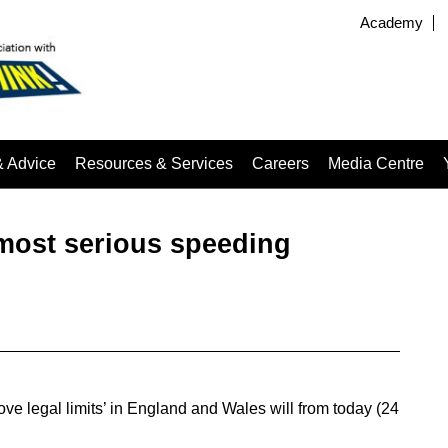
Academy
& Advice
Resources & Services
Careers
Media Centre
‘most serious speeding
ve legal limits’ in England and Wales will from today (24