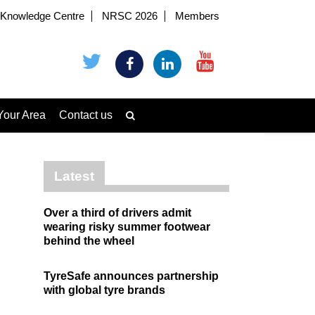
Knowledge Centre
NRSC 2026
Members
Your Area
Contact us
Latest
Over a third of drivers admit
wearing risky summer footwear
behind the wheel
TyreSafe announces partnership
with global tyre brands