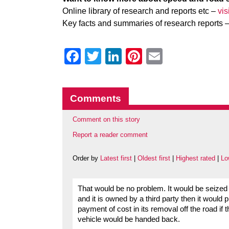
Online library of research and reports etc –
vi
Key facts and summaries of research reports 
Facebook
Twitter
LinkedIn
Pinterest
Email
Comments
Comment on this story
Report a reader comment
Order by
Latest first
|
Oldest first
|
Highest rated
|
Lo
That would be no problem. It would be seized an
and it is owned by a third party then it would 
payment of cost in its removal off the road if 
vehicle would be handed back.