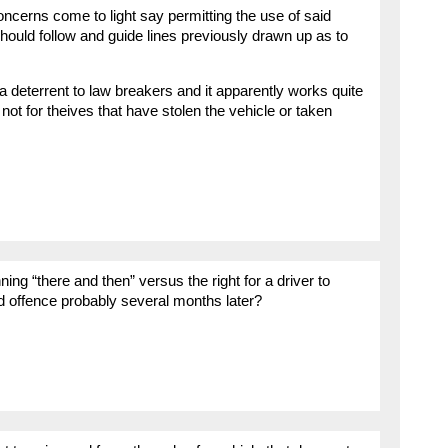
ncerns come to light say permitting the use of said
hould follow and guide lines previously drawn up as to
 a deterrent to law breakers and it apparently works quite
ot for theives that have stolen the vehicle or taken
ing “there and then” versus the right for a driver to
d offence probably several months later?