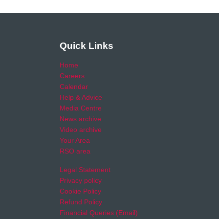
Quick Links
Home
Careers
Calendar
Help & Advice
Media Centre
News archive
Video archive
Your Area
RSO area
Legal Statement
Privacy policy
Cookie Policy
Refund Policy
Financial Queries (Email)