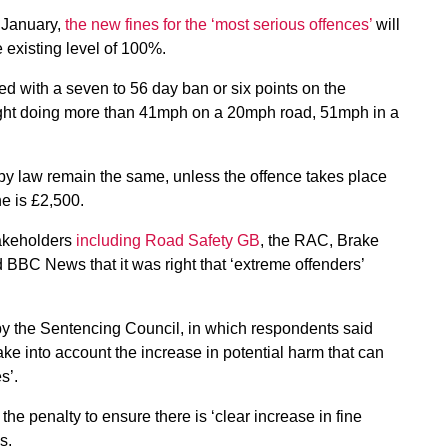
 January,
the new fines for the ‘most serious offences’
will
 existing level of 100%.
 with a seven to 56 day ban or six points on the
caught doing more than 41mph on a 20mph road, 51mph in a
y law remain the same, unless the offence takes place
e is £2,500.
akeholders
including Road Safety GB
, the RAC, Brake
BBC News that it was right that ‘extreme offenders’
by the Sentencing Council, in which respondents said
take into account the increase in potential harm that can
s’.
he penalty to ensure there is ‘clear increase in fine
s.