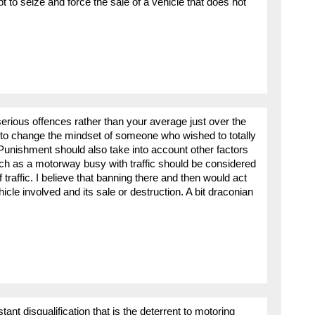
t to seize and force the sale of a vehicle that does not
erious offences rather than your average just over the
ng to change the mindset of someone who wished to totally
Punishment should also take into account other factors
uch as a motorway busy with traffic should be considered
 traffic. I believe that banning there and then would act
icle involved and its sale or destruction. A bit draconian
stant disqualification that is the deterrent to motoring