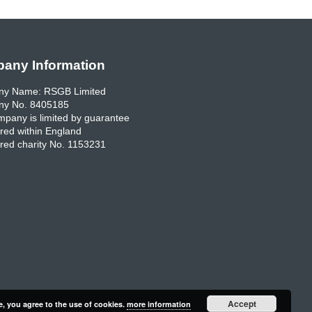
any Information
y Name: RSGB Limited
y No. 8405185
pany is limited by guarantee
red within England
red charity No. 1153231
Accept
e, you agree to the use of cookies.
more information