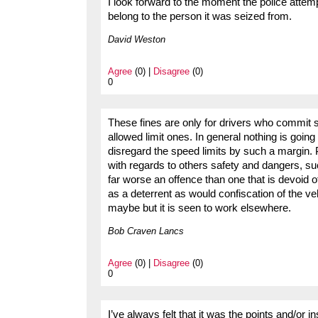
I look forward to the moment the police attemp
belong to the person it was seized from.
David Weston
Agree
(0) |
Disagree
(0)
0
These fines are only for drivers who commit s
allowed limit ones. In general nothing is goi
disregard the speed limits by such a margin. 
with regards to others safety and dangers, s
far worse an offence than one that is devoid of
as a deterrent as would confiscation of the veh
maybe but it is seen to work elsewhere.
Bob Craven Lancs
Agree
(0) |
Disagree
(0)
0
I’ve always felt that it was the points and/or in