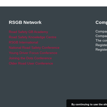
RSGB Network
Comp
Compan
Road Safety GB Academy
Compan
Road Safety Knowledge Centre
The com
RSGB International
Registe
National Road Safety Conference
Registe
Young Driver Focus Conference
Joining the Dots Conference
Older Road User Conference
By continuing to use the sit