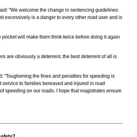
aid: “We welcome the change in sentencing guidelines
t excessively is a danger to every other road user and is
he pocket will make them think twice before doing it again
 are obviously a deterrent, the best deterrent of all is
: “Toughening the fines and penalties for speeding is
t service to families bereaved and injured in road
f speeding on our roads. I hope that magistrates ensure
safety?