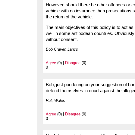
However, should there be other offences or co
vehicle with no insurance then prosecutions s
the return of the vehicle.
The main objectives of this policy is to act as
well in some antipodean countries. Obviously n
without consent.
Bob Craven Lancs
Agree
(0) |
Disagree
(0)
0
Bob, just pondering on your suggestion of bann
defend themselves in court against the allege
Pat, Wales
Agree
(0) |
Disagree
(0)
0