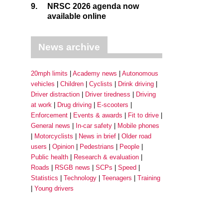
9.
NRSC 2026 agenda now
available online
News archive
20mph limits
Academy news
Autonomous
vehicles
Children
Cyclists
Drink driving
Driver distraction
Driver tiredness
Driving
at work
Drug driving
E-scooters
Enforcement
Events & awards
Fit to drive
General news
In-car safety
Mobile phones
Motorcyclists
News in brief
Older road
users
Opinion
Pedestrians
People
Public health
Research & evaluation
Roads
RSGB news
SCPs
Speed
Statistics
Technology
Teenagers
Training
Young drivers