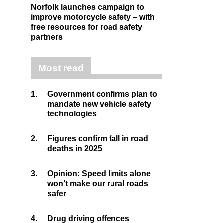
Norfolk launches campaign to
improve motorcycle safety – with
free resources for road safety
partners
Most read
1.
Government confirms plan to
mandate new vehicle safety
technologies
2.
Figures confirm fall in road
deaths in 2025
3.
Opinion: Speed limits alone
won’t make our rural roads
safer
4.
Drug driving offences