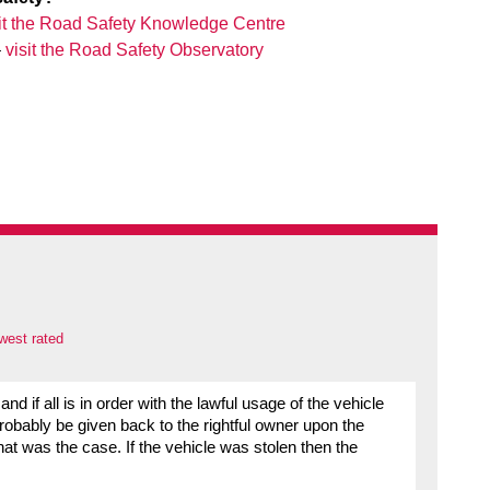
sit the Road Safety Knowledge Centre
–
visit the Road Safety Observatory
west rated
d if all is in order with the lawful usage of the vehicle
probably be given back to the rightful owner upon the
that was the case. If the vehicle was stolen then the