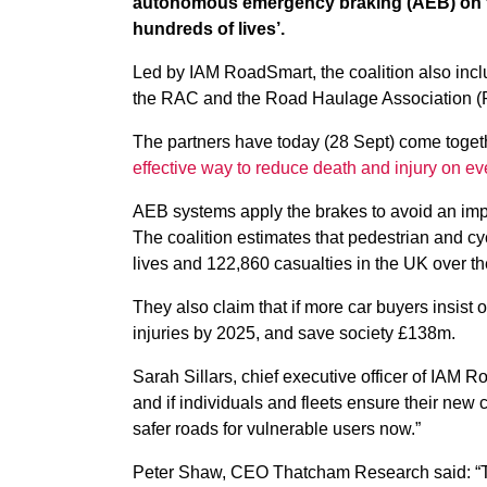
autonomous emergency braking (AEB) on th
hundreds of lives’.
Led by IAM RoadSmart, the coalition also in
the RAC and the Road Haulage Association 
The partners have today (28 Sept) come togeth
effective way to reduce death and injury on ev
AEB systems apply the brakes to avoid an impe
The coalition estimates that pedestrian and c
lives and 122,860 casualties in the UK over t
They also claim that if more car buyers insist 
injuries by 2025, and save society £138m.
Sarah Sillars, chief executive officer of IAM R
and if individuals and fleets ensure their new 
safer roads for vulnerable users now.”
Peter Shaw, CEO Thatcham Research said: “Th