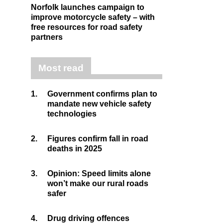
Norfolk launches campaign to
improve motorcycle safety – with
free resources for road safety
partners
Most read
1.
Government confirms plan to
mandate new vehicle safety
technologies
2.
Figures confirm fall in road
deaths in 2025
3.
Opinion: Speed limits alone
won’t make our rural roads
safer
4.
Drug driving offences