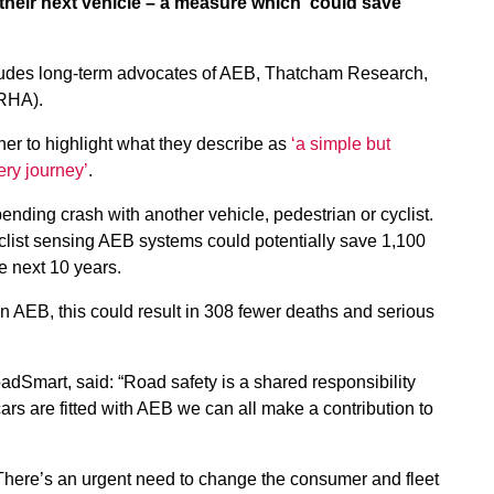
eir next vehicle – a measure which ‘could save
cludes long-term advocates of AEB, Thatcham Research,
(RHA).
er to highlight what they describe as
‘a simple but
ery journey’
.
nding crash with another vehicle, pedestrian or cyclist.
yclist sensing AEB systems could potentially save 1,100
he next 10 years.
on AEB, this could result in 308 fewer deaths and serious
oadSmart, said: “Road safety is a shared responsibility
cars are fitted with AEB we can all make a contribution to
ere’s an urgent need to change the consumer and fleet