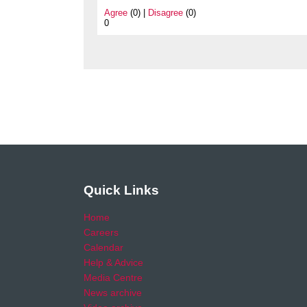
Agree
(0) |
Disagree
(0)
0
Quick Links
Home
Careers
Calendar
Help & Advice
Media Centre
News archive