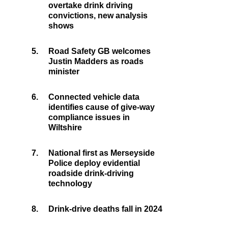
overtake drink driving
convictions, new analysis
shows
5.
Road Safety GB welcomes
Justin Madders as roads
minister
6.
Connected vehicle data
identifies cause of give-way
compliance issues in
Wiltshire
7.
National first as Merseyside
Police deploy evidential
roadside drink-driving
technology
8.
Drink-drive deaths fall in 2024