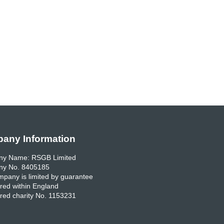
any Information
y Name: RSGB Limited
y No. 8405185
pany is limited by guarantee
red within England
red charity No. 1153231