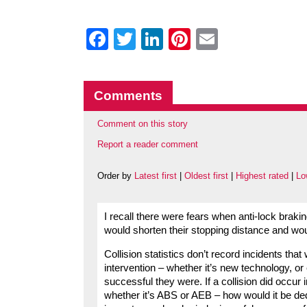
Facebook
Twitter
LinkedIn
Pinterest
Email
Comments
Comment on this story
Report a reader comment
Order by
Latest first
|
Oldest first
|
Highest rated
|
Lo
I recall there were fears when anti-lock brak
would shorten their stopping distance and wou
Collision statistics don’t record incidents tha
intervention – whether it’s new technology, o
successful they were. If a collision did occur
whether it’s ABS or AEB – how would it be ded