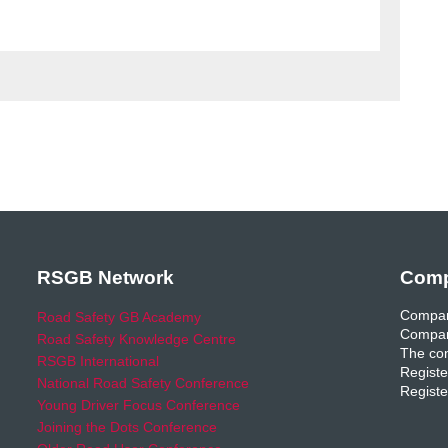
RSGB Network
Comp
Compan
Road Safety GB Academy
Compan
Road Safety Knowledge Centre
The com
RSGB International
Registe
National Road Safety Conference
Registe
Young Driver Focus Conference
Joining the Dots Conference