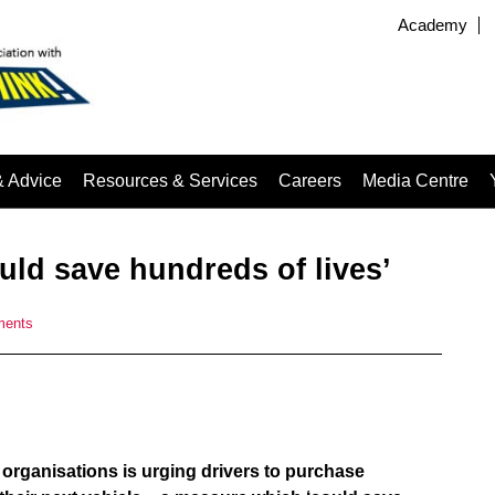
Academy
& Advice
Resources & Services
Careers
Media Centre
uld save hundreds of lives’
ments
 organisations is urging drivers to purchase