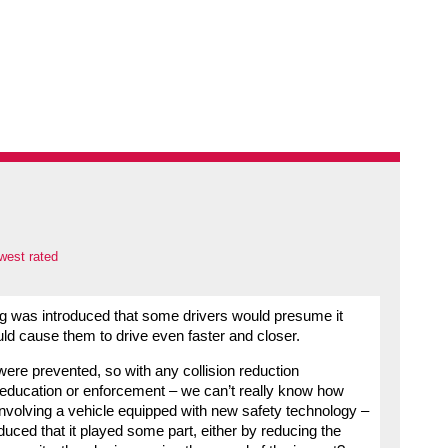
west rated
ing was introduced that some drivers would presume it
ld cause them to drive even faster and closer.
t were prevented, so with any collision reduction
r education or enforcement – we can’t really know how
 involving a vehicle equipped with new safety technology –
uced that it played some part, either by reducing the