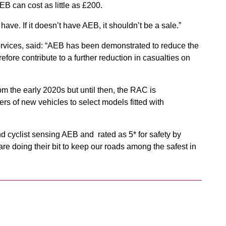
B can cost as little as £200.
have. If it doesn’t have AEB, it shouldn’t be a sale.”
ervices, said: “AEB has been demonstrated to reduce the
fore contribute to a further reduction in casualties on
rom the early 2020s but until then, the RAC is
 of new vehicles to select models fitted with
nd cyclist sensing AEB and rated as 5* for safety by
re doing their bit to keep our roads among the safest in