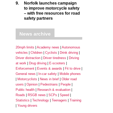
9.
Norfolk launches campaign
to improve motorcycle safety
– with free resources for road
safety partners
News archive
20mph limits
Academy news
Autonomous
vehicles
Children
Cyclists
Drink driving
Driver distraction
Driver tiredness
Driving
at work
Drug driving
E-scooters
Enforcement
Events & awards
Fit to drive
General news
In-car safety
Mobile phones
Motorcyclists
News in brief
Older road
users
Opinion
Pedestrians
People
Public health
Research & evaluation
Roads
RSGB news
SCPs
Speed
Statistics
Technology
Teenagers
Training
Young drivers