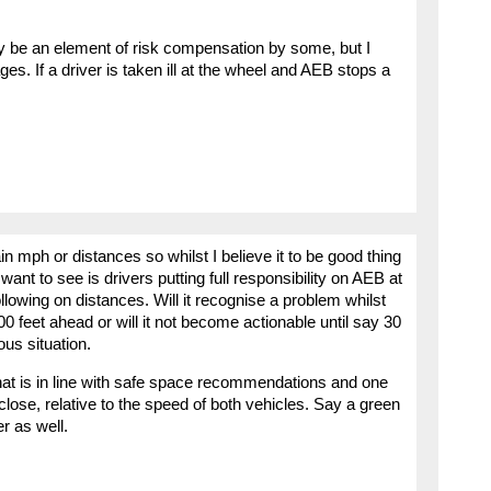
may be an element of risk compensation by some, but I
s. If a driver is taken ill at the wheel and AEB stops a
n mph or distances so whilst I believe it to be good thing
t want to see is drivers putting full responsibility on AEB at
llowing on distances. Will it recognise a problem whilst
feet ahead or will it not become actionable until say 30
ous situation.
that is in line with safe space recommendations and one
 close, relative to the speed of both vehicles. Say a green
r as well.