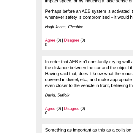
impact speed, or by inducing a false sense of
Perhaps before an AEB system is activated, the
whenever safety is compromised – it would h
Hugh Jones, Cheshire
Agree
(0) |
Disagree
(0)
0
In order that AEB isn’t constantly crying wolf
the distance between the car and the object it m
Having said that, does it know what the roads s
covered in diesel, etc., and make appropriate 
even closer to the vehicle in front, believing t
David, Suffolk
Agree
(0) |
Disagree
(0)
0
Something as important as this as a collision 