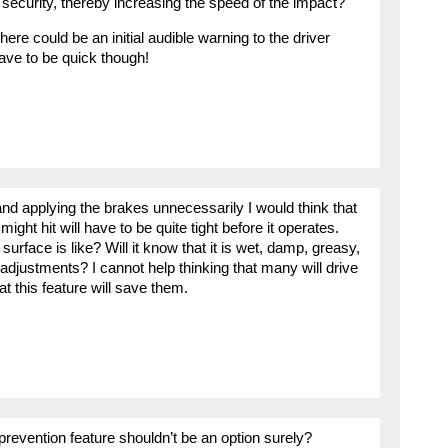
 security, thereby increasing the speed of the impact?
re could be an initial audible warning to the driver
ave to be quick though!
 and applying the brakes unnecessarily I would think that
ight hit will have to be quite tight before it operates.
urface is like? Will it know that it is wet, damp, greasy,
adjustments? I cannot help thinking that many will drive
hat this feature will save them.
prevention feature shouldn’t be an option surely?