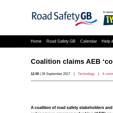
Home
Road Safety GB
Calendar
Help 
Coalition claims AEB ‘co
12.00
| 28 September 2017
|
Technology
|
4 com
A coalition of road safety stakeholders and