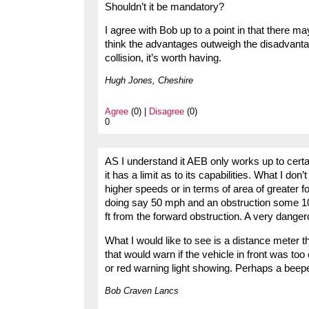
Shouldn’t it be mandatory?
I agree with Bob up to a point in that there 
think the advantages outweigh the disadvantage
collision, it’s worth having.
Hugh Jones, Cheshire
Agree
(0) |
Disagree
(0)
0
AS I understand it AEB only works up to certai
it has a limit as to its capabilities. What I don’
higher speeds or in terms of area of greater fo
doing say 50 mph and an obstruction some 100 
ft from the forward obstruction. A very danger
What I would like to see is a distance meter 
that would warn if the vehicle in front was too
or red warning light showing. Perhaps a beepe
Bob Craven Lancs