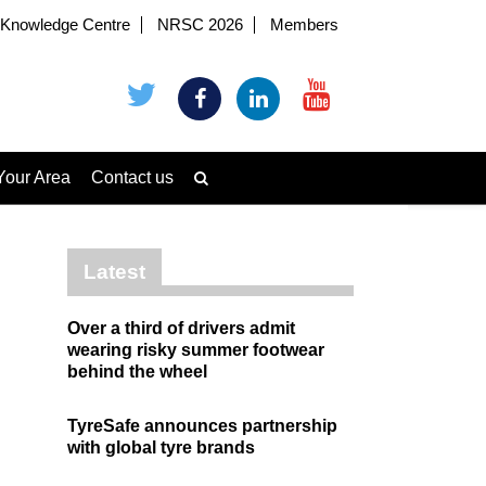
Knowledge Centre
NRSC 2026
Members
Your Area
Contact us
Latest
Over a third of drivers admit
wearing risky summer footwear
behind the wheel
TyreSafe announces partnership
with global tyre brands