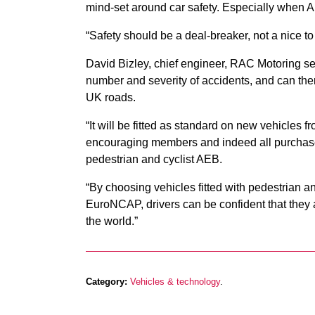
mind-set around car safety. Especially when AE
“Safety should be a deal-breaker, not a nice to 
David Bizley, chief engineer, RAC Motoring s
number and severity of accidents, and can there
UK roads.
“It will be fitted as standard on new vehicles f
encouraging members and indeed all purchasers
pedestrian and cyclist AEB.
“By choosing vehicles fitted with pedestrian a
EuroNCAP, drivers can be confident that they a
the world.”
Category:
Vehicles & technology
.