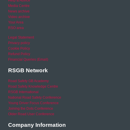
Help & Advice
Media Centre
News archive
Video archive
Your Area
RSO area
Legal Statement
Privacy policy
Cookie Policy
Refund Policy
Financial Queries (Email)
RSGB Network
Road Safety GB Academy
Road Safety Knowledge Centre
RSGB International
National Road Safety Conference
Young Driver Focus Conference
Joining the Dots Conference
Older Road User Conference
Company Information