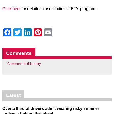
Click here
for detailed case studies of BT’s program.
Facebook
Twitter
LinkedIn
Pinterest
Email
Comments
Comment on this story
Latest
Over a third of drivers admit wearing risky summer
footwear behind the wheel