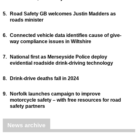
5.
Road Safety GB welcomes Justin Madders as
roads minister
6.
Connected vehicle data identifies cause of give-
way compliance issues in Wiltshire
7.
National first as Merseyside Police deploy
evidential roadside drink-driving technology
8.
Drink-drive deaths fall in 2024
9.
Norfolk launches campaign to improve
motorcycle safety – with free resources for road
safety partners
News archive