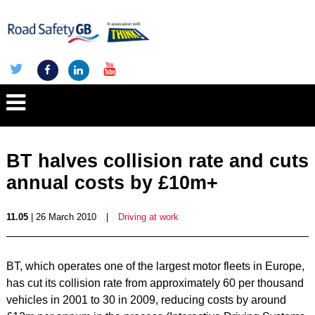
BT halves collision rate and cuts
annual costs by £10m+
11.05
| 26 March 2010
|
Driving at work
BT, which operates one of the largest motor fleets in Europe,
has cut its collision rate from approximately 60 per thousand
vehicles in 2001 to 30 in 2009, reducing costs by around