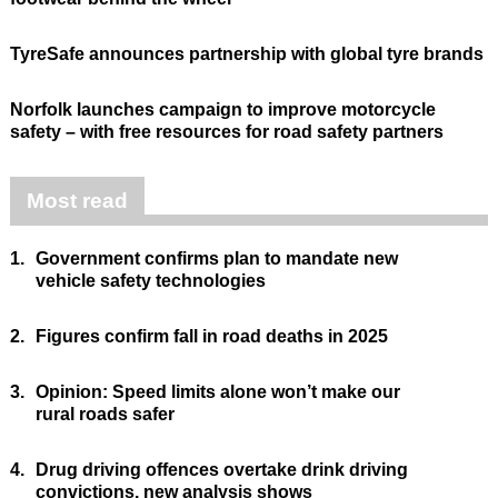
TyreSafe announces partnership with global tyre brands
Norfolk launches campaign to improve motorcycle
safety – with free resources for road safety partners
Most read
1.
Government confirms plan to mandate new
vehicle safety technologies
2.
Figures confirm fall in road deaths in 2025
3.
Opinion: Speed limits alone won’t make our
rural roads safer
4.
Drug driving offences overtake drink driving
convictions, new analysis shows