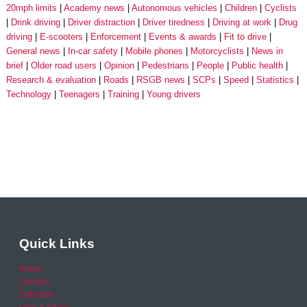
20mph limits
Academy news
Autonomous vehicles
Children
Cyclists
Drink driving
Driver distraction
Driver tiredness
Driving at work
Drug
driving
E-scooters
Enforcement
Events & awards
Fit to drive
General news
In-car safety
Mobile phones
Motorcyclists
News in
brief
Older road users
Opinion
Pedestrians
People
Public health
Research & evaluation
Roads
RSGB news
SCPs
Speed
Statistics
Technology
Teenagers
Training
Young drivers
Quick Links
Home
Careers
Calendar