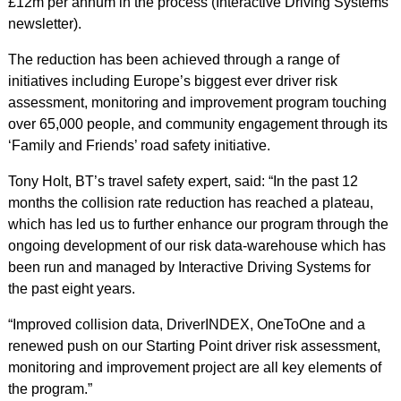
£12m per annum in the process (Interactive Driving Systems
newsletter).
The reduction has been achieved through a range of
initiatives including Europe’s biggest ever driver risk
assessment, monitoring and improvement program touching
over 65,000 people, and community engagement through its
‘Family and Friends’ road safety initiative.
Tony Holt, BT’s travel safety expert, said: “In the past 12
months the collision rate reduction has reached a plateau,
which has led us to further enhance our program through the
ongoing development of our risk data-warehouse which has
been run and managed by Interactive Driving Systems for
the past eight years.
“Improved collision data, DriverINDEX, OneToOne and a
renewed push on our Starting Point driver risk assessment,
monitoring and improvement project are all key elements of
the program.”