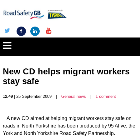
New CD helps migrant workers
stay safe
12.49
| 25 September 2009
|
General news
|
1 comment
A new CD aimed at helping migrant workers stay safe on
roads in North Yorkshire has been produced by 95 Alive, the
York and North Yorkshire Road Safety Partnership.