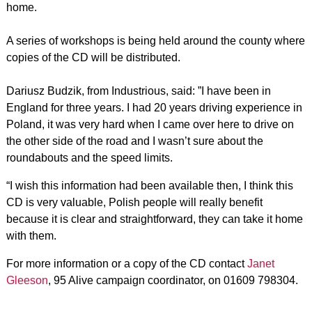
home.
A series of workshops is being held around the county where
copies of the CD will be distributed.
Dariusz Budzik, from Industrious, said: ”I have been in
England for three years. I had 20 years driving experience in
Poland, it was very hard when I came over here to drive on
the other side of the road and I wasn’t sure about the
roundabouts and the speed limits.
“I wish this information had been available then, I think this
CD is very valuable, Polish people will really benefit
because it is clear and straightforward, they can take it home
with them.
For more information or a copy of the CD contact
Janet
Gleeson
, 95 Alive campaign coordinator, on 01609 798304.