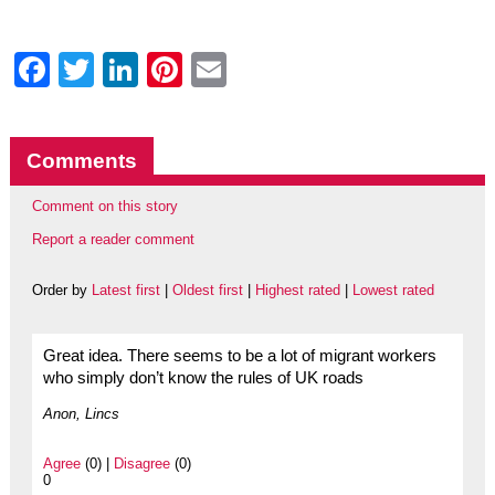
Facebook
Twitter
LinkedIn
Pinterest
Email
Comments
Comment on this story
Report a reader comment
Order by
Latest first
|
Oldest first
|
Highest rated
|
Lowest rated
Great idea. There seems to be a lot of migrant workers
who simply don’t know the rules of UK roads
Anon, Lincs
Agree
(0) |
Disagree
(0)
0