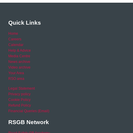
Quick Links
Home
Careers
Calendar
Help & Advice
Media Centre
News archive
Video archive
Your Area
RSO area
Legal Statement
Privacy policy
Cookie Policy
Refund Policy
Financial Queries (Email)
RSGB Network