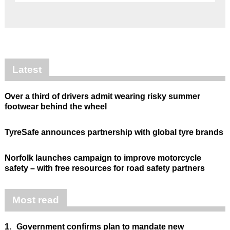
Latest
Over a third of drivers admit wearing risky summer
footwear behind the wheel
TyreSafe announces partnership with global tyre brands
Norfolk launches campaign to improve motorcycle
safety – with free resources for road safety partners
Most read
1.
Government confirms plan to mandate new