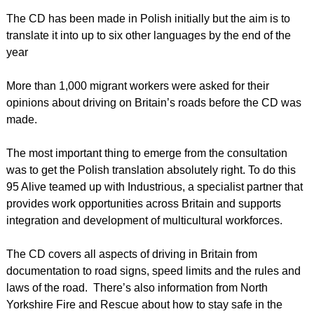
The CD has been made in Polish initially but the aim is to
translate it into up to six other languages by the end of the
year
More than 1,000 migrant workers were asked for their
opinions about driving on Britain’s roads before the CD was
made.
The most important thing to emerge from the consultation
was to get the Polish translation absolutely right. To do this
95 Alive teamed up with Industrious, a specialist partner that
provides work opportunities across Britain and supports
integration and development of multicultural workforces.
The CD covers all aspects of driving in Britain from
documentation to road signs, speed limits and the rules and
laws of the road. There’s also information from North
Yorkshire Fire and Rescue about how to stay safe in the