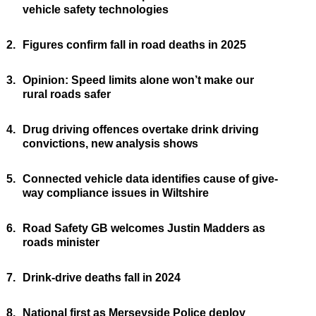
vehicle safety technologies
2.
Figures confirm fall in road deaths in 2025
3.
Opinion: Speed limits alone won’t make our
rural roads safer
4.
Drug driving offences overtake drink driving
convictions, new analysis shows
5.
Connected vehicle data identifies cause of give-
way compliance issues in Wiltshire
6.
Road Safety GB welcomes Justin Madders as
roads minister
7.
Drink-drive deaths fall in 2024
8.
National first as Merseyside Police deploy