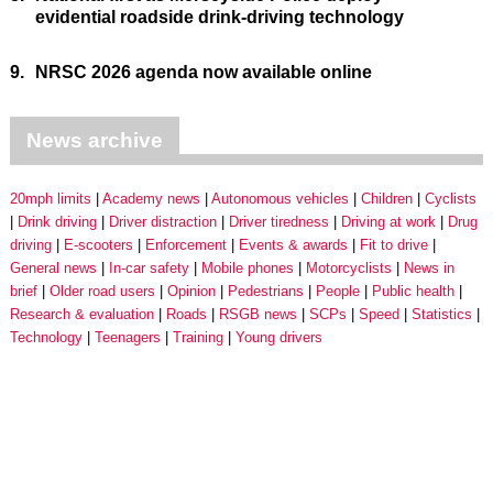
evidential roadside drink-driving technology
9.
NRSC 2026 agenda now available online
News archive
20mph limits
Academy news
Autonomous vehicles
Children
Cyclists
Drink driving
Driver distraction
Driver tiredness
Driving at work
Drug
driving
E-scooters
Enforcement
Events & awards
Fit to drive
General news
In-car safety
Mobile phones
Motorcyclists
News in
brief
Older road users
Opinion
Pedestrians
People
Public health
Research & evaluation
Roads
RSGB news
SCPs
Speed
Statistics
Technology
Teenagers
Training
Young drivers