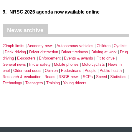
9.
NRSC 2026 agenda now available online
News archive
20mph limits
Academy news
Autonomous vehicles
Children
Cyclists
Drink driving
Driver distraction
Driver tiredness
Driving at work
Drug
driving
E-scooters
Enforcement
Events & awards
Fit to drive
General news
In-car safety
Mobile phones
Motorcyclists
News in
brief
Older road users
Opinion
Pedestrians
People
Public health
Research & evaluation
Roads
RSGB news
SCPs
Speed
Statistics
Technology
Teenagers
Training
Young drivers