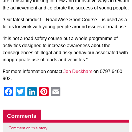
are constantly looking for new and innovative ways to reward
the achievement and celebrate the success of young people.
“Our latest product – RoadWise Short Course – is used as a
focus for work with young people around issues of road use.
“It is not a road safety course but a whole programme of
activities designed to increase awareness about the
consequences of illegal and risky behaviour associated with
inappropriate use of roads and vehicles.”
For more information contact
Jon Duckham
on 0797 6400
902.
Facebook
Twitter
LinkedIn
Pinterest
Email
Comments
Comment on this story