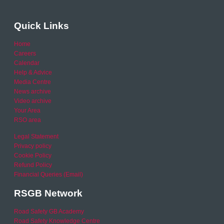
Quick Links
Home
Careers
Calendar
Help & Advice
Media Centre
News archive
Video archive
Your Area
RSO area
Legal Statement
Privacy policy
Cookie Policy
Refund Policy
Financial Queries (Email)
RSGB Network
Road Safety GB Academy
Road Safety Knowledge Centre