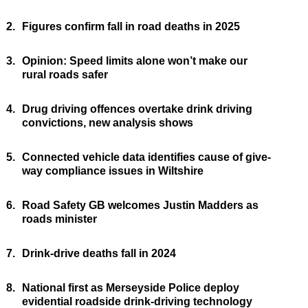
2.
Figures confirm fall in road deaths in 2025
3.
Opinion: Speed limits alone won’t make our
rural roads safer
4.
Drug driving offences overtake drink driving
convictions, new analysis shows
5.
Connected vehicle data identifies cause of give-
way compliance issues in Wiltshire
6.
Road Safety GB welcomes Justin Madders as
roads minister
7.
Drink-drive deaths fall in 2024
8.
National first as Merseyside Police deploy
evidential roadside drink-driving technology