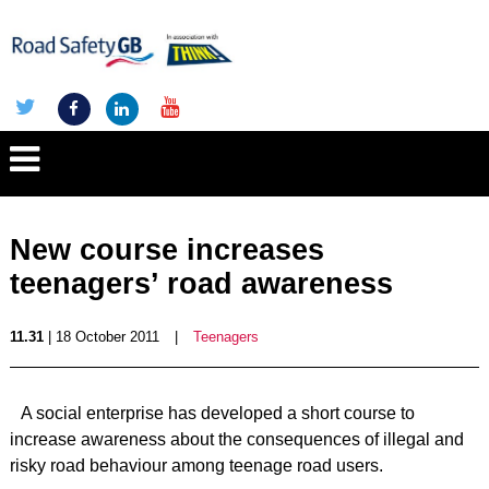
New course increases
teenagers’ road awareness
11.31
| 18 October 2011
|
Teenagers
A social enterprise has developed a short course to
increase awareness about the consequences of illegal and
risky road behaviour among teenage road users.