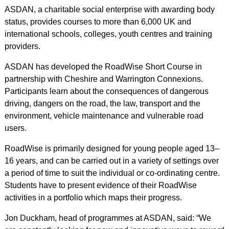
ASDAN, a charitable social enterprise with awarding body
status, provides courses to more than 6,000 UK and
international schools, colleges, youth centres and training
providers.
ASDAN has developed the RoadWise Short Course in
partnership with Cheshire and Warrington Connexions.
Participants learn about the consequences of dangerous
driving, dangers on the road, the law, transport and the
environment, vehicle maintenance and vulnerable road
users.
RoadWise is primarily designed for young people aged 13–
16 years, and can be carried out in a variety of settings over
a period of time to suit the individual or co-ordinating centre.
Students have to present evidence of their RoadWise
activities in a portfolio which maps their progress.
Jon Duckham, head of programmes at ASDAN, said: “We