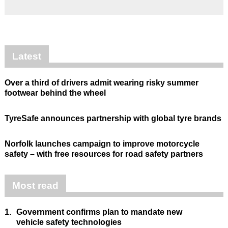
Latest
Over a third of drivers admit wearing risky summer
footwear behind the wheel
TyreSafe announces partnership with global tyre brands
Norfolk launches campaign to improve motorcycle
safety – with free resources for road safety partners
Most read
1.
Government confirms plan to mandate new
vehicle safety technologies