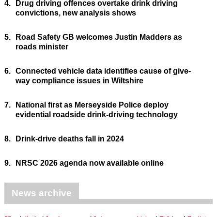
4.
Drug driving offences overtake drink driving
convictions, new analysis shows
5.
Road Safety GB welcomes Justin Madders as
roads minister
6.
Connected vehicle data identifies cause of give-
way compliance issues in Wiltshire
7.
National first as Merseyside Police deploy
evidential roadside drink-driving technology
8.
Drink-drive deaths fall in 2024
9.
NRSC 2026 agenda now available online
News archive