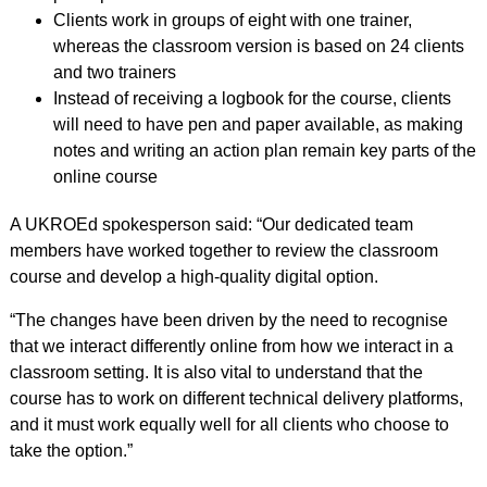
Clients work in groups of eight with one trainer,
whereas the classroom version is based on 24 clients
and two trainers
Instead of receiving a logbook for the course, clients
will need to have pen and paper available, as making
notes and writing an action plan remain key parts of the
online course
A UKROEd spokesperson said: “Our dedicated team
members have worked together to review the classroom
course and develop a high-quality digital option.
“The changes have been driven by the need to recognise
that we interact differently online from how we interact in a
classroom setting. It is also vital to understand that the
course has to work on different technical delivery platforms,
and it must work equally well for all clients who choose to
take the option.”