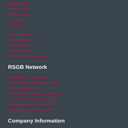
Media Centre
News archive
Video archive
Your Area
RSO area
Legal Statement
Privacy policy
Cookie Policy
Refund Policy
Financial Queries (Email)
RSGB Network
Road Safety GB Academy
Road Safety Knowledge Centre
RSGB International
National Road Safety Conference
Young Driver Focus Conference
Joining the Dots Conference
Older Road User Conference
Company Information