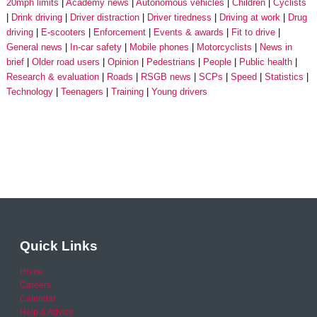
20mph limits
Academy news
Autonomous vehicles
Children
Cyclists
Drink driving
Driver distraction
Driver tiredness
Driving at work
Drug
driving
E-scooters
Enforcement
Events & awards
Fit to drive
General news
In-car safety
Mobile phones
Motorcyclists
News in
brief
Older road users
Opinion
Pedestrians
People
Public health
Research & evaluation
Roads
RSGB news
SCPs
Speed
Statistics
Technology
Teenagers
Training
Young drivers
Quick Links
Home
Careers
Calendar
Help & Advice