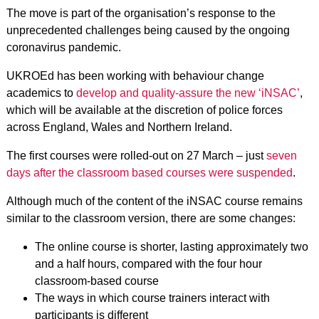
The move is part of the organisation’s response to the
unprecedented challenges being caused by the ongoing
coronavirus pandemic.
UKROEd has been working with behaviour change
academics to
develop and quality-assure the new ‘iNSAC’
,
which will be available at the discretion of police forces
across England, Wales and Northern Ireland.
The first courses were rolled-out on 27 March – just
seven
days after the classroom based courses were suspended
.
Although much of the content of the iNSAC course remains
similar to the classroom version, there are some changes:
The online course is shorter, lasting approximately two
and a half hours, compared with the four hour
classroom-based course
The ways in which course trainers interact with
participants is different