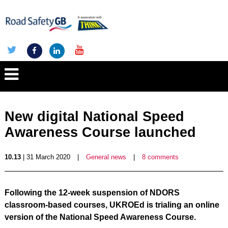
New digital National Speed
Awareness Course launched
10.13
| 31 March 2020
|
General news
|
8 comments
Following the 12-week suspension of NDORS
classroom-based courses, UKROEd is trialing an online
version of the National Speed Awareness Course.