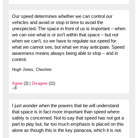
Our speed determines whether we can control our
vehicles and avoid or stop in time to avoid the
unexpected. The space in front of us is important – when
we can see what is or isn’t within that space – but not
when we can’t, so we have to regulate our speed for
what we cannot see, but what we may anticipate. Speed
awareness means always being able to stop – and in
control.
Hugh Jones, Cheshire
Agree
(3) |
Disagree
(11)
--8
I just wonder when the powers that be will understand
that space is in fact more important than speed where
safety is concerned. Not to say that speed has not got a
part to play but, far too much emphasis is placed on this
alone as though this is the key panacea, which it is not.