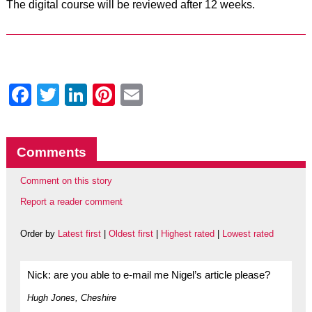
The digital course will be reviewed after 12 weeks.
Facebook
Twitter
LinkedIn
Pinterest
Email
Comments
Comment on this story
Report a reader comment
Order by
Latest first
|
Oldest first
|
Highest rated
|
Lowest rated
Nick: are you able to e-mail me Nigel’s article please?
Hugh Jones, Cheshire