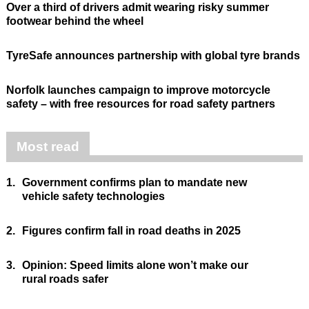
Over a third of drivers admit wearing risky summer
footwear behind the wheel
TyreSafe announces partnership with global tyre brands
Norfolk launches campaign to improve motorcycle
safety – with free resources for road safety partners
Most read
1.
Government confirms plan to mandate new
vehicle safety technologies
2.
Figures confirm fall in road deaths in 2025
3.
Opinion: Speed limits alone won’t make our
rural roads safer