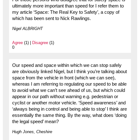
ultimately more important than speed for I refer them to
my article ‘Space: The Real Key to Safety’, a copy of
which has been sent to Nick Rawlings.
Nigel ALBRIGHT
Agree
(1) |
Disagree
(1)
0
Our speed and space within which we can stop safely
are obviously linked Nigel, but I think you’re talking about
space from the vehicle in front (which we can see),
whereas I am referring to regulating our speed to be able
to avoid what we can’t see ahead of us, but which could
appear in our path without warning e.g. pedestrian or
cyclist or another motor vehicle. ‘Speed awareness’ and
‘always being in control and being able to stop’ I think are
essentially the same thing. By the way, what does ‘doing
the legal speed’ mean?
Hugh Jones, Cheshire