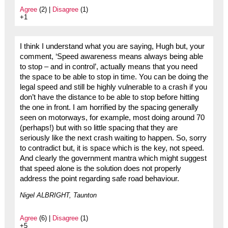
Agree
(2) |
Disagree
(1)
+1
I think I understand what you are saying, Hugh but, your
comment, ‘Speed awareness means always being able
to stop – and in control’, actually means that you need
the space to be able to stop in time. You can be doing the
legal speed and still be highly vulnerable to a crash if you
don’t have the distance to be able to stop before hitting
the one in front. I am horrified by the spacing generally
seen on motorways, for example, most doing around 70
(perhaps!) but with so little spacing that they are
seriously like the next crash waiting to happen. So, sorry
to contradict but, it is space which is the key, not speed.
And clearly the government mantra which might suggest
that speed alone is the solution does not properly
address the point regarding safe road behaviour.
Nigel ALBRIGHT, Taunton
Agree
(6) |
Disagree
(1)
+5