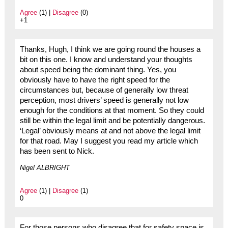
Agree
(1) |
Disagree
(0)
+1
Thanks, Hugh, I think we are going round the houses a
bit on this one. I know and understand your thoughts
about speed being the dominant thing. Yes, you
obviously have to have the right speed for the
circumstances but, because of generally low threat
perception, most drivers’ speed is generally not low
enough for the conditions at that moment. So they could
still be within the legal limit and be potentially dangerous.
‘Legal’ obviously means at and not above the legal limit
for that road. May I suggest you read my article which
has been sent to Nick.
Nigel ALBRIGHT
Agree
(1) |
Disagree
(1)
0
For those persons who disagree that for safety space is