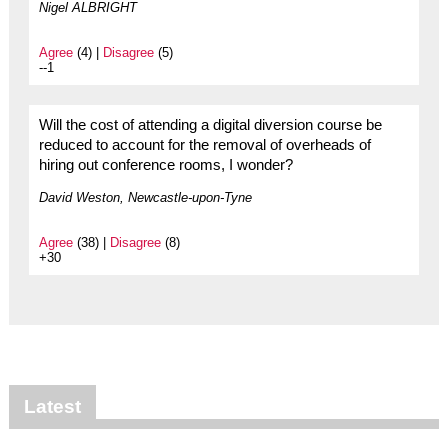
Nigel ALBRIGHT
Agree
(4) |
Disagree
(5)
--1
Will the cost of attending a digital diversion course be
reduced to account for the removal of overheads of
hiring out conference rooms, I wonder?
David Weston, Newcastle-upon-Tyne
Agree
(38) |
Disagree
(8)
+30
Latest