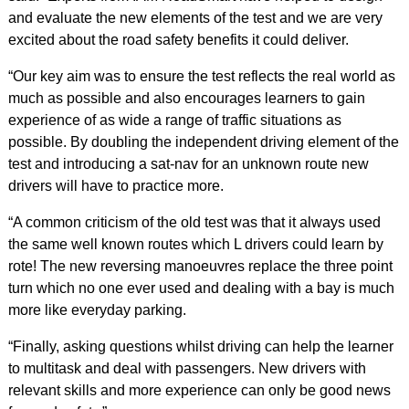
and evaluate the new elements of the test and we are very
excited about the road safety benefits it could deliver.
“Our key aim was to ensure the test reflects the real world as
much as possible and also encourages learners to gain
experience of as wide a range of traffic situations as
possible. By doubling the independent driving element of the
test and introducing a sat-nav for an unknown route new
drivers will have to practice more.
“A common criticism of the old test was that it always used
the same well known routes which L drivers could learn by
rote! The new reversing manoeuvres replace the three point
turn which no one ever used and dealing with a bay is much
more like everyday parking.
“Finally, asking questions whilst driving can help the learner
to multitask and deal with passengers. New drivers with
relevant skills and more experience can only be good news