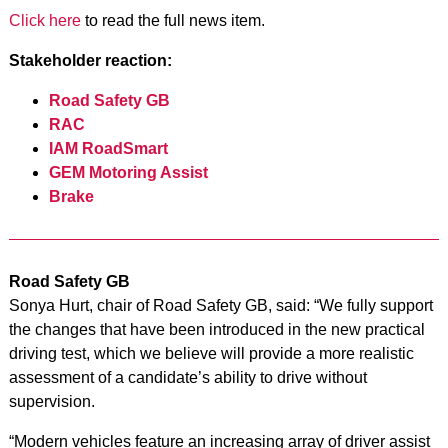
Click here
to read the full news item.
Stakeholder reaction:
Road Safety GB
RAC
IAM RoadSmart
GEM Motoring Assist
Brake
Road Safety GB
Sonya Hurt, chair of Road Safety GB, said: “We fully support
the changes that have been introduced in the new practical
driving test, which we believe will provide a more realistic
assessment of a candidate’s ability to drive without
supervision.
“Modern vehicles feature an increasing array of driver assist