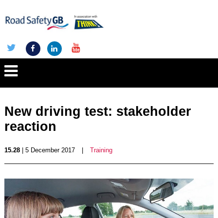
New driving test: stakeholder
reaction
15.28
| 5 December 2017
|
Training