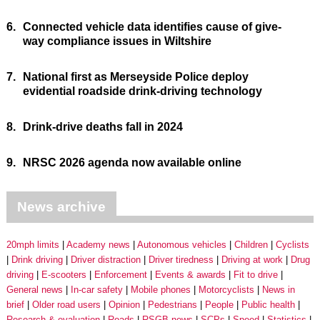
6.
Connected vehicle data identifies cause of give-
way compliance issues in Wiltshire
7.
National first as Merseyside Police deploy
evidential roadside drink-driving technology
8.
Drink-drive deaths fall in 2024
9.
NRSC 2026 agenda now available online
News archive
20mph limits
Academy news
Autonomous vehicles
Children
Cyclists
Drink driving
Driver distraction
Driver tiredness
Driving at work
Drug
driving
E-scooters
Enforcement
Events & awards
Fit to drive
General news
In-car safety
Mobile phones
Motorcyclists
News in
brief
Older road users
Opinion
Pedestrians
People
Public health
Research & evaluation
Roads
RSGB news
SCPs
Speed
Statistics