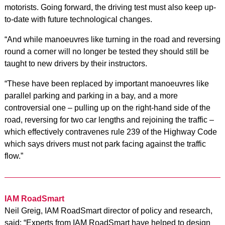
motorists. Going forward, the driving test must also keep up-
to-date with future technological changes.
“And while manoeuvres like turning in the road and reversing
round a corner will no longer be tested they should still be
taught to new drivers by their instructors.
“These have been replaced by important manoeuvres like
parallel parking and parking in a bay, and a more
controversial one – pulling up on the right-hand side of the
road, reversing for two car lengths and rejoining the traffic –
which effectively contravenes rule 239 of the Highway Code
which says drivers must not park facing against the traffic
flow.”
IAM RoadSmart
Neil Greig, IAM RoadSmart director of policy and research,
said: “Experts from IAM RoadSmart have helped to design