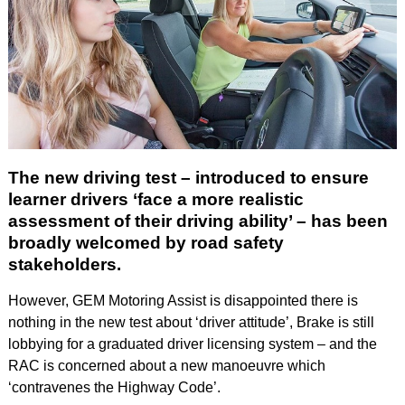
The new driving test – introduced to ensure
learner drivers ‘face a more realistic
assessment of their driving ability’ – has been
broadly welcomed by road safety
stakeholders.
However, GEM Motoring Assist is disappointed there is
nothing in the new test about ‘driver attitude’, Brake is still
lobbying for a graduated driver licensing system – and the
RAC is concerned about a new manoeuvre which
‘contravenes the Highway Code’.