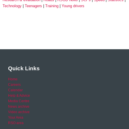
Technology
Teenagers
Training
Young drivers
Quick Links
Home
Careers
Calendar
Help & Advice
Media Centre
News archive
Video archive
Your Area
RSO area