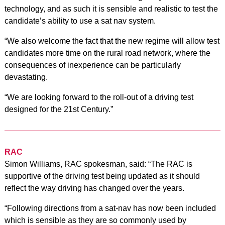
technology, and as such it is sensible and realistic to test the
candidate’s ability to use a sat nav system.
“We also welcome the fact that the new regime will allow test
candidates more time on the rural road network, where the
consequences of inexperience can be particularly
devastating.
“We are looking forward to the roll-out of a driving test
designed for the 21st Century.”
RAC
Simon Williams, RAC spokesman, said: “The RAC is
supportive of the driving test being updated as it should
reflect the way driving has changed over the years.
“Following directions from a sat-nav has now been included
which is sensible as they are so commonly used by