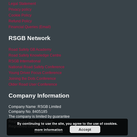
Legal Statement
Privacy policy
Cookie Policy
Refund Policy
Financial Queries (Email)
RSGB Network
Road Safety GB Academy
Road Safety Knowledge Centre
RSGB International
National Road Safety Conference
Young Driver Focus Conference
Joining the Dots Conference
Older Road User Conference
Company Information
Company Name: RSGB Limited
Company No. 8405185
The company is limited by guarantee
Registered within England
By continuing to use the site, you agree to the use of cookies.
Registered charity No. 1153231
Accept
more information