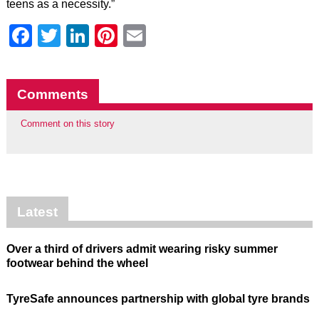
teens as a necessity.”
Facebook
Twitter
LinkedIn
Pinterest
Email
Comments
Comment on this story
Latest
Over a third of drivers admit wearing risky summer
footwear behind the wheel
TyreSafe announces partnership with global tyre brands