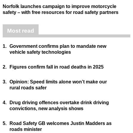
Norfolk launches campaign to improve motorcycle
safety – with free resources for road safety partners
Most read
1.
Government confirms plan to mandate new
vehicle safety technologies
2.
Figures confirm fall in road deaths in 2025
3.
Opinion: Speed limits alone won’t make our
rural roads safer
4.
Drug driving offences overtake drink driving
convictions, new analysis shows
5.
Road Safety GB welcomes Justin Madders as
roads minister