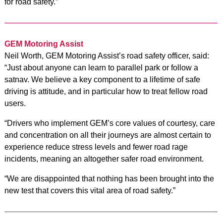
for road safety.”
GEM Motoring Assist
Neil Worth, GEM Motoring Assist’s road safety officer, said:
“Just about anyone can learn to parallel park or follow a
satnav. We believe a key component to a lifetime of safe
driving is attitude, and in particular how to treat fellow road
users.
“Drivers who implement GEM’s core values of courtesy, care
and concentration on all their journeys are almost certain to
experience reduce stress levels and fewer road rage
incidents, meaning an altogether safer road environment.
“We are disappointed that nothing has been brought into the
new test that covers this vital area of road safety.”