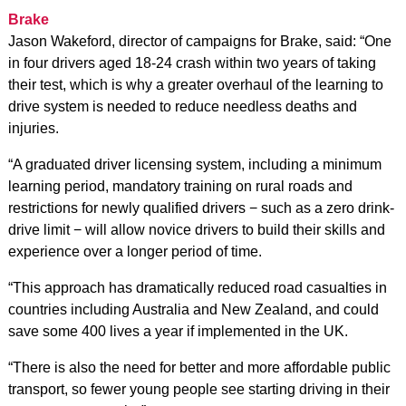
Brake
Jason Wakeford, director of campaigns for Brake, said: “One
in four drivers aged 18-24 crash within two years of taking
their test, which is why a greater overhaul of the learning to
drive system is needed to reduce needless deaths and
injuries.
“A graduated driver licensing system, including a minimum
learning period, mandatory training on rural roads and
restrictions for newly qualified drivers − such as a zero drink-
drive limit − will allow novice drivers to build their skills and
experience over a longer period of time.
“This approach has dramatically reduced road casualties in
countries including Australia and New Zealand, and could
save some 400 lives a year if implemented in the UK.
“There is also the need for better and more affordable public
transport, so fewer young people see starting driving in their