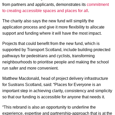
from partners and applicants, demonstrates its
commitment
to creating accessible spaces and places for all
.
The charity also says the new fund will simplify the
application process and give it more flexibility to allocate
support and funding where it will have the most impact.
Projects that could benefit from the new fund, which is
supported by Transport Scotland, include b
uilding protected
pathways for pedestrians and cyclists, t
ransforming
neighbourhoods to prioritise people and m
aking the school
run safer and more convenient.
Matthew Macdonald, head of project delivery infrastructure
for Sustrans Scotland, said: “Places for Everyone is an
important step in achieving clarity, consistency and simplicity
so that our funding is accessible for anyone that needs it.
“This rebrand is also an opportunity to underline the
experience, expertise and partnership-approach that is at the