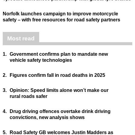
Norfolk launches campaign to improve motorcycle
safety – with free resources for road safety partners
Most read
1.
Government confirms plan to mandate new
vehicle safety technologies
2.
Figures confirm fall in road deaths in 2025
3.
Opinion: Speed limits alone won’t make our
rural roads safer
4.
Drug driving offences overtake drink driving
convictions, new analysis shows
5.
Road Safety GB welcomes Justin Madders as