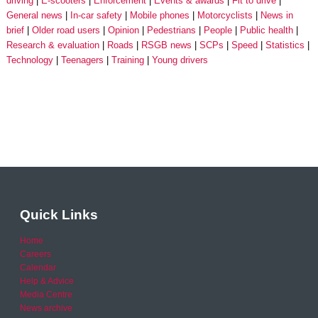
driving
E-scooters
Enforcement
Events & awards
Fit to drive
General news
In-car safety
Mobile phones
Motorcyclists
News in
brief
Older road users
Opinion
Pedestrians
People
Public health
Research & evaluation
Roads
RSGB news
SCPs
Speed
Statistics
Technology
Teenagers
Training
Young drivers
Quick Links
Home
Careers
Calendar
Help & Advice
Media Centre
News archive