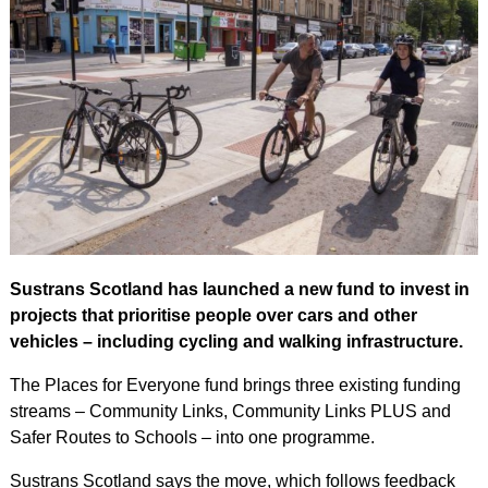
Sustrans Scotland has launched a new fund to invest in
projects that prioritise people over cars and other
vehicles – including cycling and walking infrastructure.
The Places for Everyone fund brings three existing funding
streams – Community Links, Community Links PLUS and
Safer Routes to Schools – into one programme.
Sustrans Scotland says the move, which follows feedback