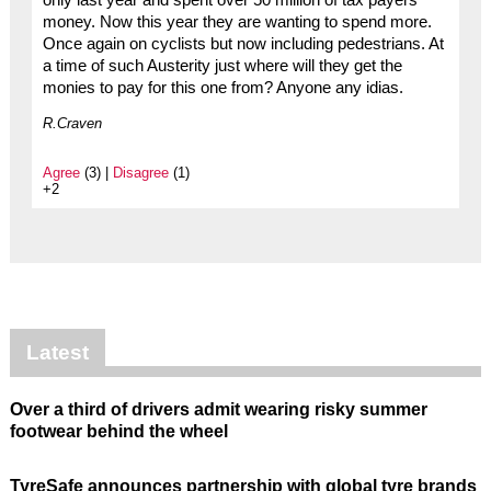
only last year and spent over 50 million of tax payers
money. Now this year they are wanting to spend more.
Once again on cyclists but now including pedestrians. At
a time of such Austerity just where will they get the
monies to pay for this one from? Anyone any idias.
R.Craven
Agree
(3) |
Disagree
(1)
+2
Latest
Over a third of drivers admit wearing risky summer
footwear behind the wheel
TyreSafe announces partnership with global tyre brands