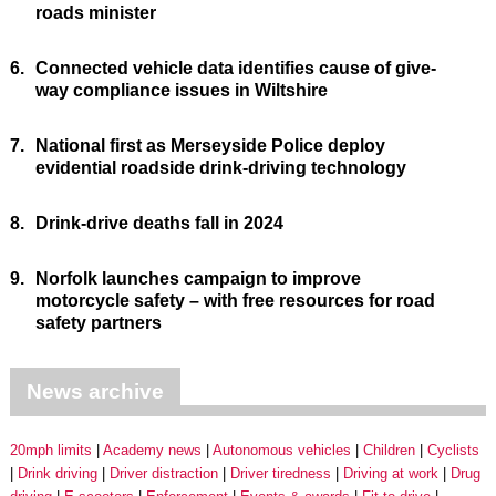
roads minister
6.
Connected vehicle data identifies cause of give-
way compliance issues in Wiltshire
7.
National first as Merseyside Police deploy
evidential roadside drink-driving technology
8.
Drink-drive deaths fall in 2024
9.
Norfolk launches campaign to improve
motorcycle safety – with free resources for road
safety partners
News archive
20mph limits
Academy news
Autonomous vehicles
Children
Cyclists
Drink driving
Driver distraction
Driver tiredness
Driving at work
Drug