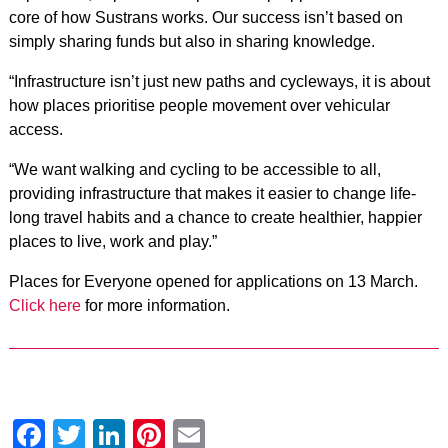
core of how Sustrans works. Our success isn’t based on
simply sharing funds but also in sharing knowledge.
“Infrastructure isn’t just new paths and cycleways, it is about
how places prioritise people movement over vehicular
access.
“We want walking and cycling to be accessible to all,
providing infrastructure that makes it easier to change life-
long travel habits and a chance to create healthier, happier
places to live, work and play.”
Places for Everyone opened for applications on 13 March.
Click here
for more information.
Facebook
Twitter
LinkedIn
Pinterest
Email