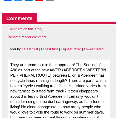
Comments
Comment on this story
Report a reader comment
Order by
Latest first
|
Oldest first
|
Highest rated
|
Lowest rated
They are shambolic in their approach! The Section of
A90 as part of the new AWPR (ABERDEEN WESTERN
PERIPHERAL ROUTE) between Ellon & Aberdeen has
no cycle lanes running its length? There are parts which
have a ‘cycle / walking track’ but it’s surface varies from
new tarmac to rutted farm track? It then disappears
about 3 miles north of Aberdeen. I certainly wouldn’t
consider riding on the duel carriageway, as I am fond of
living! No clear signage etc. I know many people who
would love to cycle the route to work on summer days,
but there has been no real thoughts on integration of