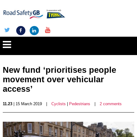
New fund ‘prioritises people
movement over vehicular
access’
11.23
| 15 March 2019
|
Cyclists
|
Pedestrians
|
2 comments