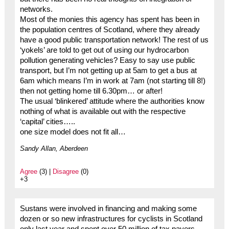
networks.
Most of the monies this agency has spent has been in
the population centres of Scotland, where they already
have a good public transportation network! The rest of us
‘yokels’ are told to get out of using our hydrocarbon
pollution generating vehicles? Easy to say use public
transport, but I’m not getting up at 5am to get a bus at
6am which means I’m in work at 7am (not starting till 8!)
then not getting home till 6.30pm… or after!
The usual ‘blinkered’ attitude where the authorities know
nothing of what is available out with the respective
‘capital’ cities…..
one size model does not fit all…
Sandy Allan, Aberdeen
Agree
(3) |
Disagree
(0)
+3
Sustans were involved in financing and making some
dozen or so new infrastructures for cyclists in Scotland