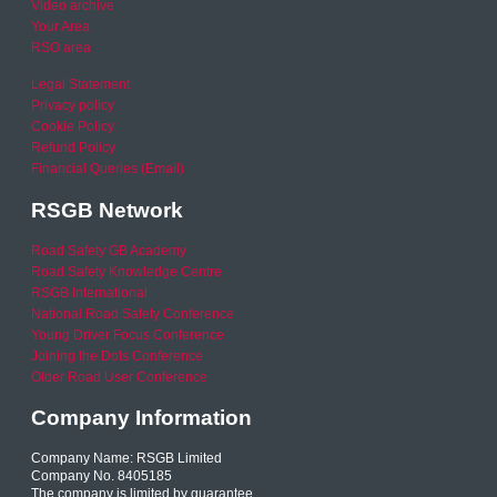
Video archive
Your Area
RSO area
Legal Statement
Privacy policy
Cookie Policy
Refund Policy
Financial Queries (Email)
RSGB Network
Road Safety GB Academy
Road Safety Knowledge Centre
RSGB International
National Road Safety Conference
Young Driver Focus Conference
Joining the Dots Conference
Older Road User Conference
Company Information
Company Name: RSGB Limited
Company No. 8405185
The company is limited by guarantee